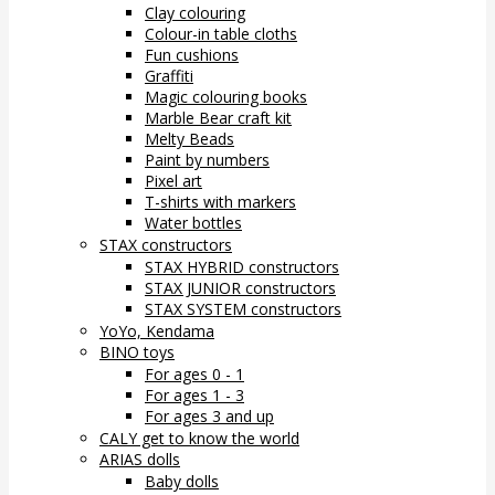
Clay colouring
Colour-in table cloths
Fun cushions
Graffiti
Magic colouring books
Marble Bear craft kit
Melty Beads
Paint by numbers
Pixel art
T-shirts with markers
Water bottles
STAX constructors
STAX HYBRID constructors
STAX JUNIOR constructors
STAX SYSTEM constructors
YoYo, Kendama
BINO toys
For ages 0 - 1
For ages 1 - 3
For ages 3 and up
CALY get to know the world
ARIAS dolls
Baby dolls