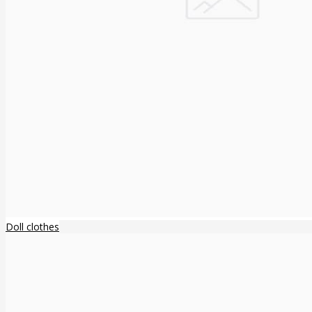
Doll clothes