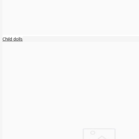
Child dolls