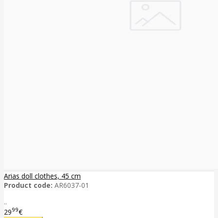
Arias doll clothes, 45 cm
Product code:
AR6037-01
..
99
29
€