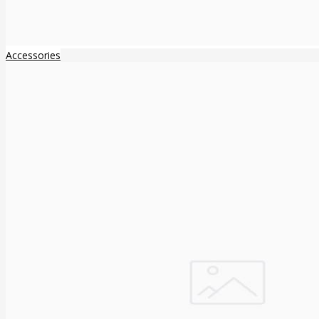
Accessories