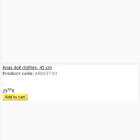
Arias doll clothes, 45 cm
Product code:
AR6037-03
..
99
29
€