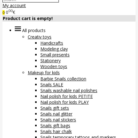
My account
00
0
€
0
Product cart is empty!
All products
Creativ toys
Handicrafts
Modeling clay
Small presents
Stationery
Wooden toys
Makeup for kids
Barbie Snails collection
Snails SALE
Snails washable nail polishes
Nail polish for kids PETITE
Nail polish for kids PLAY
Snails gift sets
Snails nail glitter
Snails nail stickers
Snails gift bags
Snails hair chalk
Snails temporary tattoos and markers