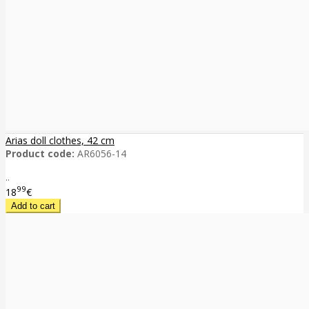
Arias doll clothes, 42 cm
Product code:
AR6056-14
..
99
18
€