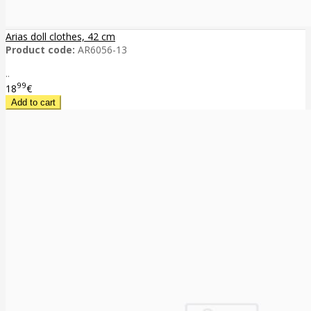
Arias doll clothes, 42 cm
Product code:
AR6056-13
..
99
18
€