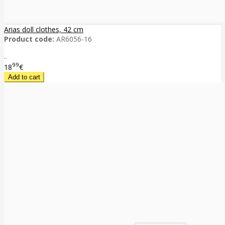
Arias doll clothes, 42 cm
Product code:
AR6056-16
..
99
18
€