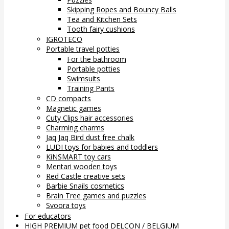
Skipping Ropes and Bouncy Balls
Tea and Kitchen Sets
Tooth fairy cushions
IGROTECO
Portable travel potties
For the bathroom
Portable potties
Swimsuits
Training Pants
CD compacts
Magnetic games
Cuty Clips hair accessories
Charming charms
Jaq Jaq Bird dust free chalk
LUDI toys for babies and toddlers
KiNSMART toy cars
Mentari wooden toys
Red Castle creative sets
Barbie Snails cosmetics
Brain Tree games and puzzles
Svoora toys
For educators
HIGH PREMIUM pet food DELCON / BELGIUM