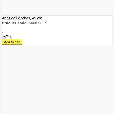
Arias doll clothes, 45 cm
Product code:
AR6037-05
..
99
29
€