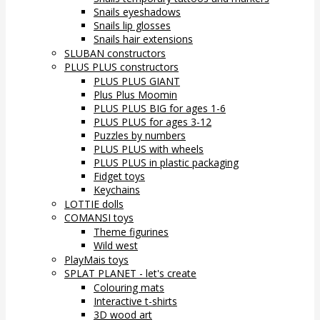
Snails eyeshadows
Snails lip glosses
Snails hair extensions
SLUBAN constructors
PLUS PLUS constructors
PLUS PLUS GIANT
Plus Plus Moomin
PLUS PLUS BIG for ages 1-6
PLUS PLUS for ages 3-12
Puzzles by numbers
PLUS PLUS with wheels
PLUS PLUS in plastic packaging
Fidget toys
Keychains
LOTTIE dolls
COMANSI toys
Theme figurines
Wild west
PlayMais toys
SPLAT PLANET - let's create
Colouring mats
Interactive t-shirts
3D wood art