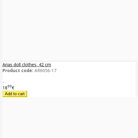
Arias doll clothes, 42 cm
Product code:
AR6056-17
..
99
18
€