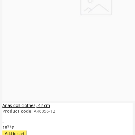
Arias doll clothes, 42 cm
Product code:
AR6056-12
..
99
18
€