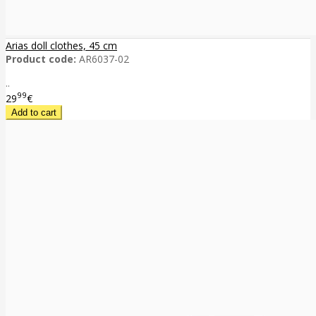
Arias doll clothes, 45 cm
Product code:
AR6037-02
..
99
29
€