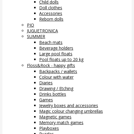
Child dolls
Doll clothes
Accessories
Reborn dolls
PIO
JUGUETRONICA
SUMMER
Beach mats
Beverage holders
Large pool floats
Pool floats up to 20 kg
Floss&Rock - happy gifts
Backpacks / wallets
Colour with water
Diaries
Drawing / Etching
Drinks bottles
Games
Jewelry boxes and accessories
Magic colour changing umbrellas
Magnetic games
Memory match games
Playboxes
Puzzles