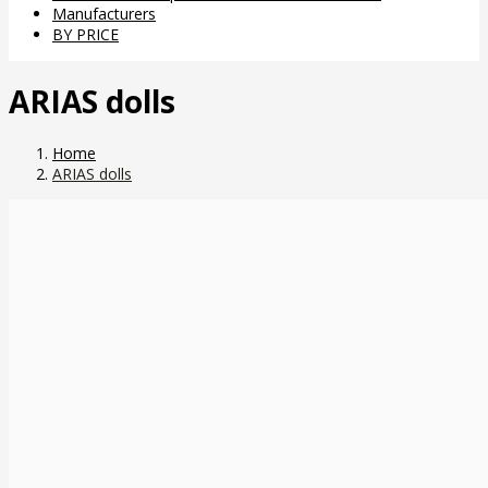
Manufacturers
BY PRICE
ARIAS dolls
Home
ARIAS dolls