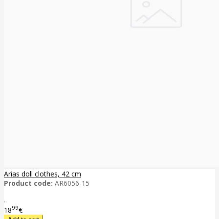
Arias doll clothes, 42 cm
Product code:
AR6056-15
..
99
18
€