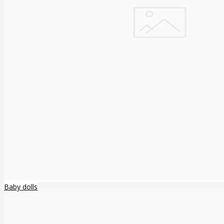
Baby dolls