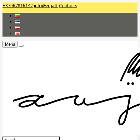
+37067816142
info@zuja.lt
Contacts
Menu