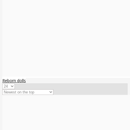
Reborn dolls