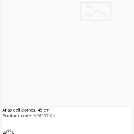
Arias doll clothes, 45 cm
Product code:
AR6037-04
..
99
29
€