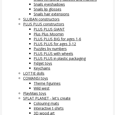
Snails eyeshadows
Snails lip glosses
Snails hair extensions
SLUBAN constructors
PLUS PLUS constructors
PLUS PLUS GIANT
Plus Plus Moomin
PLUS PLUS BIG for ages 1-6
PLUS PLUS for ages 3-12
Puzzles by numbers
PLUS PLUS with wheels
PLUS PLUS in plastic packaging
Fidget toys
Keychains
LOTTIE dolls
COMANSI toys
Theme figurines
Wild west
PlayMais toys
SPLAT PLANET - let's create
Colouring mats
Interactive t-shirts
3D wood art