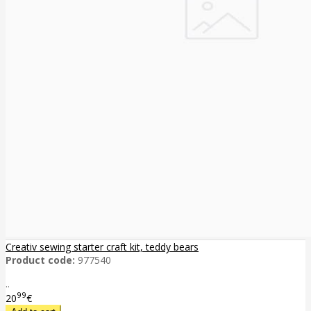
Creativ sewing starter craft kit, teddy bears
Product code:
977540
..
99
20
€