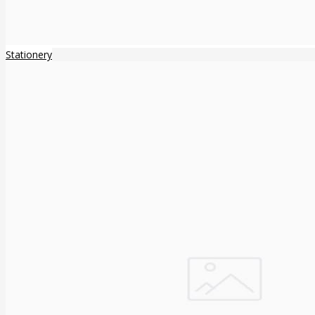
Stationery