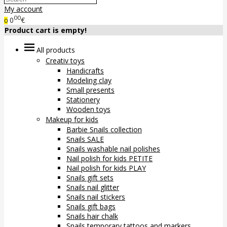
My account
00
0
€
0
Product cart is empty!
All products
Creativ toys
Handicrafts
Modeling clay
Small presents
Stationery
Wooden toys
Makeup for kids
Barbie Snails collection
Snails SALE
Snails washable nail polishes
Nail polish for kids PETITE
Nail polish for kids PLAY
Snails gift sets
Snails nail glitter
Snails nail stickers
Snails gift bags
Snails hair chalk
Snails temporary tattoos and markers