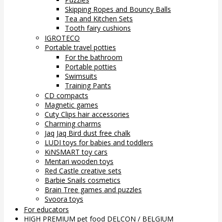
Skipping Ropes and Bouncy Balls
Tea and Kitchen Sets
Tooth fairy cushions
IGROTECO
Portable travel potties
For the bathroom
Portable potties
Swimsuits
Training Pants
CD compacts
Magnetic games
Cuty Clips hair accessories
Charming charms
Jaq Jaq Bird dust free chalk
LUDI toys for babies and toddlers
KiNSMART toy cars
Mentari wooden toys
Red Castle creative sets
Barbie Snails cosmetics
Brain Tree games and puzzles
Svoora toys
For educators
HIGH PREMIUM pet food DELCON / BELGIUM