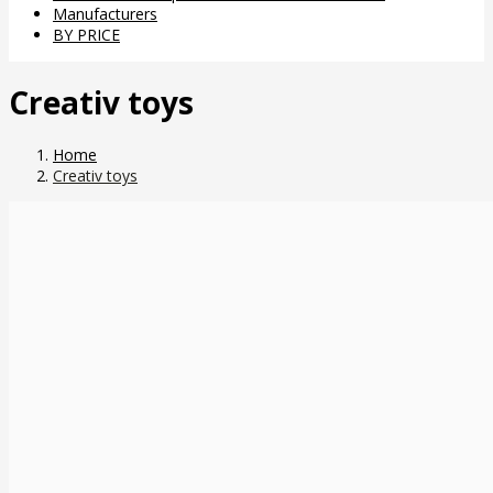
Manufacturers
BY PRICE
Creativ toys
Home
Creativ toys