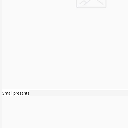
Small presents