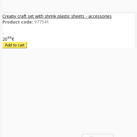
Creativ craft set with shrink plastic sheets - accessories
Product code:
977541
..
99
20
€