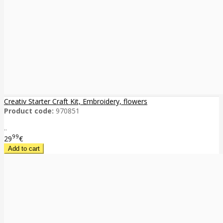
Creativ Starter Craft Kit, Embroidery, flowers
Product code:
970851
..
99
29
€