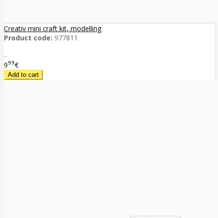
Creativ mini craft kit, modelling
Product code:
977811
..
99
9
€