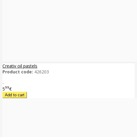
Creativ oil pastels
Product code:
426203
..
99
5
€