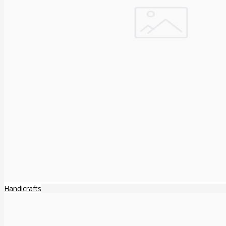
Handicrafts