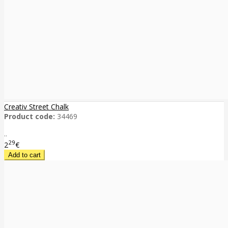
Creativ Street Chalk
Product code:
34469
..
29
2
€