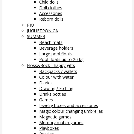
Child dolls
Doll clothes
Accessories
Reborn dolls
PIO
JUGUETRONICA
SUMMER
Beach mats
Beverage holders
Large pool floats
Pool floats up to 20 kg
Floss&Rock - happy gifts
Backpacks / wallets
Colour with water
Diaries
Drawing / Etching
Drinks bottles
Games
Jewelry boxes and accessories
Magic colour changing umbrellas
Magnetic games
Memory match games
Playboxes
Puzzles