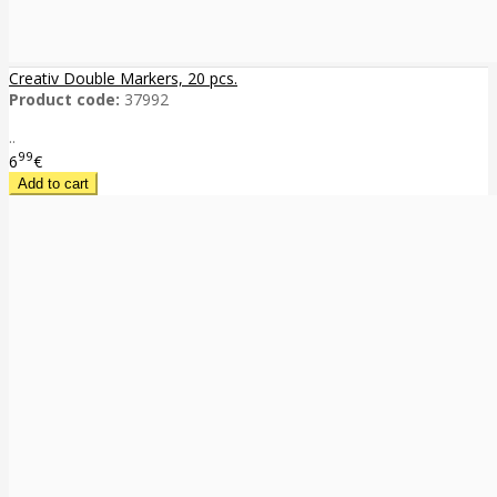
Creativ Double Markers, 20 pcs.
Product code:
37992
..
99
6
€