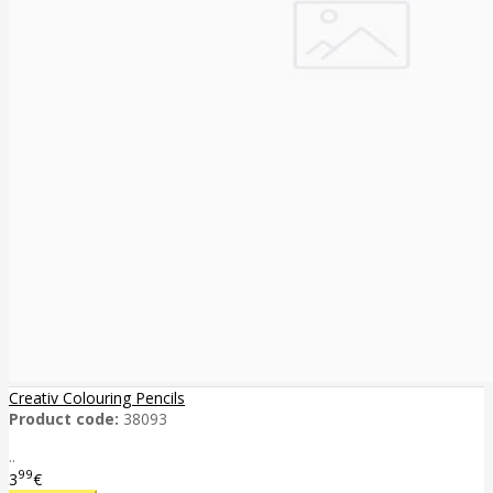
Creativ Colouring Pencils
Product code:
38093
..
99
3
€