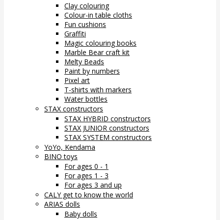
Clay colouring
Colour-in table cloths
Fun cushions
Graffiti
Magic colouring books
Marble Bear craft kit
Melty Beads
Paint by numbers
Pixel art
T-shirts with markers
Water bottles
STAX constructors
STAX HYBRID constructors
STAX JUNIOR constructors
STAX SYSTEM constructors
YoYo, Kendama
BINO toys
For ages 0 - 1
For ages 1 - 3
For ages 3 and up
CALY get to know the world
ARIAS dolls
Baby dolls