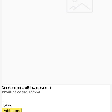
Creativ mini craft kit, macramé
Product code:
977554
..
99
12
€