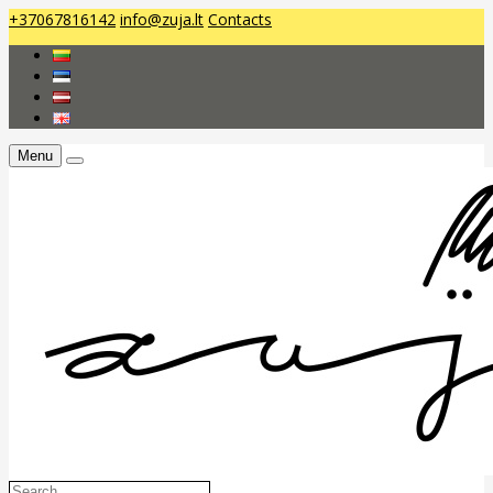
+37067816142
info@zuja.lt
Contacts
Menu