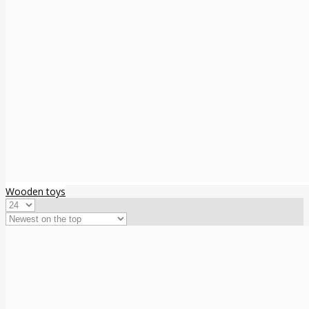
Wooden toys