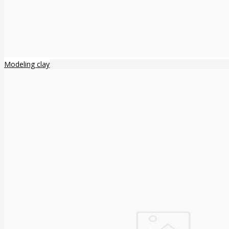
Modeling clay