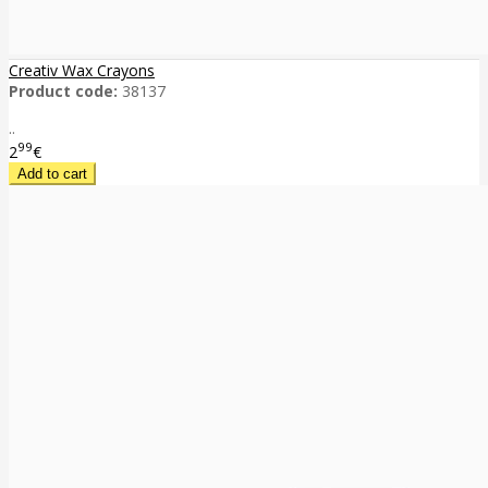
Creativ Wax Crayons
Product code:
38137
..
99
2
€