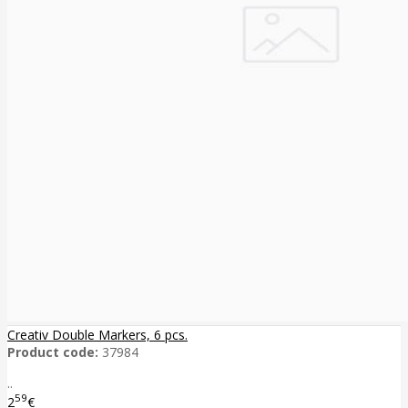
Creativ Double Markers, 6 pcs.
Product code:
37984
..
59
2
€