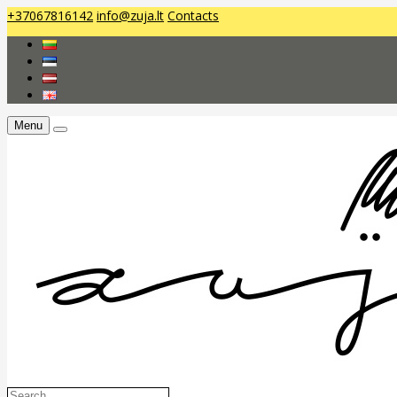
+37067816142
info@zuja.lt
Contacts
Menu