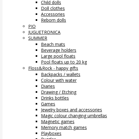
Child dolls
Doll clothes
Accessories
Reborn dolls
PIO
JUGUETRONICA
SUMMER
Beach mats
Beverage holders
Large pool floats
Pool floats up to 20 kg
Floss&Rock - happy gifts
Backpacks / wallets
Colour with water
Diaries
Drawing / Etching
Drinks bottles
Games
Jewelry boxes and accessories
Magic colour changing umbrellas
Magnetic games
Memory match games
Playboxes