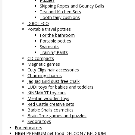
Puzzles
Skipping Ropes and Bouncy Balls
Tea and Kitchen Sets
Tooth fairy cushions
IGROTECO
Portable travel potties
For the bathroom
Portable potties
Swimsuits
Training Pants
CD compacts
Magnetic games
Cuty Clips hair accessories
Charming charms
Jaq Jaq Bird dust free chalk
LUDI toys for babies and toddlers
KiNSMART toy cars
Mentari wooden toys
Red Castle creative sets
Barbie Snails cosmetics
Brain Tree games and puzzles
Svoora toys
For educators
HIGH PREMIUM pet food DELCON / BELGIUM