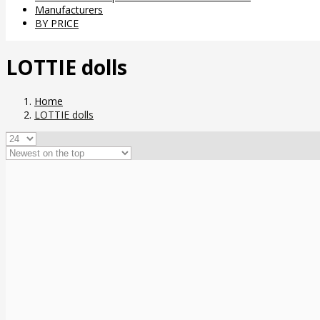
Manufacturers
BY PRICE
LOTTIE dolls
Home
LOTTIE dolls