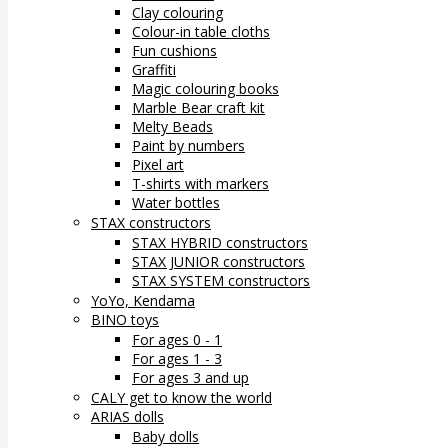
Clay colouring
Colour-in table cloths
Fun cushions
Graffiti
Magic colouring books
Marble Bear craft kit
Melty Beads
Paint by numbers
Pixel art
T-shirts with markers
Water bottles
STAX constructors
STAX HYBRID constructors
STAX JUNIOR constructors
STAX SYSTEM constructors
YoYo, Kendama
BINO toys
For ages 0 - 1
For ages 1 - 3
For ages 3 and up
CALY get to know the world
ARIAS dolls
Baby dolls