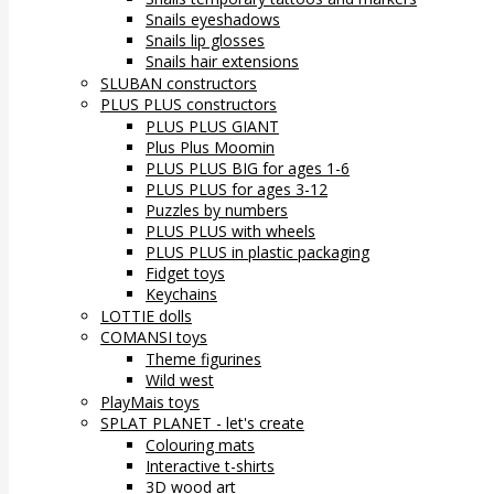
Snails eyeshadows
Snails lip glosses
Snails hair extensions
SLUBAN constructors
PLUS PLUS constructors
PLUS PLUS GIANT
Plus Plus Moomin
PLUS PLUS BIG for ages 1-6
PLUS PLUS for ages 3-12
Puzzles by numbers
PLUS PLUS with wheels
PLUS PLUS in plastic packaging
Fidget toys
Keychains
LOTTIE dolls
COMANSI toys
Theme figurines
Wild west
PlayMais toys
SPLAT PLANET - let's create
Colouring mats
Interactive t-shirts
3D wood art