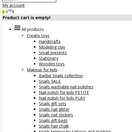
My account
00
0
€
0
Product cart is empty!
All products
Creativ toys
Handicrafts
Modeling clay
Small presents
Stationery
Wooden toys
Makeup for kids
Barbie Snails collection
Snails SALE
Snails washable nail polishes
Nail polish for kids PETITE
Nail polish for kids PLAY
Snails gift sets
Snails nail glitter
Snails nail stickers
Snails gift bags
Snails hair chalk
Snails temporary tattoos and markers