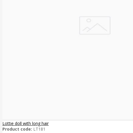
Lottie doll with long hair
Product code:
LT181