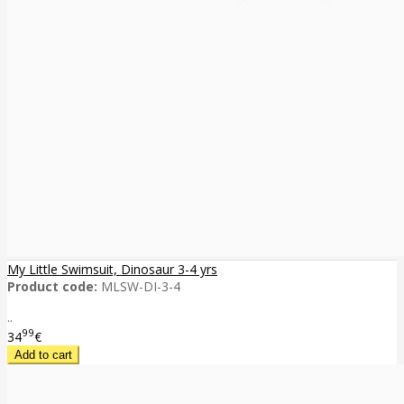
My Little Swimsuit, Dinosaur 3-4 yrs
Product code:
MLSW-DI-3-4
..
99
34
€