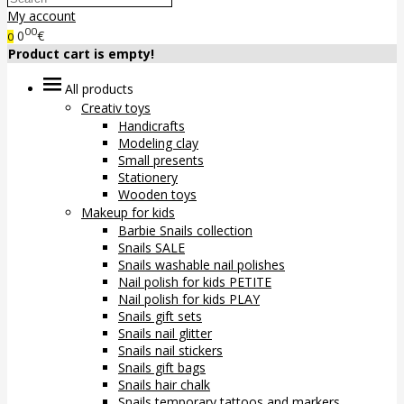
My account
00
0
€
0
Product cart is empty!
All products
Creativ toys
Handicrafts
Modeling clay
Small presents
Stationery
Wooden toys
Makeup for kids
Barbie Snails collection
Snails SALE
Snails washable nail polishes
Nail polish for kids PETITE
Nail polish for kids PLAY
Snails gift sets
Snails nail glitter
Snails nail stickers
Snails gift bags
Snails hair chalk
Snails temporary tattoos and markers