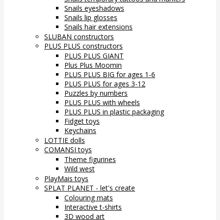
Snails eyeshadows
Snails lip glosses
Snails hair extensions
SLUBAN constructors
PLUS PLUS constructors
PLUS PLUS GIANT
Plus Plus Moomin
PLUS PLUS BIG for ages 1-6
PLUS PLUS for ages 3-12
Puzzles by numbers
PLUS PLUS with wheels
PLUS PLUS in plastic packaging
Fidget toys
Keychains
LOTTIE dolls
COMANSI toys
Theme figurines
Wild west
PlayMais toys
SPLAT PLANET - let's create
Colouring mats
Interactive t-shirts
3D wood art