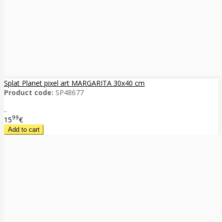
Splat Planet pixel art MARGARITA 30x40 cm
Product code:
SP48677
..
99
15
€