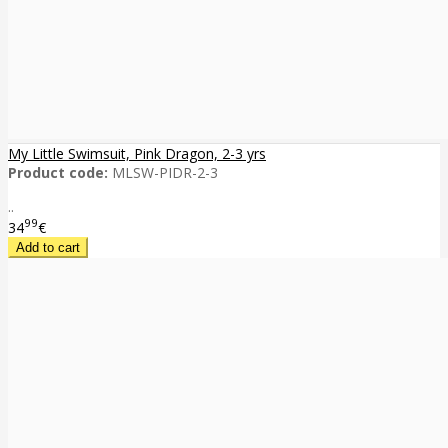
My Little Swimsuit, Pink Dragon, 2-3 yrs
Product code:
MLSW-PIDR-2-3
..
99
34
€