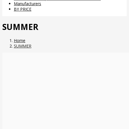
Manufacturers
BY PRICE
SUMMER
Home
SUMMER