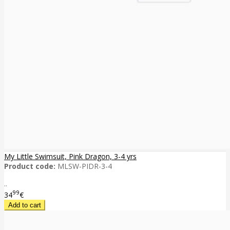
My Little Swimsuit, Pink Dragon, 3-4 yrs
Product code:
MLSW-PIDR-3-4
..
99
34
€