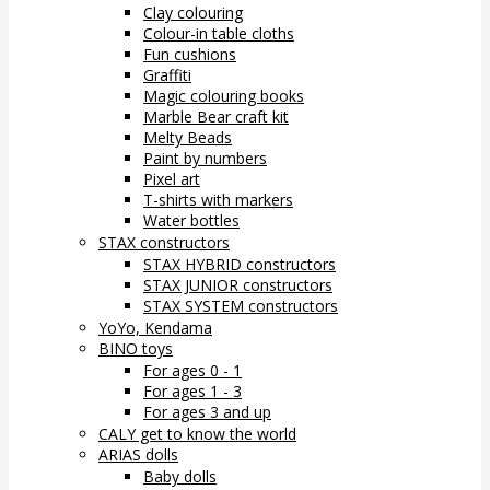
Clay colouring
Colour-in table cloths
Fun cushions
Graffiti
Magic colouring books
Marble Bear craft kit
Melty Beads
Paint by numbers
Pixel art
T-shirts with markers
Water bottles
STAX constructors
STAX HYBRID constructors
STAX JUNIOR constructors
STAX SYSTEM constructors
YoYo, Kendama
BINO toys
For ages 0 - 1
For ages 1 - 3
For ages 3 and up
CALY get to know the world
ARIAS dolls
Baby dolls