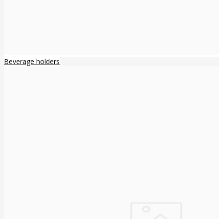
Beverage holders