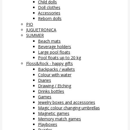
Child dolls
Doll clothes
Accessories
Reborn dolls
PIO
JUGUETRONICA
SUMMER
Beach mats
Beverage holders
Large pool floats
Pool floats up to 20 kg
Floss&Rock - happy gifts
Backpacks / wallets
Colour with water
Diaries
Drawing / Etching
Drinks bottles
Games
Jewelry boxes and accessories
Magic colour changing umbrellas
Magnetic games
Memory match games
Playboxes
Puzzles