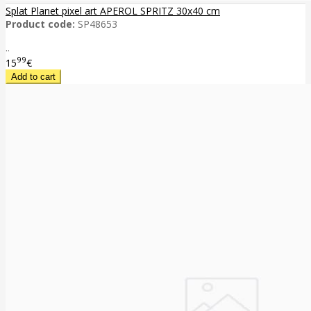
Splat Planet pixel art APEROL SPRITZ 30x40 cm
Product code:
SP48653
..
99
15
€