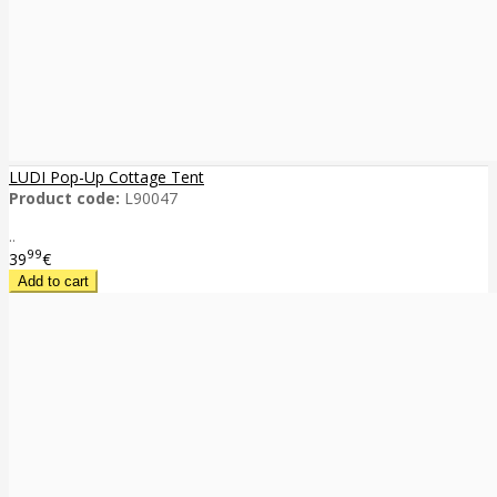
LUDI Pop-Up Cottage Tent
Product code:
L90047
..
99
39
€