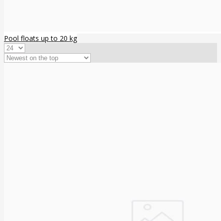
Pool floats up to 20 kg