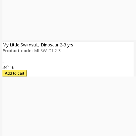
My Little Swimsuit, Dinosaur 2-3 yrs
Product code:
MLSW-DI-2-3
..
99
34
€