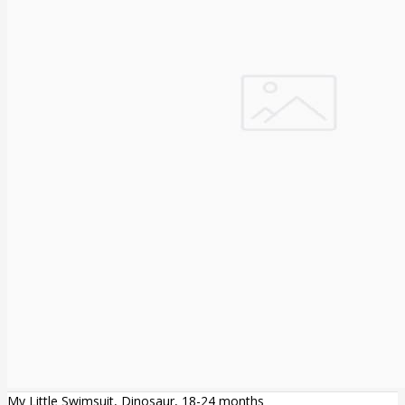
My Little Swimsuit, Dinosaur, 18-24 months