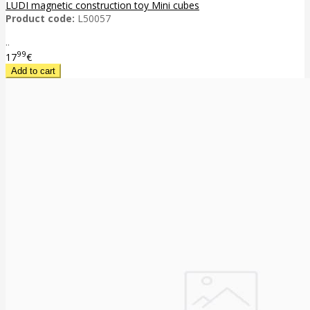
LUDI magnetic construction toy Mini cubes
Product code:
L50057
..
99
17
€