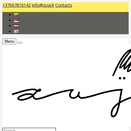
+37067816142
info@zuja.lt
Contacts
Menu