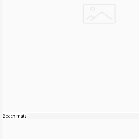
Beach mats