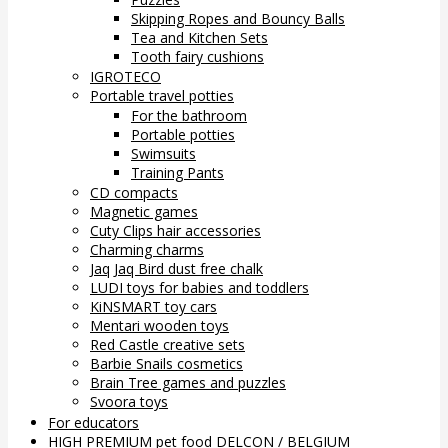
Skipping Ropes and Bouncy Balls
Tea and Kitchen Sets
Tooth fairy cushions
IGROTECO
Portable travel potties
For the bathroom
Portable potties
Swimsuits
Training Pants
CD compacts
Magnetic games
Cuty Clips hair accessories
Charming charms
Jaq Jaq Bird dust free chalk
LUDI toys for babies and toddlers
KiNSMART toy cars
Mentari wooden toys
Red Castle creative sets
Barbie Snails cosmetics
Brain Tree games and puzzles
Svoora toys
For educators
HIGH PREMIUM pet food DELCON / BELGIUM