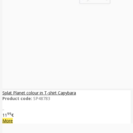
Splat Planet colour in T-shirt Capybara
Product code:
SP48783
..
99
11
€
More