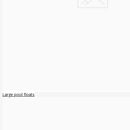
Large pool floats