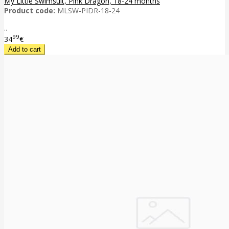
My Little Swimsuit, Pink Dragon, 18-24 months
Product code:
MLSW-PIDR-18-24
..
99
34
€