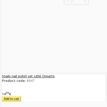
Snails nail polish set Little Dreams
Product code:
8947
..
99
14
€