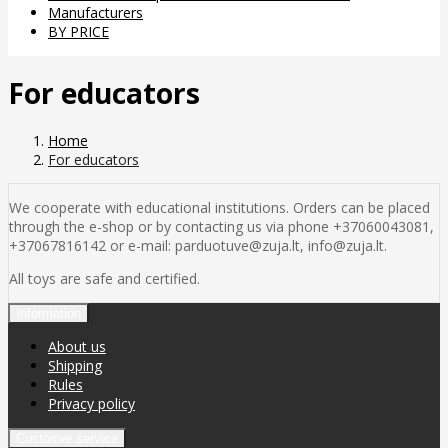
Manufacturers
BY PRICE
For educators
Home
For educators
We cooperate with educational institutions. Orders can be placed
through the e-shop or by contacting us via phone +37060043081,
+37067816142 or e-mail: parduotuve@zuja.lt, info@zuja.lt.
All toys are safe and certified.
Information
About us
Shipping
Rules
Privacy policy
Customer service