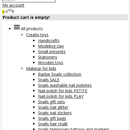
My account
00
0
€
0
Product cart is empty!
All products
Creativ toys
Handicrafts
Modeling clay
Small presents
Stationery
Wooden toys
Makeup for kids
Barbie Snails collection
Snails SALE
Snails washable nail polishes
Nail polish for kids PETITE
Nail polish for kids PLAY
Snails gift sets
Snails nail glitter
Snails nail stickers
Snails gift bags
Snails hair chalk
Snails temporary tattoos and markers