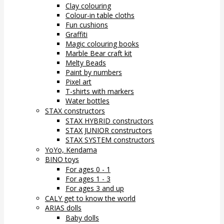
Clay colouring
Colour-in table cloths
Fun cushions
Graffiti
Magic colouring books
Marble Bear craft kit
Melty Beads
Paint by numbers
Pixel art
T-shirts with markers
Water bottles
STAX constructors
STAX HYBRID constructors
STAX JUNIOR constructors
STAX SYSTEM constructors
YoYo, Kendama
BINO toys
For ages 0 - 1
For ages 1 - 3
For ages 3 and up
CALY get to know the world
ARIAS dolls
Baby dolls