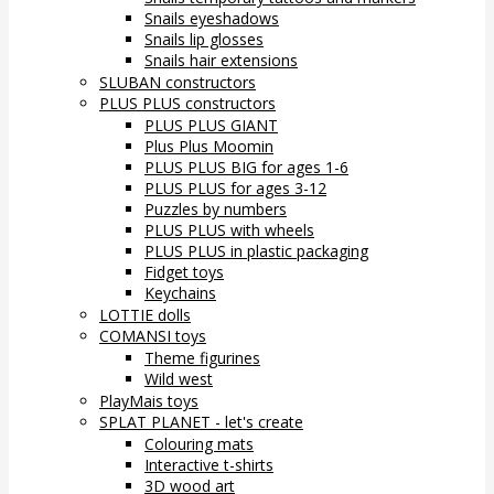
Snails eyeshadows
Snails lip glosses
Snails hair extensions
SLUBAN constructors
PLUS PLUS constructors
PLUS PLUS GIANT
Plus Plus Moomin
PLUS PLUS BIG for ages 1-6
PLUS PLUS for ages 3-12
Puzzles by numbers
PLUS PLUS with wheels
PLUS PLUS in plastic packaging
Fidget toys
Keychains
LOTTIE dolls
COMANSI toys
Theme figurines
Wild west
PlayMais toys
SPLAT PLANET - let's create
Colouring mats
Interactive t-shirts
3D wood art