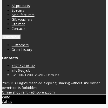
All products
Specials
Manufacturers
Gift vouchers
Site map
Contacts
Customers
Customers
Order history
Contacts
+37067816142
info@zuja.lt
I-V 9:00-17:00, VI-VII - Teirautis
2026 © All rights reserved. Copying, sharing without site owner
permision is forbidden.
Online shop rent
-
eShoprent.com
Write
Call us