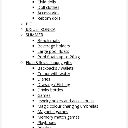
Child dolls
Doll clothes
Accessories
Reborn dolls
PIO
JUGUETRONICA
SUMMER
Beach mats
Beverage holders
Large pool floats
Pool floats up to 20 kg
Floss&Rock - happy gifts
Backpacks / wallets
Colour with water
Diaries
Drawing / Etching
Drinks bottles
Games
Jewelry boxes and accessories
Magic colour changing umbrellas
Magnetic games
Memory match games
Playboxes
Puzzles