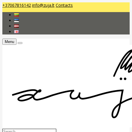
+37067816142
info@zuja.lt
Contacts
Menu