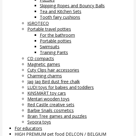
Skipping Ropes and Bouncy Balls
Tea and Kitchen Sets
Tooth fairy cushions
IGROTECO
Portable travel potties
For the bathroom
Portable potties
Swimsuits
Training Pants
CD compacts
Magnetic games
Cuty Clips hair accessories
Charming charms
Jaq Jaq Bird dust free chalk
LUDI toys for babies and toddlers
KiNSMART toy cars
Mentari wooden toys
Red Castle creative sets
Barbie Snails cosmetics
Brain Tree games and puzzles
Svoora toys
For educators
HIGH PREMIUM pet food DELCON / BELGIUM