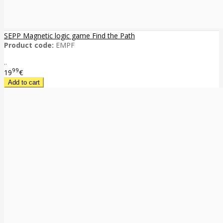
SEPP Magnetic logic game Find the Path
Product code:
EMPF
..
99
19
€