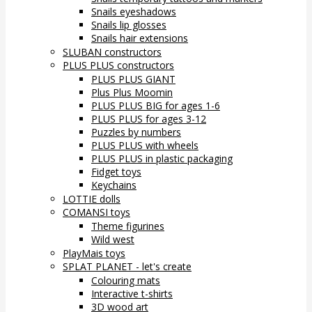
Snails eyeshadows
Snails lip glosses
Snails hair extensions
SLUBAN constructors
PLUS PLUS constructors
PLUS PLUS GIANT
Plus Plus Moomin
PLUS PLUS BIG for ages 1-6
PLUS PLUS for ages 3-12
Puzzles by numbers
PLUS PLUS with wheels
PLUS PLUS in plastic packaging
Fidget toys
Keychains
LOTTIE dolls
COMANSI toys
Theme figurines
Wild west
PlayMais toys
SPLAT PLANET - let's create
Colouring mats
Interactive t-shirts
3D wood art