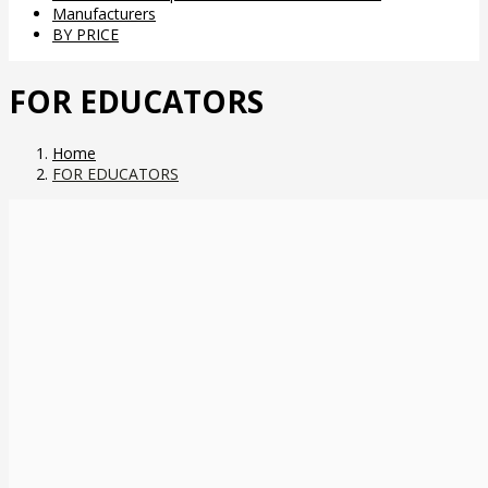
Manufacturers
BY PRICE
FOR EDUCATORS
Home
FOR EDUCATORS