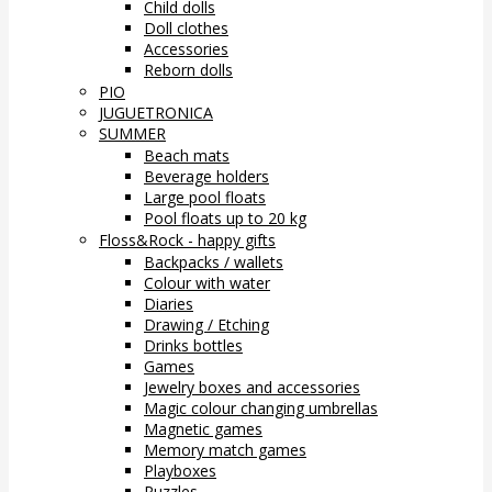
Child dolls
Doll clothes
Accessories
Reborn dolls
PIO
JUGUETRONICA
SUMMER
Beach mats
Beverage holders
Large pool floats
Pool floats up to 20 kg
Floss&Rock - happy gifts
Backpacks / wallets
Colour with water
Diaries
Drawing / Etching
Drinks bottles
Games
Jewelry boxes and accessories
Magic colour changing umbrellas
Magnetic games
Memory match games
Playboxes
Puzzles