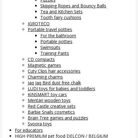
Skipping Ropes and Bouncy Balls
Tea and Kitchen Sets
Tooth fairy cushions
IGROTECO
Portable travel potties
For the bathroom
Portable potties
Swimsuits
Training Pants
CD compacts
Magnetic games
Cuty Clips hair accessories
Charming charms
Jaq Jaq Bird dust free chalk
LUDI toys for babies and toddlers
KiNSMART toy cars
Mentari wooden toys
Red Castle creative sets
Barbie Snails cosmetics
Brain Tree games and puzzles
Svoora toys
For educators
HIGH PREMIUM pet food DELCON / BELGIUM