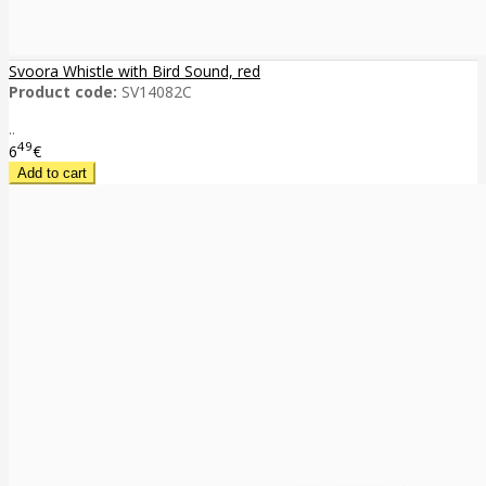
Svoora Whistle with Bird Sound, red
Product code:
SV14082C
..
49
6
€