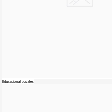
Educational puzzles