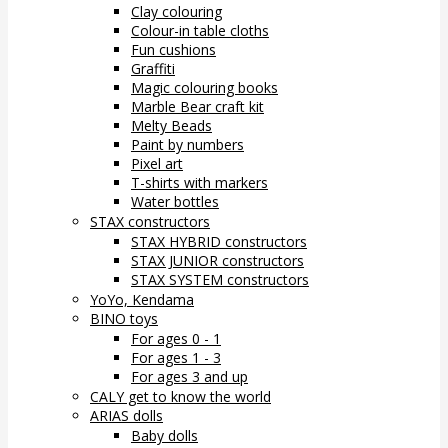
Clay colouring
Colour-in table cloths
Fun cushions
Graffiti
Magic colouring books
Marble Bear craft kit
Melty Beads
Paint by numbers
Pixel art
T-shirts with markers
Water bottles
STAX constructors
STAX HYBRID constructors
STAX JUNIOR constructors
STAX SYSTEM constructors
YoYo, Kendama
BINO toys
For ages 0 - 1
For ages 1 - 3
For ages 3 and up
CALY get to know the world
ARIAS dolls
Baby dolls