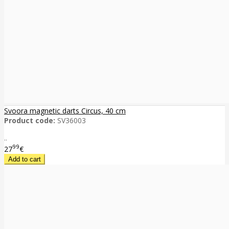
Svoora magnetic darts Circus, 40 cm
Product code:
SV36003
..
99
27
€