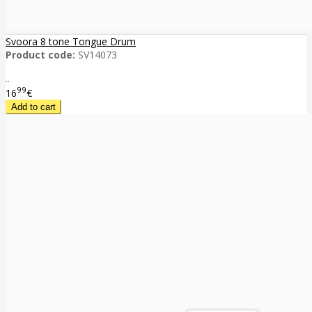
Svoora 8 tone Tongue Drum
Product code:
SV14073
..
99
16
€