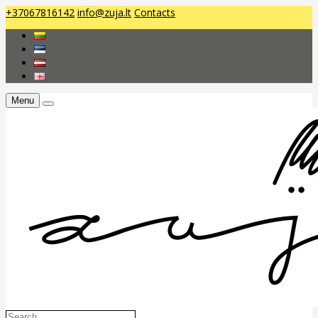
+37067816142
info@zuja.lt
Contacts
Menu