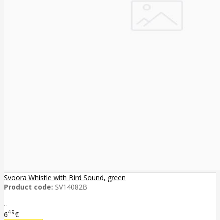
Svoora Whistle with Bird Sound, green
Product code:
SV14082B
..
49
6
€