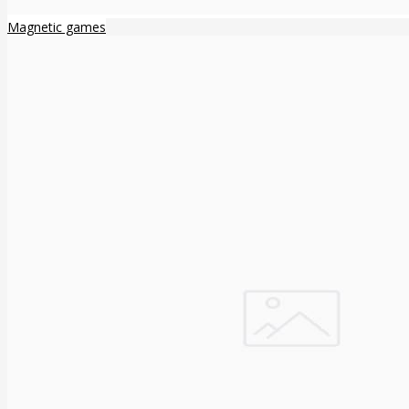
Magnetic games