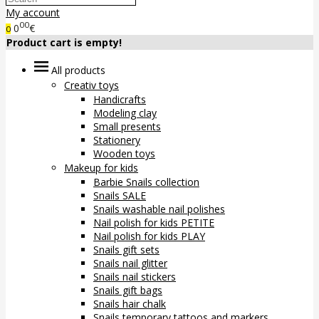
My account
00
0
€
0
Product cart is empty!
All products
Creativ toys
Handicrafts
Modeling clay
Small presents
Stationery
Wooden toys
Makeup for kids
Barbie Snails collection
Snails SALE
Snails washable nail polishes
Nail polish for kids PETITE
Nail polish for kids PLAY
Snails gift sets
Snails nail glitter
Snails nail stickers
Snails gift bags
Snails hair chalk
Snails temporary tattoos and markers