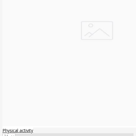
Physical activity