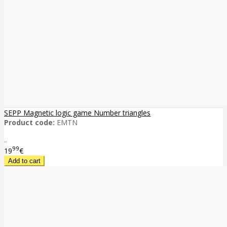
SEPP Magnetic logic game Number triangles
Product code:
EMTN
..
99
19
€