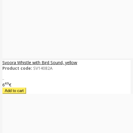
Svoora Whistle with Bird Sound, yellow
Product code:
SV14082A
..
49
6
€