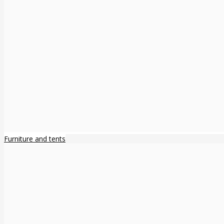
Furniture and tents