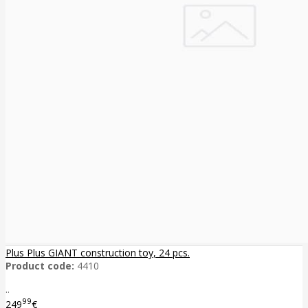
Plus Plus GIANT construction toy, 24 pcs.
Product code:
4410
..
99
249
€