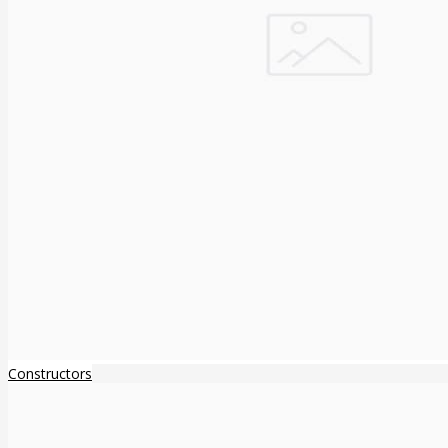
Constructors