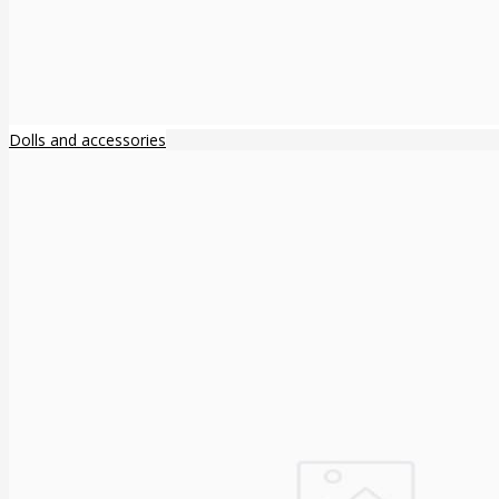
Dolls and accessories