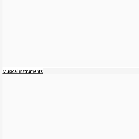
Musical instruments