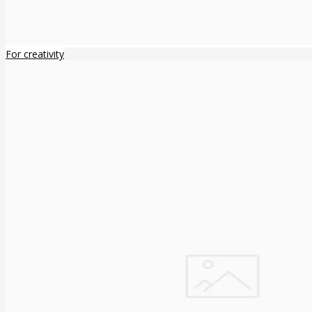
For creativity