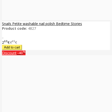
Snails Petite washable nail polish Bedtime Stories
Product code:
4827
..
69
49
2
€
4
€
%
Discount
-40