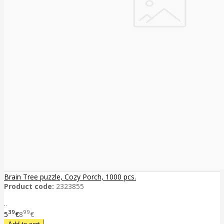
Brain Tree puzzle, Cozy Porch, 1000 pcs.
Product code:
2323855
..
39
99
5
€
8
€