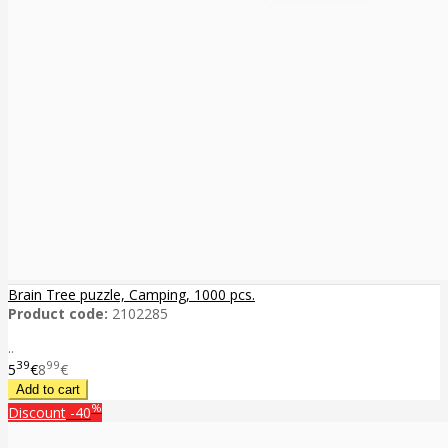
Brain Tree puzzle, Camping, 1000 pcs.
Product code:
2102285
..
39
99
5
€
8
€
%
Discount
-40