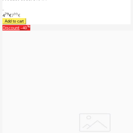
..
79
99
4
€
7
€
%
Discount
-40