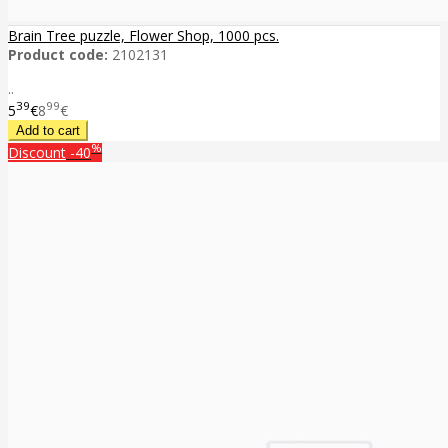
Brain Tree puzzle, Flower Shop, 1000 pcs.
Product code:
2102131
..
39
99
5
€
8
€
%
Discount
-40