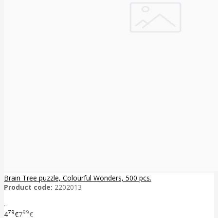
Brain Tree puzzle, Colourful Wonders, 500 pcs.
Product code:
2202013
..
79
99
4
€
7
€