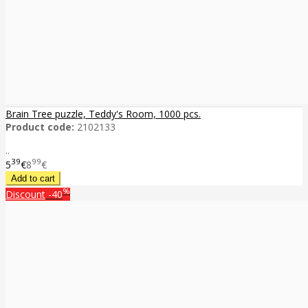
Brain Tree puzzle, Teddy's Room, 1000 pcs.
Product code:
2102133
..
39
99
5
€
8
€
%
Discount
-40