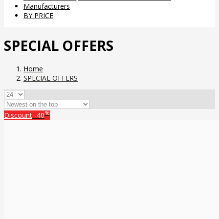
Manufacturers
BY PRICE
SPECIAL OFFERS
Home
SPECIAL OFFERS
%
Discount
-40