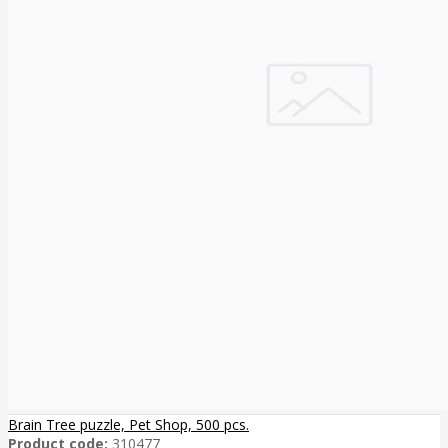
Brain Tree puzzle, Pet Shop, 500 pcs.
Product code:
310477