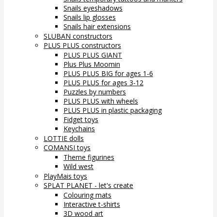
Snails eyeshadows
Snails lip glosses
Snails hair extensions
SLUBAN constructors
PLUS PLUS constructors
PLUS PLUS GIANT
Plus Plus Moomin
PLUS PLUS BIG for ages 1-6
PLUS PLUS for ages 3-12
Puzzles by numbers
PLUS PLUS with wheels
PLUS PLUS in plastic packaging
Fidget toys
Keychains
LOTTIE dolls
COMANSI toys
Theme figurines
Wild west
PlayMais toys
SPLAT PLANET - let's create
Colouring mats
Interactive t-shirts
3D wood art