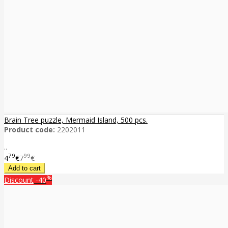
Brain Tree puzzle, Mermaid Island, 500 pcs.
Product code:
2202011
..
79
99
4
€
7
€
%
Discount
-40