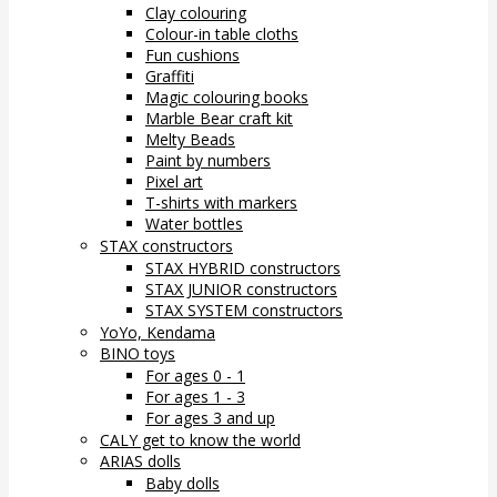
Clay colouring
Colour-in table cloths
Fun cushions
Graffiti
Magic colouring books
Marble Bear craft kit
Melty Beads
Paint by numbers
Pixel art
T-shirts with markers
Water bottles
STAX constructors
STAX HYBRID constructors
STAX JUNIOR constructors
STAX SYSTEM constructors
YoYo, Kendama
BINO toys
For ages 0 - 1
For ages 1 - 3
For ages 3 and up
CALY get to know the world
ARIAS dolls
Baby dolls