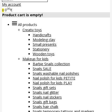
My account
00
0
€
0
Product cart is empty!
All products
Creativ toys
Handicrafts
Modeling clay
Small presents
Stationery
Wooden toys
Makeup for kids
Barbie Snails collection
Snails SALE
Snails washable nail polishes
Nail polish for kids PETITE
Nail polish for kids PLAY
Snails gift sets
Snails nail glitter
Snails nail stickers
Snails gift bags
Snails hair chalk
Snails temporary tattoos and markers