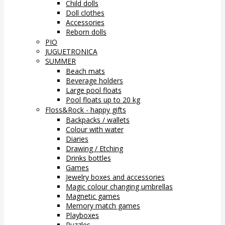
Child dolls
Doll clothes
Accessories
Reborn dolls
PIO
JUGUETRONICA
SUMMER
Beach mats
Beverage holders
Large pool floats
Pool floats up to 20 kg
Floss&Rock - happy gifts
Backpacks / wallets
Colour with water
Diaries
Drawing / Etching
Drinks bottles
Games
Jewelry boxes and accessories
Magic colour changing umbrellas
Magnetic games
Memory match games
Playboxes
Puzzles