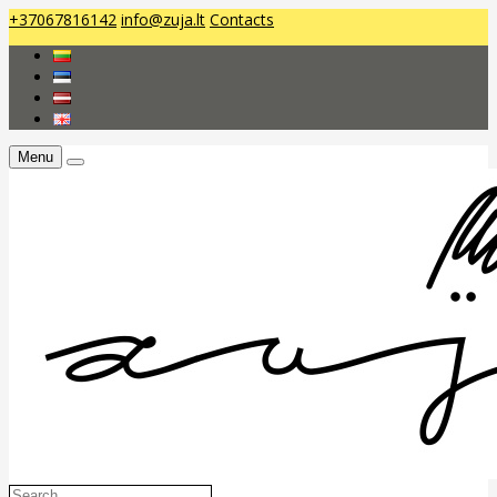
+37067816142
info@zuja.lt
Contacts
Menu