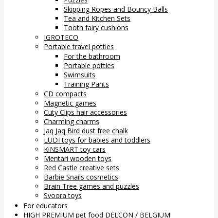
Skipping Ropes and Bouncy Balls
Tea and Kitchen Sets
Tooth fairy cushions
IGROTECO
Portable travel potties
For the bathroom
Portable potties
Swimsuits
Training Pants
CD compacts
Magnetic games
Cuty Clips hair accessories
Charming charms
Jaq Jaq Bird dust free chalk
LUDI toys for babies and toddlers
KiNSMART toy cars
Mentari wooden toys
Red Castle creative sets
Barbie Snails cosmetics
Brain Tree games and puzzles
Svoora toys
For educators
HIGH PREMIUM pet food DELCON / BELGIUM