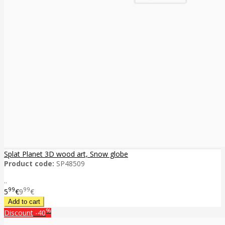
Splat Planet 3D wood art, Snow globe
Product code:
SP48509
..
99
99
5
€
9
€
%
Discount
-40