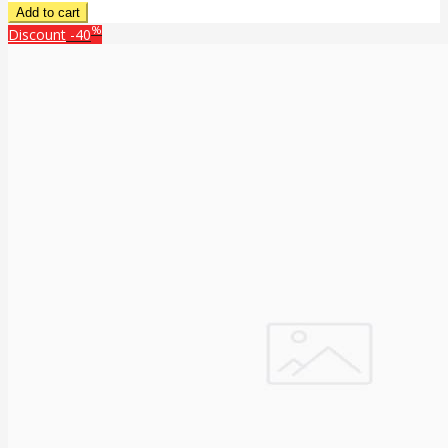
%
Discount
-40