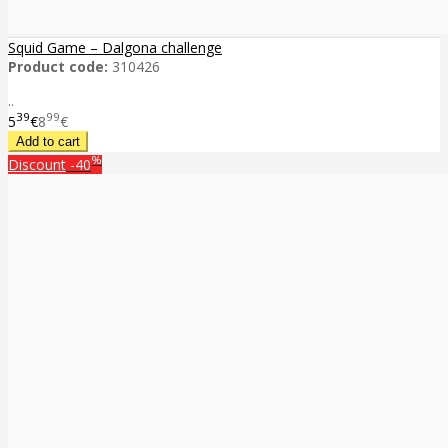
Squid Game – Dalgona challenge
Product code:
310426
..
39
99
5
€
8
€
%
Discount
-40