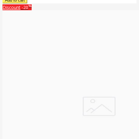
%
Discount
-20