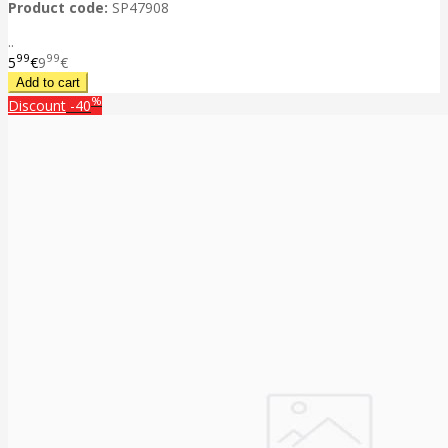
Product code:
SP47908
..
99
99
5
€
9
€
%
Discount
-40