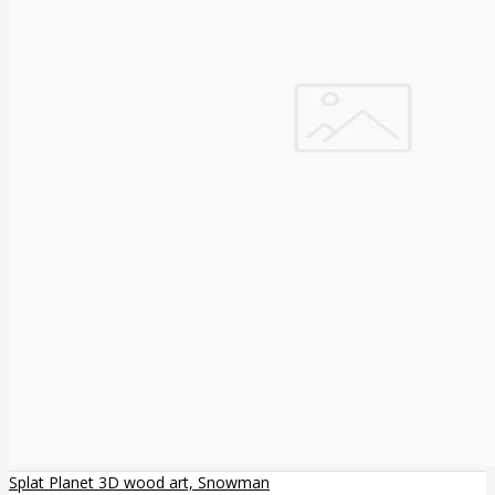
Splat Planet 3D wood art, Snowman