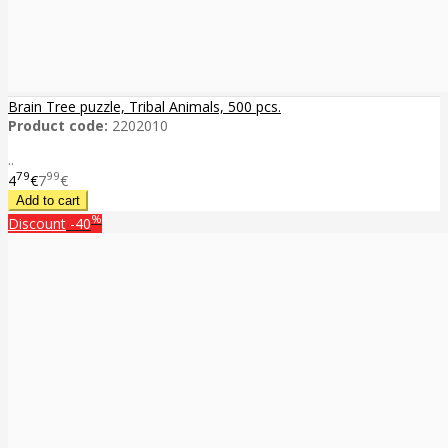
Brain Tree puzzle, Tribal Animals, 500 pcs.
Product code:
2202010
..
79
99
4
€
7
€
%
Discount
-40