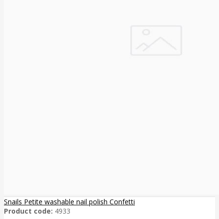
Snails Petite washable nail polish Confetti
Product code:
4933