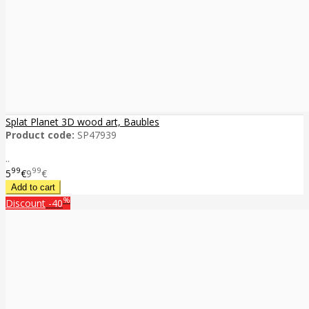
Splat Planet 3D wood art, Baubles
Product code:
SP47939
..
99
99
5
€
9
€
%
Discount
-40