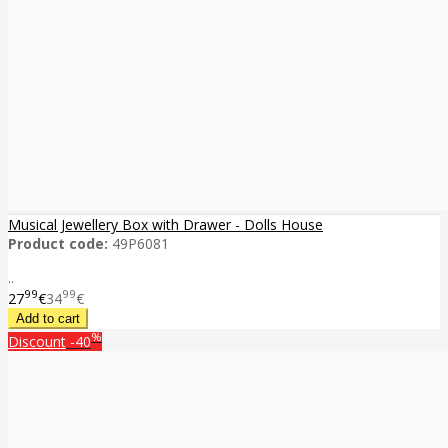
Musical Jewellery Box with Drawer - Dolls House
Product code:
49P6081
..
99
99
27
€
34
€
%
Discount
-40