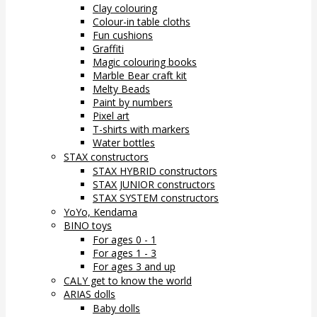
Clay colouring
Colour-in table cloths
Fun cushions
Graffiti
Magic colouring books
Marble Bear craft kit
Melty Beads
Paint by numbers
Pixel art
T-shirts with markers
Water bottles
STAX constructors
STAX HYBRID constructors
STAX JUNIOR constructors
STAX SYSTEM constructors
YoYo, Kendama
BINO toys
For ages 0 - 1
For ages 1 - 3
For ages 3 and up
CALY get to know the world
ARIAS dolls
Baby dolls