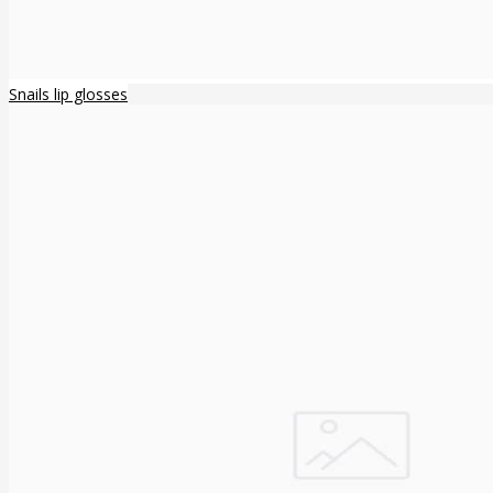
Snails lip glosses