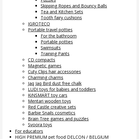
Skipping Ropes and Bouncy Balls
Tea and Kitchen Sets
Tooth fairy cushions
IGROTECO
Portable travel potties
For the bathroom
Portable potties
Swimsuits
Training Pants
CD compacts
Magnetic games
Cuty Clips hair accessories
Charming charms
Jaq Jaq Bird dust free chalk
LUDI toys for babies and toddlers
KiNSMART toy cars
Mentari wooden toys
Red Castle creative sets
Barbie Snails cosmetics
Brain Tree games and puzzles
Svoora toys
For educators
HIGH PREMIUM pet food DELCON / BELGIUM