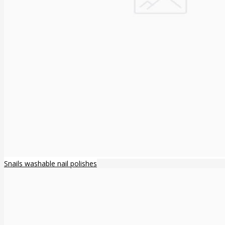
Snails washable nail polishes