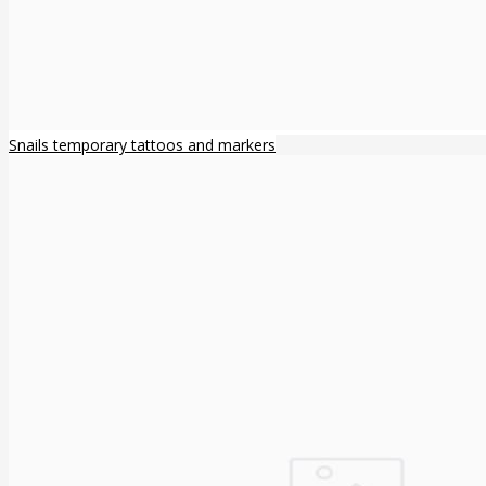
Snails temporary tattoos and markers