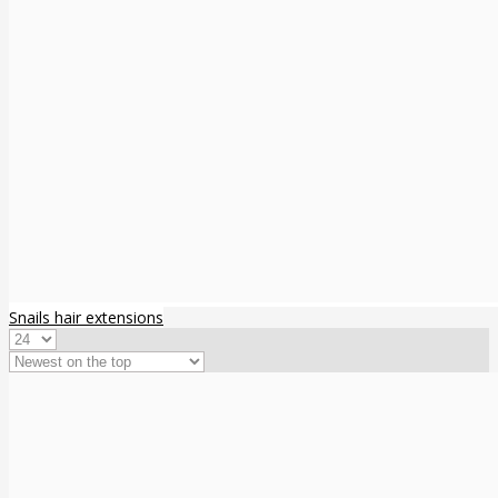
Snails hair extensions