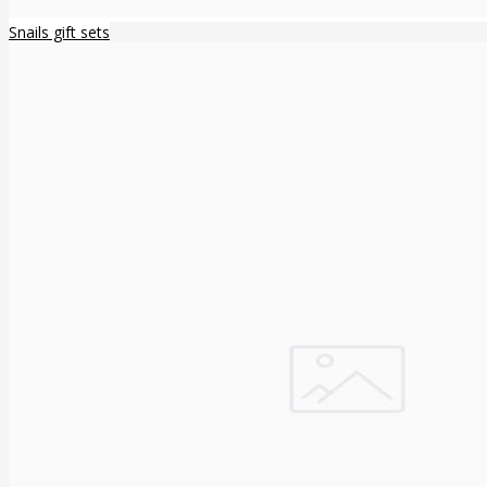
Snails gift sets