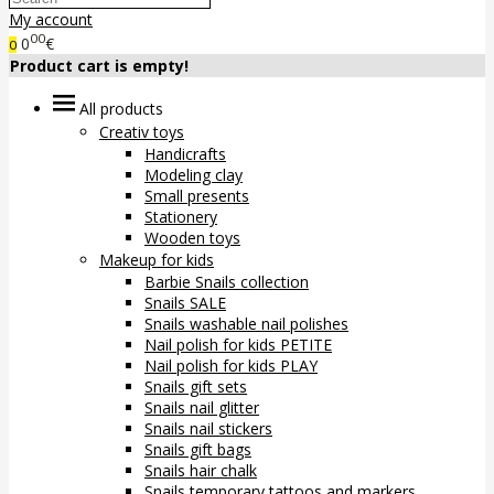
My account
00
0
€
0
Product cart is empty!
All products
Creativ toys
Handicrafts
Modeling clay
Small presents
Stationery
Wooden toys
Makeup for kids
Barbie Snails collection
Snails SALE
Snails washable nail polishes
Nail polish for kids PETITE
Nail polish for kids PLAY
Snails gift sets
Snails nail glitter
Snails nail stickers
Snails gift bags
Snails hair chalk
Snails temporary tattoos and markers