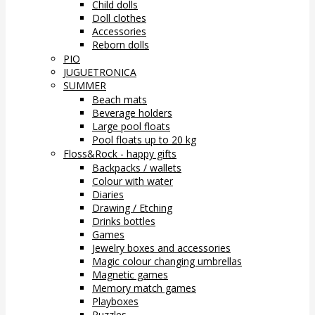
Child dolls
Doll clothes
Accessories
Reborn dolls
PIO
JUGUETRONICA
SUMMER
Beach mats
Beverage holders
Large pool floats
Pool floats up to 20 kg
Floss&Rock - happy gifts
Backpacks / wallets
Colour with water
Diaries
Drawing / Etching
Drinks bottles
Games
Jewelry boxes and accessories
Magic colour changing umbrellas
Magnetic games
Memory match games
Playboxes
Puzzles