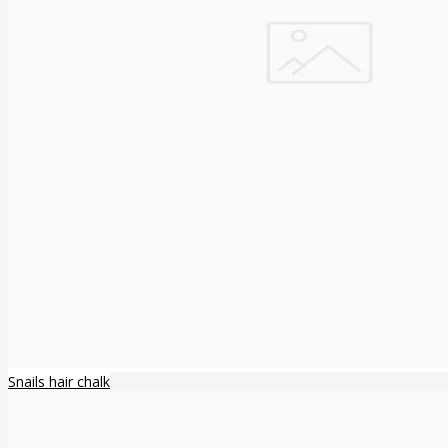
Snails hair chalk