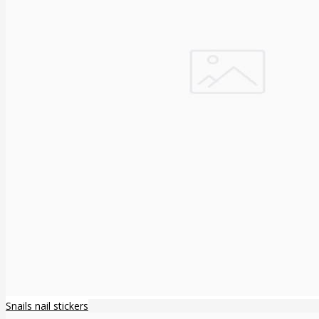
Snails nail stickers