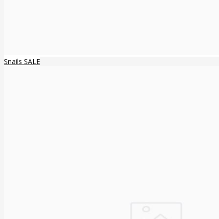
Snails SALE