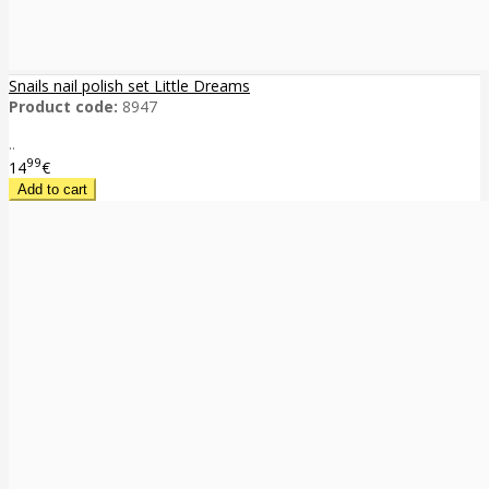
Snails nail polish set Little Dreams
Product code:
8947
..
99
14
€