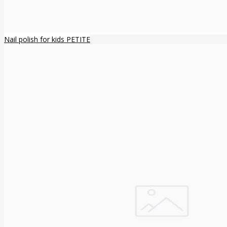
Nail polish for kids PETITE