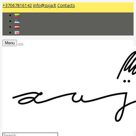
+37067816142
info@zuja.lt
Contacts
Menu