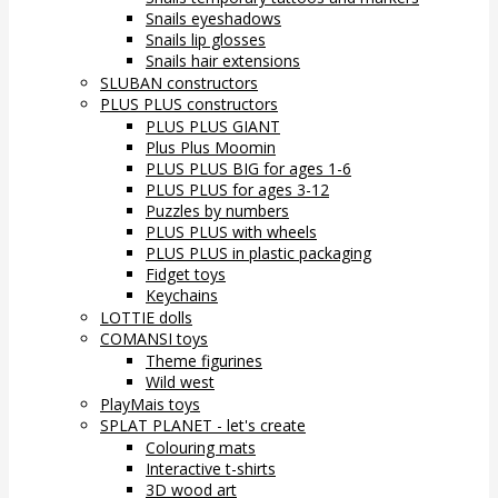
Snails eyeshadows
Snails lip glosses
Snails hair extensions
SLUBAN constructors
PLUS PLUS constructors
PLUS PLUS GIANT
Plus Plus Moomin
PLUS PLUS BIG for ages 1-6
PLUS PLUS for ages 3-12
Puzzles by numbers
PLUS PLUS with wheels
PLUS PLUS in plastic packaging
Fidget toys
Keychains
LOTTIE dolls
COMANSI toys
Theme figurines
Wild west
PlayMais toys
SPLAT PLANET - let's create
Colouring mats
Interactive t-shirts
3D wood art