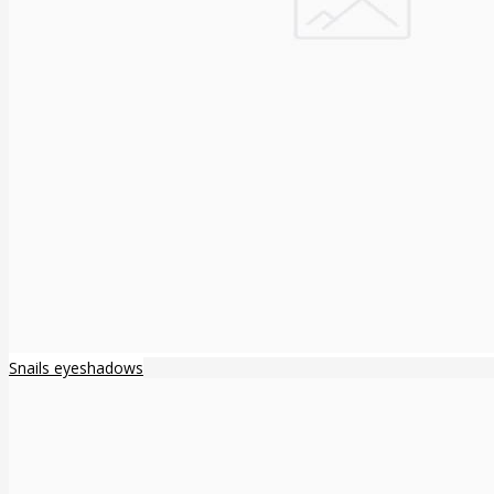
Snails eyeshadows