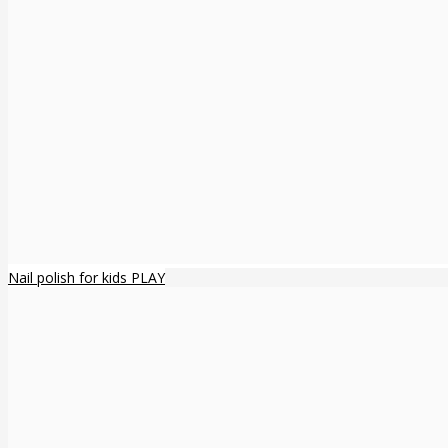
Nail polish for kids PLAY