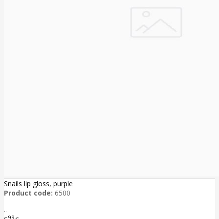
Snails lip gloss, purple
Product code:
6500
..
99