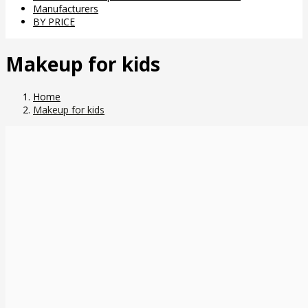
Manufacturers
BY PRICE
Makeup for kids
Home
Makeup for kids