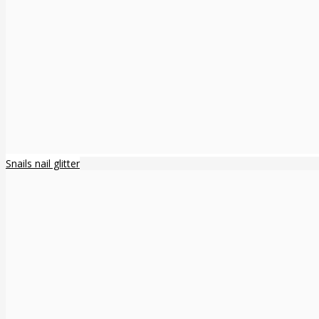
Snails nail glitter