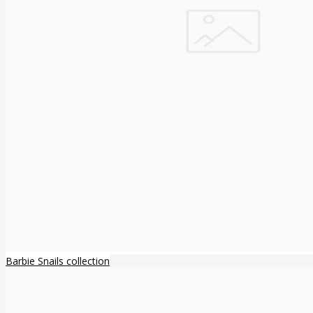
Barbie Snails collection