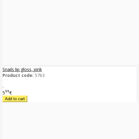
Snails lip gloss, pink
Product code:
5763
..
99
5
€