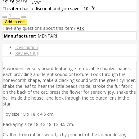
49
99
19
€
29
€
inc VAT
50
This item has a discount and you save - 10
€
Have any questions about this item?
Ask
Manufacturer:
MENTARI
Description
Reviews (0)
A wooden sensory board featuring 7 removable chunky shapes,
each providing a different sound or texture. Look through the
honeycomb shape, make a clacking sound with the green cylinder,
shake the leaf to hear the little beads inside, stroke the fur fabric
on the back of the cat, press the flower for sensory joy, shake the
bell inside the house, and look through the coloured lens in the
star.
Toy size 18 x 18 x 4.5 cm.
Packaging size 18.3 x 18.4 x 4.5 cm.
Crafted from rubber wood, a by-product of the latex industry,