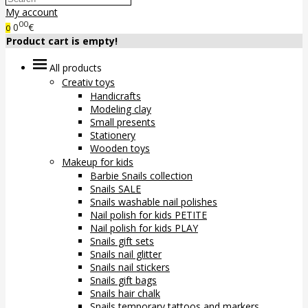
My account
00
0
€
0
Product cart is empty!
All products
Creativ toys
Handicrafts
Modeling clay
Small presents
Stationery
Wooden toys
Makeup for kids
Barbie Snails collection
Snails SALE
Snails washable nail polishes
Nail polish for kids PETITE
Nail polish for kids PLAY
Snails gift sets
Snails nail glitter
Snails nail stickers
Snails gift bags
Snails hair chalk
Snails temporary tattoos and markers