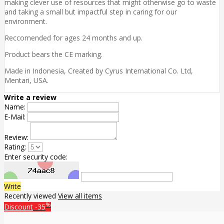
making clever use of resources that might otherwise go to waste
and taking a small but impactful step in caring for our
environment.
Reccomended for ages 24 months and up.
Product bears the CE marking.
Made in Indonesia, Created by Cyrus International Co. Ltd,
Mentari, USA.
Write a review
Name:
E-Mail:
Review:
Rating:
Enter security code:
Write
Recently viewed
View all items
%
Discount
-35