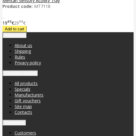
Mentari Sensory Activity Tray
Product code:
MT7118
..
49
99
19
€
29
€
Information
About us
Shipping
Rules
Privacy policy
Customer service
All products
Specials
Manufacturers
Gift vouchers
Site map
Contacts
Customers
Customers