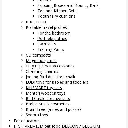
Skipping Ropes and Bouncy Balls
Tea and Kitchen Sets
Tooth fairy cushions
IGROTECO
Portable travel potties
For the bathroom
Portable potties
Swimsuits
Training Pants
CD compacts
Magnetic games
Cuty Clips hair accessories
Charming charms
Jaq Jaq Bird dust free chalk
LUDI toys for babies and toddlers
KiNSMART toy cars
Mentari wooden toys
Red Castle creative sets
Barbie Snails cosmetics
Brain Tree games and puzzles
Svoora toys
For educators
HIGH PREMIUM pet food DELCON / BELGIUM