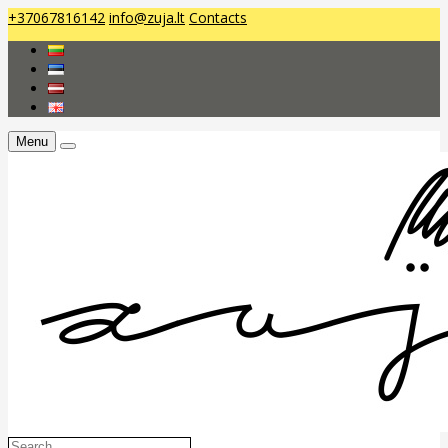
+37067816142
info@zuja.lt
Contacts
Menu