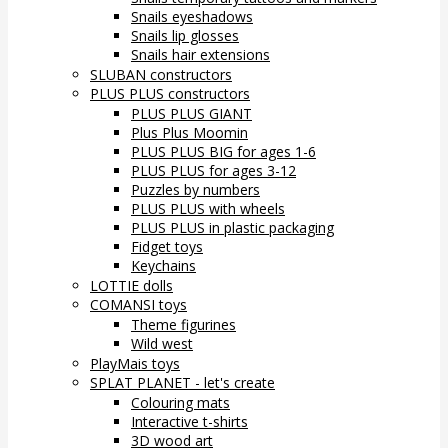
Snails eyeshadows
Snails lip glosses
Snails hair extensions
SLUBAN constructors
PLUS PLUS constructors
PLUS PLUS GIANT
Plus Plus Moomin
PLUS PLUS BIG for ages 1-6
PLUS PLUS for ages 3-12
Puzzles by numbers
PLUS PLUS with wheels
PLUS PLUS in plastic packaging
Fidget toys
Keychains
LOTTIE dolls
COMANSI toys
Theme figurines
Wild west
PlayMais toys
SPLAT PLANET - let's create
Colouring mats
Interactive t-shirts
3D wood art