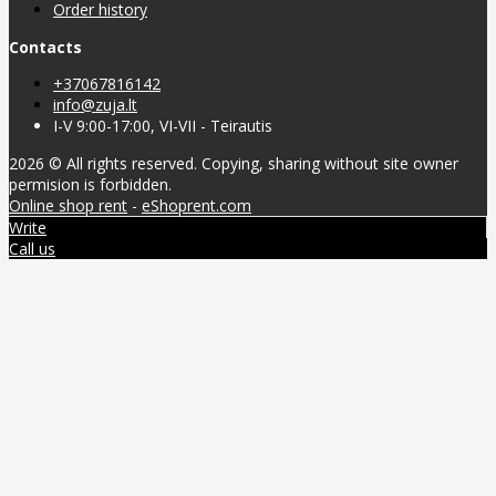
Order history
Contacts
+37067816142
info@zuja.lt
I-V 9:00-17:00, VI-VII - Teirautis
2026 © All rights reserved. Copying, sharing without site owner
permision is forbidden.
Online shop rent
-
eShoprent.com
Write
Call us