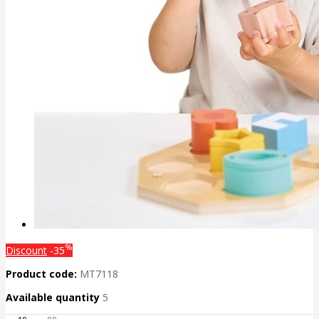
%
Discount
-35
Product code:
MT7118
Available quantity
5