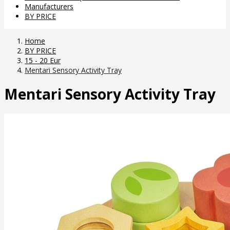
Manufacturers
BY PRICE
Home
BY PRICE
15 - 20 Eur
Mentari Sensory Activity Tray
Mentari Sensory Activity Tray