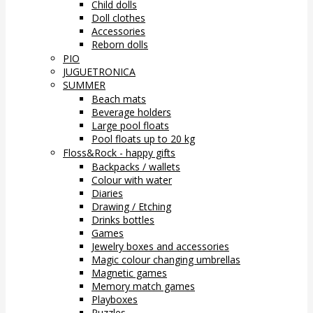
Child dolls
Doll clothes
Accessories
Reborn dolls
PIO
JUGUETRONICA
SUMMER
Beach mats
Beverage holders
Large pool floats
Pool floats up to 20 kg
Floss&Rock - happy gifts
Backpacks / wallets
Colour with water
Diaries
Drawing / Etching
Drinks bottles
Games
Jewelry boxes and accessories
Magic colour changing umbrellas
Magnetic games
Memory match games
Playboxes
Puzzles