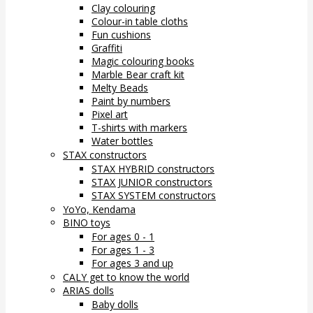
Clay colouring
Colour-in table cloths
Fun cushions
Graffiti
Magic colouring books
Marble Bear craft kit
Melty Beads
Paint by numbers
Pixel art
T-shirts with markers
Water bottles
STAX constructors
STAX HYBRID constructors
STAX JUNIOR constructors
STAX SYSTEM constructors
YoYo, Kendama
BINO toys
For ages 0 - 1
For ages 1 - 3
For ages 3 and up
CALY get to know the world
ARIAS dolls
Baby dolls