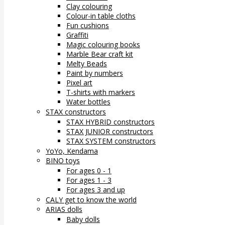
Clay colouring
Colour-in table cloths
Fun cushions
Graffiti
Magic colouring books
Marble Bear craft kit
Melty Beads
Paint by numbers
Pixel art
T-shirts with markers
Water bottles
STAX constructors
STAX HYBRID constructors
STAX JUNIOR constructors
STAX SYSTEM constructors
YoYo, Kendama
BINO toys
For ages 0 - 1
For ages 1 - 3
For ages 3 and up
CALY get to know the world
ARIAS dolls
Baby dolls