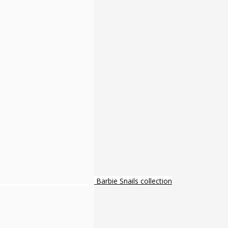
Barbie Snails collection