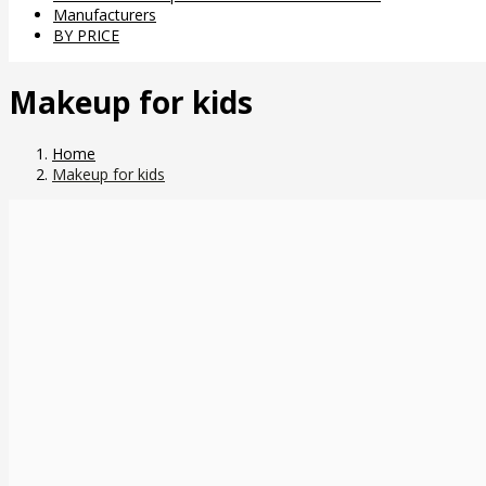
Manufacturers
BY PRICE
Makeup for kids
Home
Makeup for kids