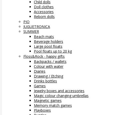
Child dolls
Doll clothes
Accessories
Reborn dolls
PIO
JUGUETRONICA
SUMMER
Beach mats
Beverage holders
Large pool floats
Pool floats up to 20 kg
Floss&Rock - happy gifts
Backpacks / wallets
Colour with water
Diaries
Drawing / Etching
Drinks bottles
Games
Jewelry boxes and accessories
Magic colour changing umbrellas
Magnetic games
Memory match games
Playboxes