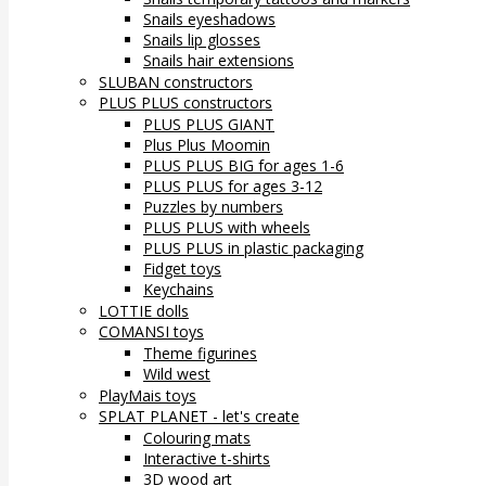
Snails eyeshadows
Snails lip glosses
Snails hair extensions
SLUBAN constructors
PLUS PLUS constructors
PLUS PLUS GIANT
Plus Plus Moomin
PLUS PLUS BIG for ages 1-6
PLUS PLUS for ages 3-12
Puzzles by numbers
PLUS PLUS with wheels
PLUS PLUS in plastic packaging
Fidget toys
Keychains
LOTTIE dolls
COMANSI toys
Theme figurines
Wild west
PlayMais toys
SPLAT PLANET - let's create
Colouring mats
Interactive t-shirts
3D wood art