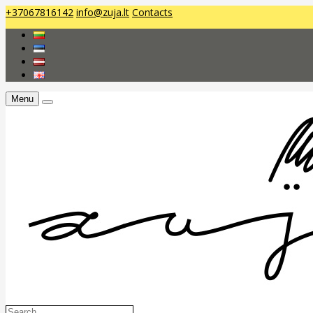
+37067816142
info@zuja.lt
Contacts
Menu