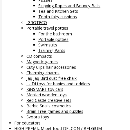
Puzzles
Skipping Ropes and Bouncy Balls
Tea and Kitchen Sets
Tooth fairy cushions
IGROTECO
Portable travel potties
For the bathroom
Portable potties
Swimsuits
Training Pants
CD compacts
Magnetic games
Cuty Clips hair accessories
Charming charms
Jaq Jaq Bird dust free chalk
LUDI toys for babies and toddlers
KiNSMART toy cars
Mentari wooden toys
Red Castle creative sets
Barbie Snails cosmetics
Brain Tree games and puzzles
Svoora toys
For educators
HIGH PREMIUM pet food DELCON / BELGIUM