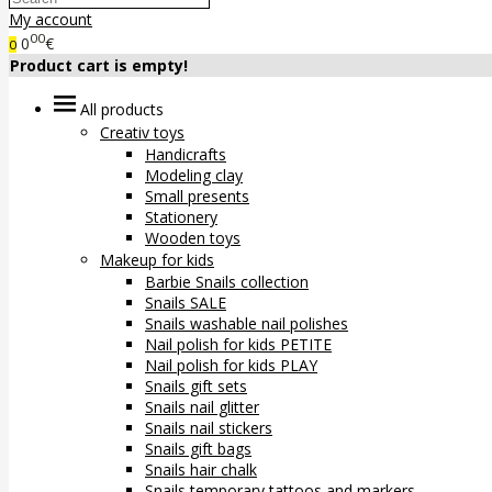
My account
00
0
€
0
Product cart is empty!
All products
Creativ toys
Handicrafts
Modeling clay
Small presents
Stationery
Wooden toys
Makeup for kids
Barbie Snails collection
Snails SALE
Snails washable nail polishes
Nail polish for kids PETITE
Nail polish for kids PLAY
Snails gift sets
Snails nail glitter
Snails nail stickers
Snails gift bags
Snails hair chalk
Snails temporary tattoos and markers