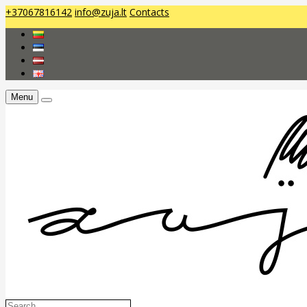
+37067816142
info@zuja.lt
Contacts
Menu