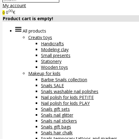
My account
00
0
€
0
Product cart is empty!
All products
Creativ toys
Handicrafts
Modeling clay
Small presents
Stationery
Wooden toys
Makeup for kids
Barbie Snails collection
Snails SALE
Snails washable nail polishes
Nail polish for kids PETITE
Nail polish for kids PLAY
Snails gift sets
Snails nail glitter
Snails nail stickers
Snails gift bags
Snails hair chalk
Snails temporary tattoos and markers