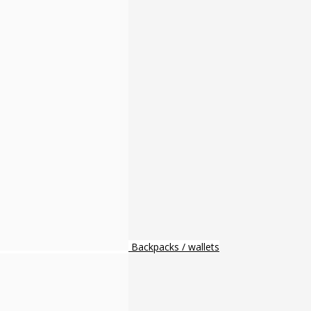
Backpacks / wallets