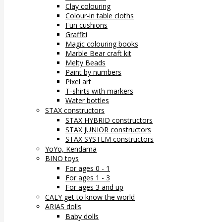
Clay colouring
Colour-in table cloths
Fun cushions
Graffiti
Magic colouring books
Marble Bear craft kit
Melty Beads
Paint by numbers
Pixel art
T-shirts with markers
Water bottles
STAX constructors
STAX HYBRID constructors
STAX JUNIOR constructors
STAX SYSTEM constructors
YoYo, Kendama
BINO toys
For ages 0 - 1
For ages 1 - 3
For ages 3 and up
CALY get to know the world
ARIAS dolls
Baby dolls