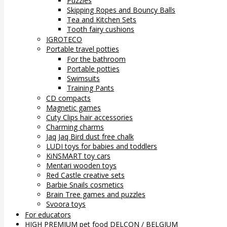
Puzzles
Skipping Ropes and Bouncy Balls
Tea and Kitchen Sets
Tooth fairy cushions
IGROTECO
Portable travel potties
For the bathroom
Portable potties
Swimsuits
Training Pants
CD compacts
Magnetic games
Cuty Clips hair accessories
Charming charms
Jaq Jaq Bird dust free chalk
LUDI toys for babies and toddlers
KiNSMART toy cars
Mentari wooden toys
Red Castle creative sets
Barbie Snails cosmetics
Brain Tree games and puzzles
Svoora toys
For educators
HIGH PREMIUM pet food DELCON / BELGIUM