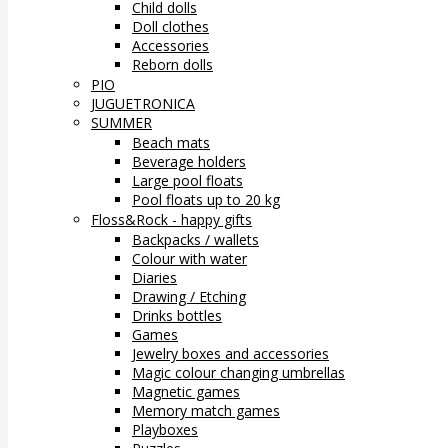
Child dolls
Doll clothes
Accessories
Reborn dolls
PIO
JUGUETRONICA
SUMMER
Beach mats
Beverage holders
Large pool floats
Pool floats up to 20 kg
Floss&Rock - happy gifts
Backpacks / wallets
Colour with water
Diaries
Drawing / Etching
Drinks bottles
Games
Jewelry boxes and accessories
Magic colour changing umbrellas
Magnetic games
Memory match games
Playboxes