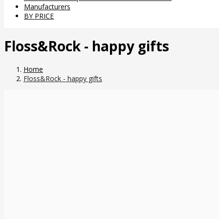
Manufacturers
BY PRICE
Floss&Rock - happy gifts
Home
Floss&Rock - happy gifts