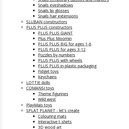
Snails eyeshadows
Snails lip glosses
Snails hair extensions
SLUBAN constructors
PLUS PLUS constructors
PLUS PLUS GIANT
Plus Plus Moomin
PLUS PLUS BIG for ages 1-6
PLUS PLUS for ages 3-12
Puzzles by numbers
PLUS PLUS with wheels
PLUS PLUS in plastic packaging
Fidget toys
Keychains
LOTTIE dolls
COMANSI toys
Theme figurines
Wild west
PlayMais toys
SPLAT PLANET - let's create
Colouring mats
Interactive t-shirts
3D wood art