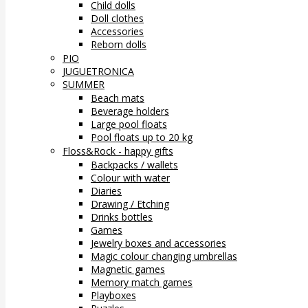
Child dolls
Doll clothes
Accessories
Reborn dolls
PIO
JUGUETRONICA
SUMMER
Beach mats
Beverage holders
Large pool floats
Pool floats up to 20 kg
Floss&Rock - happy gifts
Backpacks / wallets
Colour with water
Diaries
Drawing / Etching
Drinks bottles
Games
Jewelry boxes and accessories
Magic colour changing umbrellas
Magnetic games
Memory match games
Playboxes