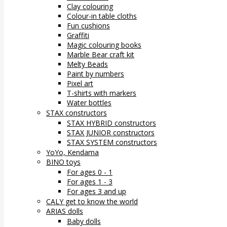
Clay colouring
Colour-in table cloths
Fun cushions
Graffiti
Magic colouring books
Marble Bear craft kit
Melty Beads
Paint by numbers
Pixel art
T-shirts with markers
Water bottles
STAX constructors
STAX HYBRID constructors
STAX JUNIOR constructors
STAX SYSTEM constructors
YoYo, Kendama
BINO toys
For ages 0 - 1
For ages 1 - 3
For ages 3 and up
CALY get to know the world
ARIAS dolls
Baby dolls