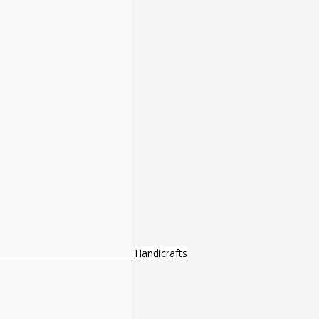
Handicrafts