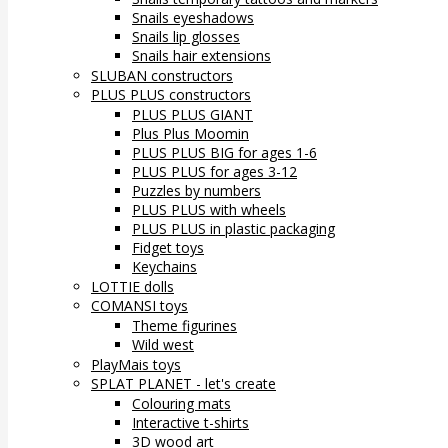
Snails eyeshadows
Snails lip glosses
Snails hair extensions
SLUBAN constructors
PLUS PLUS constructors
PLUS PLUS GIANT
Plus Plus Moomin
PLUS PLUS BIG for ages 1-6
PLUS PLUS for ages 3-12
Puzzles by numbers
PLUS PLUS with wheels
PLUS PLUS in plastic packaging
Fidget toys
Keychains
LOTTIE dolls
COMANSI toys
Theme figurines
Wild west
PlayMais toys
SPLAT PLANET - let's create
Colouring mats
Interactive t-shirts
3D wood art