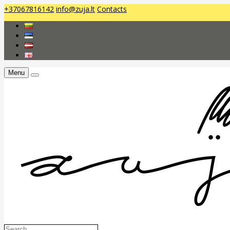
+37067816142
info@zuja.lt
Contacts
Menu