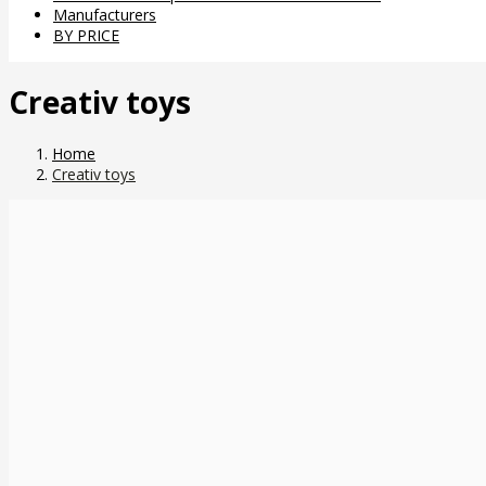
Manufacturers
BY PRICE
Creativ toys
Home
Creativ toys