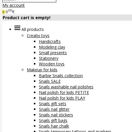
My account
00
0
€
0
Product cart is empty!
All products
Creativ toys
Handicrafts
Modeling clay
Small presents
Stationery
Wooden toys
Makeup for kids
Barbie Snails collection
Snails SALE
Snails washable nail polishes
Nail polish for kids PETITE
Nail polish for kids PLAY
Snails gift sets
Snails nail glitter
Snails nail stickers
Snails gift bags
Snails hair chalk
Snails temporary tattoos and markers