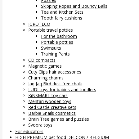
Puzzles
Skipping Ropes and Bouncy Balls
Tea and Kitchen Sets
Tooth fairy cushions
IGROTECO
Portable travel potties
For the bathroom
Portable potties
Swimsuits
Training Pants
CD compacts
Magnetic games
Cuty Clips hair accessories
Charming charms
Jaq Jaq Bird dust free chalk
LUDI toys for babies and toddlers
KiNSMART toy cars
Mentari wooden toys
Red Castle creative sets
Barbie Snails cosmetics
Brain Tree games and puzzles
Svoora toys
For educators
HIGH PREMIUM pet food DELCON / BELGIUM