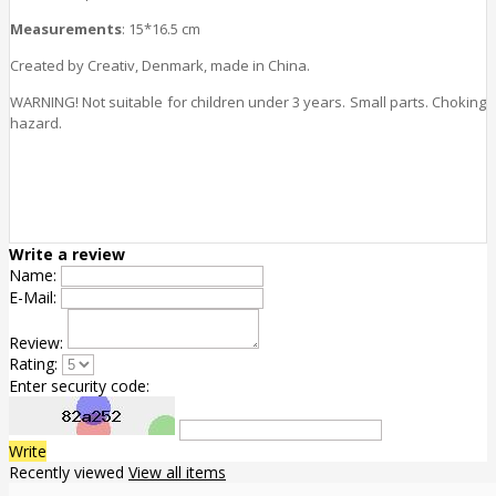
Measurements
: 15*16.5 cm
Created by Creativ, Denmark, made in China.
WARNING! Not suitable for children under 3 years. Small parts. Choking
hazard.
Write a review
Name:
E-Mail:
Review:
Rating:
Enter security code:
Write
Recently viewed
View all items