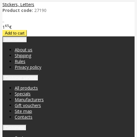
Stickers, Letters
Product code:
27190
..
65
1
€
Information
About us
Shipping
Rules
Privacy policy
Customer service
All products
Specials
Manufacturers
Gift vouchers
Site map
Contacts
Customers