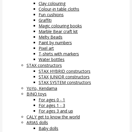
Clay colouring
Colour-in table cloths
Fun cushions
Graffiti
Magic colouring books
Marble Bear craft kit
Melty Beads
Paint by numbers
Pixel art
T-shirts with markers
Water bottles
STAX constructors
STAX HYBRID constructors
STAX JUNIOR constructors
STAX SYSTEM constructors
YoYo, Kendama
BINO toys
For ages 0 - 1
For ages 1 - 3
For ages 3 and up
CALY get to know the world
ARIAS dolls
Baby dolls