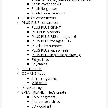
Snails eyeshadows
Snails lip glosses
Snails hair extensions
SLUBAN constructors
PLUS PLUS constructors
PLUS PLUS GIANT
Plus Plus Moomin
PLUS PLUS BIG for ages 1-6
PLUS PLUS for ages 3-12
Puzzles by numbers
PLUS PLUS with wheels
PLUS PLUS in plastic packaging
Fidget toys
Keychains
LOTTIE dolls
COMANSI toys
Theme figurines
Wild west
PlayMais toys
SPLAT PLANET - let's create
Colouring mats
Interactive t-shirts
3D wood art