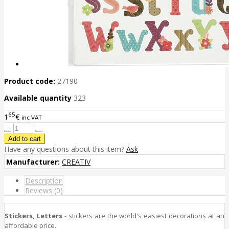
Product code:
27190
Available quantity
323
65
1
€
inc VAT
Have any questions about this item?
Ask
Manufacturer:
CREATIV
Description
Reviews (0)
Stickers, Letters
- stickers are the world's easiest decorations at an
affordable price.