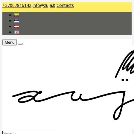
+37067816142
info@zuja.lt
Contacts
Menu