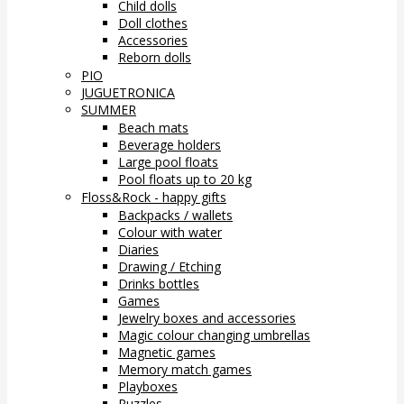
Child dolls
Doll clothes
Accessories
Reborn dolls
PIO
JUGUETRONICA
SUMMER
Beach mats
Beverage holders
Large pool floats
Pool floats up to 20 kg
Floss&Rock - happy gifts
Backpacks / wallets
Colour with water
Diaries
Drawing / Etching
Drinks bottles
Games
Jewelry boxes and accessories
Magic colour changing umbrellas
Magnetic games
Memory match games
Playboxes
Puzzles