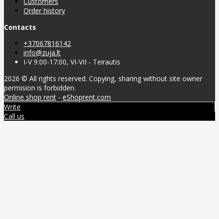
Customers
Order history
Contacts
+37067816142
info@zuja.lt
I-V 9:00-17:00, VI-VII - Teirautis
2026 © All rights reserved. Copying, sharing without site owner
permision is forbidden.
Online shop rent
-
eShoprent.com
Write
Call us