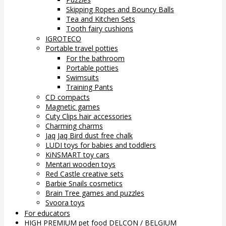
Skipping Ropes and Bouncy Balls
Tea and Kitchen Sets
Tooth fairy cushions
IGROTECO
Portable travel potties
For the bathroom
Portable potties
Swimsuits
Training Pants
CD compacts
Magnetic games
Cuty Clips hair accessories
Charming charms
Jaq Jaq Bird dust free chalk
LUDI toys for babies and toddlers
KiNSMART toy cars
Mentari wooden toys
Red Castle creative sets
Barbie Snails cosmetics
Brain Tree games and puzzles
Svoora toys
For educators
HIGH PREMIUM pet food DELCON / BELGIUM