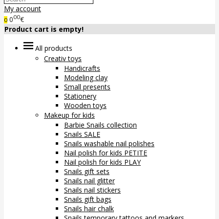
My account
00
0
€
0
Product cart is empty!
All products
Creativ toys
Handicrafts
Modeling clay
Small presents
Stationery
Wooden toys
Makeup for kids
Barbie Snails collection
Snails SALE
Snails washable nail polishes
Nail polish for kids PETITE
Nail polish for kids PLAY
Snails gift sets
Snails nail glitter
Snails nail stickers
Snails gift bags
Snails hair chalk
Snails temporary tattoos and markers