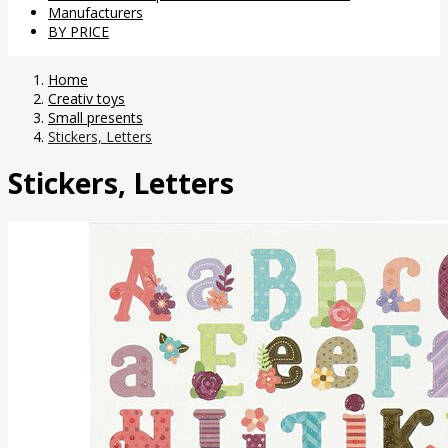
Manufacturers
BY PRICE
Home
Creativ toys
Small presents
Stickers, Letters
Stickers, Letters