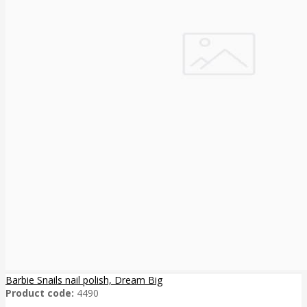
Barbie Snails nail polish, Dream Big
Product code:
4490