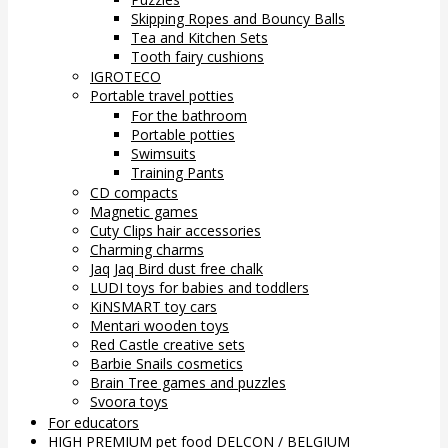
Skipping Ropes and Bouncy Balls
Tea and Kitchen Sets
Tooth fairy cushions
IGROTECO
Portable travel potties
For the bathroom
Portable potties
Swimsuits
Training Pants
CD compacts
Magnetic games
Cuty Clips hair accessories
Charming charms
Jaq Jaq Bird dust free chalk
LUDI toys for babies and toddlers
KiNSMART toy cars
Mentari wooden toys
Red Castle creative sets
Barbie Snails cosmetics
Brain Tree games and puzzles
Svoora toys
For educators
HIGH PREMIUM pet food DELCON / BELGIUM