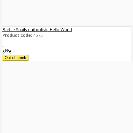
Barbie Snails nail polish, Hello World
Product code:
4575
..
99
6
€