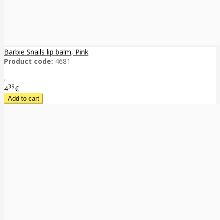
Barbie Snails lip balm, Pink
Product code:
4681
..
39
4
€