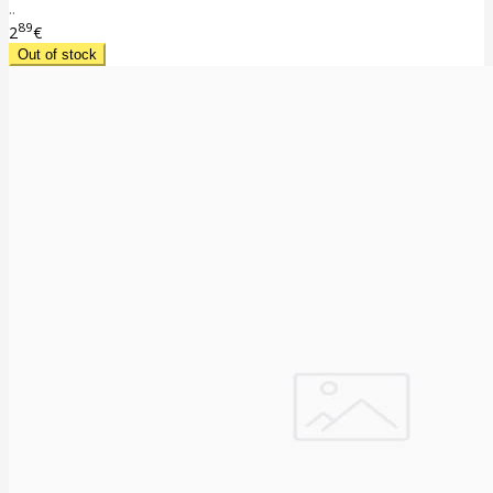
..
89
2
€