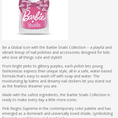
Be a Global Icon with the Barbie Snails Collection – a playful and
vibrant lineup of nail polishes and accessories designed for kids
who love all things cute and stylish!
From bright pinks to glittery purples, each polish lets young
fashionistas express their unique style, all in a safe, water-based
formula that’s easy to wash off with soap and water. The
moisturizing lip balms and dreamy nail stickers let you stand out
as the fearless dreamer you are.
Made with the safest ingredients, the Barbie Snails Collection is
ready to make every day a little more iconic.
Pink Reigns Supreme in the contemporary color palette and has
emerged as a dominant and universally loved shade, symbolizing