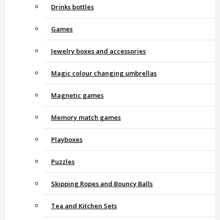
Drinks bottles
Games
Jewelry boxes and accessories
Magic colour changing umbrellas
Magnetic games
Memory match games
Playboxes
Puzzles
Skipping Ropes and Bouncy Balls
Tea and Kitchen Sets