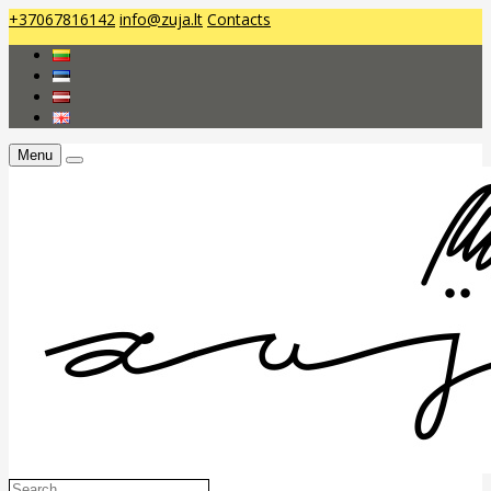
+37067816142
info@zuja.lt
Contacts
Menu