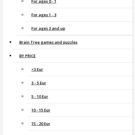
For ages 0 - 1
For ages 1 - 3
For ages 3 and up
Brain Tree games and puzzles
BY PRICE
<3 Eur
3 - 5 Eur
5 - 10 Eur
10 - 15 Eur
15 - 20 Eur