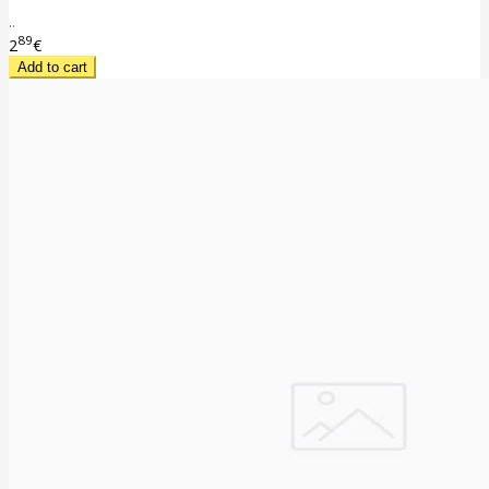
..
89
2
€