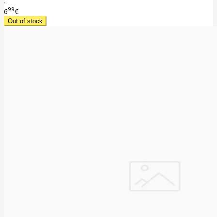
..
99
6
€