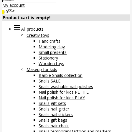
My account
00
0
€
0
Product cart is empty!
All products
Creativ toys
Handicrafts
Modeling clay
Small presents
Stationery
Wooden toys
Makeup for kids
Barbie Snails collection
Snails SALE
Snails washable nail polishes
Nail polish for kids PETITE
Nail polish for kids PLAY
Snails gift sets
Snails nail glitter
Snails nail stickers
Snails gift bags
Snails hair chalk
Snails temporary tattoos and markers