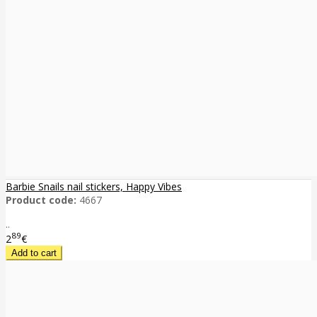
Barbie Snails nail stickers, Happy Vibes
Product code:
4667
..
89
2
€