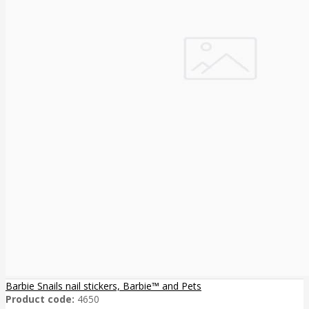
Barbie Snails nail stickers, Barbie™ and Pets
Product code:
4650