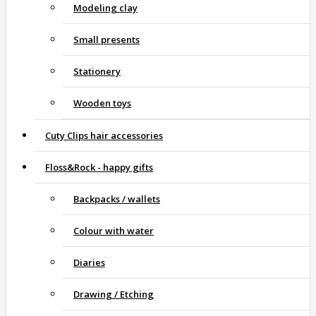
Modeling clay
Small presents
Stationery
Wooden toys
Cuty Clips hair accessories
Floss&Rock - happy gifts
Backpacks / wallets
Colour with water
Diaries
Drawing / Etching