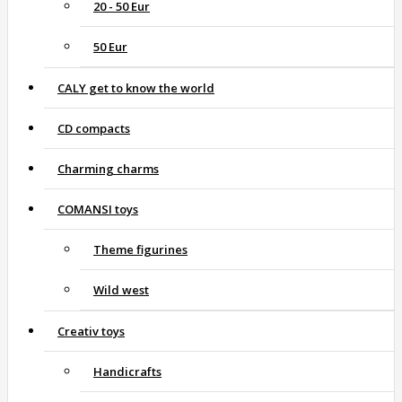
20 - 50 Eur
50 Eur
CALY get to know the world
CD compacts
Charming charms
COMANSI toys
Theme figurines
Wild west
Creativ toys
Handicrafts