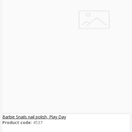
Barbie Snails nail polish, Play Day
Product code:
4537