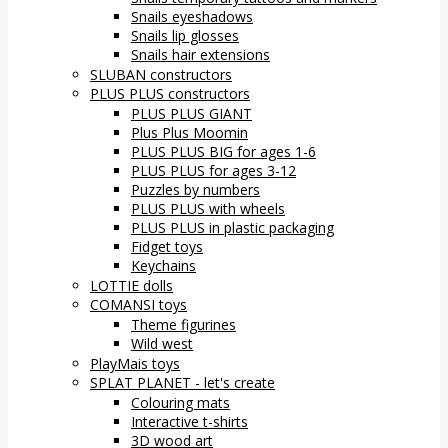
Snails eyeshadows
Snails lip glosses
Snails hair extensions
SLUBAN constructors
PLUS PLUS constructors
PLUS PLUS GIANT
Plus Plus Moomin
PLUS PLUS BIG for ages 1-6
PLUS PLUS for ages 3-12
Puzzles by numbers
PLUS PLUS with wheels
PLUS PLUS in plastic packaging
Fidget toys
Keychains
LOTTIE dolls
COMANSI toys
Theme figurines
Wild west
PlayMais toys
SPLAT PLANET - let's create
Colouring mats
Interactive t-shirts
3D wood art