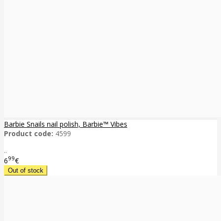
Barbie Snails nail polish, Barbie™ Vibes
Product code:
4599
..
99
6
€