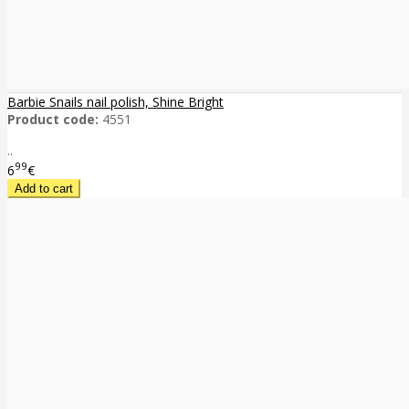
Barbie Snails nail polish, Shine Bright
Product code:
4551
..
99
6
€