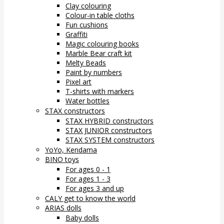
Clay colouring
Colour-in table cloths
Fun cushions
Graffiti
Magic colouring books
Marble Bear craft kit
Melty Beads
Paint by numbers
Pixel art
T-shirts with markers
Water bottles
STAX constructors
STAX HYBRID constructors
STAX JUNIOR constructors
STAX SYSTEM constructors
YoYo, Kendama
BINO toys
For ages 0 - 1
For ages 1 - 3
For ages 3 and up
CALY get to know the world
ARIAS dolls
Baby dolls