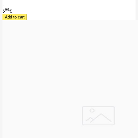
..
99
6
€