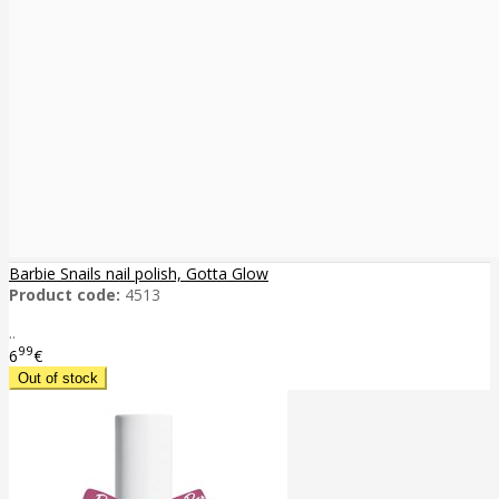
Barbie Snails nail polish, Gotta Glow
Product code:
4513
..
99
6
€