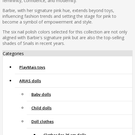
femininity, confidence, and modernity.
Barbie, with her signature pink hue, extends beyond toys,
influencing fashion trends and setting the stage for pink to
become a symbol of empowerment and style.
The six nail polish colors selected for this collection are not only
aligned with Barbie's signature pink but are also the top-selling
shades of Snails in recent years.
Categories
PlayMais toys
ARIAS dolls
Baby dolls
Child dolls
Doll clothes