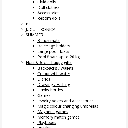
Child dolls
Doll clothes
Accessories
Reborn dolls
PIO
JUGUETRONICA
SUMMER
Beach mats
Beverage holders
Large pool floats
Pool floats up to 20 kg
Floss&Rock - happy gifts
Backpacks / wallets
Colour with water
Diaries
Drawing / Etching
Drinks bottles
Games
Jewelry boxes and accessories
Magic colour changing umbrellas
Magnetic games
Memory match games
Playboxes
Puzzles