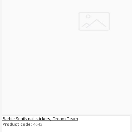
Barbie Snails nail stickers, Dream Team
Product code:
4643