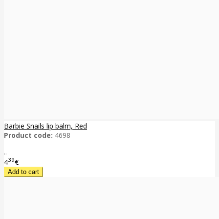
Barbie Snails lip balm, Red
Product code:
4698
..
39
4
€