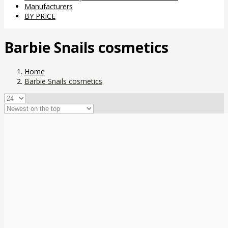
Manufacturers
BY PRICE
Barbie Snails cosmetics
Home
Barbie Snails cosmetics