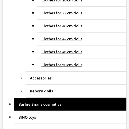
Clothes for 26 cm dolls
Clothes for 33 cm dolls
Clothes for 40 cm dolls
Clothes for 42 cm dolls
Clothes for 45 cm dolls
Clothes for 50 cm dolls
Accessories
Reborn dolls
Barbie Snails cosmetics
BINO toys