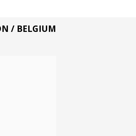
ON / BELGIUM