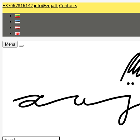
+37067816142
info@zuja.lt
Contacts
Menu