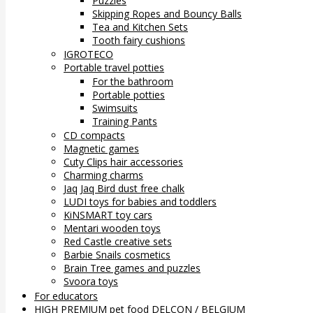
Puzzles
Skipping Ropes and Bouncy Balls
Tea and Kitchen Sets
Tooth fairy cushions
IGROTECO
Portable travel potties
For the bathroom
Portable potties
Swimsuits
Training Pants
CD compacts
Magnetic games
Cuty Clips hair accessories
Charming charms
Jaq Jaq Bird dust free chalk
LUDI toys for babies and toddlers
KiNSMART toy cars
Mentari wooden toys
Red Castle creative sets
Barbie Snails cosmetics
Brain Tree games and puzzles
Svoora toys
For educators
HIGH PREMIUM pet food DELCON / BELGIUM