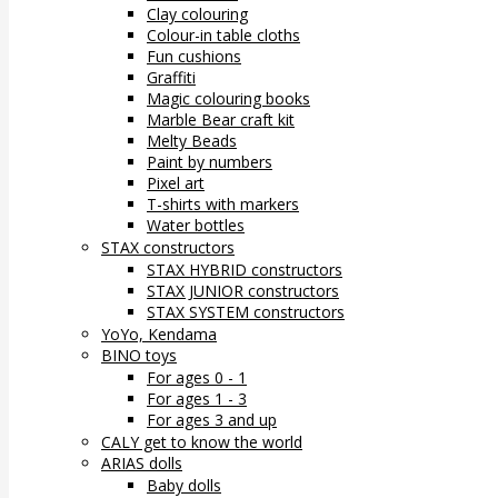
Clay colouring
Colour-in table cloths
Fun cushions
Graffiti
Magic colouring books
Marble Bear craft kit
Melty Beads
Paint by numbers
Pixel art
T-shirts with markers
Water bottles
STAX constructors
STAX HYBRID constructors
STAX JUNIOR constructors
STAX SYSTEM constructors
YoYo, Kendama
BINO toys
For ages 0 - 1
For ages 1 - 3
For ages 3 and up
CALY get to know the world
ARIAS dolls
Baby dolls