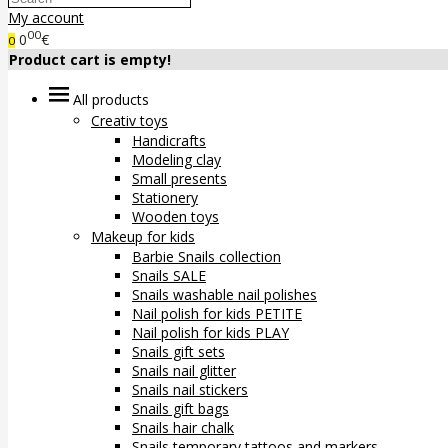
My account
00
0
€
0
Product cart is empty!
All products
Creativ toys
Handicrafts
Modeling clay
Small presents
Stationery
Wooden toys
Makeup for kids
Barbie Snails collection
Snails SALE
Snails washable nail polishes
Nail polish for kids PETITE
Nail polish for kids PLAY
Snails gift sets
Snails nail glitter
Snails nail stickers
Snails gift bags
Snails hair chalk
Snails temporary tattoos and markers