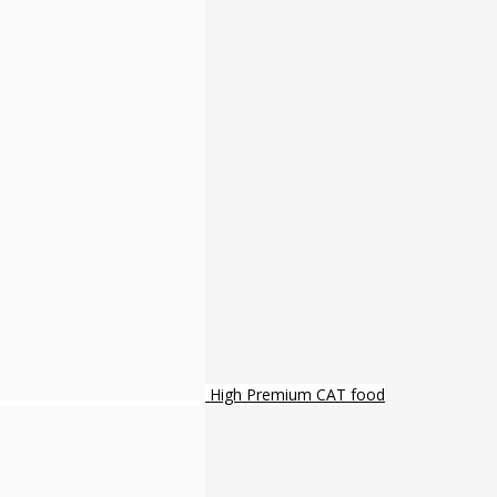
High Premium CAT food