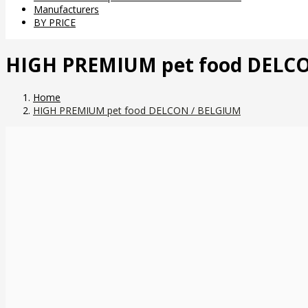
Manufacturers
BY PRICE
HIGH PREMIUM pet food DELC
Home
HIGH PREMIUM pet food DELCON / BELGIUM