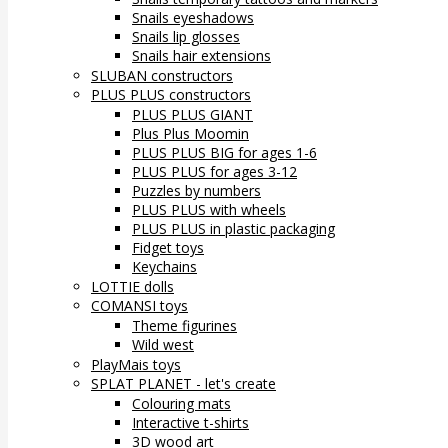
Snails eyeshadows
Snails lip glosses
Snails hair extensions
SLUBAN constructors
PLUS PLUS constructors
PLUS PLUS GIANT
Plus Plus Moomin
PLUS PLUS BIG for ages 1-6
PLUS PLUS for ages 3-12
Puzzles by numbers
PLUS PLUS with wheels
PLUS PLUS in plastic packaging
Fidget toys
Keychains
LOTTIE dolls
COMANSI toys
Theme figurines
Wild west
PlayMais toys
SPLAT PLANET - let's create
Colouring mats
Interactive t-shirts
3D wood art