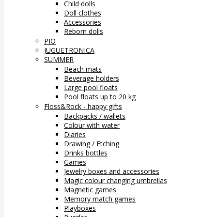
Child dolls
Doll clothes
Accessories
Reborn dolls
PIO
JUGUETRONICA
SUMMER
Beach mats
Beverage holders
Large pool floats
Pool floats up to 20 kg
Floss&Rock - happy gifts
Backpacks / wallets
Colour with water
Diaries
Drawing / Etching
Drinks bottles
Games
Jewelry boxes and accessories
Magic colour changing umbrellas
Magnetic games
Memory match games
Playboxes