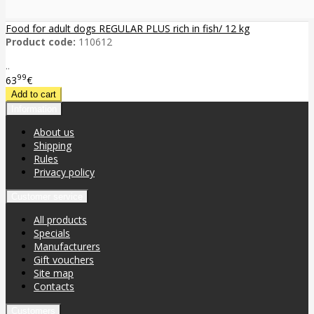
Food for adult dogs REGULAR PLUS rich in fish/ 12 kg
Product code:
110612
..
99
63
€
Information
About us
Shipping
Rules
Privacy policy
Customer service
All products
Specials
Manufacturers
Gift vouchers
Site map
Contacts
Customers