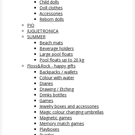
Child dolls
Doll clothes
Accessories
Reborn dolls
PIO
JUGUETRONICA
SUMMER
Beach mats
Beverage holders
Large pool floats
Pool floats up to 20 kg
Floss&Rock - happy gifts
Backpacks / wallets
Colour with water
Diaries
Drawing / Etching
Drinks bottles
Games
Jewelry boxes and accessories
Magic colour changing umbrellas
Magnetic games
Memory match games
Playboxes
Puzzles