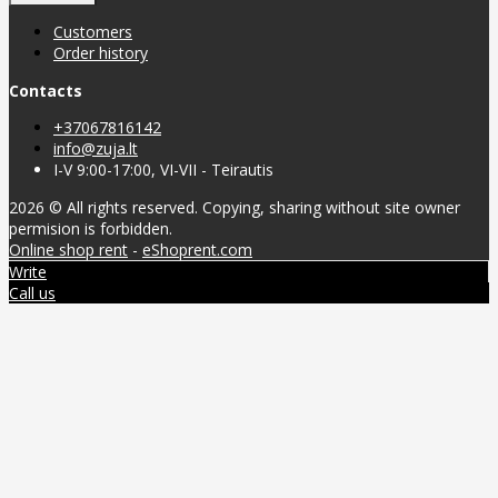
Customers
Order history
Contacts
+37067816142
info@zuja.lt
I-V 9:00-17:00, VI-VII - Teirautis
2026 © All rights reserved. Copying, sharing without site owner
permision is forbidden.
Online shop rent
-
eShoprent.com
Write
Call us