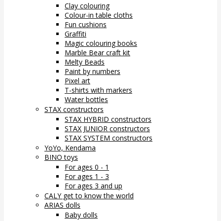
Clay colouring
Colour-in table cloths
Fun cushions
Graffiti
Magic colouring books
Marble Bear craft kit
Melty Beads
Paint by numbers
Pixel art
T-shirts with markers
Water bottles
STAX constructors
STAX HYBRID constructors
STAX JUNIOR constructors
STAX SYSTEM constructors
YoYo, Kendama
BINO toys
For ages 0 - 1
For ages 1 - 3
For ages 3 and up
CALY get to know the world
ARIAS dolls
Baby dolls