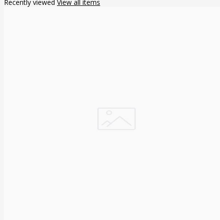
Recently viewed
View all items