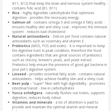
B11, B12) that keep the brain and nervous system healthy -
contains folic acid (B1, B11)
Rice
- highly digestible carbohydrate that optimizes
digestion - provides the necessary energy.
Salmon oil
- contains omega 3 and omega 6 fatty acids -
ensures healthy skin and shiny coat - improves the immune
system - reduces bad cholesterol
Natural antioxidants
- Delcon pet food contains natural
antioxidants such as rosemary and vitamin E.
Prebiotics
(MOS, FOS and inulin) - It is important to keep
the digestive tract in peak condition, therefore the food
contains ingredients that are great sources of prebiotics
such as chicory, brewer's yeast, and yeast extract.
Prebiotics help ensure the presence of good gut bacteria in
your pet's digestive system.
Linseed -
provides essential fatty acids - contains natural
antioxidants - helps achieve healthy skin and a shiny coat.
Beet pulp -
“super” fiber with high digestibility - promotes
intestinal transit - low in carbohydrates
Yucca schidigera
- naturally flushes out toxins, supports
digestion, reduces body odour.
Vitamins and minerals
- a lot of attention is paid to
provide and maintain the optimal vitamin and mineral