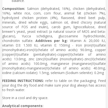
balance.
Composition:
Salmon (dehydrated, 16%), chicken (dehydrated,
16%), white rice, corn, corn flour, animal fat (chicken 7%),
hydrolyzed chicken protein (4%), flaxseed, dried beet pulp,
minerals, dried whole eggs, salmon oil, dried chicory (natural
source of FOS and inulin), carob gum, lignocellulose, dried
brewer's yeast, yeast extract (a natural source of MOS and beta-
glucans), Yucca schidigera, glucosamine hydrochloride,
chondroitin sulfate.
Additives per kg:
Vitamin A: 20,000 IU,
vitamin D3: 1.500 IU, vitamin E: 150mg - Iron (iron(II)sulfate
(monohydrate)-iron(II)chelate of amino acids): 90.0mg, copper
(copper(II)sulfate (pentahydrate)-copper(II)chelate of amino
acids): 13.0mg, zinc (zinc(II)sulfate (monohydrate)-zinc(II)chelate
of amino acids): 100.0mg, manganese (manganese(II)sulfate
(monohydrate)-manganese(II)chelate of amino acids): 40.0mg,
iodine (calcium iodate): 1.5mg, selenium (Sodium selenite): 0.2mg
FEEDING INSTRUCTIONS:
refer to table on the packaging. Feed
your dog the dry food and make sure your dog always has access
to fresh water.
Store in a cool and dry space.
Analytical components: