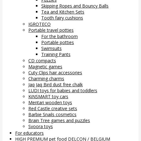
Skipping Ropes and Bouncy Balls
Tea and Kitchen Sets
Tooth fairy cushions
IGROTECO
Portable travel potties
For the bathroom
Portable potties
Swimsuits
Training Pants
CD compacts
Magnetic games
Cuty Clips hair accessories
Charming charms
Jaq Jaq Bird dust free chalk
LUDI toys for babies and toddlers
KiNSMART toy cars
Mentari wooden toys
Red Castle creative sets
Barbie Snails cosmetics
Brain Tree games and puzzles
Svoora toys
For educators
HIGH PREMIUM pet food DELCON / BELGIUM