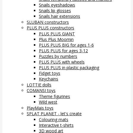
Snails eyeshadows
Snails lip glosses
Snails hair extensions
SLUBAN constructors
PLUS PLUS constructors
PLUS PLUS GIANT
Plus Plus Moomin
PLUS PLUS BIG for ages 1-6
PLUS PLUS for ages 3-12
Puzzles by numbers
PLUS PLUS with wheels
PLUS PLUS in plastic packaging
Fidget toys
Keychains
LOTTIE dolls
COMANSI toys
Theme figurines
Wild west
PlayMais toys
SPLAT PLANET - let's create
Colouring mats
Interactive t-shirts
3D wood art