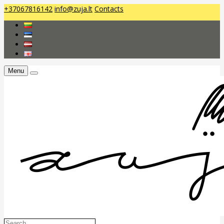
+37067816142
info@zuja.lt
Contacts
Menu