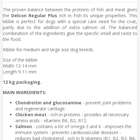
The proven balance between the proteins of fish and meat gives
the
Delcon Regular Plus
rich in Fish its unique properties. This
kibble is perfect for dogs with a special care need for the coat,
partly due to the addition of extra salmon oil. The balanced
combination of the ingredients give the specific smell and taste to
the food.
Kibble for medium and large size dog breeds.
Size of the kibble:
Width 12-14 mm
Length 9-11 mm
12 kg packaging.
MAIN INGREDIENTS:
Chondroitin and glucosamine
- prevent joint problems
and regenerate cartilage.
Chicken meat
- rich in proteins - provides all necessary
amino acids - vitamins B6, B2, B12.
Salmon
- contains a lot of omega 3 and 6 - improves the
immune system - prevents cardiovascular diseases -
reduces bad cholesterol - rich in B vitamins (B1, B2, B3, B6,