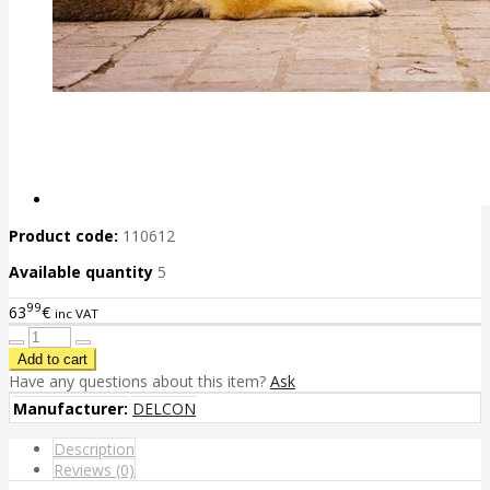
Product code:
110612
Available quantity
5
99
63
€
inc VAT
Have any questions about this item?
Ask
Manufacturer:
DELCON
Description
Reviews (0)