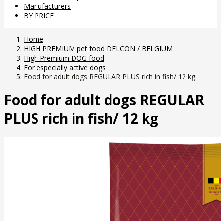
Manufacturers
BY PRICE
Home
HIGH PREMIUM pet food DELCON / BELGIUM
High Premium DOG food
For especially active dogs
Food for adult dogs REGULAR PLUS rich in fish/ 12 kg
Food for adult dogs REGULAR
PLUS rich in fish/ 12 kg