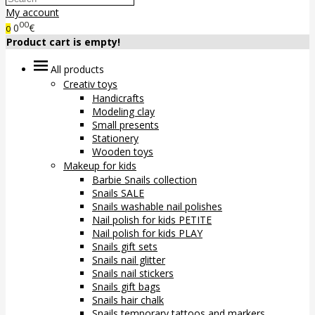
My account
00
0
€
0
Product cart is empty!
All products
Creativ toys
Handicrafts
Modeling clay
Small presents
Stationery
Wooden toys
Makeup for kids
Barbie Snails collection
Snails SALE
Snails washable nail polishes
Nail polish for kids PETITE
Nail polish for kids PLAY
Snails gift sets
Snails nail glitter
Snails nail stickers
Snails gift bags
Snails hair chalk
Snails temporary tattoos and markers