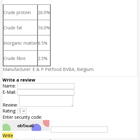
Crude protein
26.0%
Crude fat
16.0%
Inorganic matter
6.5%
Crude fibre
2.5%
Manufacturer: E & P Petfood BVBA, Belgium.
Write a review
Name:
E-Mail:
Review:
Rating:
Enter security code:
Write