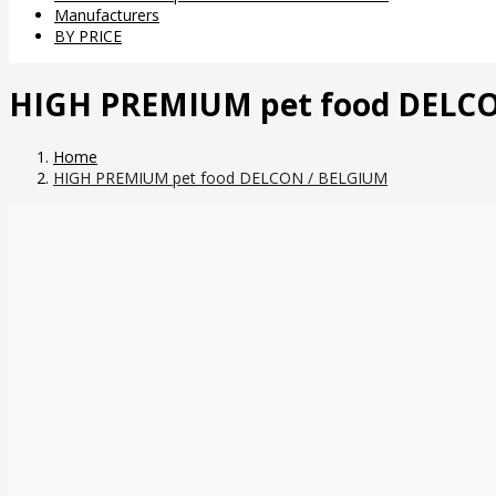
Manufacturers
BY PRICE
HIGH PREMIUM pet food DELC
Home
HIGH PREMIUM pet food DELCON / BELGIUM