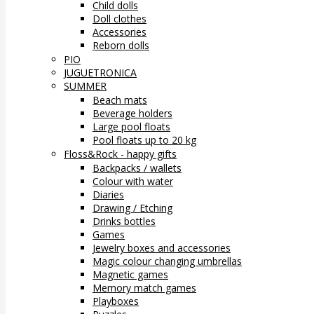
Child dolls
Doll clothes
Accessories
Reborn dolls
PIO
JUGUETRONICA
SUMMER
Beach mats
Beverage holders
Large pool floats
Pool floats up to 20 kg
Floss&Rock - happy gifts
Backpacks / wallets
Colour with water
Diaries
Drawing / Etching
Drinks bottles
Games
Jewelry boxes and accessories
Magic colour changing umbrellas
Magnetic games
Memory match games
Playboxes