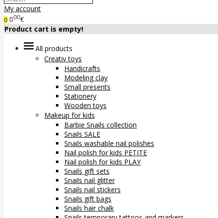
My account
00
0
€
0
Product cart is empty!
All products
Creativ toys
Handicrafts
Modeling clay
Small presents
Stationery
Wooden toys
Makeup for kids
Barbie Snails collection
Snails SALE
Snails washable nail polishes
Nail polish for kids PETITE
Nail polish for kids PLAY
Snails gift sets
Snails nail glitter
Snails nail stickers
Snails gift bags
Snails hair chalk
Snails temporary tattoos and markers