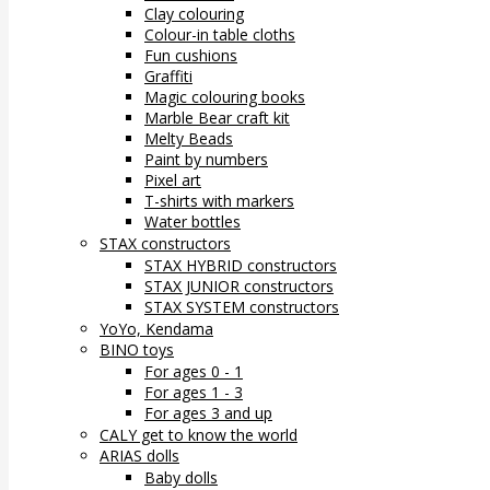
Clay colouring
Colour-in table cloths
Fun cushions
Graffiti
Magic colouring books
Marble Bear craft kit
Melty Beads
Paint by numbers
Pixel art
T-shirts with markers
Water bottles
STAX constructors
STAX HYBRID constructors
STAX JUNIOR constructors
STAX SYSTEM constructors
YoYo, Kendama
BINO toys
For ages 0 - 1
For ages 1 - 3
For ages 3 and up
CALY get to know the world
ARIAS dolls
Baby dolls