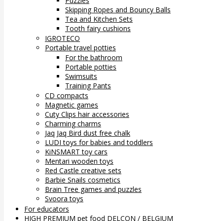
Puzzles
Skipping Ropes and Bouncy Balls
Tea and Kitchen Sets
Tooth fairy cushions
IGROTECO
Portable travel potties
For the bathroom
Portable potties
Swimsuits
Training Pants
CD compacts
Magnetic games
Cuty Clips hair accessories
Charming charms
Jaq Jaq Bird dust free chalk
LUDI toys for babies and toddlers
KiNSMART toy cars
Mentari wooden toys
Red Castle creative sets
Barbie Snails cosmetics
Brain Tree games and puzzles
Svoora toys
For educators
HIGH PREMIUM pet food DELCON / BELGIUM