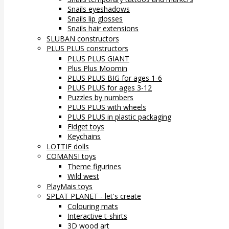
Snails eyeshadows
Snails lip glosses
Snails hair extensions
SLUBAN constructors
PLUS PLUS constructors
PLUS PLUS GIANT
Plus Plus Moomin
PLUS PLUS BIG for ages 1-6
PLUS PLUS for ages 3-12
Puzzles by numbers
PLUS PLUS with wheels
PLUS PLUS in plastic packaging
Fidget toys
Keychains
LOTTIE dolls
COMANSI toys
Theme figurines
Wild west
PlayMais toys
SPLAT PLANET - let's create
Colouring mats
Interactive t-shirts
3D wood art