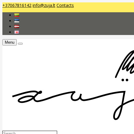
+37067816142
info@zuja.lt
Contacts
Menu