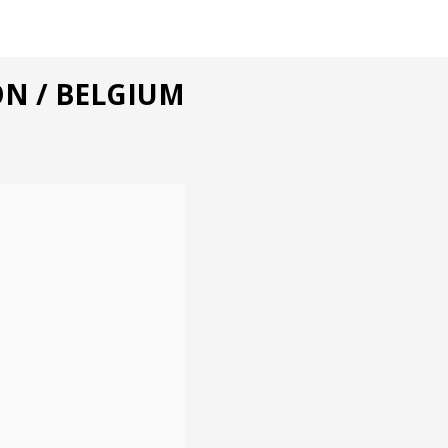
ON / BELGIUM