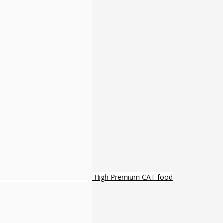
High Premium CAT food