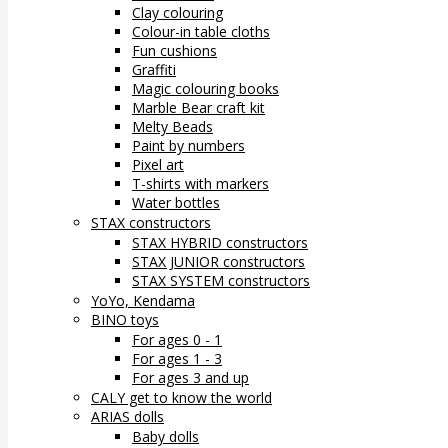
Clay colouring
Colour-in table cloths
Fun cushions
Graffiti
Magic colouring books
Marble Bear craft kit
Melty Beads
Paint by numbers
Pixel art
T-shirts with markers
Water bottles
STAX constructors
STAX HYBRID constructors
STAX JUNIOR constructors
STAX SYSTEM constructors
YoYo, Kendama
BINO toys
For ages 0 - 1
For ages 1 - 3
For ages 3 and up
CALY get to know the world
ARIAS dolls
Baby dolls