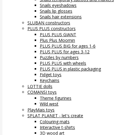
Snails eyeshadows
Snails lip glosses
Snails hair extensions
SLUBAN constructors
PLUS PLUS constructors
PLUS PLUS GIANT
Plus Plus Moomin
PLUS PLUS BIG for ages 1-6
PLUS PLUS for ages 3-12
Puzzles by numbers
PLUS PLUS with wheels
PLUS PLUS in plastic packaging
Fidget toys
Keychains
LOTTIE dolls
COMANSI toys
Theme figurines
Wild west
PlayMais toys
SPLAT PLANET - let's create
Colouring mats
Interactive t-shirts
3D wood art