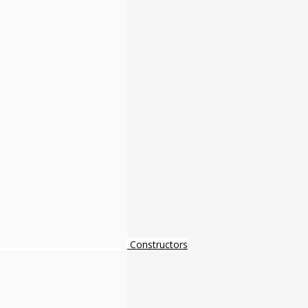
Constructors