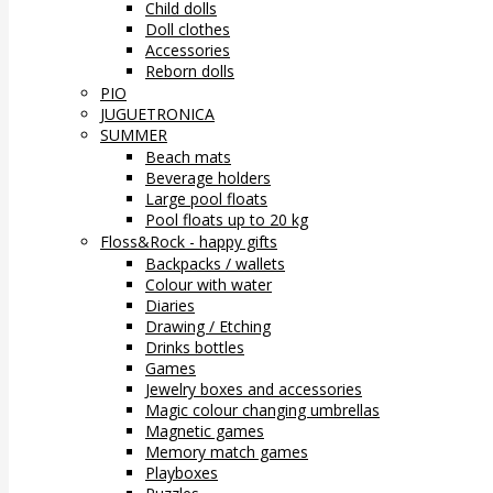
Child dolls
Doll clothes
Accessories
Reborn dolls
PIO
JUGUETRONICA
SUMMER
Beach mats
Beverage holders
Large pool floats
Pool floats up to 20 kg
Floss&Rock - happy gifts
Backpacks / wallets
Colour with water
Diaries
Drawing / Etching
Drinks bottles
Games
Jewelry boxes and accessories
Magic colour changing umbrellas
Magnetic games
Memory match games
Playboxes