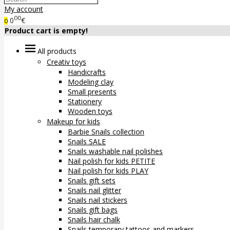
My account
00
0
€
0
Product cart is empty!
All products
Creativ toys
Handicrafts
Modeling clay
Small presents
Stationery
Wooden toys
Makeup for kids
Barbie Snails collection
Snails SALE
Snails washable nail polishes
Nail polish for kids PETITE
Nail polish for kids PLAY
Snails gift sets
Snails nail glitter
Snails nail stickers
Snails gift bags
Snails hair chalk
Snails temporary tattoos and markers