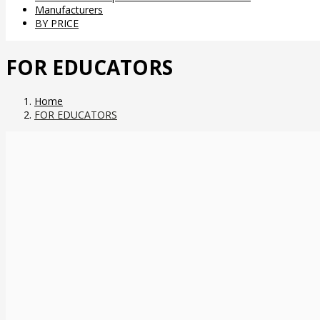
Manufacturers
BY PRICE
FOR EDUCATORS
Home
FOR EDUCATORS