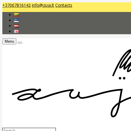
+37067816142
info@zuja.lt
Contacts
Menu