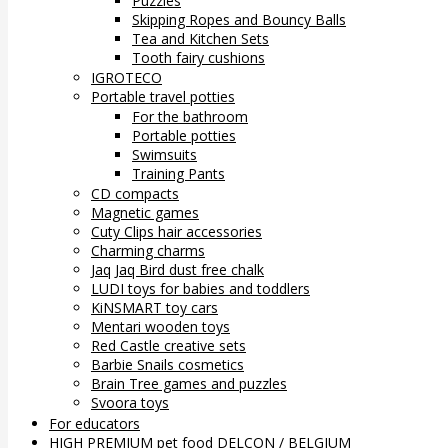
Puzzles
Skipping Ropes and Bouncy Balls
Tea and Kitchen Sets
Tooth fairy cushions
IGROTECO
Portable travel potties
For the bathroom
Portable potties
Swimsuits
Training Pants
CD compacts
Magnetic games
Cuty Clips hair accessories
Charming charms
Jaq Jaq Bird dust free chalk
LUDI toys for babies and toddlers
KiNSMART toy cars
Mentari wooden toys
Red Castle creative sets
Barbie Snails cosmetics
Brain Tree games and puzzles
Svoora toys
For educators
HIGH PREMIUM pet food DELCON / BELGIUM