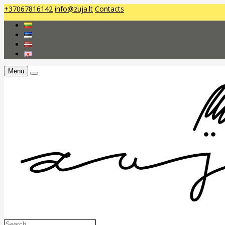
+37067816142
info@zuja.lt
Contacts
Menu