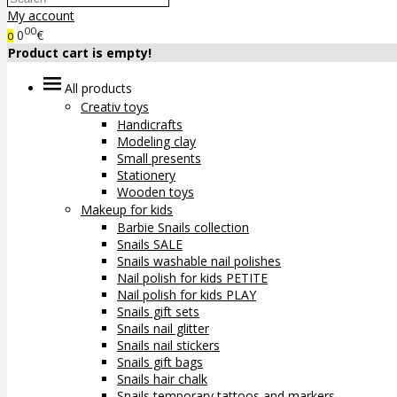
My account
00
0
€
0
Product cart is empty!
All products
Creativ toys
Handicrafts
Modeling clay
Small presents
Stationery
Wooden toys
Makeup for kids
Barbie Snails collection
Snails SALE
Snails washable nail polishes
Nail polish for kids PETITE
Nail polish for kids PLAY
Snails gift sets
Snails nail glitter
Snails nail stickers
Snails gift bags
Snails hair chalk
Snails temporary tattoos and markers