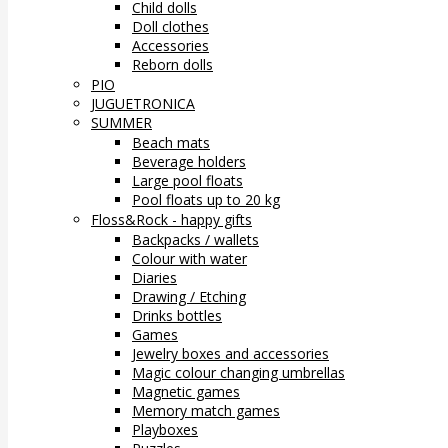
Child dolls
Doll clothes
Accessories
Reborn dolls
PIO
JUGUETRONICA
SUMMER
Beach mats
Beverage holders
Large pool floats
Pool floats up to 20 kg
Floss&Rock - happy gifts
Backpacks / wallets
Colour with water
Diaries
Drawing / Etching
Drinks bottles
Games
Jewelry boxes and accessories
Magic colour changing umbrellas
Magnetic games
Memory match games
Playboxes