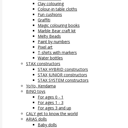
Clay colouring
Colour-in table cloths
Fun cushions
Graffiti
Magic colouring books
Marble Bear craft kit
Melty Beads
Paint by numbers
Pixel art
T-shirts with markers
Water bottles
STAX constructors
STAX HYBRID constructors
STAX JUNIOR constructors
STAX SYSTEM constructors
YoYo, Kendama
BINO toys
For ages 0 - 1
For ages 1 - 3
For ages 3 and up
CALY get to know the world
ARIAS dolls
Baby dolls