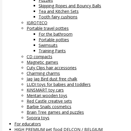
Puzzles
Skipping Ropes and Bouncy Balls
Tea and Kitchen Sets
Tooth fairy cushions
IGROTECO
Portable travel potties
For the bathroom
Portable potties
Swimsuits
Training Pants
CD compacts
Magnetic games
Cuty Clips hair accessories
Charming charms
Jaq Jaq Bird dust free chalk
LUDI toys for babies and toddlers
KiNSMART toy cars
Mentari wooden toys
Red Castle creative sets
Barbie Snails cosmetics
Brain Tree games and puzzles
Svoora toys
For educators
HIGH PREMIUM pet food DELCON / BELGIUM