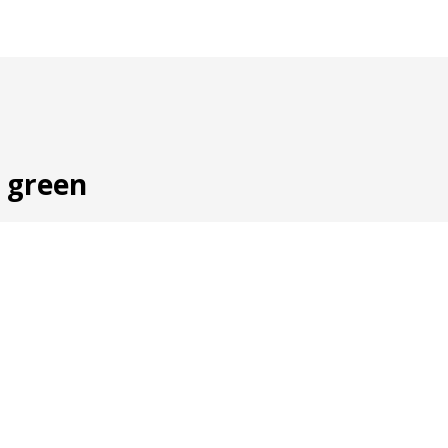
, green