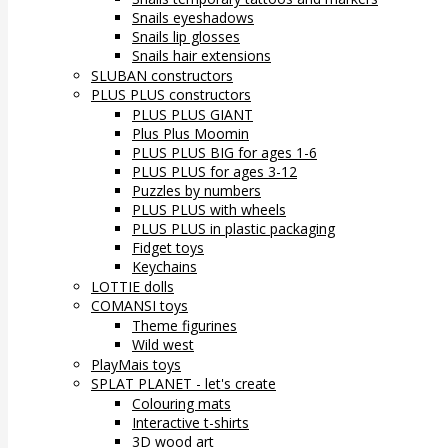
Snails eyeshadows
Snails lip glosses
Snails hair extensions
SLUBAN constructors
PLUS PLUS constructors
PLUS PLUS GIANT
Plus Plus Moomin
PLUS PLUS BIG for ages 1-6
PLUS PLUS for ages 3-12
Puzzles by numbers
PLUS PLUS with wheels
PLUS PLUS in plastic packaging
Fidget toys
Keychains
LOTTIE dolls
COMANSI toys
Theme figurines
Wild west
PlayMais toys
SPLAT PLANET - let's create
Colouring mats
Interactive t-shirts
3D wood art