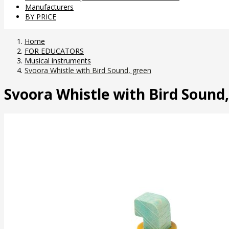
Manufacturers
BY PRICE
Home
FOR EDUCATORS
Musical instruments
Svoora Whistle with Bird Sound, green
Svoora Whistle with Bird Sound