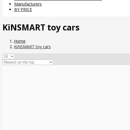
Manufacturers
BY PRICE
KiNSMART toy cars
Home
KiNSMART toy cars