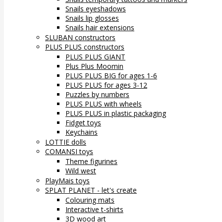
Snails eyeshadows
Snails lip glosses
Snails hair extensions
SLUBAN constructors
PLUS PLUS constructors
PLUS PLUS GIANT
Plus Plus Moomin
PLUS PLUS BIG for ages 1-6
PLUS PLUS for ages 3-12
Puzzles by numbers
PLUS PLUS with wheels
PLUS PLUS in plastic packaging
Fidget toys
Keychains
LOTTIE dolls
COMANSI toys
Theme figurines
Wild west
PlayMais toys
SPLAT PLANET - let's create
Colouring mats
Interactive t-shirts
3D wood art