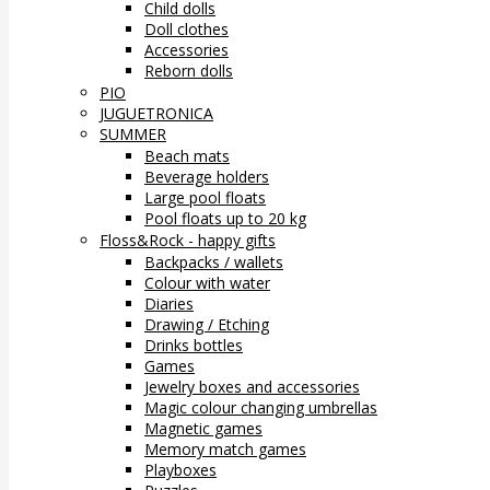
Child dolls
Doll clothes
Accessories
Reborn dolls
PIO
JUGUETRONICA
SUMMER
Beach mats
Beverage holders
Large pool floats
Pool floats up to 20 kg
Floss&Rock - happy gifts
Backpacks / wallets
Colour with water
Diaries
Drawing / Etching
Drinks bottles
Games
Jewelry boxes and accessories
Magic colour changing umbrellas
Magnetic games
Memory match games
Playboxes