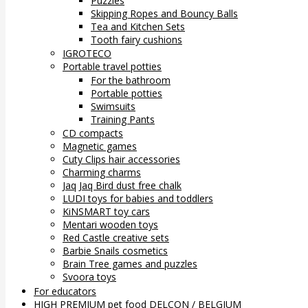
Puzzles
Skipping Ropes and Bouncy Balls
Tea and Kitchen Sets
Tooth fairy cushions
IGROTECO
Portable travel potties
For the bathroom
Portable potties
Swimsuits
Training Pants
CD compacts
Magnetic games
Cuty Clips hair accessories
Charming charms
Jaq Jaq Bird dust free chalk
LUDI toys for babies and toddlers
KiNSMART toy cars
Mentari wooden toys
Red Castle creative sets
Barbie Snails cosmetics
Brain Tree games and puzzles
Svoora toys
For educators
HIGH PREMIUM pet food DELCON / BELGIUM