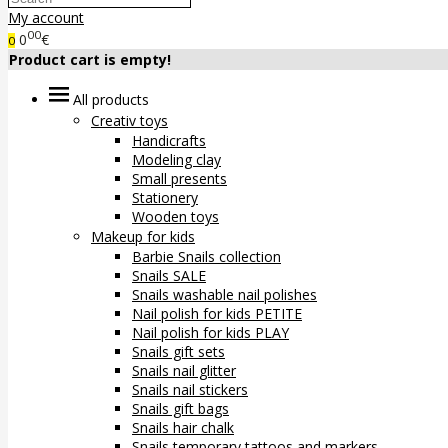
My account
00
0
€
0
Product cart is empty!
All products
Creativ toys
Handicrafts
Modeling clay
Small presents
Stationery
Wooden toys
Makeup for kids
Barbie Snails collection
Snails SALE
Snails washable nail polishes
Nail polish for kids PETITE
Nail polish for kids PLAY
Snails gift sets
Snails nail glitter
Snails nail stickers
Snails gift bags
Snails hair chalk
Snails temporary tattoos and markers