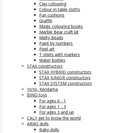
Clay colouring
Colour-in table cloths
Fun cushions
Graffiti
Magic colouring books
Marble Bear craft kit
Melty Beads
Paint by numbers
Pixel art
T-shirts with markers
Water bottles
STAX constructors
STAX HYBRID constructors
STAX JUNIOR constructors
STAX SYSTEM constructors
YoYo, Kendama
BINO toys
For ages 0 - 1
For ages 1 - 3
For ages 3 and up
CALY get to know the world
ARIAS dolls
Baby dolls