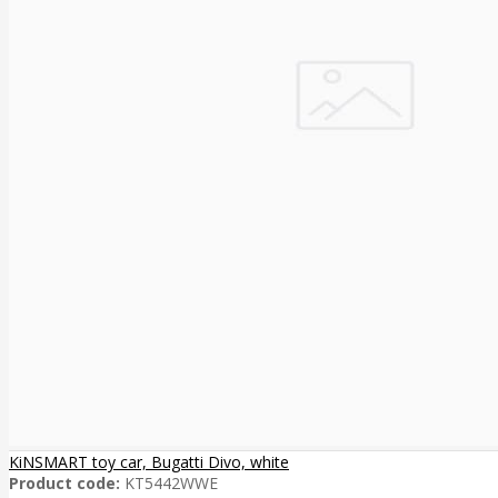
KiNSMART toy car, Bugatti Divo, white
Product code:
KT5442WWE