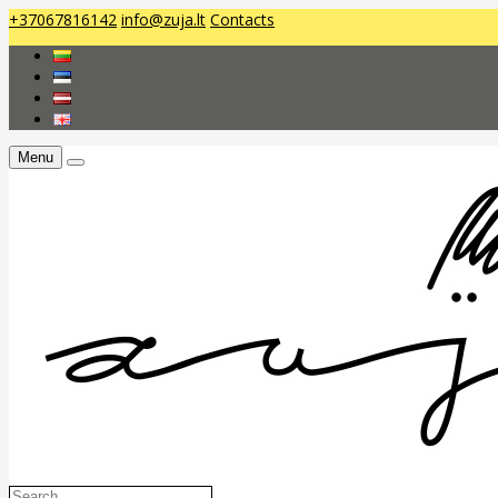
+37067816142
info@zuja.lt
Contacts
Menu