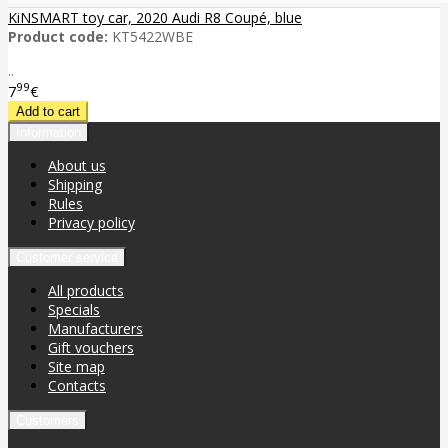
KiNSMART toy car, 2020 Audi R8 Coupé, blue
Product code:
KT5422WBE
..
99
7
€
Information
About us
Shipping
Rules
Privacy policy
Customer service
All products
Specials
Manufacturers
Gift vouchers
Site map
Contacts
Customers