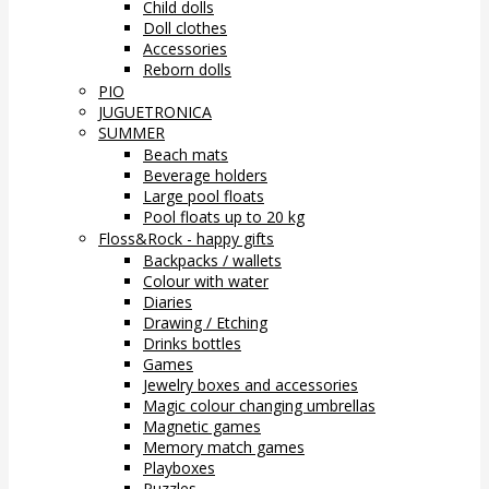
Child dolls
Doll clothes
Accessories
Reborn dolls
PIO
JUGUETRONICA
SUMMER
Beach mats
Beverage holders
Large pool floats
Pool floats up to 20 kg
Floss&Rock - happy gifts
Backpacks / wallets
Colour with water
Diaries
Drawing / Etching
Drinks bottles
Games
Jewelry boxes and accessories
Magic colour changing umbrellas
Magnetic games
Memory match games
Playboxes
Puzzles