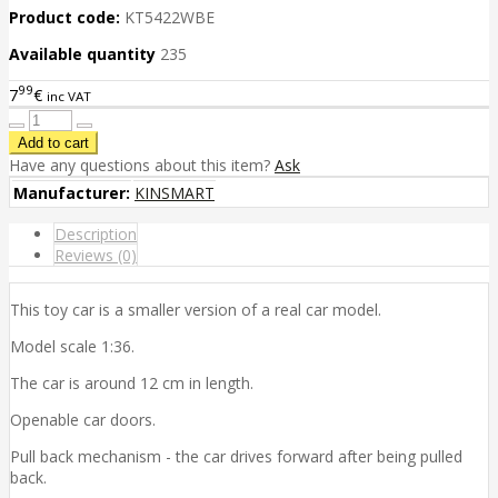
Product code:
KT5422WBE
Available quantity
235
99
7
€
inc VAT
Have any questions about this item?
Ask
Manufacturer:
KINSMART
Description
Reviews (0)
This toy car is a smaller version of a real car model.
Model scale 1:36.
The car is around 12 cm in length.
Openable car doors.
Pull back mechanism - the car drives forward after being pulled
back.