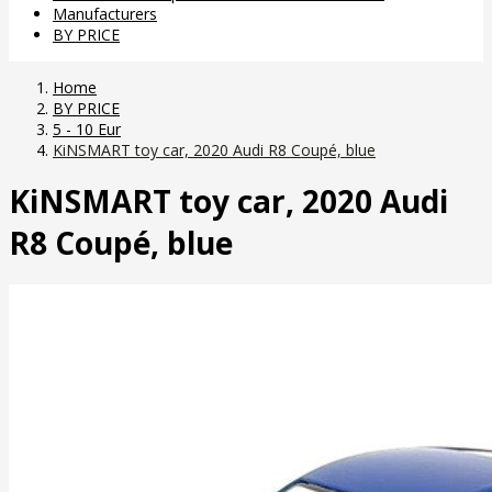
Manufacturers
BY PRICE
Home
BY PRICE
5 - 10 Eur
KiNSMART toy car, 2020 Audi R8 Coupé, blue
KiNSMART toy car, 2020 Audi
R8 Coupé, blue