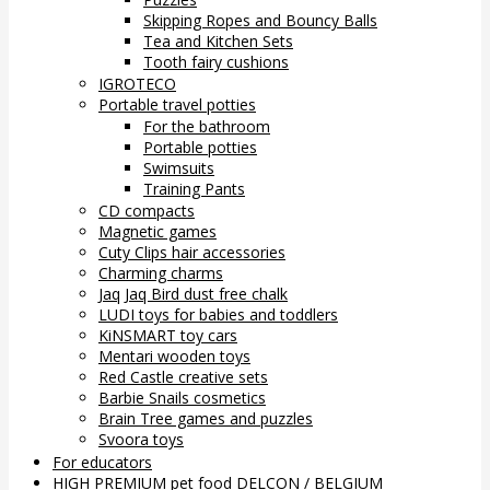
Skipping Ropes and Bouncy Balls
Tea and Kitchen Sets
Tooth fairy cushions
IGROTECO
Portable travel potties
For the bathroom
Portable potties
Swimsuits
Training Pants
CD compacts
Magnetic games
Cuty Clips hair accessories
Charming charms
Jaq Jaq Bird dust free chalk
LUDI toys for babies and toddlers
KiNSMART toy cars
Mentari wooden toys
Red Castle creative sets
Barbie Snails cosmetics
Brain Tree games and puzzles
Svoora toys
For educators
HIGH PREMIUM pet food DELCON / BELGIUM