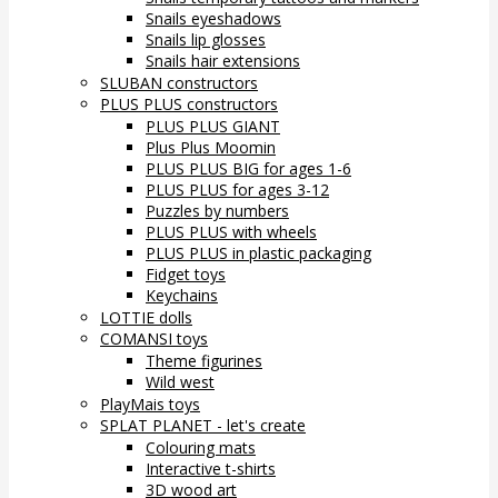
Snails eyeshadows
Snails lip glosses
Snails hair extensions
SLUBAN constructors
PLUS PLUS constructors
PLUS PLUS GIANT
Plus Plus Moomin
PLUS PLUS BIG for ages 1-6
PLUS PLUS for ages 3-12
Puzzles by numbers
PLUS PLUS with wheels
PLUS PLUS in plastic packaging
Fidget toys
Keychains
LOTTIE dolls
COMANSI toys
Theme figurines
Wild west
PlayMais toys
SPLAT PLANET - let's create
Colouring mats
Interactive t-shirts
3D wood art