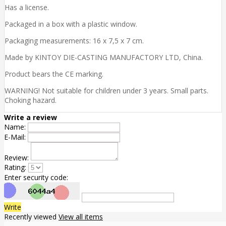
Has a license.
Packaged in a box with a plastic window.
Packaging measurements: 16 x 7,5 x 7 cm.
Made by KINTOY DIE-CASTING MANUFACTORY LTD, China.
Product bears the CE marking.
WARNING! Not suitable for children under 3 years. Small parts.
Choking hazard.
Write a review
Name:
E-Mail:
Review:
Rating:
Enter security code:
Write
Recently viewed
View all items