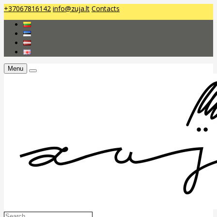
+37067816142
info@zuja.lt
Contacts
Menu