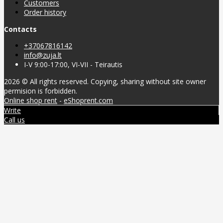
Customers
Order history
Contacts
+37067816142
info@zuja.lt
I-V 9:00-17:00, VI-VII - Teirautis
2026 © All rights reserved. Copying, sharing without site owner
permision is forbidden.
Online shop rent
-
eShoprent.com
Write
Call us