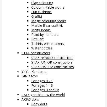
Clay colouring
Colour-in table cloths
Fun cushions
Graffiti
Magic colouring books
Marble Bear craft kit
Melty Beads
Paint by numbers
Pixel art
T-shirts with markers
Water bottles
STAX constructors
STAX HYBRID constructors
STAX JUNIOR constructors
STAX SYSTEM constructors
YoYo, Kendama
BINO toys
For ages 0 - 1
For ages 1 - 3
For ages 3 and up
CALY get to know the world
ARIAS dolls
Baby dolls