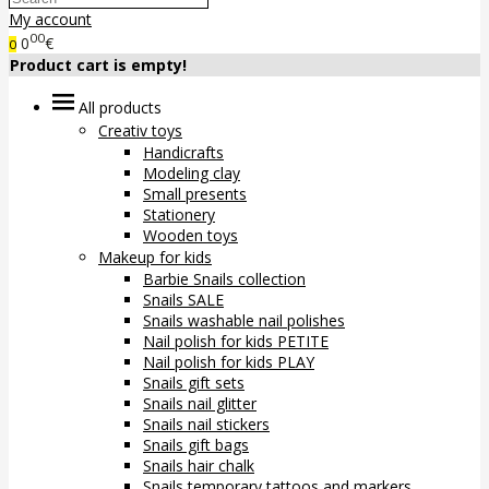
My account
00
0
€
0
Product cart is empty!
All products
Creativ toys
Handicrafts
Modeling clay
Small presents
Stationery
Wooden toys
Makeup for kids
Barbie Snails collection
Snails SALE
Snails washable nail polishes
Nail polish for kids PETITE
Nail polish for kids PLAY
Snails gift sets
Snails nail glitter
Snails nail stickers
Snails gift bags
Snails hair chalk
Snails temporary tattoos and markers