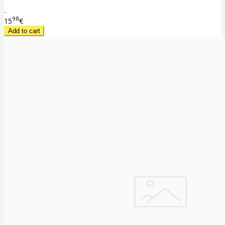
..
98
15
€