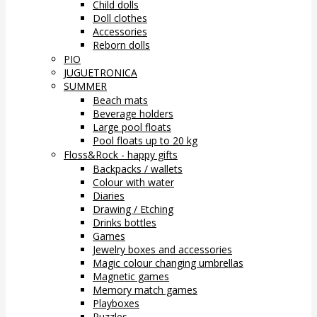
Child dolls
Doll clothes
Accessories
Reborn dolls
PIO
JUGUETRONICA
SUMMER
Beach mats
Beverage holders
Large pool floats
Pool floats up to 20 kg
Floss&Rock - happy gifts
Backpacks / wallets
Colour with water
Diaries
Drawing / Etching
Drinks bottles
Games
Jewelry boxes and accessories
Magic colour changing umbrellas
Magnetic games
Memory match games
Playboxes
Puzzles