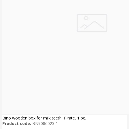
Bino wooden box for milk teeth, Pirate, 1 pc.
Product code:
BN9086023-1