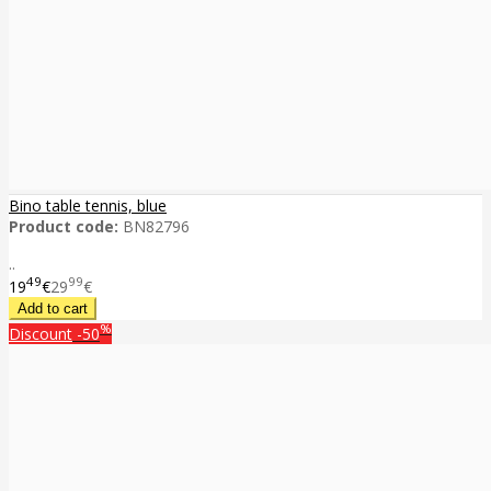
Bino table tennis, blue
Product code:
BN82796
..
49
99
19
€
29
€
%
Discount
-50