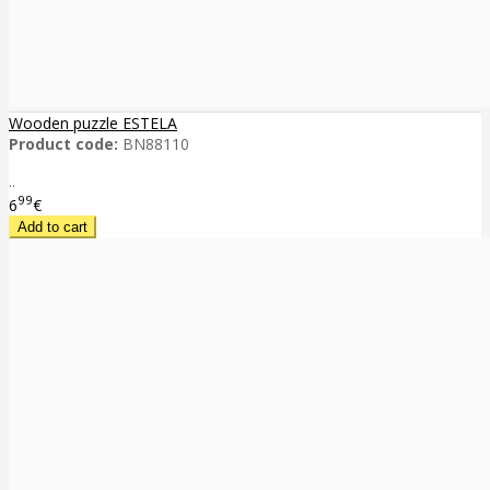
Wooden puzzle ESTELA
Product code:
BN88110
..
99
6
€