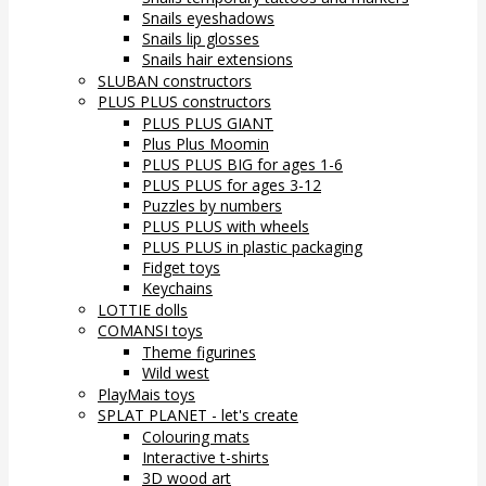
Snails eyeshadows
Snails lip glosses
Snails hair extensions
SLUBAN constructors
PLUS PLUS constructors
PLUS PLUS GIANT
Plus Plus Moomin
PLUS PLUS BIG for ages 1-6
PLUS PLUS for ages 3-12
Puzzles by numbers
PLUS PLUS with wheels
PLUS PLUS in plastic packaging
Fidget toys
Keychains
LOTTIE dolls
COMANSI toys
Theme figurines
Wild west
PlayMais toys
SPLAT PLANET - let's create
Colouring mats
Interactive t-shirts
3D wood art