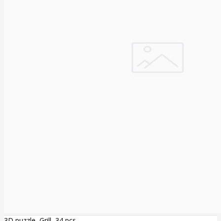
3D puzzle, Grill, 34 pcs.