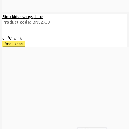
Bino kids swings, blue
Product code:
BN82739
..
50
99
6
€
12
€