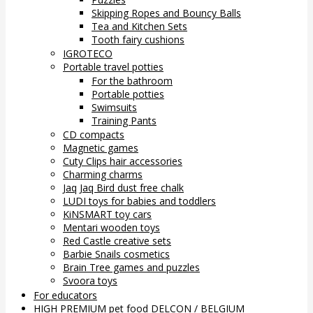
Skipping Ropes and Bouncy Balls
Tea and Kitchen Sets
Tooth fairy cushions
IGROTECO
Portable travel potties
For the bathroom
Portable potties
Swimsuits
Training Pants
CD compacts
Magnetic games
Cuty Clips hair accessories
Charming charms
Jaq Jaq Bird dust free chalk
LUDI toys for babies and toddlers
KiNSMART toy cars
Mentari wooden toys
Red Castle creative sets
Barbie Snails cosmetics
Brain Tree games and puzzles
Svoora toys
For educators
HIGH PREMIUM pet food DELCON / BELGIUM