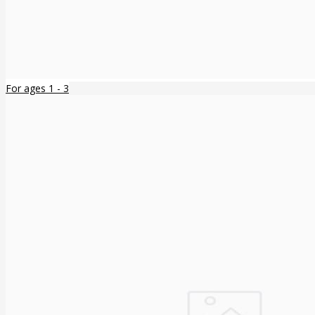
For ages 1 - 3