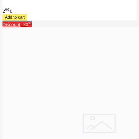
..
99
2
€
%
Discount
-30