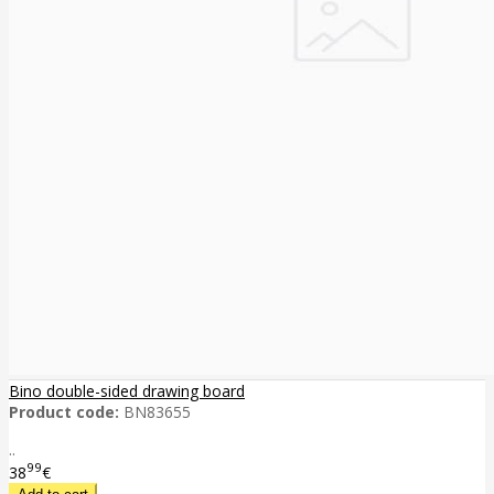
Bino double-sided drawing board
Product code:
BN83655
..
99
38
€