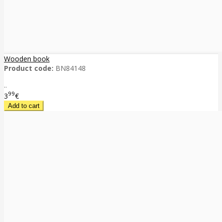
Wooden book
Product code:
BN84148
..
99
3
€