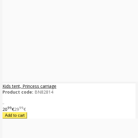
Kids tent, Princess carriage
Product code:
BN82814
..
99
99
20
€
29
€