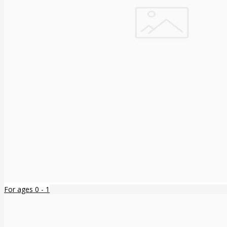
For ages 0 - 1