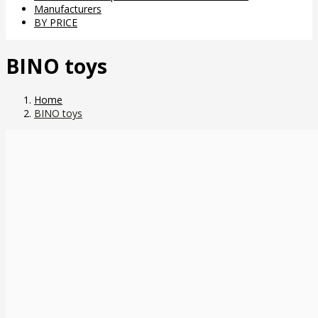
Manufacturers
BY PRICE
BINO toys
Home
BINO toys