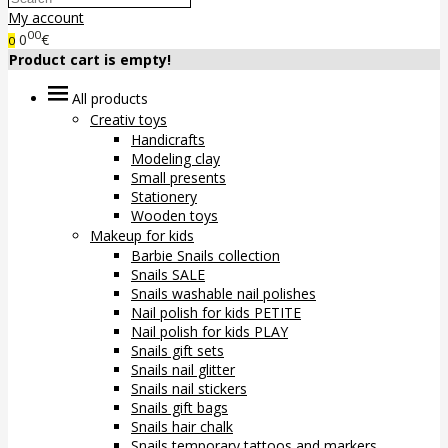
My account
00
0
€
0
Product cart is empty!
All products
Creativ toys
Handicrafts
Modeling clay
Small presents
Stationery
Wooden toys
Makeup for kids
Barbie Snails collection
Snails SALE
Snails washable nail polishes
Nail polish for kids PETITE
Nail polish for kids PLAY
Snails gift sets
Snails nail glitter
Snails nail stickers
Snails gift bags
Snails hair chalk
Snails temporary tattoos and markers