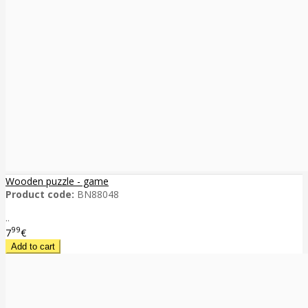
Wooden puzzle - game
Product code:
BN88048
..
99
7
€