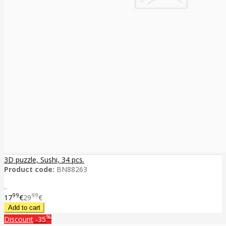
3D puzzle, Sushi, 34 pcs.
Product code:
BN88263
..
99
99
17
€
29
€
%
Discount
-35