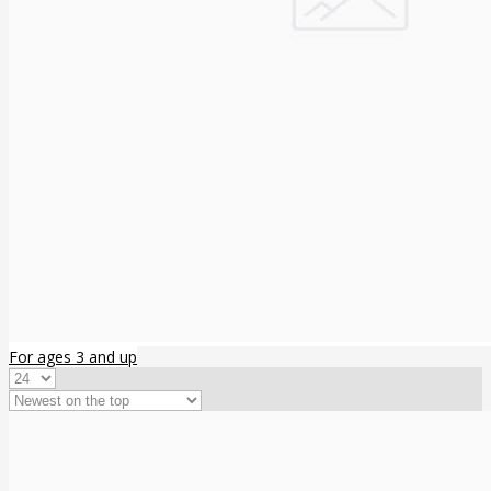
For ages 3 and up