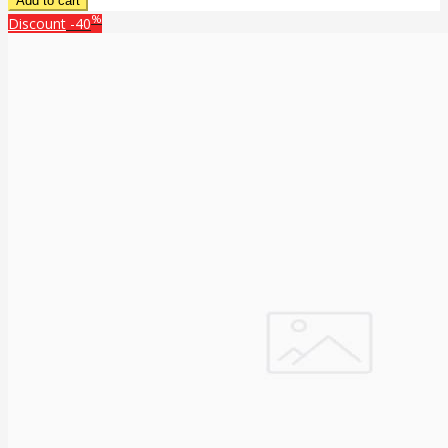
%
Discount
-40