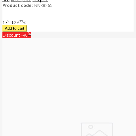
Product code:
BN88265
..
99
99
17
€
29
€
%
Discount
-40