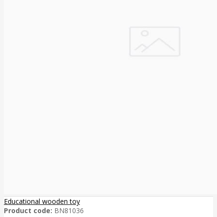
Educational wooden toy
Product code:
BN81036