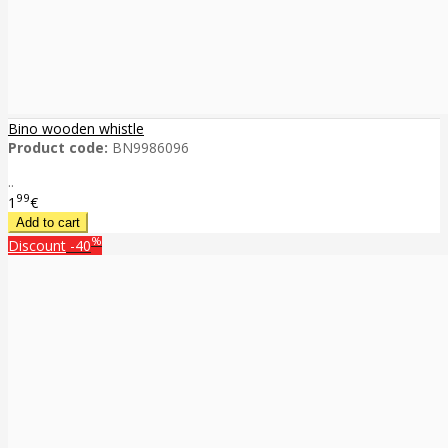
Bino wooden whistle
Product code:
BN9986096
..
99
1
€
%
Discount
-40