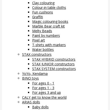
Clay colouring
Colour-in table cloths
Fun cushions
Graffiti
Magic colouring books
Marble Bear craft kit
Melty Beads
Paint by numbers
Pixel art
T-shirts with markers
Water bottles
STAX constructors
STAX HYBRID constructors
STAX JUNIOR constructors
STAX SYSTEM constructors
YoYo, Kendama
BINO toys
For ages 0 - 1
For ages 1 - 3
For ages 3 and up
CALY get to know the world
ARIAS dolls
Baby dolls