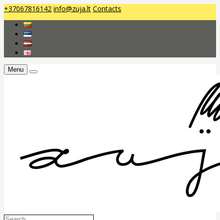
+37067816142
info@zuja.lt
Contacts
Menu