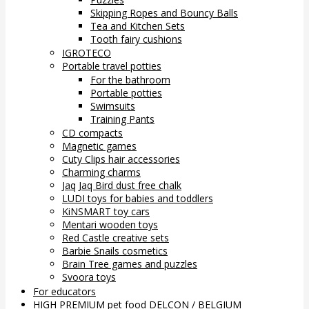
Skipping Ropes and Bouncy Balls
Tea and Kitchen Sets
Tooth fairy cushions
IGROTECO
Portable travel potties
For the bathroom
Portable potties
Swimsuits
Training Pants
CD compacts
Magnetic games
Cuty Clips hair accessories
Charming charms
Jaq Jaq Bird dust free chalk
LUDI toys for babies and toddlers
KiNSMART toy cars
Mentari wooden toys
Red Castle creative sets
Barbie Snails cosmetics
Brain Tree games and puzzles
Svoora toys
For educators
HIGH PREMIUM pet food DELCON / BELGIUM