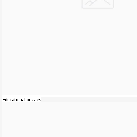
Educational puzzles