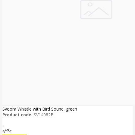
Svoora Whistle with Bird Sound, green
Product code:
SV14082B
..
49
6
€