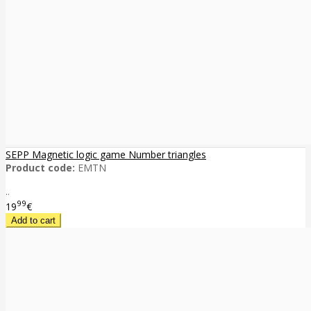
SEPP Magnetic logic game Number triangles
Product code:
EMTN
..
99
19
€