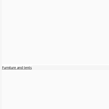
Furniture and tents