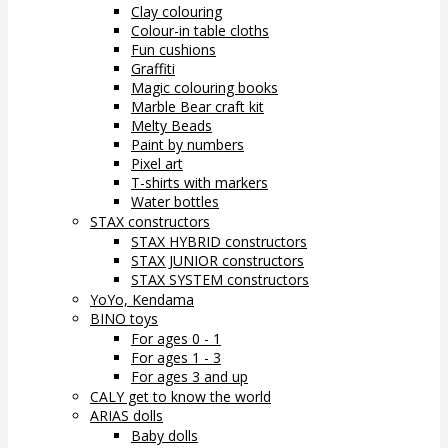
Clay colouring
Colour-in table cloths
Fun cushions
Graffiti
Magic colouring books
Marble Bear craft kit
Melty Beads
Paint by numbers
Pixel art
T-shirts with markers
Water bottles
STAX constructors
STAX HYBRID constructors
STAX JUNIOR constructors
STAX SYSTEM constructors
YoYo, Kendama
BINO toys
For ages 0 - 1
For ages 1 - 3
For ages 3 and up
CALY get to know the world
ARIAS dolls
Baby dolls