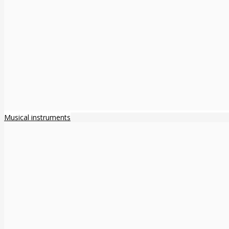
Musical instruments