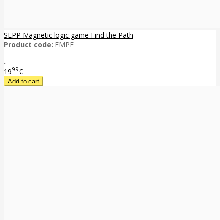
SEPP Magnetic logic game Find the Path
Product code:
EMPF
..
99
19
€