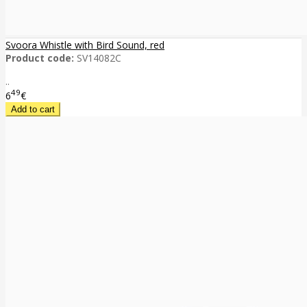
Svoora Whistle with Bird Sound, red
Product code:
SV14082C
..
49
6
€