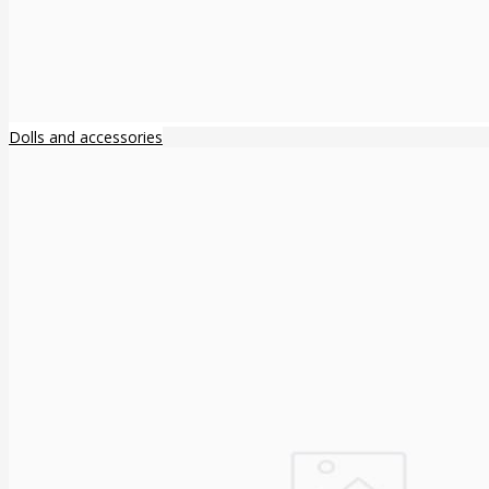
Dolls and accessories