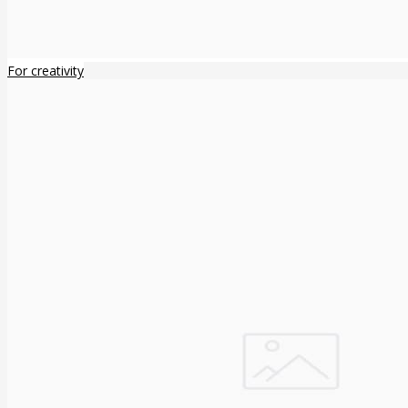
For creativity