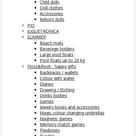
Child dolls
Doll clothes
Accessories
Reborn dolls
PIO
JUGUETRONICA
SUMMER
Beach mats
Beverage holders
Large pool floats
Pool floats up to 20 kg
Floss&Rock - happy gifts
Backpacks / wallets
Colour with water
Diaries
Drawing / Etching
Drinks bottles
Games
Jewelry boxes and accessories
Magic colour changing umbrellas
Magnetic games
Memory match games
Playboxes
Puzzles