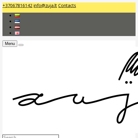
+37067816142
info@zuja.lt
Contacts
Menu