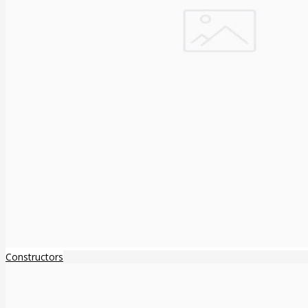
Constructors