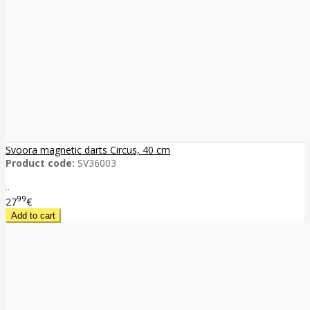
Svoora magnetic darts Circus, 40 cm
Product code:
SV36003
..
99
27
€