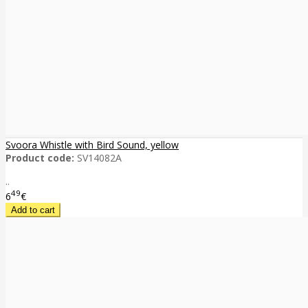
Svoora Whistle with Bird Sound, yellow
Product code:
SV14082A
..
49
6
€