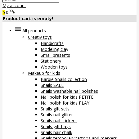
My account
00
0
€
0
Product cart is empty!
All products
Creativ toys
Handicrafts
Modeling clay
Small presents
Stationery
Wooden toys
Makeup for kids
Barbie Snails collection
Snails SALE
Snails washable nail polishes
Nail polish for kids PETITE
Nail polish for kids PLAY
Snails gift sets
Snails nail glitter
Snails nail stickers
Snails gift bags
Snails hair chalk
Snails temporary tattoos and markers