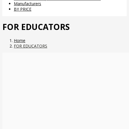
Manufacturers
BY PRICE
FOR EDUCATORS
Home
FOR EDUCATORS