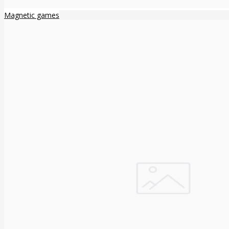
Magnetic games