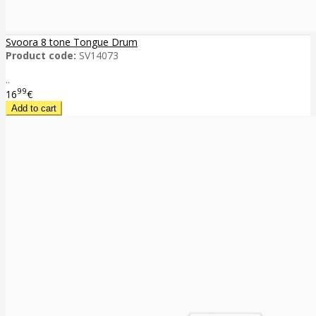
Svoora 8 tone Tongue Drum
Product code:
SV14073
..
99
16
€