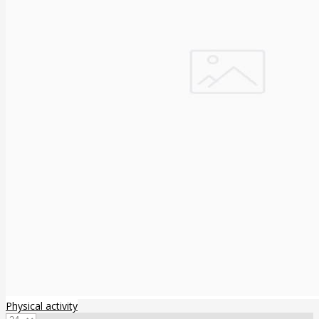
Physical activity