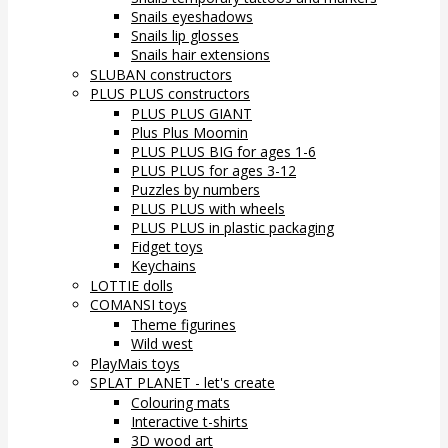
Snails eyeshadows
Snails lip glosses
Snails hair extensions
SLUBAN constructors
PLUS PLUS constructors
PLUS PLUS GIANT
Plus Plus Moomin
PLUS PLUS BIG for ages 1-6
PLUS PLUS for ages 3-12
Puzzles by numbers
PLUS PLUS with wheels
PLUS PLUS in plastic packaging
Fidget toys
Keychains
LOTTIE dolls
COMANSI toys
Theme figurines
Wild west
PlayMais toys
SPLAT PLANET - let's create
Colouring mats
Interactive t-shirts
3D wood art