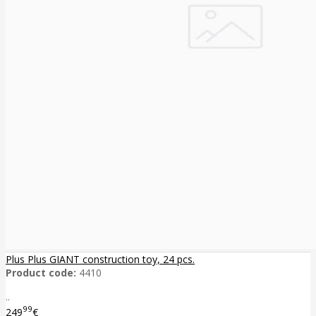
Plus Plus GIANT construction toy, 24 pcs.
Product code:
4410
..
99
249
€