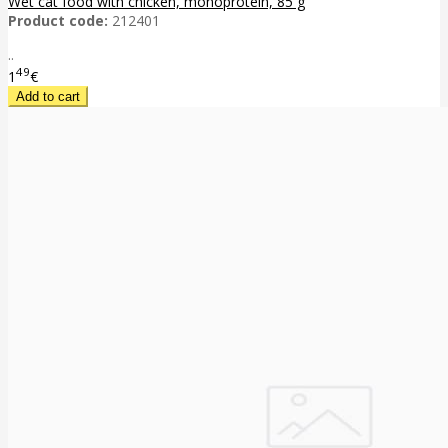
Wet cat food with chicken, monoprotein, 85 g
Product code:
212401
..
49
1
€