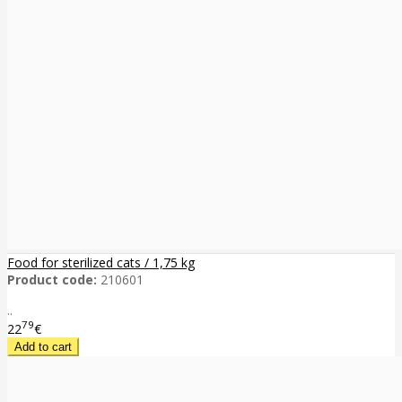
Food for sterilized cats / 1,75 kg
Product code:
210601
..
79
22
€