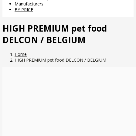
Manufacturers
BY PRICE
HIGH PREMIUM pet food
DELCON / BELGIUM
Home
HIGH PREMIUM pet food DELCON / BELGIUM