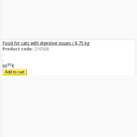
Food for cats with digestive issues / 8,75 kg
Product code:
210508
..
99
60
€