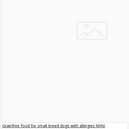
Grainfree food for small breed dogs with allergies MINI