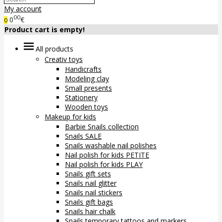
My account
00
0
€
0
Product cart is empty!
All products
Creativ toys
Handicrafts
Modeling clay
Small presents
Stationery
Wooden toys
Makeup for kids
Barbie Snails collection
Snails SALE
Snails washable nail polishes
Nail polish for kids PETITE
Nail polish for kids PLAY
Snails gift sets
Snails nail glitter
Snails nail stickers
Snails gift bags
Snails hair chalk
Snails temporary tattoos and markers