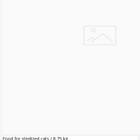
Food for sterilized cats / 8,75 kg