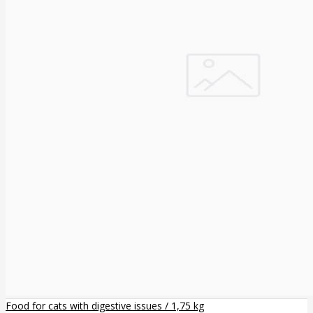
Food for cats with digestive issues / 1,75 kg