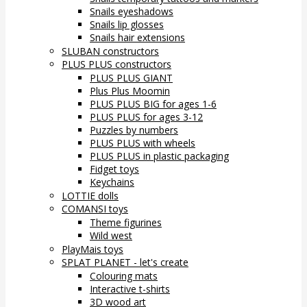
Snails eyeshadows
Snails lip glosses
Snails hair extensions
SLUBAN constructors
PLUS PLUS constructors
PLUS PLUS GIANT
Plus Plus Moomin
PLUS PLUS BIG for ages 1-6
PLUS PLUS for ages 3-12
Puzzles by numbers
PLUS PLUS with wheels
PLUS PLUS in plastic packaging
Fidget toys
Keychains
LOTTIE dolls
COMANSI toys
Theme figurines
Wild west
PlayMais toys
SPLAT PLANET - let's create
Colouring mats
Interactive t-shirts
3D wood art