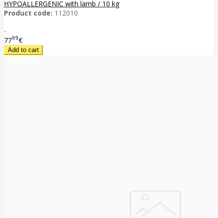
HYPOALLERGENIC with lamb / 10 kg
Product code:
112010
..
99
77
€