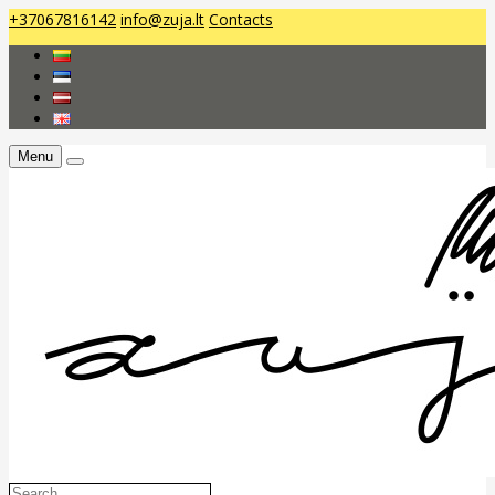
+37067816142
info@zuja.lt
Contacts
Menu