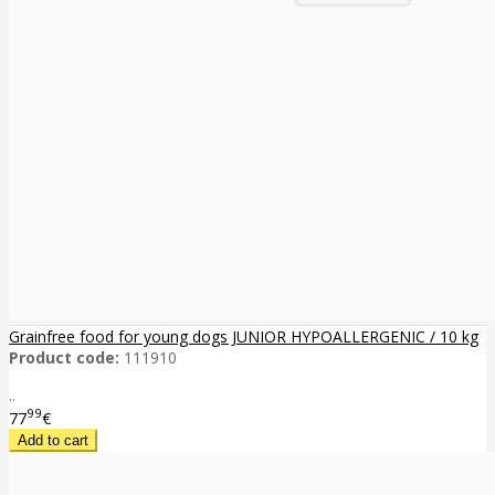
Grainfree food for young dogs JUNIOR HYPOALLERGENIC / 10 kg
Product code:
111910
..
99
77
€