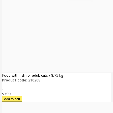
Food with fish for adult cats / 8,75 kg
Product code:
210208
..
79
57
€