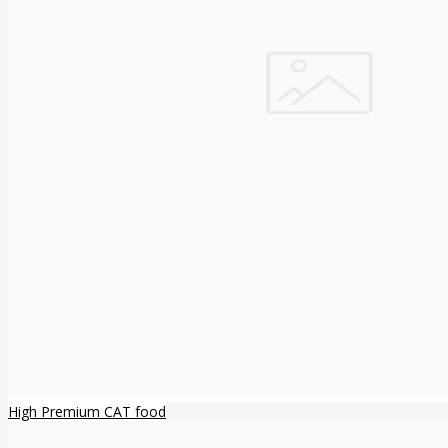
High Premium CAT food