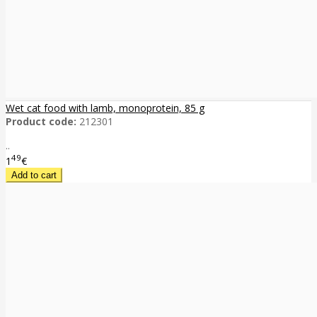
Wet cat food with lamb, monoprotein, 85 g
Product code:
212301
..
49
1
€