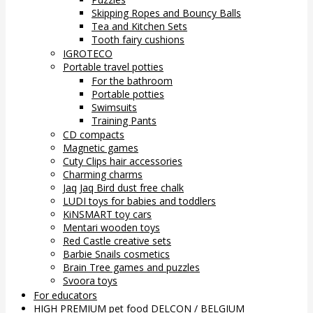
Skipping Ropes and Bouncy Balls
Tea and Kitchen Sets
Tooth fairy cushions
IGROTECO
Portable travel potties
For the bathroom
Portable potties
Swimsuits
Training Pants
CD compacts
Magnetic games
Cuty Clips hair accessories
Charming charms
Jaq Jaq Bird dust free chalk
LUDI toys for babies and toddlers
KiNSMART toy cars
Mentari wooden toys
Red Castle creative sets
Barbie Snails cosmetics
Brain Tree games and puzzles
Svoora toys
For educators
HIGH PREMIUM pet food DELCON / BELGIUM