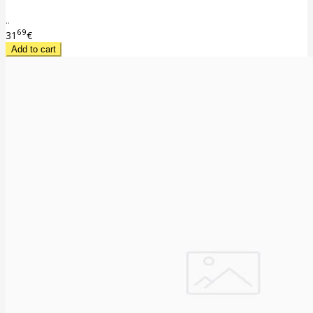
..
69
31
€