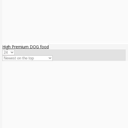
High Premium DOG food