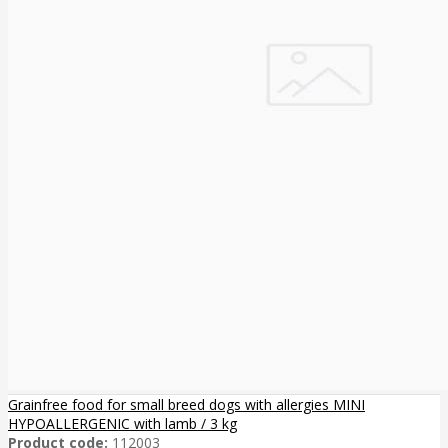
Grainfree food for small breed dogs with allergies MINI
HYPOALLERGENIC with lamb / 3 kg
Product code:
112003