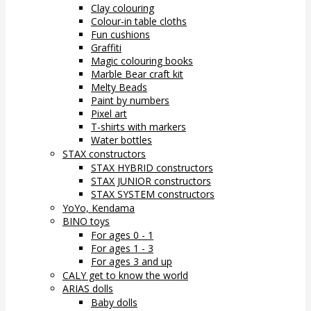
Clay colouring
Colour-in table cloths
Fun cushions
Graffiti
Magic colouring books
Marble Bear craft kit
Melty Beads
Paint by numbers
Pixel art
T-shirts with markers
Water bottles
STAX constructors
STAX HYBRID constructors
STAX JUNIOR constructors
STAX SYSTEM constructors
YoYo, Kendama
BINO toys
For ages 0 - 1
For ages 1 - 3
For ages 3 and up
CALY get to know the world
ARIAS dolls
Baby dolls