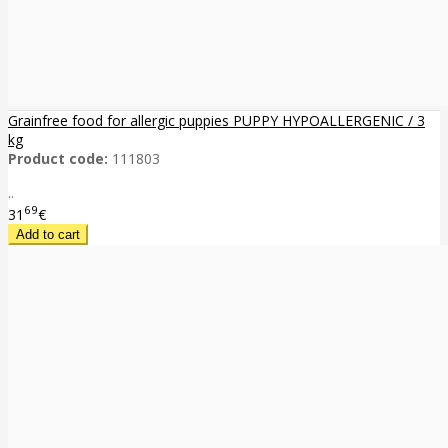
Grainfree food for allergic puppies PUPPY HYPOALLERGENIC / 3
kg
Product code:
111803
..
69
31
€