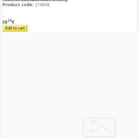
Product code:
210608
..
29
68
€