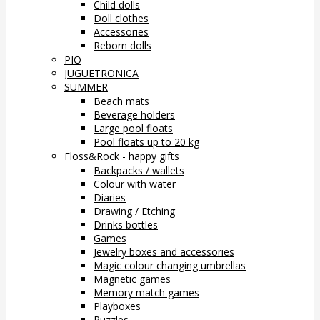
Child dolls
Doll clothes
Accessories
Reborn dolls
PIO
JUGUETRONICA
SUMMER
Beach mats
Beverage holders
Large pool floats
Pool floats up to 20 kg
Floss&Rock - happy gifts
Backpacks / wallets
Colour with water
Diaries
Drawing / Etching
Drinks bottles
Games
Jewelry boxes and accessories
Magic colour changing umbrellas
Magnetic games
Memory match games
Playboxes
Puzzles