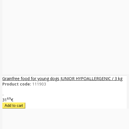
Grainfree food for young dogs JUNIOR HYPOALLERGENIC / 3 kg
Product code:
111903
..
69
31
€