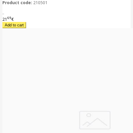
Product code:
210501
..
69
21
€