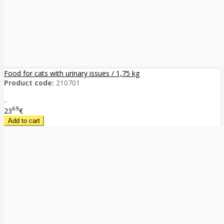
Food for cats with urinary issues / 1,75 kg
Product code:
210701
..
69
23
€