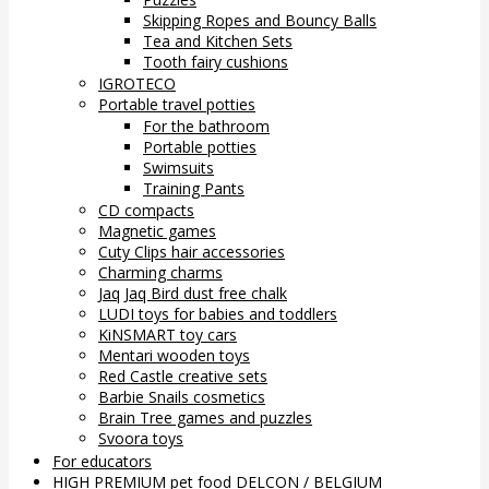
Skipping Ropes and Bouncy Balls
Tea and Kitchen Sets
Tooth fairy cushions
IGROTECO
Portable travel potties
For the bathroom
Portable potties
Swimsuits
Training Pants
CD compacts
Magnetic games
Cuty Clips hair accessories
Charming charms
Jaq Jaq Bird dust free chalk
LUDI toys for babies and toddlers
KiNSMART toy cars
Mentari wooden toys
Red Castle creative sets
Barbie Snails cosmetics
Brain Tree games and puzzles
Svoora toys
For educators
HIGH PREMIUM pet food DELCON / BELGIUM