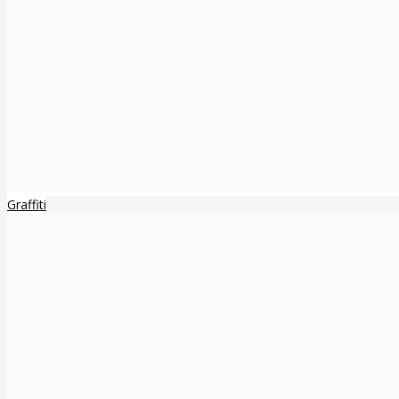
Graffiti