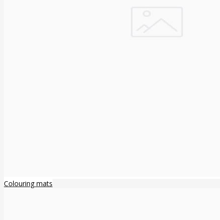
Colouring mats