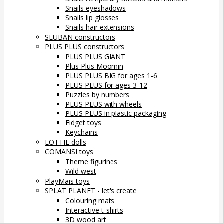
Snails eyeshadows
Snails lip glosses
Snails hair extensions
SLUBAN constructors
PLUS PLUS constructors
PLUS PLUS GIANT
Plus Plus Moomin
PLUS PLUS BIG for ages 1-6
PLUS PLUS for ages 3-12
Puzzles by numbers
PLUS PLUS with wheels
PLUS PLUS in plastic packaging
Fidget toys
Keychains
LOTTIE dolls
COMANSI toys
Theme figurines
Wild west
PlayMais toys
SPLAT PLANET - let's create
Colouring mats
Interactive t-shirts
3D wood art