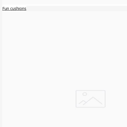
Fun cushions