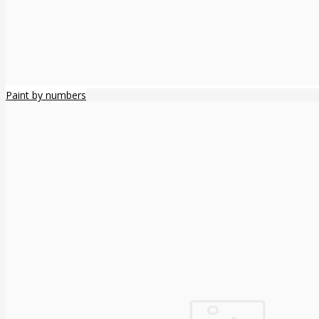
Paint by numbers