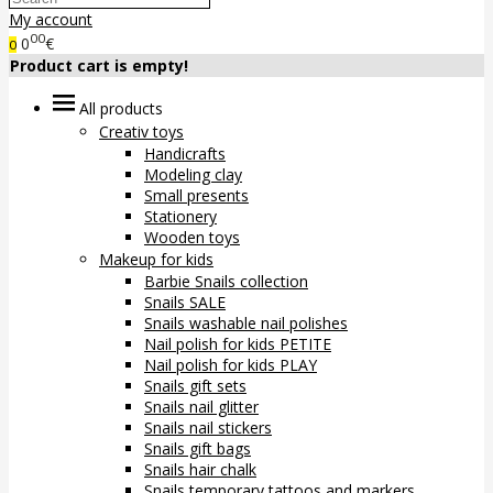
My account
00
0
€
0
Product cart is empty!
All products
Creativ toys
Handicrafts
Modeling clay
Small presents
Stationery
Wooden toys
Makeup for kids
Barbie Snails collection
Snails SALE
Snails washable nail polishes
Nail polish for kids PETITE
Nail polish for kids PLAY
Snails gift sets
Snails nail glitter
Snails nail stickers
Snails gift bags
Snails hair chalk
Snails temporary tattoos and markers