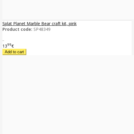
Splat Planet Marble Bear craft kit, pink
Product code:
SP48349
..
99
13
€