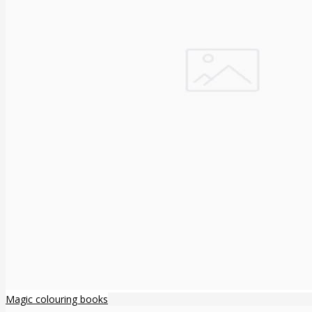
Magic colouring books