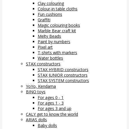
Clay colouring
Colour-in table cloths
Fun cushions
Graffiti
Magic colouring books
Marble Bear craft kit
Melty Beads
Paint by numbers
Pixel art
T-shirts with markers
Water bottles
STAX constructors
STAX HYBRID constructors
STAX JUNIOR constructors
STAX SYSTEM constructors
YoYo, Kendama
BINO toys
For ages 0 - 1
For ages 1 - 3
For ages 3 and up
CALY get to know the world
ARIAS dolls
Baby dolls