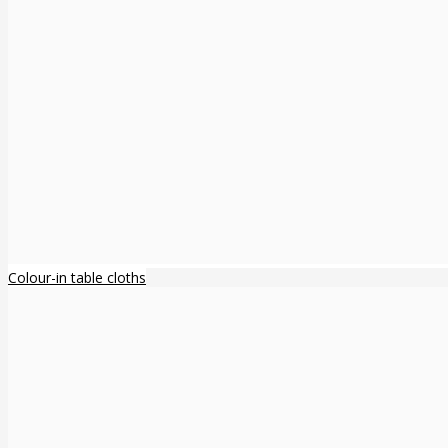
Colour-in table cloths