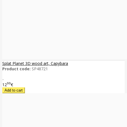
Splat Planet 3D wood art, Capybara
Product code:
SP48721
..
99
12
€