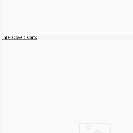
Interactive t-shirts