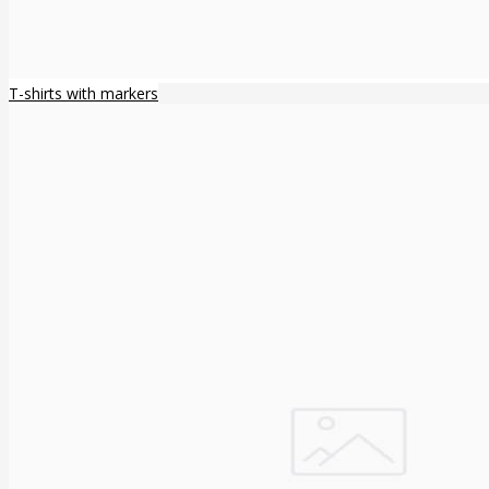
T-shirts with markers