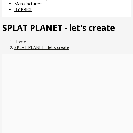
Manufacturers
BY PRICE
SPLAT PLANET - let's create
Home
SPLAT PLANET - let's create