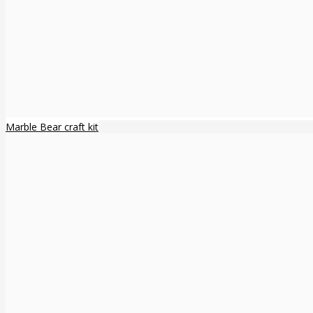
Marble Bear craft kit