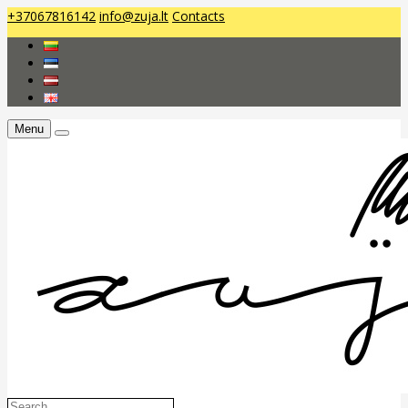
+37067816142
info@zuja.lt
Contacts
Menu