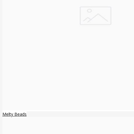
Melty Beads