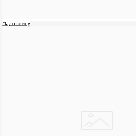
Clay colouring