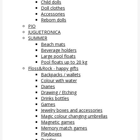
Child dolls
Doll clothes
Accessories
Reborn dolls
PIO
JUGUETRONICA
SUMMER
Beach mats
Beverage holders
Large pool floats
Pool floats up to 20 kg
Floss&Rock - happy gifts
Backpacks / wallets
Colour with water
Diaries
Drawing / Etching
Drinks bottles
Games
Jewelry boxes and accessories
Magic colour changing umbrellas
Magnetic games
Memory match games
Playboxes
Puzzles