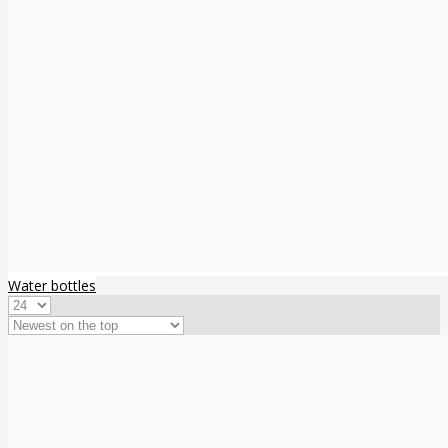
Water bottles