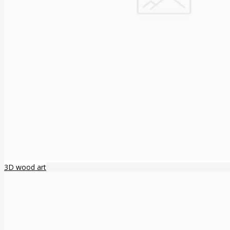
3D wood art