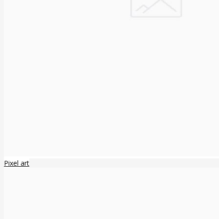
Pixel art