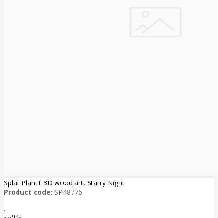
Splat Planet 3D wood art, Starry Night
Product code:
SP48776
..
99