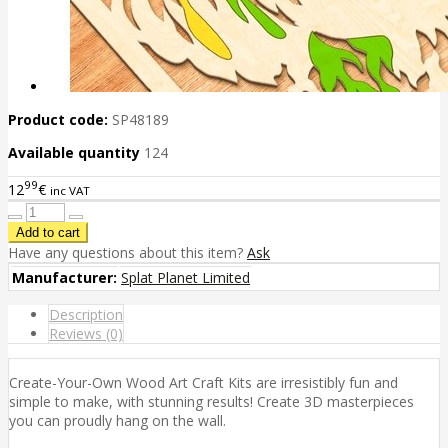
Product code:
SP48189
Available quantity
124
99
12
€
inc VAT
Have any questions about this item?
Ask
Manufacturer:
Splat Planet Limited
Description
Reviews (0)
Create-Your-Own Wood Art Craft Kits are irresistibly fun and
simple to make, with stunning results! Create 3D masterpieces
you can proudly hang on the wall.