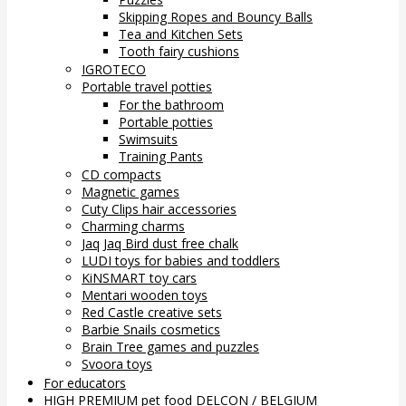
Skipping Ropes and Bouncy Balls
Tea and Kitchen Sets
Tooth fairy cushions
IGROTECO
Portable travel potties
For the bathroom
Portable potties
Swimsuits
Training Pants
CD compacts
Magnetic games
Cuty Clips hair accessories
Charming charms
Jaq Jaq Bird dust free chalk
LUDI toys for babies and toddlers
KiNSMART toy cars
Mentari wooden toys
Red Castle creative sets
Barbie Snails cosmetics
Brain Tree games and puzzles
Svoora toys
For educators
HIGH PREMIUM pet food DELCON / BELGIUM