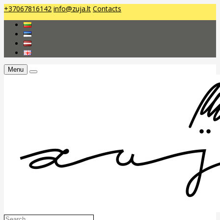
+37067816142
info@zuja.lt
Contacts
Menu