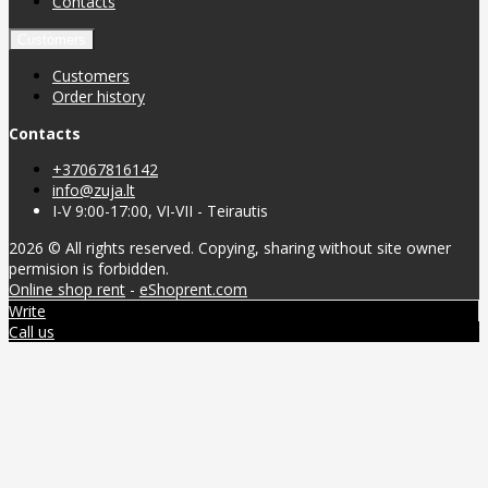
Contacts
Customers
Customers
Order history
Contacts
+37067816142
info@zuja.lt
I-V 9:00-17:00, VI-VII - Teirautis
2026 © All rights reserved. Copying, sharing without site owner
permision is forbidden.
Online shop rent
-
eShoprent.com
Write
Call us