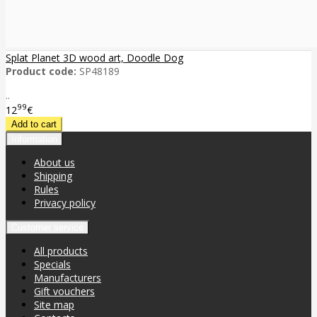
Splat Planet 3D wood art, Doodle Dog
Product code:
SP48189
..
99
12
€
Information
About us
Shipping
Rules
Privacy policy
Customer service
All products
Specials
Manufacturers
Gift vouchers
Site map