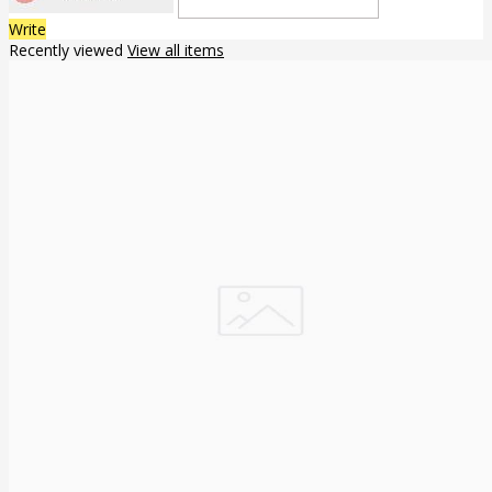
Write
Recently viewed
View all items