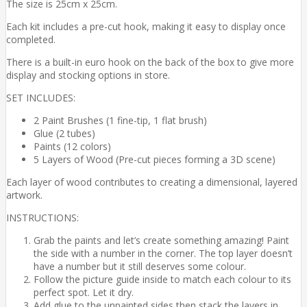
The size is 25cm x 25cm.
Each kit includes a pre-cut hook, making it easy to display once
completed.
There is a built-in euro hook on the back of the box to give more
display and stocking options in store.
SET INCLUDES:
2 Paint Brushes (1 fine-tip, 1 flat brush)
Glue (2 tubes)
Paints (12 colors)
5 Layers of Wood (Pre-cut pieces forming a 3D scene)
Each layer of wood contributes to creating a dimensional, layered
artwork.
INSTRUCTIONS:
Grab the paints and let’s create something amazing! Paint
the side with a number in the corner. The top layer doesn’t
have a number but it still deserves some colour.
Follow the picture guide inside to match each colour to its
perfect spot. Let it dry.
Add glue to the unpainted sides then stack the layers in