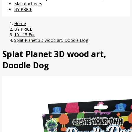
Manufacturers
BY PRICE
Home
BY PRICE
10 - 15 Eur
Splat Planet 3D wood art, Doodle Dog
Splat Planet 3D wood art,
Doodle Dog