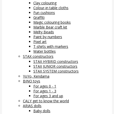
Clay colouring
Colour-in table cloths
Fun cushions
Graffiti
Magic colouring books
Marble Bear craft kit
Melty Beads
Paint by numbers
Pixel art
T-shirts with markers
Water bottles
STAX constructors
STAX HYBRID constructors
STAX JUNIOR constructors
STAX SYSTEM constructors
YoYo, Kendama
BINO toys
For ages 0 - 1
For ages 1 - 3
For ages 3 and up
CALY get to know the world
ARIAS dolls
Baby dolls