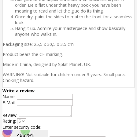
order. Lie it flat under that heavy book you have been
meaning to read and let the glue do its thing.
Once dry, paint the sides to match the front for a seamless
look.
Hang it up. Admire your masterpiece and show basically
anyone who walks in.
Packaging size: 25,5 x 30,5 x 3,5 cm.
Product bears the CE marking.
Made in China, designed by Splat Planet, UK.
WARNING! Not suitable for children under 3 years. Small parts.
Choking hazard.
Write a review
Name:
E-Mail:
Review:
Rating:
Enter security code: