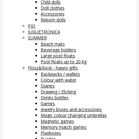
Child dolls
Doll clothes
Accessories
Reborn dolls
PIO
JUGUETRONICA
SUMMER
Beach mats
Beverage holders
Large pool floats
Pool floats up to 20 kg
Floss&Rock - happy gifts
Backpacks / wallets
Colour with water
Diaries
Drawing / Etching
Drinks bottles
Games
Jewelry boxes and accessories
Magic colour changing umbrellas
Magnetic games
Memory match games
Playboxes
Puzzles