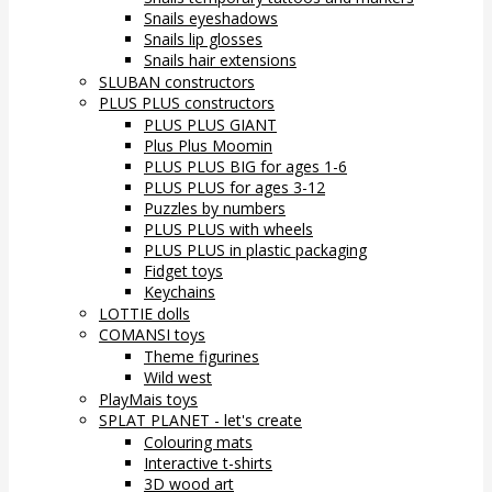
Snails eyeshadows
Snails lip glosses
Snails hair extensions
SLUBAN constructors
PLUS PLUS constructors
PLUS PLUS GIANT
Plus Plus Moomin
PLUS PLUS BIG for ages 1-6
PLUS PLUS for ages 3-12
Puzzles by numbers
PLUS PLUS with wheels
PLUS PLUS in plastic packaging
Fidget toys
Keychains
LOTTIE dolls
COMANSI toys
Theme figurines
Wild west
PlayMais toys
SPLAT PLANET - let's create
Colouring mats
Interactive t-shirts
3D wood art