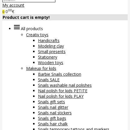
My account
00
0
€
0
Product cart is empty!
All products
Creativ toys
Handicrafts
Modeling clay
Small presents
Stationery
Wooden toys
Makeup for kids
Barbie Snails collection
Snails SALE
Snails washable nail polishes
Nail polish for kids PETITE
Nail polish for kids PLAY
Snails gift sets
Snails nail glitter
Snails nail stickers
Snails gift bags
Snails hair chalk
Snails temporary tattoos and markers