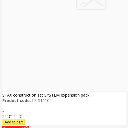
STAX construction set SYSTEM expansion pack
Product code:
LS-S11105
..
99
99
5
€
14
€
%