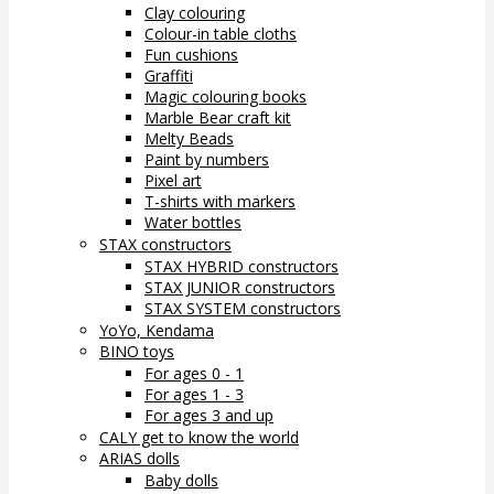
Clay colouring
Colour-in table cloths
Fun cushions
Graffiti
Magic colouring books
Marble Bear craft kit
Melty Beads
Paint by numbers
Pixel art
T-shirts with markers
Water bottles
STAX constructors
STAX HYBRID constructors
STAX JUNIOR constructors
STAX SYSTEM constructors
YoYo, Kendama
BINO toys
For ages 0 - 1
For ages 1 - 3
For ages 3 and up
CALY get to know the world
ARIAS dolls
Baby dolls