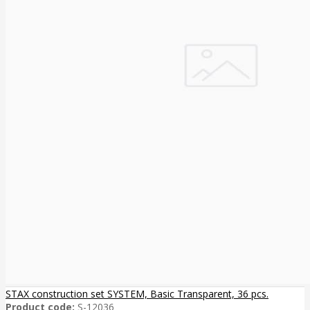
STAX construction set SYSTEM, Basic Transparent, 36 pcs.
Product code:
S-12036