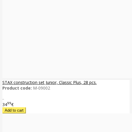
STAX construction set Junior, Classic Plus, 28 pcs.
Product code:
M-09002
..
99
34
€