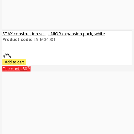
STAX construction set JUNIOR expansion pack, white
Product code:
LS-M04001
..
99
4
€
%
Discount
-30