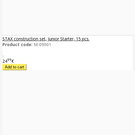
STAX construction set, Junior Starter, 15 pcs.
Product code:
M-09001
..
99
24
€