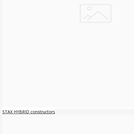
STAX HYBRID constructors