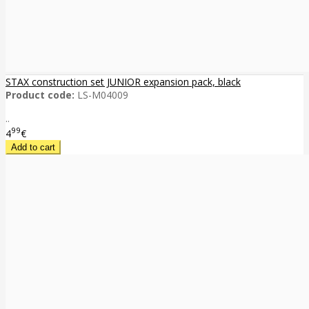
STAX construction set JUNIOR expansion pack, black
Product code:
LS-M04009
..
99
4
€