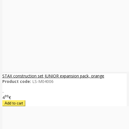
STAX construction set JUNIOR expansion pack, orange
Product code:
LS-M04006
..
99
4
€