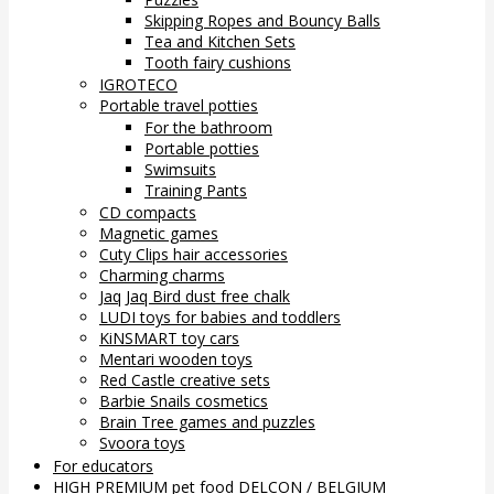
Skipping Ropes and Bouncy Balls
Tea and Kitchen Sets
Tooth fairy cushions
IGROTECO
Portable travel potties
For the bathroom
Portable potties
Swimsuits
Training Pants
CD compacts
Magnetic games
Cuty Clips hair accessories
Charming charms
Jaq Jaq Bird dust free chalk
LUDI toys for babies and toddlers
KiNSMART toy cars
Mentari wooden toys
Red Castle creative sets
Barbie Snails cosmetics
Brain Tree games and puzzles
Svoora toys
For educators
HIGH PREMIUM pet food DELCON / BELGIUM