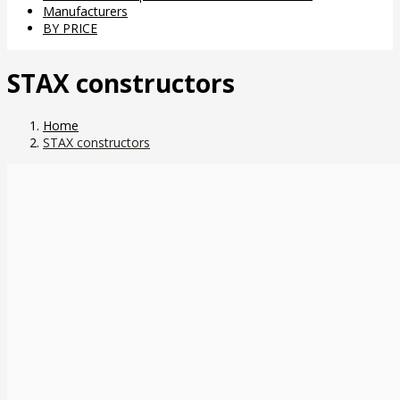
Manufacturers
BY PRICE
STAX constructors
Home
STAX constructors