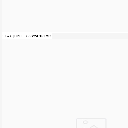
STAX JUNIOR constructors