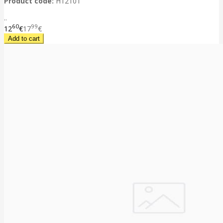
Product code:
H12101
..
60
99
12
€
17
€