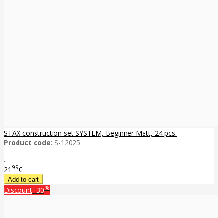
STAX construction set SYSTEM, Beginner Matt, 24 pcs.
Product code:
S-12025
..
99
21
€
%
Discount
-30