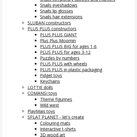
Snails eyeshadows
Snails lip glosses
Snails hair extensions
SLUBAN constructors
PLUS PLUS constructors
PLUS PLUS GIANT
Plus Plus Moomin
PLUS PLUS BIG for ages 1-6
PLUS PLUS for ages 3-12
Puzzles by numbers
PLUS PLUS with wheels
PLUS PLUS in plastic packaging
Fidget toys
Keychains
LOTTIE dolls
COMANSI toys
Theme figurines
Wild west
PlayMais toys
SPLAT PLANET - let's create
Colouring mats
Interactive t-shirts
3D wood art