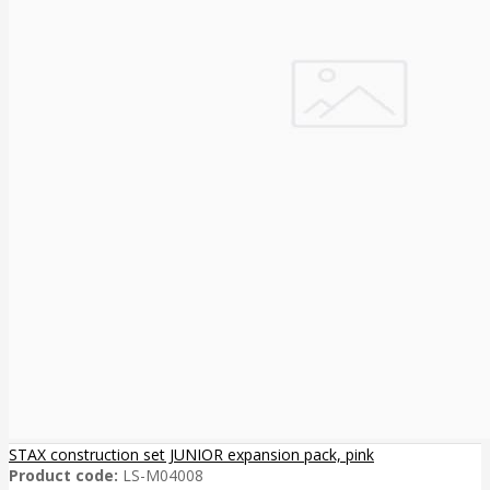
STAX construction set JUNIOR expansion pack, pink
Product code:
LS-M04008