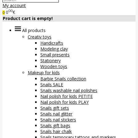
My account
00
0
€
0
Product cart is empty!
All products
Creativ toys
Handicrafts
Modeling clay
Small presents
Stationery
Wooden toys
Makeup for kids
Barbie Snails collection
Snails SALE
Snails washable nail polishes
Nail polish for kids PETITE
Nail polish for kids PLAY
Snails gift sets
Snails nail glitter
Snails nail stickers
Snails gift bags
Snails hair chalk
Snails temporary tattoos and markers