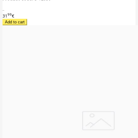
..
99
31
€