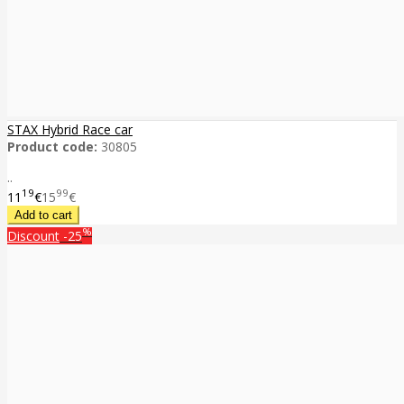
STAX Hybrid Race car
Product code:
30805
..
19
99
11
€
15
€
%
Discount
-25