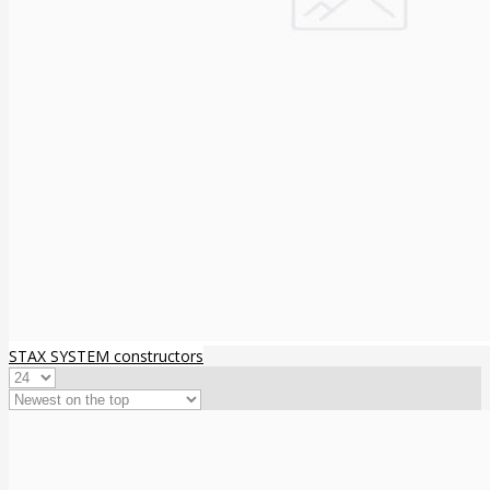
STAX SYSTEM constructors