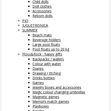
Child dolls
Doll clothes
Accessories
Reborn dolls
PIO
JUGUETRONICA
SUMMER
Beach mats
Beverage holders
Large pool floats
Pool floats up to 20 kg
Floss&Rock - happy gifts
Backpacks / wallets
Colour with water
Diaries
Drawing / Etching
Drinks bottles
Games
Jewelry boxes and accessories
Magic colour changing umbrellas
Magnetic games
Memory match games
Playboxes
Puzzles