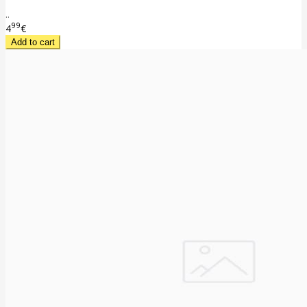
..
99
4
€