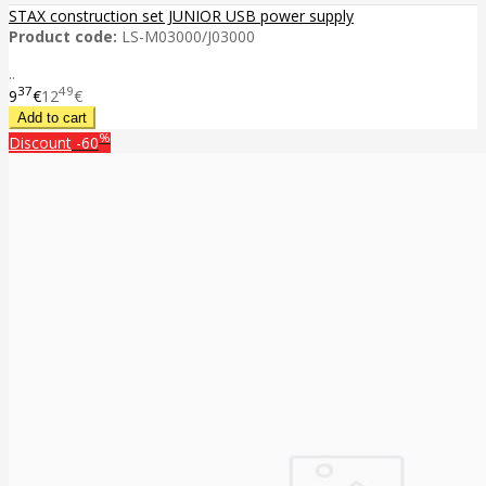
STAX construction set JUNIOR USB power supply
Product code:
LS-M03000/J03000
..
37
49
9
€
12
€
%
Discount
-60