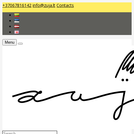
+37067816142
info@zuja.lt
Contacts
Menu