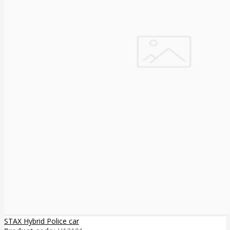
STAX Hybrid Police car