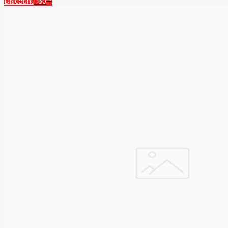
Discount
-60