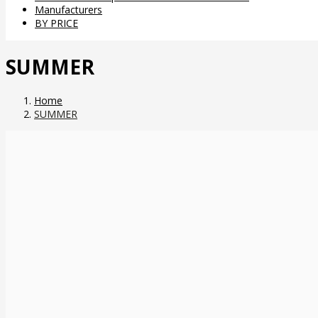
Manufacturers
BY PRICE
SUMMER
Home
SUMMER