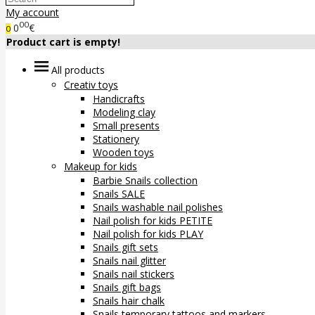
My account
00
0
€
0
Product cart is empty!
All products
Creativ toys
Handicrafts
Modeling clay
Small presents
Stationery
Wooden toys
Makeup for kids
Barbie Snails collection
Snails SALE
Snails washable nail polishes
Nail polish for kids PETITE
Nail polish for kids PLAY
Snails gift sets
Snails nail glitter
Snails nail stickers
Snails gift bags
Snails hair chalk
Snails temporary tattoos and markers