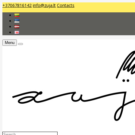
+37067816142
info@zuja.lt
Contacts
Menu