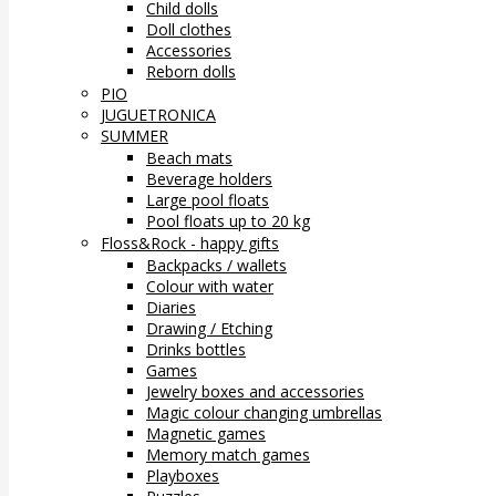
Child dolls
Doll clothes
Accessories
Reborn dolls
PIO
JUGUETRONICA
SUMMER
Beach mats
Beverage holders
Large pool floats
Pool floats up to 20 kg
Floss&Rock - happy gifts
Backpacks / wallets
Colour with water
Diaries
Drawing / Etching
Drinks bottles
Games
Jewelry boxes and accessories
Magic colour changing umbrellas
Magnetic games
Memory match games
Playboxes