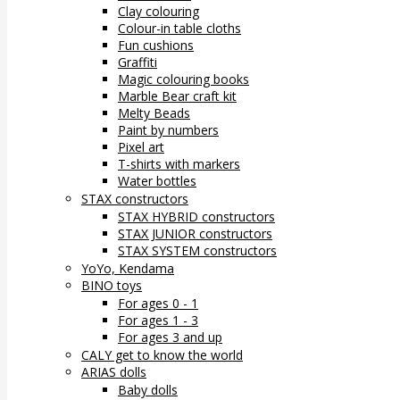
Clay colouring
Colour-in table cloths
Fun cushions
Graffiti
Magic colouring books
Marble Bear craft kit
Melty Beads
Paint by numbers
Pixel art
T-shirts with markers
Water bottles
STAX constructors
STAX HYBRID constructors
STAX JUNIOR constructors
STAX SYSTEM constructors
YoYo, Kendama
BINO toys
For ages 0 - 1
For ages 1 - 3
For ages 3 and up
CALY get to know the world
ARIAS dolls
Baby dolls