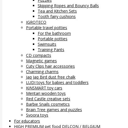
Puzzles
Skipping Ropes and Bouncy Balls
Tea and Kitchen Sets
Tooth fairy cushions
IGROTECO
Portable travel potties
For the bathroom
Portable potties
Swimsuits
Training Pants
CD compacts
Magnetic games
Cuty Clips hair accessories
Charming charms
Jaq Jaq Bird dust free chalk
LUDI toys for babies and toddlers
KiNSMART toy cars
Mentari wooden toys
Red Castle creative sets
Barbie Snails cosmetics
Brain Tree games and puzzles
Svoora toys
For educators
HIGH PREMIUM pet food DELCON / BELGIUM