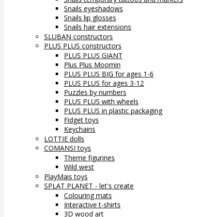
Snails eyeshadows
Snails lip glosses
Snails hair extensions
SLUBAN constructors
PLUS PLUS constructors
PLUS PLUS GIANT
Plus Plus Moomin
PLUS PLUS BIG for ages 1-6
PLUS PLUS for ages 3-12
Puzzles by numbers
PLUS PLUS with wheels
PLUS PLUS in plastic packaging
Fidget toys
Keychains
LOTTIE dolls
COMANSI toys
Theme figurines
Wild west
PlayMais toys
SPLAT PLANET - let's create
Colouring mats
Interactive t-shirts
3D wood art