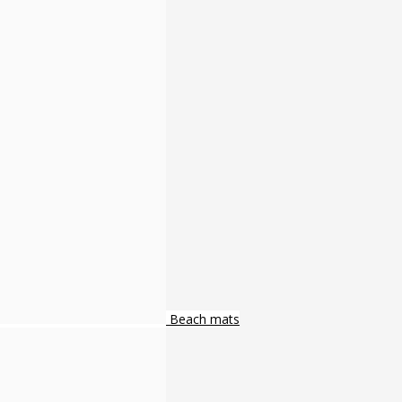
Beach mats