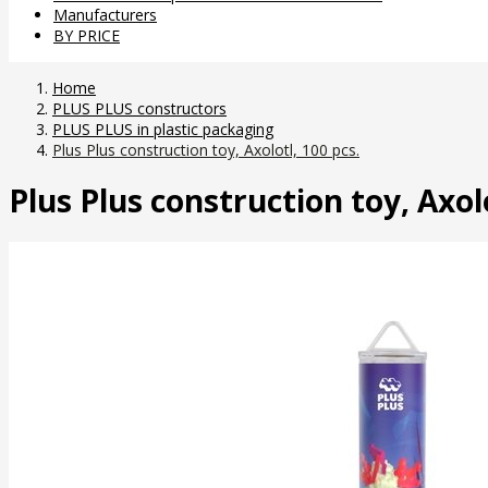
Manufacturers
BY PRICE
Home
PLUS PLUS constructors
PLUS PLUS in plastic packaging
Plus Plus construction toy, Axolotl, 100 pcs.
Plus Plus construction toy, Axolo