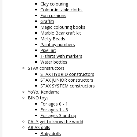
Clay colouring
Colour-in table cloths
Fun cushions
Graffiti
Magic colouring books
Marble Bear craft kit
Melty Beads
Paint by numbers
Pixel art
T-shirts with markers
Water bottles
STAX constructors
STAX HYBRID constructors
STAX JUNIOR constructors
STAX SYSTEM constructors
YoYo, Kendama
BINO toys
For ages 0 - 1
For ages 1 - 3
For ages 3 and up
CALY get to know the world
ARIAS dolls
Baby dolls