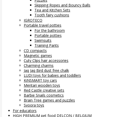
Puzzles
Skipping Ropes and Bouncy Balls
Tea and Kitchen Sets
Tooth fairy cushions
IGROTECO
Portable travel potties
For the bathroom
Portable potties
Swimsuits
Training Pants
CD compacts
Magnetic games
Cuty Clips hair accessories
Charming charms
Jaq Jaq Bird dust free chalk
LUDI toys for babies and toddlers
KiNSMART toy cars
Mentari wooden toys
Red Castle creative sets
Barbie Snails cosmetics
Brain Tree games and puzzles
Svoora toys
For educators
HIGH PREMIUM pet food DELCON / BELGIUM