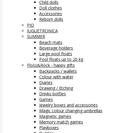
Child dolls
Doll clothes
Accessories
Reborn dolls
PIO
JUGUETRONICA
SUMMER
Beach mats
Beverage holders
Large pool floats
Pool floats up to 20 kg
Floss&Rock - happy gifts
Backpacks / wallets
Colour with water
Diaries
Drawing / Etching
Drinks bottles
Games
Jewelry boxes and accessories
Magic colour changing umbrellas
Magnetic games
Memory match games
Playboxes