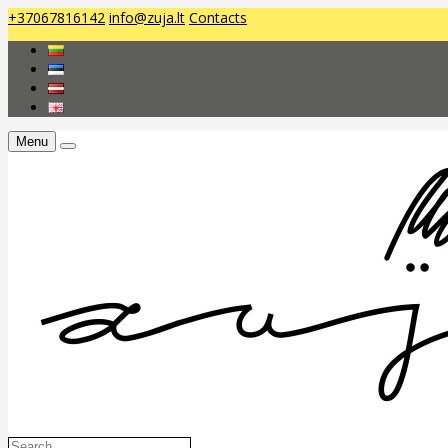
+37067816142
info@zuja.lt
Contacts
Menu