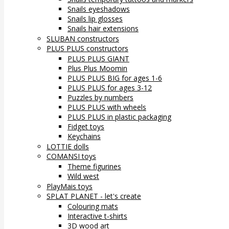
Snails eyeshadows
Snails lip glosses
Snails hair extensions
SLUBAN constructors
PLUS PLUS constructors
PLUS PLUS GIANT
Plus Plus Moomin
PLUS PLUS BIG for ages 1-6
PLUS PLUS for ages 3-12
Puzzles by numbers
PLUS PLUS with wheels
PLUS PLUS in plastic packaging
Fidget toys
Keychains
LOTTIE dolls
COMANSI toys
Theme figurines
Wild west
PlayMais toys
SPLAT PLANET - let's create
Colouring mats
Interactive t-shirts
3D wood art