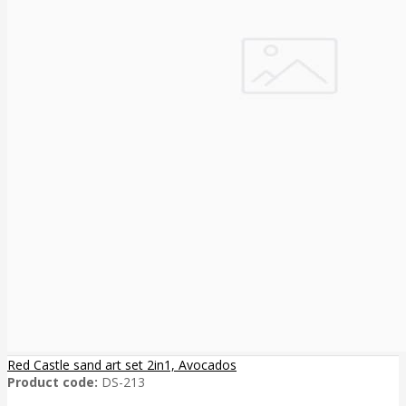
Red Castle sand art set 2in1, Avocados
Product code:
DS-213