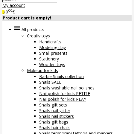
My account
00
0
€
0
Product cart is empty!
All products
Creativ toys
Handicrafts
Modeling clay
Small presents
Stationery
Wooden toys
Makeup for kids
Barbie Snails collection
Snails SALE
Snails washable nail polishes
Nail polish for kids PETITE
Nail polish for kids PLAY
Snails gift sets
Snails nail glitter
Snails nail stickers
Snails gift bags
Snails hair chalk
Snails temporary tattoos and markers