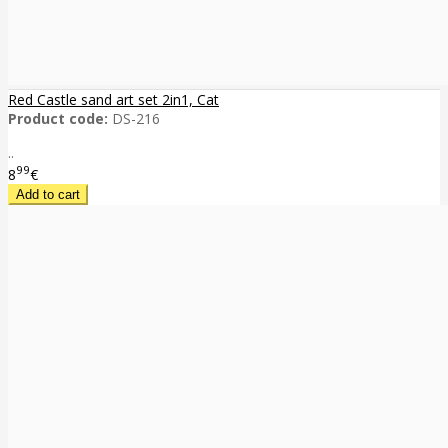
Red Castle sand art set 2in1, Cat
Product code:
DS-216
..
99
8
€