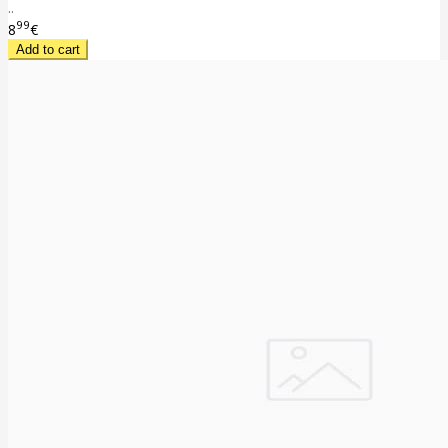
..
99
8
€