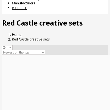
Manufacturers
BY PRICE
Red Castle creative sets
Home
Red Castle creative sets