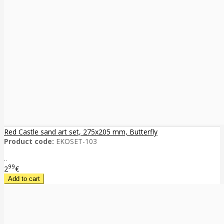
Red Castle sand art set, 275x205 mm, Butterfly
Product code:
EKOSET-103
..
99
2
€