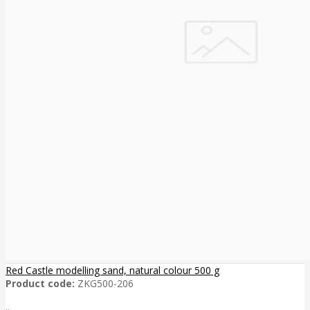
Red Castle modelling sand, natural colour 500 g
Product code:
ZKG500-206
..