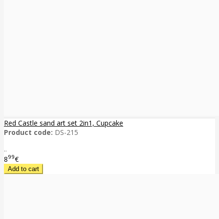
Red Castle sand art set 2in1, Cupcake
Product code:
DS-215
..
99
8
€