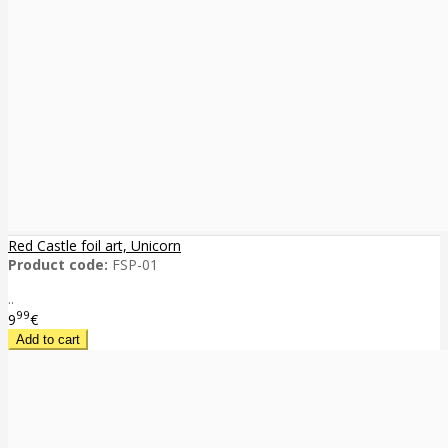
Red Castle foil art, Unicorn
Product code:
FSP-01
..
99
9
€