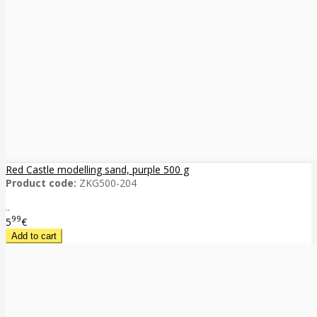
Red Castle modelling sand, purple 500 g
Product code:
ZKG500-204
..
99
5
€