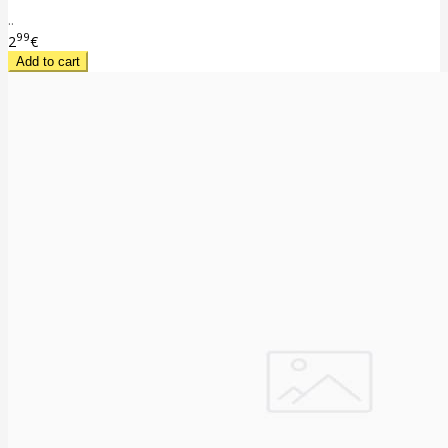
..
99
2
€