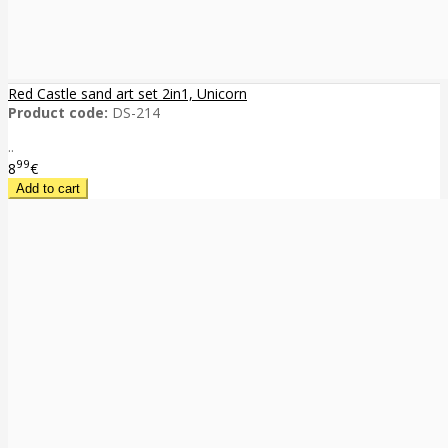
Red Castle sand art set 2in1, Unicorn
Product code:
DS-214
..
99
8
€