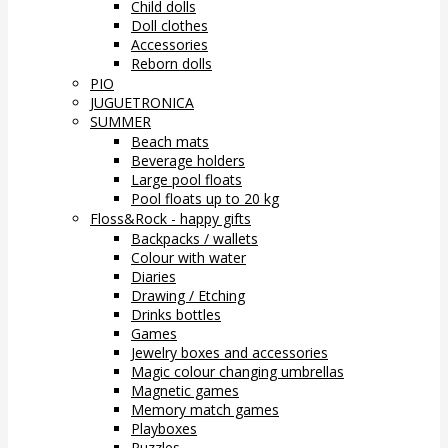
Child dolls
Doll clothes
Accessories
Reborn dolls
PIO
JUGUETRONICA
SUMMER
Beach mats
Beverage holders
Large pool floats
Pool floats up to 20 kg
Floss&Rock - happy gifts
Backpacks / wallets
Colour with water
Diaries
Drawing / Etching
Drinks bottles
Games
Jewelry boxes and accessories
Magic colour changing umbrellas
Magnetic games
Memory match games
Playboxes
Puzzles