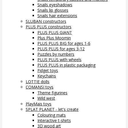
Snails eyeshadows
Snails lip glosses
Snails hair extensions
SLUBAN constructors
PLUS PLUS constructors
PLUS PLUS GIANT
Plus Plus Moomin
PLUS PLUS BIG for ages 1-6
PLUS PLUS for ages 3-12
Puzzles by numbers
PLUS PLUS with wheels
PLUS PLUS in plastic packaging
Fidget toys
Keychains
LOTTIE dolls
COMANSI toys
Theme figurines
Wild west
PlayMais toys
SPLAT PLANET - let's create
Colouring mats
Interactive t-shirts
3D wood art