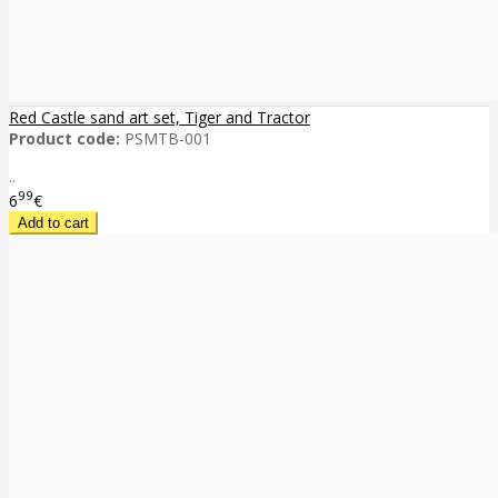
Red Castle sand art set, Tiger and Tractor
Product code:
PSMTB-001
..
99
6
€