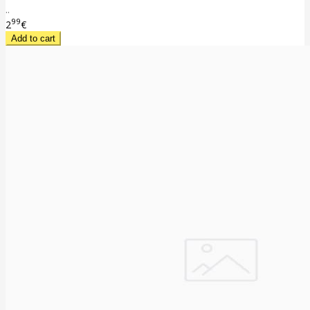
..
99
2
€