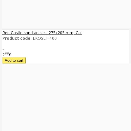
Red Castle sand art set, 275x205 mm, Cat
Product code:
EKOSET-100
..
99
2
€