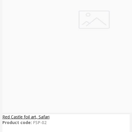
Red Castle foil art, Safari
Product code:
FSP-02