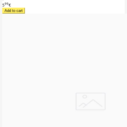
99
5
€