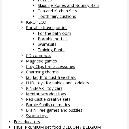
Skipping Ropes and Bouncy Balls
Tea and Kitchen Sets
Tooth fairy cushions
IGROTECO
Portable travel potties
For the bathroom
Portable potties
Swimsuits
Training Pants
CD compacts
Magnetic games
Cuty Clips hair accessories
Charming charms
Jaq Jaq Bird dust free chalk
LUDI toys for babies and toddlers
KiNSMART toy cars
Mentari wooden toys
Red Castle creative sets
Barbie Snails cosmetics
Brain Tree games and puzzles
Svoora toys
For educators
HIGH PREMIUM pet food DELCON / BELGIUM