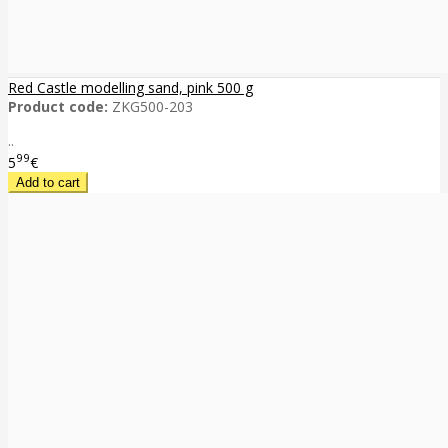
Red Castle modelling sand, pink 500 g
Product code:
ZKG500-203
..
99
5
€