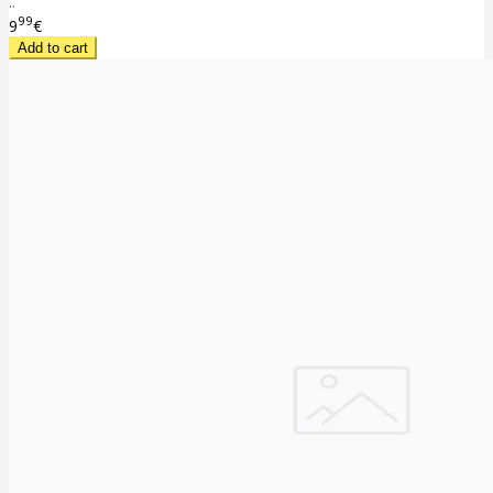
..
99
9
€