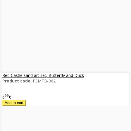
Red Castle sand art set, Butterfly and Duck
Product code:
PSMTB-002
..
99
6
€