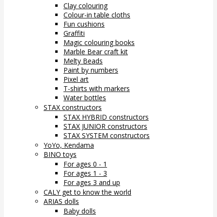
Clay colouring
Colour-in table cloths
Fun cushions
Graffiti
Magic colouring books
Marble Bear craft kit
Melty Beads
Paint by numbers
Pixel art
T-shirts with markers
Water bottles
STAX constructors
STAX HYBRID constructors
STAX JUNIOR constructors
STAX SYSTEM constructors
YoYo, Kendama
BINO toys
For ages 0 - 1
For ages 1 - 3
For ages 3 and up
CALY get to know the world
ARIAS dolls
Baby dolls