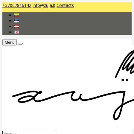
+37067816142
info@zuja.lt
Contacts
Menu