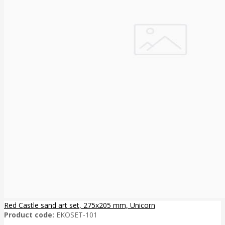
Red Castle sand art set, 275x205 mm, Unicorn
Product code:
EKOSET-101