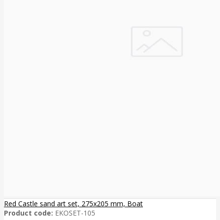
Red Castle sand art set, 275x205 mm, Boat
Product code:
EKOSET-105