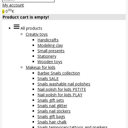
My account
00
0
€
0
Product cart is empty!
All products
Creativ toys
Handicrafts
Modeling clay
Small presents
Stationery
Wooden toys
Makeup for kids
Barbie Snails collection
Snails SALE
Snails washable nail polishes
Nail polish for kids PETITE
Nail polish for kids PLAY
Snails gift sets
Snails nail glitter
Snails nail stickers
Snails gift bags
Snails hair chalk
Snails temporary tattoos and markers