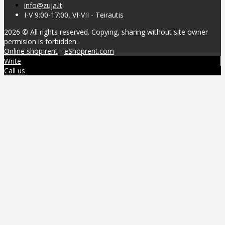
info@zuja.lt
I-V 9:00-17:00, VI-VII - Teirautis
2026 © All rights reserved. Copying, sharing without site owner
permision is forbidden.
Online shop rent
-
eShoprent.com
Write
Call us