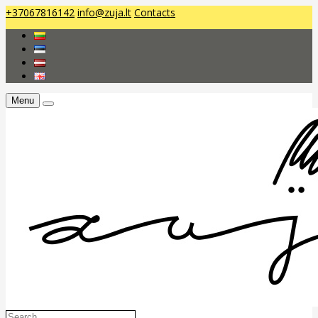
+37067816142
info@zuja.lt
Contacts
Menu