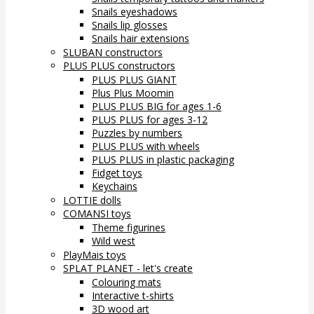
Snails eyeshadows
Snails lip glosses
Snails hair extensions
SLUBAN constructors
PLUS PLUS constructors
PLUS PLUS GIANT
Plus Plus Moomin
PLUS PLUS BIG for ages 1-6
PLUS PLUS for ages 3-12
Puzzles by numbers
PLUS PLUS with wheels
PLUS PLUS in plastic packaging
Fidget toys
Keychains
LOTTIE dolls
COMANSI toys
Theme figurines
Wild west
PlayMais toys
SPLAT PLANET - let's create
Colouring mats
Interactive t-shirts
3D wood art