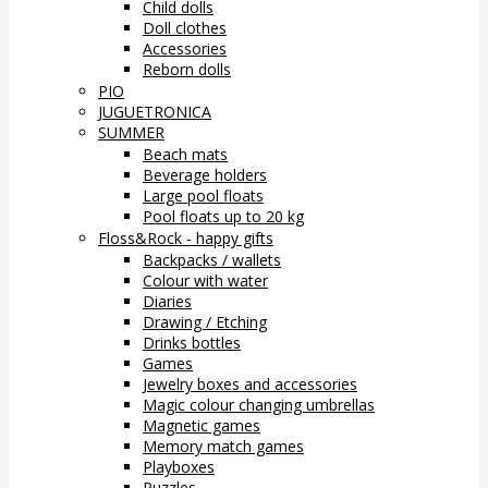
Child dolls
Doll clothes
Accessories
Reborn dolls
PIO
JUGUETRONICA
SUMMER
Beach mats
Beverage holders
Large pool floats
Pool floats up to 20 kg
Floss&Rock - happy gifts
Backpacks / wallets
Colour with water
Diaries
Drawing / Etching
Drinks bottles
Games
Jewelry boxes and accessories
Magic colour changing umbrellas
Magnetic games
Memory match games
Playboxes
Puzzles