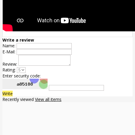
Write a review
Name:
E-Mail:
Review:
Rating:
Enter security code:
Write
Recently viewed
View all items