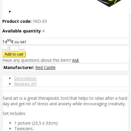
Product code:
YKO-03
Available quantity
4
99
14
€
inc VAT
Have any questions about this item?
Ask
Manufacturer:
Red Castle
Description
Reviews (0)
Sand art is a great therapeutic tool that helps to relax after a hard
day and get rid of stress and anxiety while encouraging creativity.
Set includes:
1 picture (23,5 x 33cm).
Tweezers.