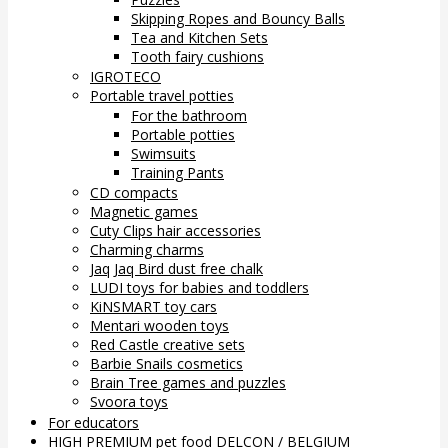
Skipping Ropes and Bouncy Balls
Tea and Kitchen Sets
Tooth fairy cushions
IGROTECO
Portable travel potties
For the bathroom
Portable potties
Swimsuits
Training Pants
CD compacts
Magnetic games
Cuty Clips hair accessories
Charming charms
Jaq Jaq Bird dust free chalk
LUDI toys for babies and toddlers
KiNSMART toy cars
Mentari wooden toys
Red Castle creative sets
Barbie Snails cosmetics
Brain Tree games and puzzles
Svoora toys
For educators
HIGH PREMIUM pet food DELCON / BELGIUM