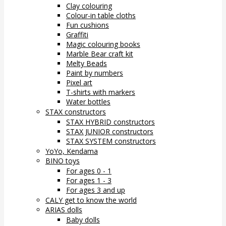
Clay colouring
Colour-in table cloths
Fun cushions
Graffiti
Magic colouring books
Marble Bear craft kit
Melty Beads
Paint by numbers
Pixel art
T-shirts with markers
Water bottles
STAX constructors
STAX HYBRID constructors
STAX JUNIOR constructors
STAX SYSTEM constructors
YoYo, Kendama
BINO toys
For ages 0 - 1
For ages 1 - 3
For ages 3 and up
CALY get to know the world
ARIAS dolls
Baby dolls