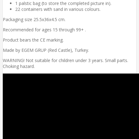
1 palstic bag (to store the completed picture in).
22 containers with sand in various colours.
Packaging size 25.5x36x4.5 cm.
Recommended for ages 15 through 99+ .
Product bears the CE marking.
Made by EGEM GRUP (Red Castle), Turkey.
WARNING! Not suitable for children under 3 years. Small parts.
Choking hazard.