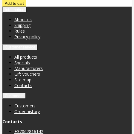
Information
About us
Shipping
Rules
Privacy policy
Customer service
All products
Specials
Manufacturers
Gift vouchers
Site map
Contacts
Customers
Customers
Order history
Contacts
+37067816142