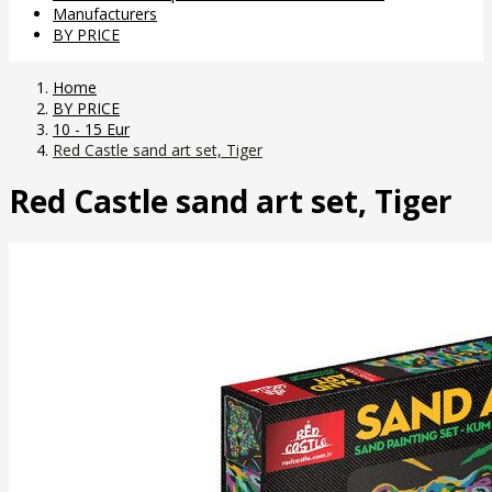
Manufacturers
BY PRICE
Home
BY PRICE
10 - 15 Eur
Red Castle sand art set, Tiger
Red Castle sand art set, Tiger