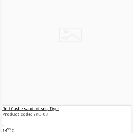
Red Castle sand art set, Tiger
Product code:
YKO-03
..
99
14
€