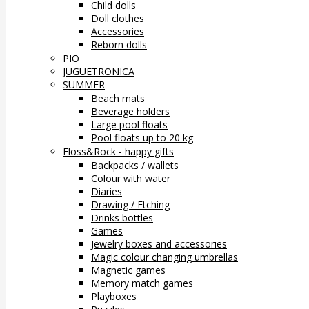
Child dolls
Doll clothes
Accessories
Reborn dolls
PIO
JUGUETRONICA
SUMMER
Beach mats
Beverage holders
Large pool floats
Pool floats up to 20 kg
Floss&Rock - happy gifts
Backpacks / wallets
Colour with water
Diaries
Drawing / Etching
Drinks bottles
Games
Jewelry boxes and accessories
Magic colour changing umbrellas
Magnetic games
Memory match games
Playboxes