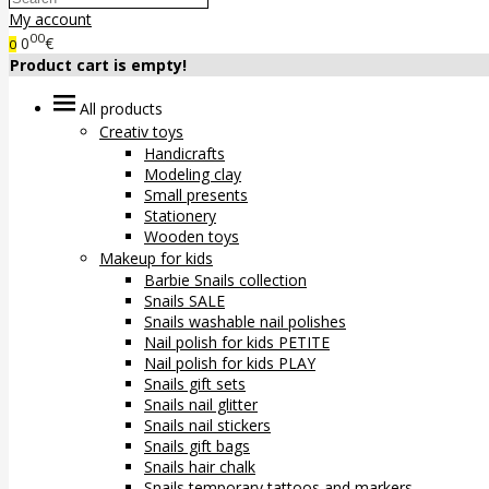
My account
00
0
€
0
Product cart is empty!
All products
Creativ toys
Handicrafts
Modeling clay
Small presents
Stationery
Wooden toys
Makeup for kids
Barbie Snails collection
Snails SALE
Snails washable nail polishes
Nail polish for kids PETITE
Nail polish for kids PLAY
Snails gift sets
Snails nail glitter
Snails nail stickers
Snails gift bags
Snails hair chalk
Snails temporary tattoos and markers