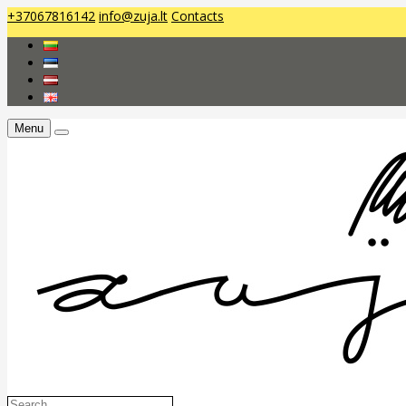
+37067816142
info@zuja.lt
Contacts
Menu