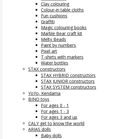
Clay colouring
Colour-in table cloths
Fun cushions
Graffiti
Magic colouring books
Marble Bear craft kit
Melty Beads
Paint by numbers
Pixel art
T-shirts with markers
Water bottles
STAX constructors
STAX HYBRID constructors
STAX JUNIOR constructors
STAX SYSTEM constructors
YoYo, Kendama
BINO toys
For ages 0 - 1
For ages 1 - 3
For ages 3 and up
CALY get to know the world
ARIAS dolls
Baby dolls