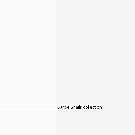
Barbie Snails collection