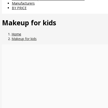
Manufacturers
BY PRICE
Makeup for kids
Home
Makeup for kids