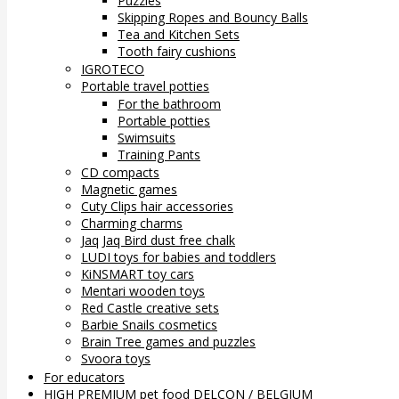
Puzzles
Skipping Ropes and Bouncy Balls
Tea and Kitchen Sets
Tooth fairy cushions
IGROTECO
Portable travel potties
For the bathroom
Portable potties
Swimsuits
Training Pants
CD compacts
Magnetic games
Cuty Clips hair accessories
Charming charms
Jaq Jaq Bird dust free chalk
LUDI toys for babies and toddlers
KiNSMART toy cars
Mentari wooden toys
Red Castle creative sets
Barbie Snails cosmetics
Brain Tree games and puzzles
Svoora toys
For educators
HIGH PREMIUM pet food DELCON / BELGIUM