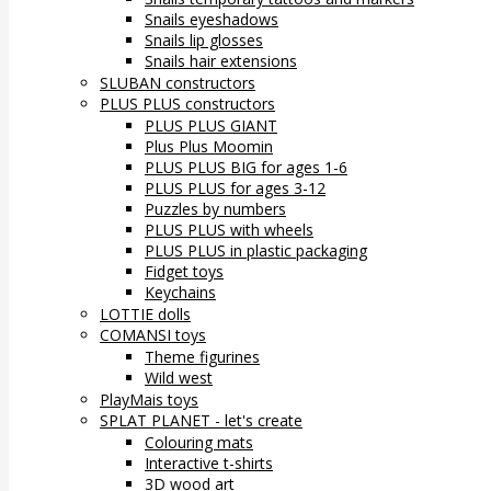
Snails eyeshadows
Snails lip glosses
Snails hair extensions
SLUBAN constructors
PLUS PLUS constructors
PLUS PLUS GIANT
Plus Plus Moomin
PLUS PLUS BIG for ages 1-6
PLUS PLUS for ages 3-12
Puzzles by numbers
PLUS PLUS with wheels
PLUS PLUS in plastic packaging
Fidget toys
Keychains
LOTTIE dolls
COMANSI toys
Theme figurines
Wild west
PlayMais toys
SPLAT PLANET - let's create
Colouring mats
Interactive t-shirts
3D wood art