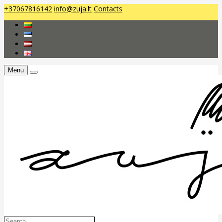
+37067816142
info@zuja.lt
Contacts
Menu