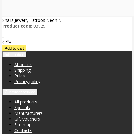
Snails Jewelry Tattoos Neon N
Product code:
03929
..
50
6
€
Information
About us
Shipping
Rules
Privacy policy
Customer service
All products
Specials
Manufacturers
Gift vouchers
Site map
Contacts