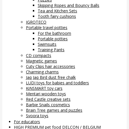
Skipping Ropes and Bouncy Balls
Tea and Kitchen Sets
Tooth fairy cushions
IGROTECO
Portable travel potties
For the bathroom
Portable potties
Swimsuits
Training Pants
CD compacts
Magnetic games
Cuty Clips hair accessories
Charming charms
Jaq Jaq Bird dust free chalk
LUDI toys for babies and toddlers
KiNSMART toy cars
Mentari wooden toys
Red Castle creative sets
Barbie Snails cosmetics
Brain Tree games and puzzles
Svoora toys
For educators
HIGH PREMIUM pet food DELCON / BELGIUM