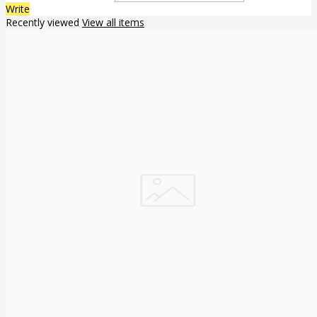
Write
Recently viewed
View all items