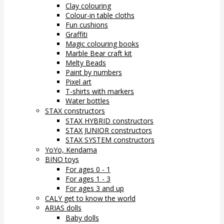
Clay colouring
Colour-in table cloths
Fun cushions
Graffiti
Magic colouring books
Marble Bear craft kit
Melty Beads
Paint by numbers
Pixel art
T-shirts with markers
Water bottles
STAX constructors
STAX HYBRID constructors
STAX JUNIOR constructors
STAX SYSTEM constructors
YoYo, Kendama
BINO toys
For ages 0 - 1
For ages 1 - 3
For ages 3 and up
CALY get to know the world
ARIAS dolls
Baby dolls