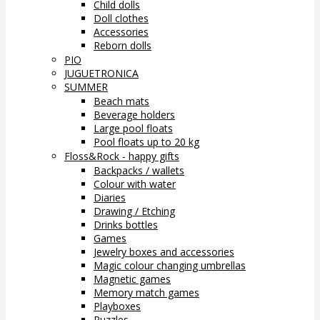
Child dolls
Doll clothes
Accessories
Reborn dolls
PIO
JUGUETRONICA
SUMMER
Beach mats
Beverage holders
Large pool floats
Pool floats up to 20 kg
Floss&Rock - happy gifts
Backpacks / wallets
Colour with water
Diaries
Drawing / Etching
Drinks bottles
Games
Jewelry boxes and accessories
Magic colour changing umbrellas
Magnetic games
Memory match games
Playboxes
Puzzles