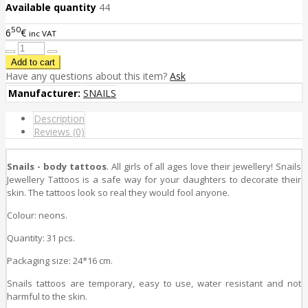
Available quantity
44
50
6
€
inc VAT
Have any questions about this item?
Ask
Manufacturer:
SNAILS
Description
Reviews (0)
Snails - body tattoos
. All girls of all ages love their jewellery! Snails
Jewellery Tattoos is a safe way for your daughters to decorate their
skin. The tattoos look so real they would fool anyone.
Colour: neons.
Quantity: 31 pcs.
Packaging size: 24*16 cm.
Snails tattoos are temporary, easy to use, water resistant and not
harmful to the skin.