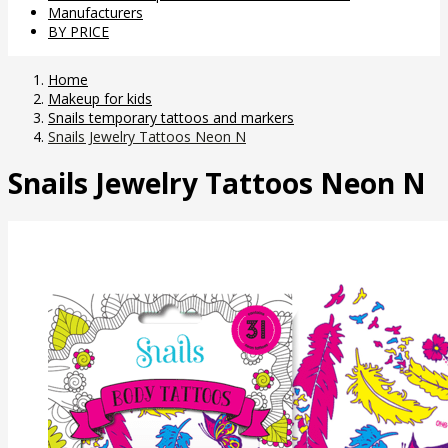
Manufacturers
BY PRICE
Home
Makeup for kids
Snails temporary tattoos and markers
Snails Jewelry Tattoos Neon N
Snails Jewelry Tattoos Neon N