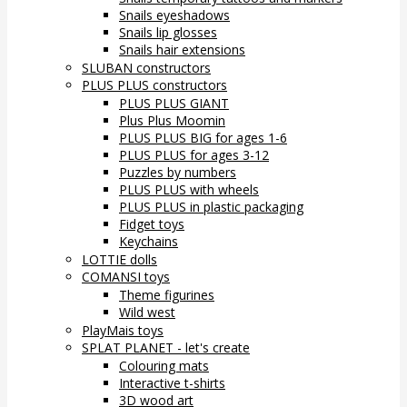
Snails eyeshadows
Snails lip glosses
Snails hair extensions
SLUBAN constructors
PLUS PLUS constructors
PLUS PLUS GIANT
Plus Plus Moomin
PLUS PLUS BIG for ages 1-6
PLUS PLUS for ages 3-12
Puzzles by numbers
PLUS PLUS with wheels
PLUS PLUS in plastic packaging
Fidget toys
Keychains
LOTTIE dolls
COMANSI toys
Theme figurines
Wild west
PlayMais toys
SPLAT PLANET - let's create
Colouring mats
Interactive t-shirts
3D wood art