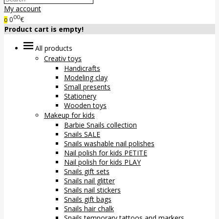
My account
00
0
€
0
Product cart is empty!
All products
Creativ toys
Handicrafts
Modeling clay
Small presents
Stationery
Wooden toys
Makeup for kids
Barbie Snails collection
Snails SALE
Snails washable nail polishes
Nail polish for kids PETITE
Nail polish for kids PLAY
Snails gift sets
Snails nail glitter
Snails nail stickers
Snails gift bags
Snails hair chalk
Snails temporary tattoos and markers