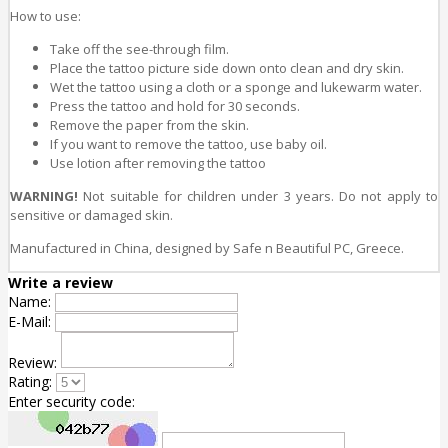
How to use:
Take off the see-through film.
Place the tattoo picture side down onto clean and dry skin.
Wet the tattoo using a cloth or a sponge and lukewarm water.
Press the tattoo and hold for 30 seconds.
Remove the paper from the skin.
If you want to remove the tattoo, use baby oil.
Use lotion after removing the tattoo
WARNING!
Not suitable for children under 3 years. Do not apply to
sensitive or damaged skin.
Manufactured in China, designed by
Safe n Beautiful PC, Greece.
Write a review
Name:
E-Mail:
Review:
Rating:
Enter security code: