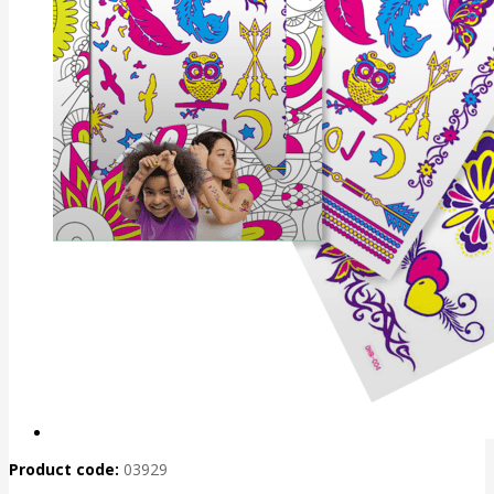
Product code:
03929