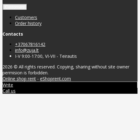
Customers
Customers
Order history
Contacts
+37067816142
info@zuja.lt
I-V 9:00-17:00, VI-VII - Teirautis
2026 © All rights reserved. Copying, sharing without site owner
permision is forbidden.
Online shop rent
-
eShoprent.com
Write
Call us