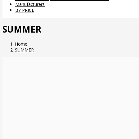
Manufacturers
BY PRICE
SUMMER
Home
SUMMER