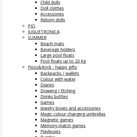
Child dolls
Doll clothes
Accessories
Reborn dolls
PIO
JUGUETRONICA
SUMMER
Beach mats
Beverage holders
Large pool floats
Pool floats up to 20 kg
Floss&Rock - happy gifts
Backpacks / wallets
Colour with water
Diaries
Drawing / Etching
Drinks bottles
Games
Jewelry boxes and accessories
Magic colour changing umbrellas
Magnetic games
Memory match games
Playboxes