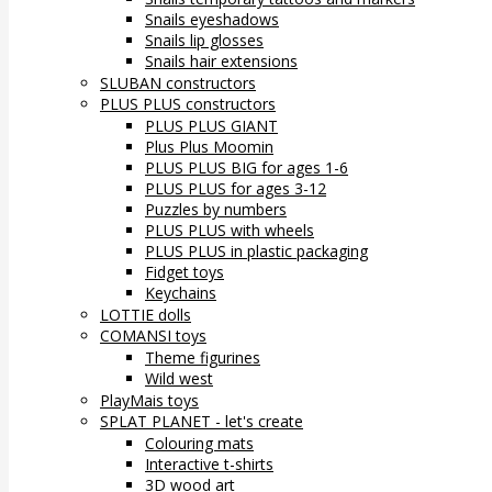
Snails eyeshadows
Snails lip glosses
Snails hair extensions
SLUBAN constructors
PLUS PLUS constructors
PLUS PLUS GIANT
Plus Plus Moomin
PLUS PLUS BIG for ages 1-6
PLUS PLUS for ages 3-12
Puzzles by numbers
PLUS PLUS with wheels
PLUS PLUS in plastic packaging
Fidget toys
Keychains
LOTTIE dolls
COMANSI toys
Theme figurines
Wild west
PlayMais toys
SPLAT PLANET - let's create
Colouring mats
Interactive t-shirts
3D wood art