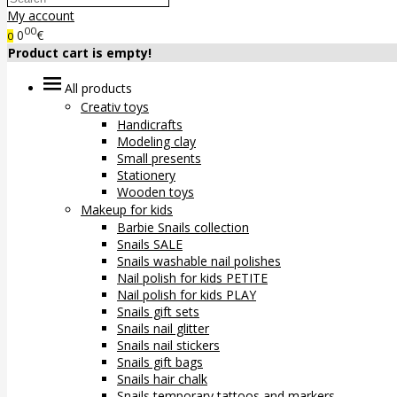
My account
00
0
€
0
Product cart is empty!
All products
Creativ toys
Handicrafts
Modeling clay
Small presents
Stationery
Wooden toys
Makeup for kids
Barbie Snails collection
Snails SALE
Snails washable nail polishes
Nail polish for kids PETITE
Nail polish for kids PLAY
Snails gift sets
Snails nail glitter
Snails nail stickers
Snails gift bags
Snails hair chalk
Snails temporary tattoos and markers