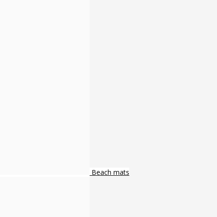
Beach mats