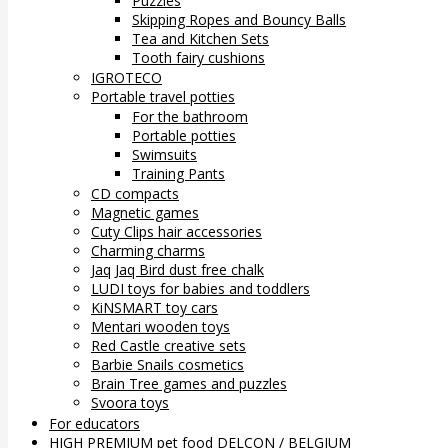
Puzzles
Skipping Ropes and Bouncy Balls
Tea and Kitchen Sets
Tooth fairy cushions
IGROTECO
Portable travel potties
For the bathroom
Portable potties
Swimsuits
Training Pants
CD compacts
Magnetic games
Cuty Clips hair accessories
Charming charms
Jaq Jaq Bird dust free chalk
LUDI toys for babies and toddlers
KiNSMART toy cars
Mentari wooden toys
Red Castle creative sets
Barbie Snails cosmetics
Brain Tree games and puzzles
Svoora toys
For educators
HIGH PREMIUM pet food DELCON / BELGIUM