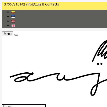
+37067816142
info@zuja.lt
Contacts
Menu