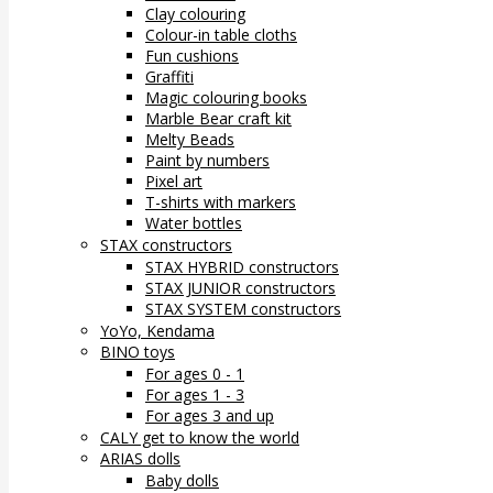
Clay colouring
Colour-in table cloths
Fun cushions
Graffiti
Magic colouring books
Marble Bear craft kit
Melty Beads
Paint by numbers
Pixel art
T-shirts with markers
Water bottles
STAX constructors
STAX HYBRID constructors
STAX JUNIOR constructors
STAX SYSTEM constructors
YoYo, Kendama
BINO toys
For ages 0 - 1
For ages 1 - 3
For ages 3 and up
CALY get to know the world
ARIAS dolls
Baby dolls