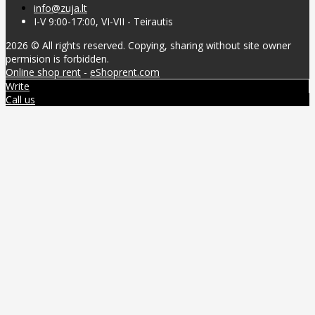
info@zuja.lt
I-V 9:00-17:00, VI-VII - Teirautis
2026 © All rights reserved. Copying, sharing without site owner
permision is forbidden.
Online shop rent
-
eShoprent.com
Write
Call us