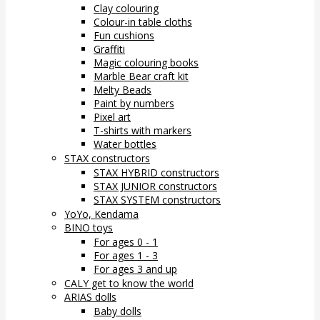
Clay colouring
Colour-in table cloths
Fun cushions
Graffiti
Magic colouring books
Marble Bear craft kit
Melty Beads
Paint by numbers
Pixel art
T-shirts with markers
Water bottles
STAX constructors
STAX HYBRID constructors
STAX JUNIOR constructors
STAX SYSTEM constructors
YoYo, Kendama
BINO toys
For ages 0 - 1
For ages 1 - 3
For ages 3 and up
CALY get to know the world
ARIAS dolls
Baby dolls