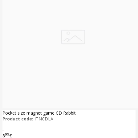
Pocket size magnet game CD Rabbit
Product code:
ITNCDLA
..
99
8
€