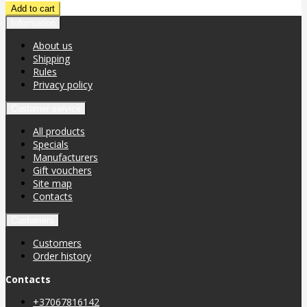
Information
About us
Shipping
Rules
Privacy policy
Customer service
All products
Specials
Manufacturers
Gift vouchers
Site map
Contacts
Customers
Customers
Order history
Contacts
+37067816142