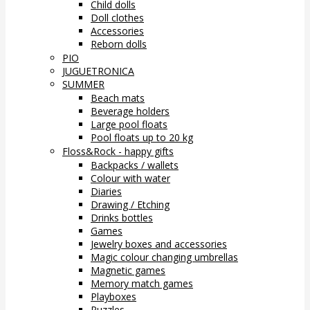
Child dolls
Doll clothes
Accessories
Reborn dolls
PIO
JUGUETRONICA
SUMMER
Beach mats
Beverage holders
Large pool floats
Pool floats up to 20 kg
Floss&Rock - happy gifts
Backpacks / wallets
Colour with water
Diaries
Drawing / Etching
Drinks bottles
Games
Jewelry boxes and accessories
Magic colour changing umbrellas
Magnetic games
Memory match games
Playboxes
Puzzles