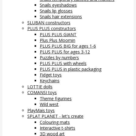
Snails eyeshadows
Snails lip glosses
Snails hair extensions
SLUBAN constructors
PLUS PLUS constructors
PLUS PLUS GIANT
Plus Plus Moomin
PLUS PLUS BIG for ages 1-6
PLUS PLUS for ages 3-12
Puzzles by numbers
PLUS PLUS with wheels
PLUS PLUS in plastic packaging
Fidget toys
Keychains
LOTTIE dolls
COMANSI toys
Theme figurines
Wild west
PlayMais toys
SPLAT PLANET - let's create
Colouring mats
Interactive t-shirts
3D wood art