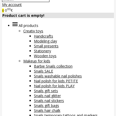
My account
00
0
€
0
Product cart is empty!
All products
Creativ toys
Handicrafts
Modeling clay
Small presents
Stationery
Wooden toys
Makeup for kids
Barbie Snails collection
Snails SALE
Snails washable nail polishes
Nail polish for kids PETITE
Nail polish for kids PLAY
Snails gift sets
Snails nail glitter
Snails nail stickers
Snails gift bags
Snails hair chalk
Snails temporary tattoos and markers