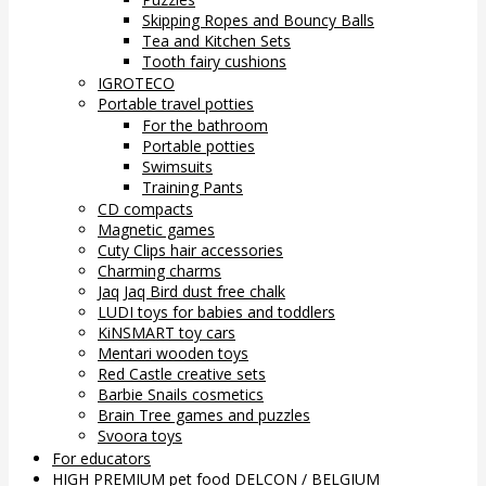
Skipping Ropes and Bouncy Balls
Tea and Kitchen Sets
Tooth fairy cushions
IGROTECO
Portable travel potties
For the bathroom
Portable potties
Swimsuits
Training Pants
CD compacts
Magnetic games
Cuty Clips hair accessories
Charming charms
Jaq Jaq Bird dust free chalk
LUDI toys for babies and toddlers
KiNSMART toy cars
Mentari wooden toys
Red Castle creative sets
Barbie Snails cosmetics
Brain Tree games and puzzles
Svoora toys
For educators
HIGH PREMIUM pet food DELCON / BELGIUM