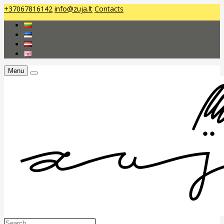
+37067816142
info@zuja.lt
Contacts
Menu