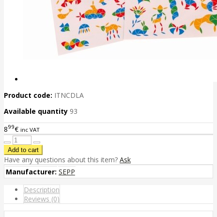
Product code:
ITNCDLA
Available quantity
93
99
8
€
inc VAT
Have any questions about this item?
Ask
Manufacturer:
SEPP
Description
Reviews (0)