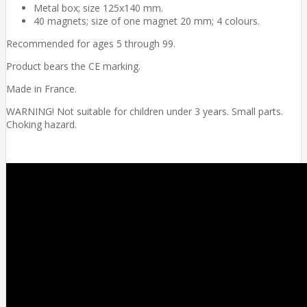
Metal box; size 125x140 mm.
40 magnets; size of one magnet 20 mm; 4 colours.
Recommended for ages 5 through 99.
Product bears the CE marking.
Made in France.
WARNING! Not suitable for children under 3 years. Small parts.
Choking hazard.