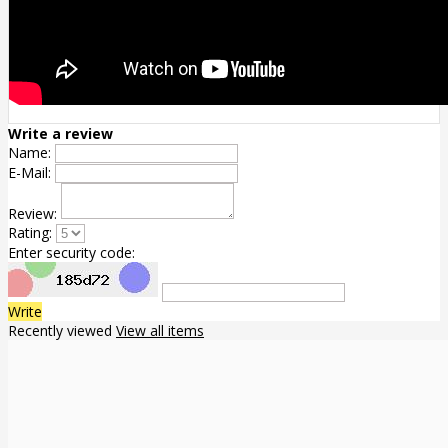
Write a review
Name:
E-Mail:
Review:
Rating:
Enter security code:
Write
Recently viewed
View all items