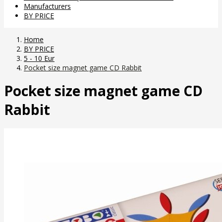
Manufacturers
BY PRICE
Home
BY PRICE
5 - 10 Eur
Pocket size magnet game CD Rabbit
Pocket size magnet game CD
Rabbit