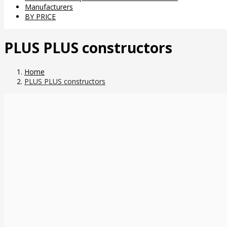
Manufacturers
BY PRICE
PLUS PLUS constructors
Home
PLUS PLUS constructors