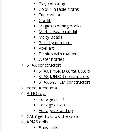
Clay colouring
Colour-in table cloths
Fun cushions
Graffiti
Magic colouring books
Marble Bear craft kit
Melty Beads
Paint by numbers
Pixel art
T-shirts with markers
Water bottles
STAX constructors
STAX HYBRID constructors
STAX JUNIOR constructors
STAX SYSTEM constructors
YoYo, Kendama
BINO toys
For ages 0 - 1
For ages 1 - 3
For ages 3 and up
CALY get to know the world
ARIAS dolls
Baby dolls