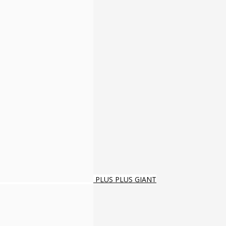
PLUS PLUS GIANT