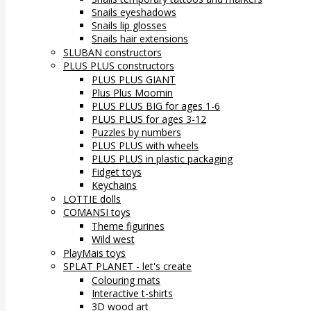
Snails eyeshadows
Snails lip glosses
Snails hair extensions
SLUBAN constructors
PLUS PLUS constructors
PLUS PLUS GIANT
Plus Plus Moomin
PLUS PLUS BIG for ages 1-6
PLUS PLUS for ages 3-12
Puzzles by numbers
PLUS PLUS with wheels
PLUS PLUS in plastic packaging
Fidget toys
Keychains
LOTTIE dolls
COMANSI toys
Theme figurines
Wild west
PlayMais toys
SPLAT PLANET - let's create
Colouring mats
Interactive t-shirts
3D wood art