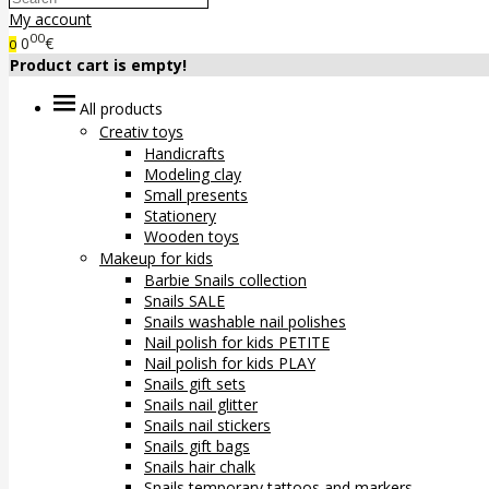
My account
00
0
€
0
Product cart is empty!
All products
Creativ toys
Handicrafts
Modeling clay
Small presents
Stationery
Wooden toys
Makeup for kids
Barbie Snails collection
Snails SALE
Snails washable nail polishes
Nail polish for kids PETITE
Nail polish for kids PLAY
Snails gift sets
Snails nail glitter
Snails nail stickers
Snails gift bags
Snails hair chalk
Snails temporary tattoos and markers