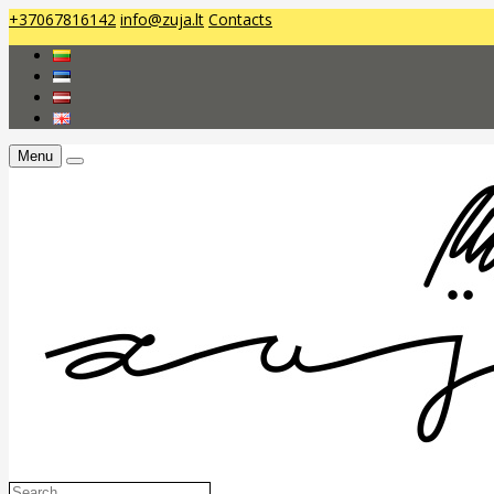
+37067816142
info@zuja.lt
Contacts
Menu