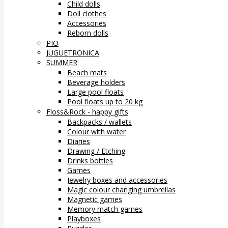
Child dolls
Doll clothes
Accessories
Reborn dolls
PIO
JUGUETRONICA
SUMMER
Beach mats
Beverage holders
Large pool floats
Pool floats up to 20 kg
Floss&Rock - happy gifts
Backpacks / wallets
Colour with water
Diaries
Drawing / Etching
Drinks bottles
Games
Jewelry boxes and accessories
Magic colour changing umbrellas
Magnetic games
Memory match games
Playboxes