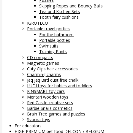
Puzzles
Skipping Ropes and Bouncy Balls
Tea and Kitchen Sets
Tooth fairy cushions
IGROTECO
Portable travel potties
For the bathroom
Portable potties
Swimsuits
Training Pants
CD compacts
Magnetic games
Cuty Clips hair accessories
Charming charms
Jaq Jaq Bird dust free chalk
LUDI toys for babies and toddlers
KiNSMART toy cars
Mentari wooden toys
Red Castle creative sets
Barbie Snails cosmetics
Brain Tree games and puzzles
Svoora toys
For educators
HIGH PREMIUM pet food DELCON / BELGIUM