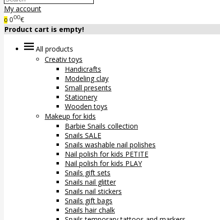
My account
00
0
€
0
Product cart is empty!
All products
Creativ toys
Handicrafts
Modeling clay
Small presents
Stationery
Wooden toys
Makeup for kids
Barbie Snails collection
Snails SALE
Snails washable nail polishes
Nail polish for kids PETITE
Nail polish for kids PLAY
Snails gift sets
Snails nail glitter
Snails nail stickers
Snails gift bags
Snails hair chalk
Snails temporary tattoos and markers