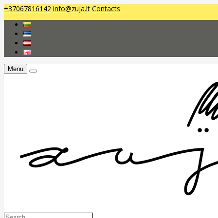
+37067816142
info@zuja.lt
Contacts
Menu