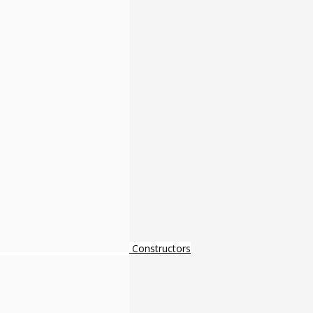
Constructors