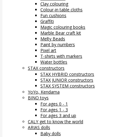
Clay colouring
Colour-in table cloths
Fun cushions
Graffiti
Magic colouring books
Marble Bear craft kit
Melty Beads
Paint by numbers
Pixel art
T-shirts with markers
Water bottles
STAX constructors
STAX HYBRID constructors
STAX JUNIOR constructors
STAX SYSTEM constructors
YoYo, Kendama
BINO toys
For ages 0 - 1
For ages 1 - 3
For ages 3 and up
CALY get to know the world
ARIAS dolls
Baby dolls