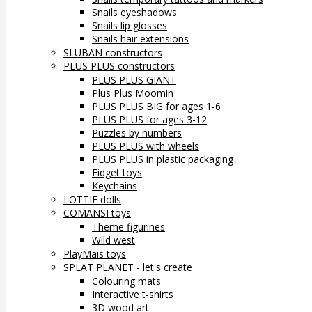
Snails eyeshadows
Snails lip glosses
Snails hair extensions
SLUBAN constructors
PLUS PLUS constructors
PLUS PLUS GIANT
Plus Plus Moomin
PLUS PLUS BIG for ages 1-6
PLUS PLUS for ages 3-12
Puzzles by numbers
PLUS PLUS with wheels
PLUS PLUS in plastic packaging
Fidget toys
Keychains
LOTTIE dolls
COMANSI toys
Theme figurines
Wild west
PlayMais toys
SPLAT PLANET - let's create
Colouring mats
Interactive t-shirts
3D wood art