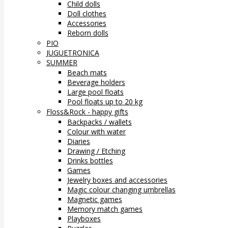
Child dolls
Doll clothes
Accessories
Reborn dolls
PIO
JUGUETRONICA
SUMMER
Beach mats
Beverage holders
Large pool floats
Pool floats up to 20 kg
Floss&Rock - happy gifts
Backpacks / wallets
Colour with water
Diaries
Drawing / Etching
Drinks bottles
Games
Jewelry boxes and accessories
Magic colour changing umbrellas
Magnetic games
Memory match games
Playboxes