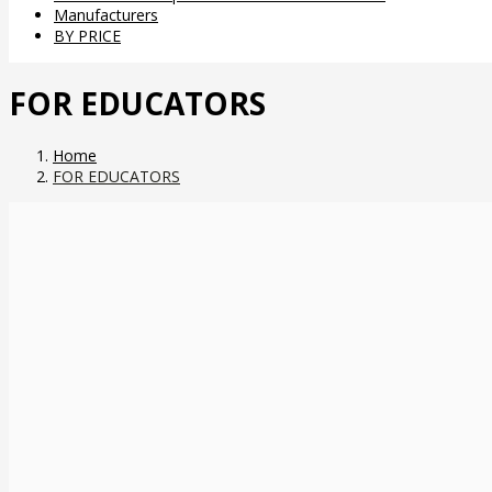
Manufacturers
BY PRICE
FOR EDUCATORS
Home
FOR EDUCATORS