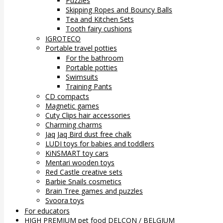
Puzzles
Skipping Ropes and Bouncy Balls
Tea and Kitchen Sets
Tooth fairy cushions
IGROTECO
Portable travel potties
For the bathroom
Portable potties
Swimsuits
Training Pants
CD compacts
Magnetic games
Cuty Clips hair accessories
Charming charms
Jaq Jaq Bird dust free chalk
LUDI toys for babies and toddlers
KiNSMART toy cars
Mentari wooden toys
Red Castle creative sets
Barbie Snails cosmetics
Brain Tree games and puzzles
Svoora toys
For educators
HIGH PREMIUM pet food DELCON / BELGIUM