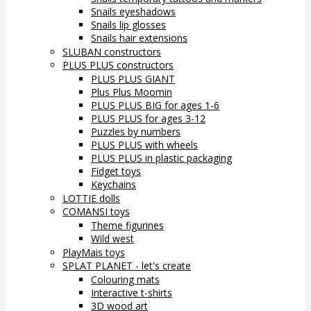
Snails eyeshadows
Snails lip glosses
Snails hair extensions
SLUBAN constructors
PLUS PLUS constructors
PLUS PLUS GIANT
Plus Plus Moomin
PLUS PLUS BIG for ages 1-6
PLUS PLUS for ages 3-12
Puzzles by numbers
PLUS PLUS with wheels
PLUS PLUS in plastic packaging
Fidget toys
Keychains
LOTTIE dolls
COMANSI toys
Theme figurines
Wild west
PlayMais toys
SPLAT PLANET - let's create
Colouring mats
Interactive t-shirts
3D wood art