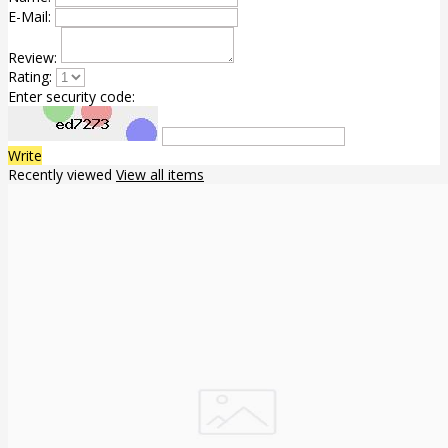
E-Mail:
Review:
Rating:
Enter security code:
Write
Recently viewed
View all items