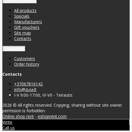
Customer service
All products
Specials
Manufacturers
Gift vouchers
Site map
Contacts
Customers
Customers
Order history
Contacts
+37067816142
info@zuja.lt
I-V 9:00-17:00, VI-VII - Teirautis
2026 © All rights reserved. Copying, sharing without site owner
permision is forbidden.
Online shop rent
-
eshoprent.com
Write
Call us