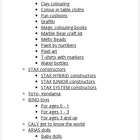
Clay colouring
Colour-in table cloths
Fun cushions
Graffiti
Magic colouring books
Marble Bear craft kit
Melty Beads
Paint by numbers
Pixel art
T-shirts with markers
Water bottles
STAX constructors
STAX HYBRID constructors
STAX JUNIOR constructors
STAX SYSTEM constructors
YoYo, Kendama
BINO toys
For ages 0 - 1
For ages 1 - 3
For ages 3 and up
CALY get to know the world
ARIAS dolls
Baby dolls