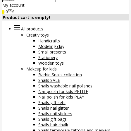
My account
00
0
€
0
Product cart is empty!
All products
Creativ toys
Handicrafts
Modeling clay
Small presents
Stationery
Wooden toys
Makeup for kids
Barbie Snails collection
Snails SALE
Snails washable nail polishes
Nail polish for kids PETITE
Nail polish for kids PLAY
Snails gift sets
Snails nail glitter
Snails nail stickers
Snails gift bags
Snails hair chalk
Snails temporary tattoos and markers