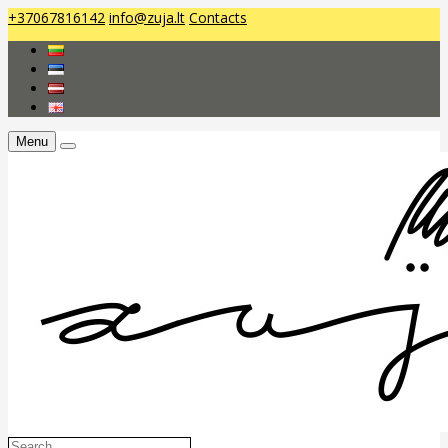
+37067816142
info@zuja.lt
Contacts
Menu