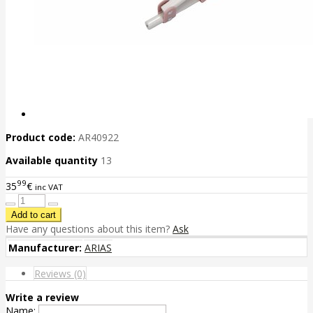
Product code:
AR40922
Available quantity
13
99
35
€
inc VAT
Have any questions about this item?
Ask
Manufacturer:
ARIAS
Reviews (0)
Write a review
Name: