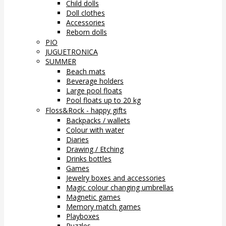
Child dolls
Doll clothes
Accessories
Reborn dolls
PIO
JUGUETRONICA
SUMMER
Beach mats
Beverage holders
Large pool floats
Pool floats up to 20 kg
Floss&Rock - happy gifts
Backpacks / wallets
Colour with water
Diaries
Drawing / Etching
Drinks bottles
Games
Jewelry boxes and accessories
Magic colour changing umbrellas
Magnetic games
Memory match games
Playboxes
Puzzles