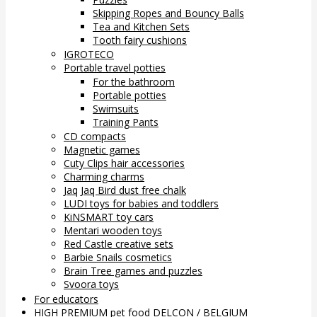
Skipping Ropes and Bouncy Balls
Tea and Kitchen Sets
Tooth fairy cushions
IGROTECO
Portable travel potties
For the bathroom
Portable potties
Swimsuits
Training Pants
CD compacts
Magnetic games
Cuty Clips hair accessories
Charming charms
Jaq Jaq Bird dust free chalk
LUDI toys for babies and toddlers
KiNSMART toy cars
Mentari wooden toys
Red Castle creative sets
Barbie Snails cosmetics
Brain Tree games and puzzles
Svoora toys
For educators
HIGH PREMIUM pet food DELCON / BELGIUM