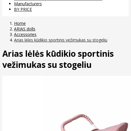
Manufacturers
BY PRICE
Home
ARIAS dolls
Accessories
Arias lėlės kūdikio sportinis vežimukas su stogeliu
Arias lėlės kūdikio sportinis
vežimukas su stogeliu