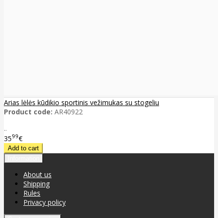
Arias lėlės kūdikio sportinis vežimukas su stogeliu
Product code:
AR40922
..
99
35
€
Information
About us
Shipping
Rules
Privacy policy