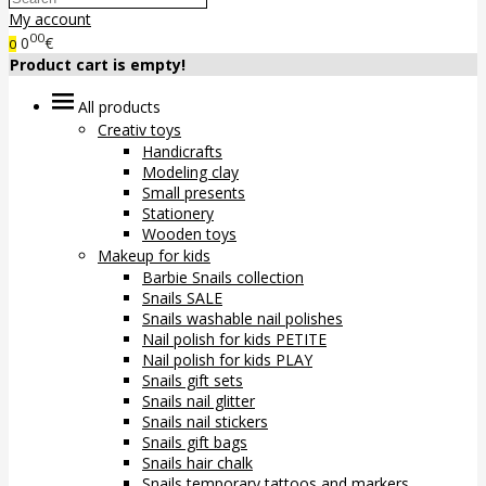
My account
00
0
€
0
Product cart is empty!
All products
Creativ toys
Handicrafts
Modeling clay
Small presents
Stationery
Wooden toys
Makeup for kids
Barbie Snails collection
Snails SALE
Snails washable nail polishes
Nail polish for kids PETITE
Nail polish for kids PLAY
Snails gift sets
Snails nail glitter
Snails nail stickers
Snails gift bags
Snails hair chalk
Snails temporary tattoos and markers