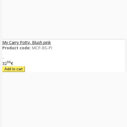
My Carry Potty, Blush pink
Product code:
MCP-BS-PI
..
99
32
€