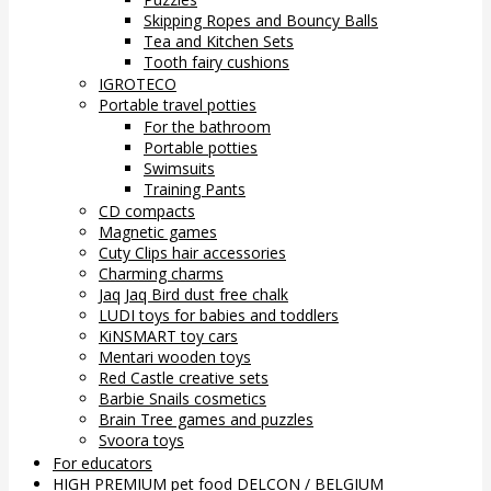
Skipping Ropes and Bouncy Balls
Tea and Kitchen Sets
Tooth fairy cushions
IGROTECO
Portable travel potties
For the bathroom
Portable potties
Swimsuits
Training Pants
CD compacts
Magnetic games
Cuty Clips hair accessories
Charming charms
Jaq Jaq Bird dust free chalk
LUDI toys for babies and toddlers
KiNSMART toy cars
Mentari wooden toys
Red Castle creative sets
Barbie Snails cosmetics
Brain Tree games and puzzles
Svoora toys
For educators
HIGH PREMIUM pet food DELCON / BELGIUM