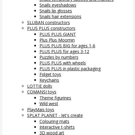
Snails eyeshadows
Snails lip glosses
Snails hair extensions
SLUBAN constructors
PLUS PLUS constructors
PLUS PLUS GIANT
Plus Plus Moomin
PLUS PLUS BIG for ages 1-6
PLUS PLUS for ages 3-12
Puzzles by numbers
PLUS PLUS with wheels
PLUS PLUS in plastic packaging
Fidget toys
Keychains
LOTTIE dolls
COMANSI toys
Theme figurines
Wild west
PlayMais toys
SPLAT PLANET - let's create
Colouring mats
Interactive t-shirts
3D wood art