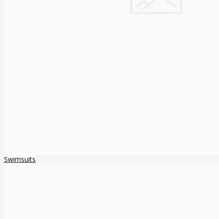
Swimsuits