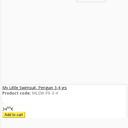
My Little Swimsuit, Penguin 3-4 yrs
Product code:
MLSW-PE-3-4
..
99
34
€