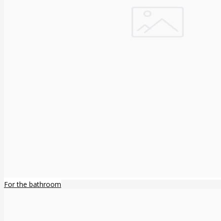
For the bathroom