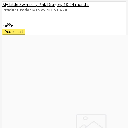
My Little Swimsuit, Pink Dragon, 18-24 months
Product code:
MLSW-PIDR-18-24
..
99
34
€