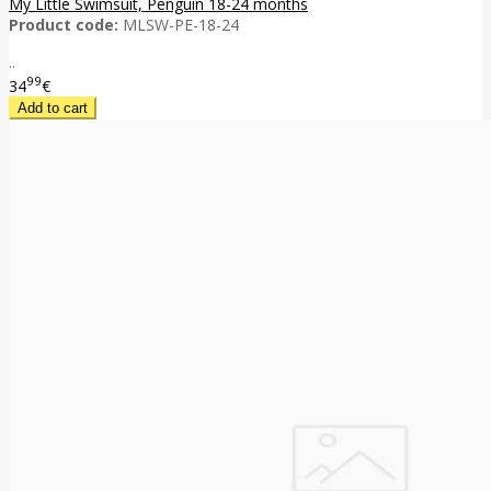
My Little Swimsuit, Penguin 18-24 months
Product code:
MLSW-PE-18-24
..
99
34
€