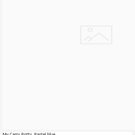
My Carry Potty, Pastel blue