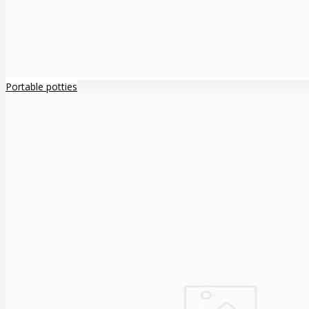
Portable potties