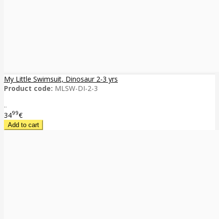
My Little Swimsuit, Dinosaur 2-3 yrs
Product code:
MLSW-DI-2-3
..
99
34
€