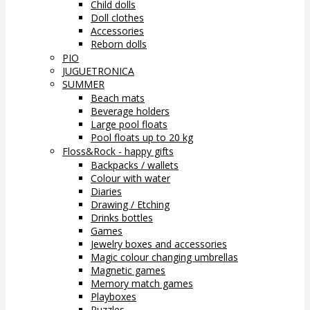
Child dolls
Doll clothes
Accessories
Reborn dolls
PIO
JUGUETRONICA
SUMMER
Beach mats
Beverage holders
Large pool floats
Pool floats up to 20 kg
Floss&Rock - happy gifts
Backpacks / wallets
Colour with water
Diaries
Drawing / Etching
Drinks bottles
Games
Jewelry boxes and accessories
Magic colour changing umbrellas
Magnetic games
Memory match games
Playboxes
Puzzles