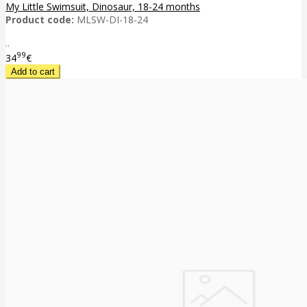
My Little Swimsuit, Dinosaur, 18-24 months
Product code:
MLSW-DI-18-24
..
99
34
€