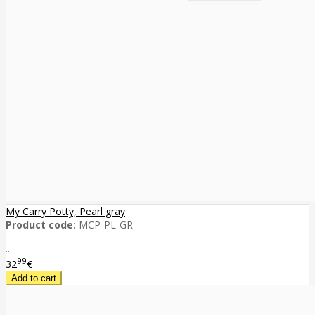
My Carry Potty, Pearl gray
Product code:
MCP-PL-GR
..
99
32
€