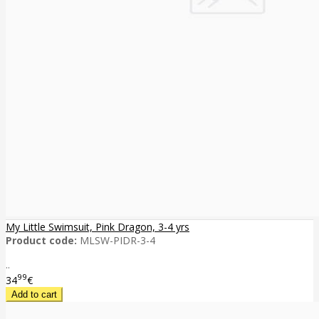
My Little Swimsuit, Pink Dragon, 3-4 yrs
Product code:
MLSW-PIDR-3-4
..
99
34
€