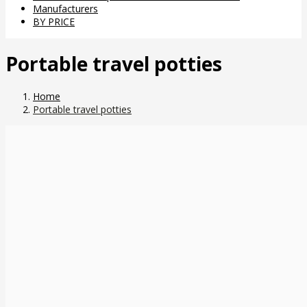
Manufacturers
BY PRICE
Portable travel potties
Home
Portable travel potties