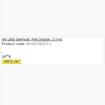
My Little Swimsuit, Pink Dragon, 2-3 yrs
Product code:
MLSW-PIDR-2-3
..
99
34
€