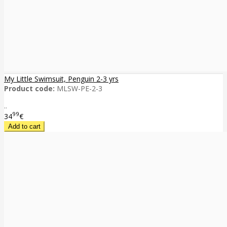
My Little Swimsuit, Penguin 2-3 yrs
Product code:
MLSW-PE-2-3
..
99
34
€