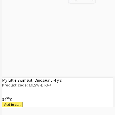
My Little Swimsuit, Dinosaur 3-4 yrs
Product code:
MLSW-DI-3-4
..
99
34
€