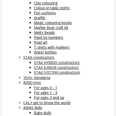
Clay colouring
Colour-in table cloths
Fun cushions
Graffiti
Magic colouring books
Marble Bear craft kit
Melty Beads
Paint by numbers
Pixel art
T-shirts with markers
Water bottles
STAX constructors
STAX HYBRID constructors
STAX JUNIOR constructors
STAX SYSTEM constructors
YoYo, Kendama
BINO toys
For ages 0 - 1
For ages 1 - 3
For ages 3 and up
CALY get to know the world
ARIAS dolls
Baby dolls