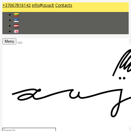
+37067816142
info@zuja.lt
Contacts
Menu