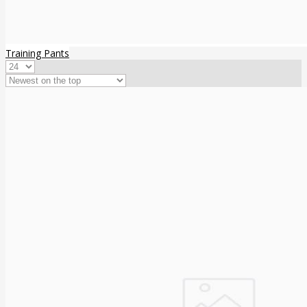
Training Pants