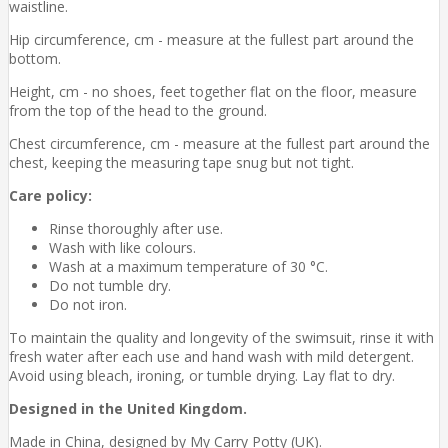
waistline.
Hip circumference, cm - measure at the fullest part around the
bottom.
Height, cm - no shoes, feet together flat on the floor, measure
from the top of the head to the ground.
Chest circumference, cm - measure at the fullest part around the
chest, keeping the measuring tape snug but not tight.
Care policy:
Rinse thoroughly after use.
Wash with like colours.
Wash at a maximum temperature of 30 °C.
Do not tumble dry.
Do not iron.
To maintain the quality and longevity of the swimsuit, rinse it with
fresh water after each use and hand wash with mild detergent.
Avoid using bleach, ironing, or tumble drying. Lay flat to dry.
Designed in the United Kingdom.
Made in China, designed by My Carry Potty (UK).