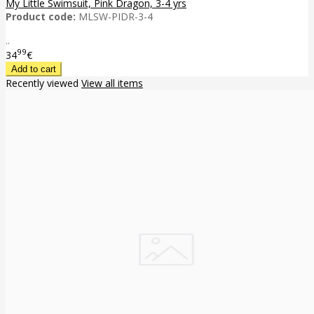
My Little Swimsuit, Pink Dragon, 3-4 yrs
Product code:
MLSW-PIDR-3-4
..
99
34
€
Recently viewed
View all items