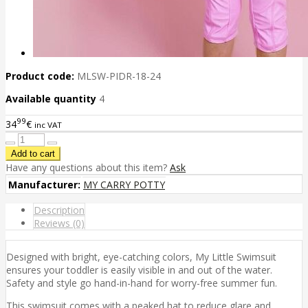
Product code:
MLSW-PIDR-18-24
Available quantity
4
99
34
€
inc VAT
Have any questions about this item?
Ask
Manufacturer:
MY CARRY POTTY
Description
Reviews (0)
Designed with bright, eye-catching colors, My Little Swimsuit
ensures your toddler is easily visible in and out of the water.
Safety and style go hand-in-hand for worry-free summer fun.
This swimsuit comes with a peaked hat to reduce glare and