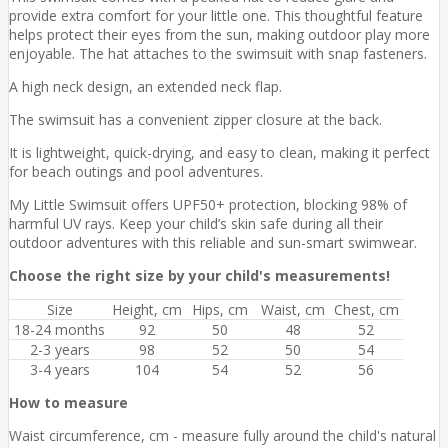
provide extra comfort for your little one. This thoughtful feature
helps protect their eyes from the sun, making outdoor play more
enjoyable. The hat attaches to the swimsuit with snap fasteners.
A high neck design, an extended neck flap.
The swimsuit has a convenient zipper closure at the back.
It is lightweight, quick-drying, and easy to clean, making it perfect
for beach outings and pool adventures.
My Little Swimsuit offers UPF50+ protection, blocking 98% of
harmful UV rays. Keep your child’s skin safe during all their
outdoor adventures with this reliable and sun-smart swimwear.
Choose the right size by your child's measurements!
Size
Height, cm
Hips, cm
Waist, cm
Chest, cm
18-24 months
92
50
48
52
2-3 years
98
52
50
54
3-4 years
104
54
52
56
How to measure
Waist circumference, cm - measure fully around the child's natural