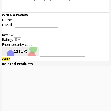
Write a review
Name:
E-Mail:
Review:
Rating:
Enter security code:
Write
Related Products