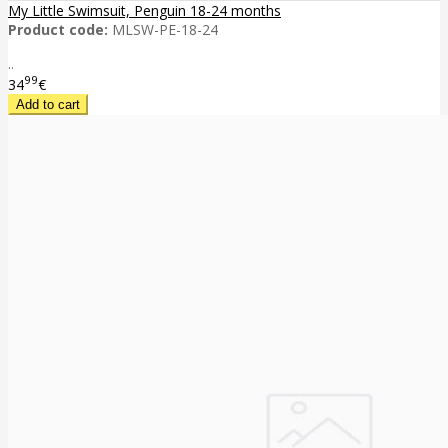
My Little Swimsuit, Penguin 18-24 months
Product code:
MLSW-PE-18-24
..
99
34
€