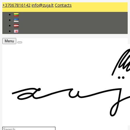
+37067816142
info@zuja.lt
Contacts
Menu