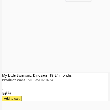
My Little Swimsuit, Dinosaur, 18-24 months
Product code:
MLSW-DI-18-24
..
99
34
€