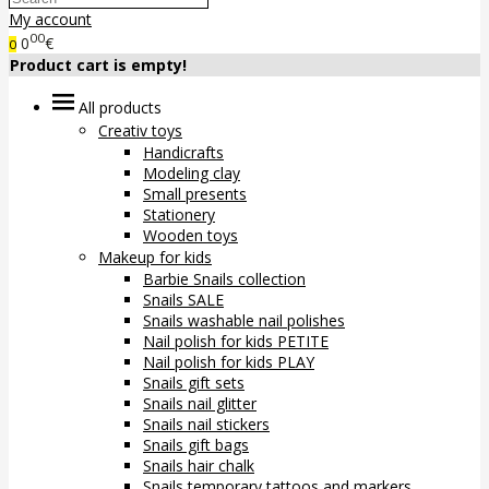
My account
00
0
€
0
Product cart is empty!
All products
Creativ toys
Handicrafts
Modeling clay
Small presents
Stationery
Wooden toys
Makeup for kids
Barbie Snails collection
Snails SALE
Snails washable nail polishes
Nail polish for kids PETITE
Nail polish for kids PLAY
Snails gift sets
Snails nail glitter
Snails nail stickers
Snails gift bags
Snails hair chalk
Snails temporary tattoos and markers