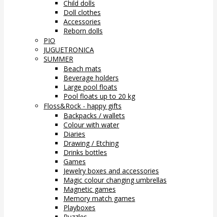
Child dolls
Doll clothes
Accessories
Reborn dolls
PIO
JUGUETRONICA
SUMMER
Beach mats
Beverage holders
Large pool floats
Pool floats up to 20 kg
Floss&Rock - happy gifts
Backpacks / wallets
Colour with water
Diaries
Drawing / Etching
Drinks bottles
Games
Jewelry boxes and accessories
Magic colour changing umbrellas
Magnetic games
Memory match games
Playboxes
Puzzles