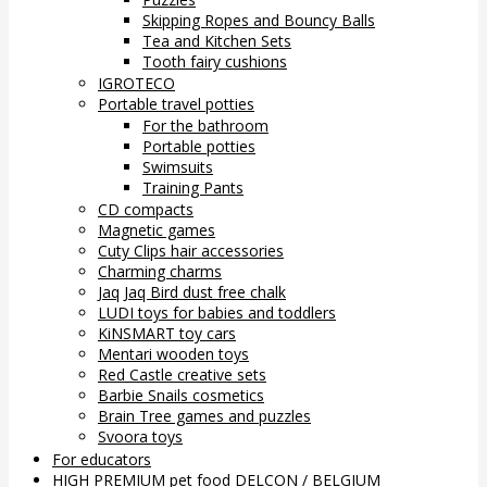
Skipping Ropes and Bouncy Balls
Tea and Kitchen Sets
Tooth fairy cushions
IGROTECO
Portable travel potties
For the bathroom
Portable potties
Swimsuits
Training Pants
CD compacts
Magnetic games
Cuty Clips hair accessories
Charming charms
Jaq Jaq Bird dust free chalk
LUDI toys for babies and toddlers
KiNSMART toy cars
Mentari wooden toys
Red Castle creative sets
Barbie Snails cosmetics
Brain Tree games and puzzles
Svoora toys
For educators
HIGH PREMIUM pet food DELCON / BELGIUM