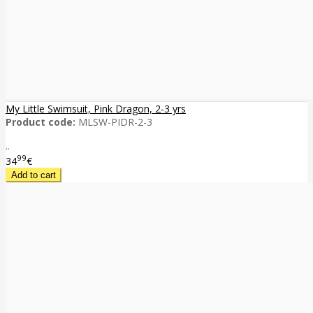
My Little Swimsuit, Pink Dragon, 2-3 yrs
Product code:
MLSW-PIDR-2-3
..
99
34
€