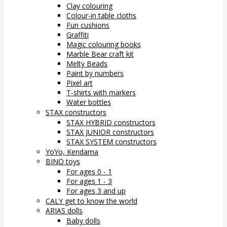
Clay colouring
Colour-in table cloths
Fun cushions
Graffiti
Magic colouring books
Marble Bear craft kit
Melty Beads
Paint by numbers
Pixel art
T-shirts with markers
Water bottles
STAX constructors
STAX HYBRID constructors
STAX JUNIOR constructors
STAX SYSTEM constructors
YoYo, Kendama
BINO toys
For ages 0 - 1
For ages 1 - 3
For ages 3 and up
CALY get to know the world
ARIAS dolls
Baby dolls