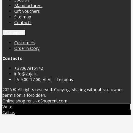
Manufacturers
Gift vouchers
Site map
Contacts
Customers
Customers
Order history
Contacts
+37067816142
info@zuja.lt
I-V 9:00-17:00, VI-VII - Teirautis
2026 © All rights reserved. Copying, sharing without site owner
permision is forbidden.
Online shop rent
-
eShoprent.com
Write
Call us