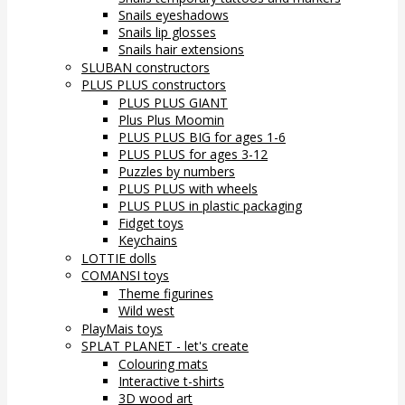
Snails eyeshadows
Snails lip glosses
Snails hair extensions
SLUBAN constructors
PLUS PLUS constructors
PLUS PLUS GIANT
Plus Plus Moomin
PLUS PLUS BIG for ages 1-6
PLUS PLUS for ages 3-12
Puzzles by numbers
PLUS PLUS with wheels
PLUS PLUS in plastic packaging
Fidget toys
Keychains
LOTTIE dolls
COMANSI toys
Theme figurines
Wild west
PlayMais toys
SPLAT PLANET - let's create
Colouring mats
Interactive t-shirts
3D wood art