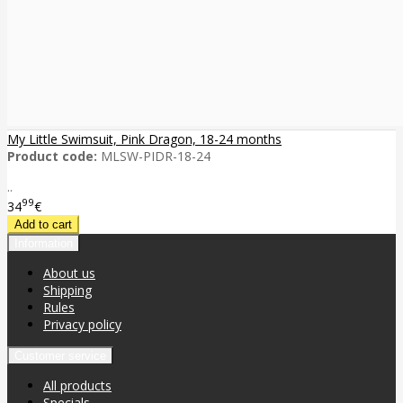
My Little Swimsuit, Pink Dragon, 18-24 months
Product code:
MLSW-PIDR-18-24
..
99
34
€
Information
About us
Shipping
Rules
Privacy policy
Customer service
All products
Specials