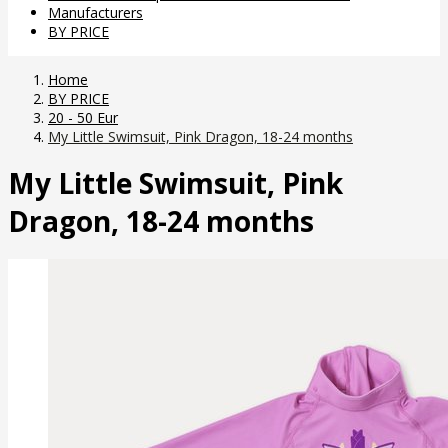
Manufacturers
BY PRICE
Home
BY PRICE
20 - 50 Eur
My Little Swimsuit, Pink Dragon, 18-24 months
My Little Swimsuit, Pink
Dragon, 18-24 months