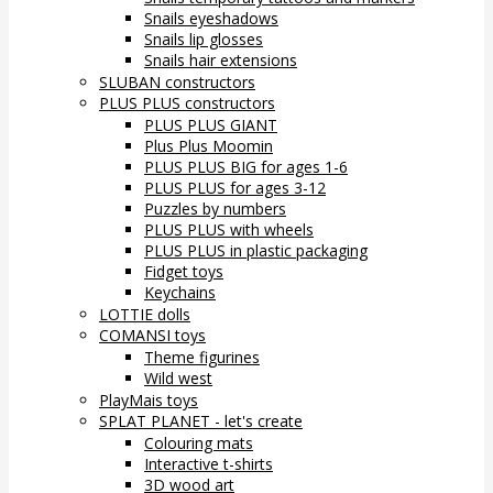
Snails eyeshadows
Snails lip glosses
Snails hair extensions
SLUBAN constructors
PLUS PLUS constructors
PLUS PLUS GIANT
Plus Plus Moomin
PLUS PLUS BIG for ages 1-6
PLUS PLUS for ages 3-12
Puzzles by numbers
PLUS PLUS with wheels
PLUS PLUS in plastic packaging
Fidget toys
Keychains
LOTTIE dolls
COMANSI toys
Theme figurines
Wild west
PlayMais toys
SPLAT PLANET - let's create
Colouring mats
Interactive t-shirts
3D wood art