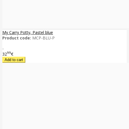
My Carry Potty, Pastel blue
Product code:
MCP-BLU-P
..
99
32
€