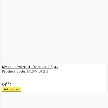
My Little Swimsuit, Dinosaur 2-3 yrs
Product code:
MLSW-DI-2-3
..
99
34
€