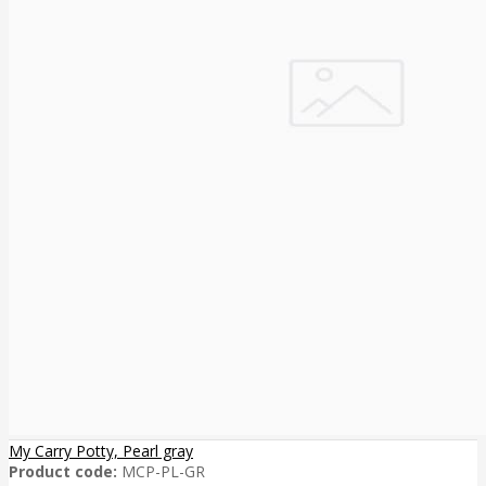
My Carry Potty, Pearl gray
Product code:
MCP-PL-GR