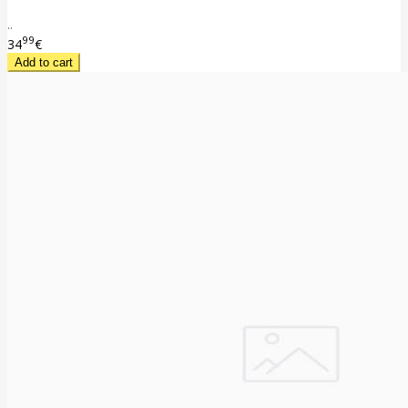
..
99
34
€