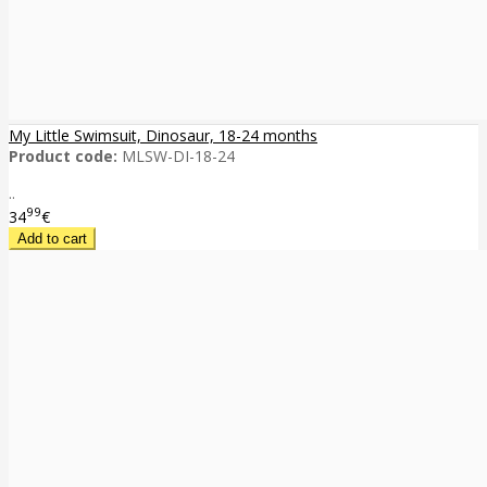
My Little Swimsuit, Dinosaur, 18-24 months
Product code:
MLSW-DI-18-24
..
99
34
€