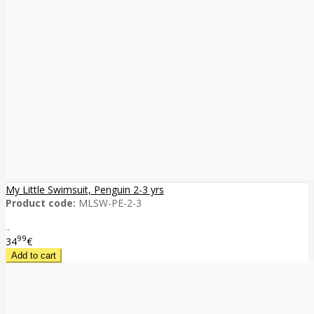
My Little Swimsuit, Penguin 2-3 yrs
Product code:
MLSW-PE-2-3
..
99
34
€