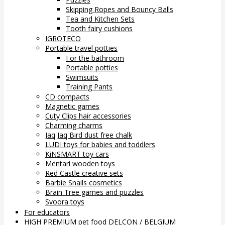
Skipping Ropes and Bouncy Balls
Tea and Kitchen Sets
Tooth fairy cushions
IGROTECO
Portable travel potties
For the bathroom
Portable potties
Swimsuits
Training Pants
CD compacts
Magnetic games
Cuty Clips hair accessories
Charming charms
Jaq Jaq Bird dust free chalk
LUDI toys for babies and toddlers
KiNSMART toy cars
Mentari wooden toys
Red Castle creative sets
Barbie Snails cosmetics
Brain Tree games and puzzles
Svoora toys
For educators
HIGH PREMIUM pet food DELCON / BELGIUM