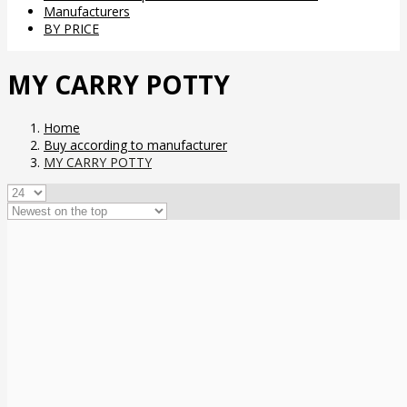
Manufacturers
BY PRICE
MY CARRY POTTY
Home
Buy according to manufacturer
MY CARRY POTTY