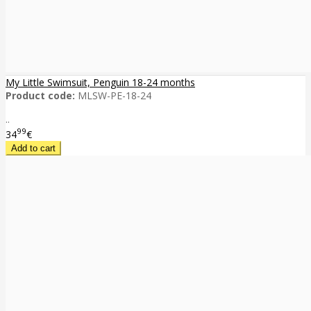
My Little Swimsuit, Penguin 18-24 months
Product code:
MLSW-PE-18-24
..
99
34
€