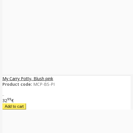
My Carry Potty, Blush pink
Product code:
MCP-BS-PI
..
99
32
€