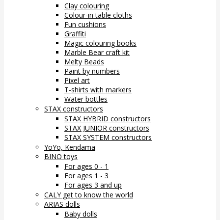
Clay colouring
Colour-in table cloths
Fun cushions
Graffiti
Magic colouring books
Marble Bear craft kit
Melty Beads
Paint by numbers
Pixel art
T-shirts with markers
Water bottles
STAX constructors
STAX HYBRID constructors
STAX JUNIOR constructors
STAX SYSTEM constructors
YoYo, Kendama
BINO toys
For ages 0 - 1
For ages 1 - 3
For ages 3 and up
CALY get to know the world
ARIAS dolls
Baby dolls