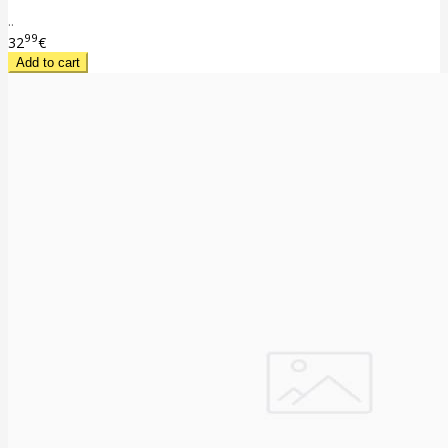
..
99
32
€