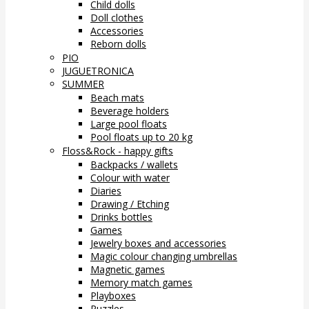
Child dolls
Doll clothes
Accessories
Reborn dolls
PIO
JUGUETRONICA
SUMMER
Beach mats
Beverage holders
Large pool floats
Pool floats up to 20 kg
Floss&Rock - happy gifts
Backpacks / wallets
Colour with water
Diaries
Drawing / Etching
Drinks bottles
Games
Jewelry boxes and accessories
Magic colour changing umbrellas
Magnetic games
Memory match games
Playboxes
Puzzles