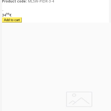
Product code:
MLSW-PIDR-3-4
..
99
34
€