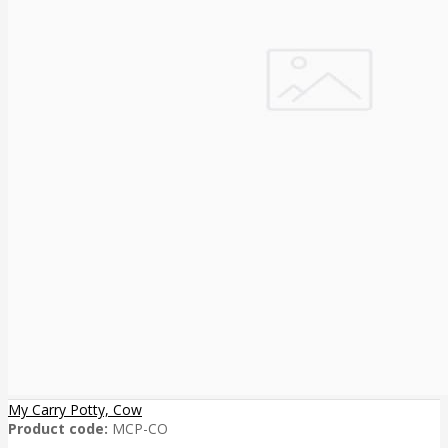
My Carry Potty, Cow
Product code:
MCP-CO