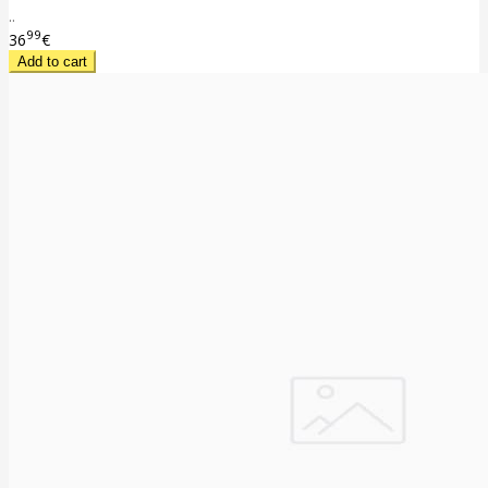
..
99
36
€