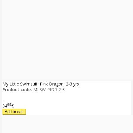
My Little Swimsuit, Pink Dragon, 2-3 yrs
Product code:
MLSW-PIDR-2-3
..
99
34
€