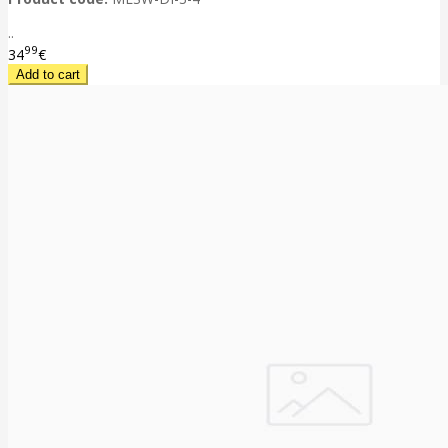
..
99
34
€