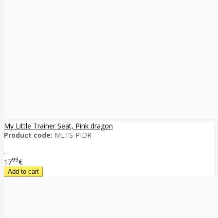
My Little Trainer Seat, Pink dragon
Product code:
MLTS-PIDR
..
99
17
€