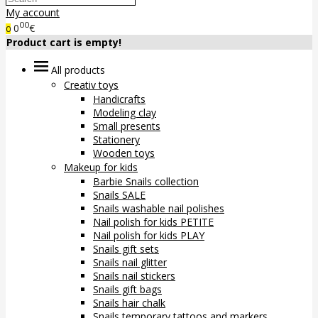
My account
00
0
€
0
Product cart is empty!
All products
Creativ toys
Handicrafts
Modeling clay
Small presents
Stationery
Wooden toys
Makeup for kids
Barbie Snails collection
Snails SALE
Snails washable nail polishes
Nail polish for kids PETITE
Nail polish for kids PLAY
Snails gift sets
Snails nail glitter
Snails nail stickers
Snails gift bags
Snails hair chalk
Snails temporary tattoos and markers