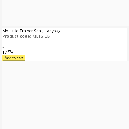
My Little Trainer Seat, Ladybug
Product code:
MLTS-LB
..
99
17
€