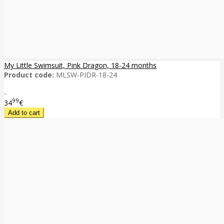
My Little Swimsuit, Pink Dragon, 18-24 months
Product code:
MLSW-PIDR-18-24
..
99
34
€