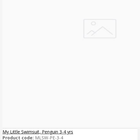
My Little Swimsuit, Penguin 3-4 yrs
Product code:
MLSW-PE-3-4