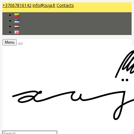
+37067816142
info@zuja.lt
Contacts
Menu