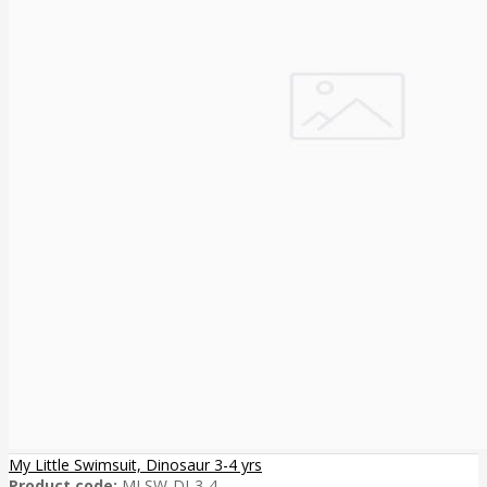
My Little Swimsuit, Dinosaur 3-4 yrs
Product code:
MLSW-DI-3-4