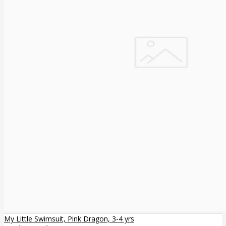
My Little Swimsuit, Pink Dragon, 3-4 yrs