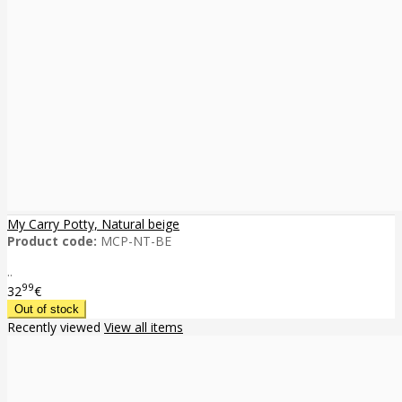
My Carry Potty, Natural beige
Product code:
MCP-NT-BE
..
99
32
€
Recently viewed
View all items