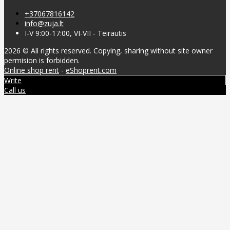
+37067816142
info@zuja.lt
I-V 9:00-17:00, VI-VII - Teirautis
2026 © All rights reserved. Copying, sharing without site owner
permision is forbidden.
Online shop rent
-
eShoprent.com
Write
Call us