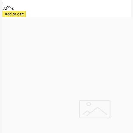
..
99
32
€