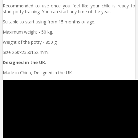
Recommended to use once you feel like your child is ready to
start potty training. You can start any time of the year.
Suitable to start using from 15 months of age.
Maximum weight - 50 kg.
Weight of the potty - 850 g.
Size 260x235x152 mm.
Designed in the UK.
Made in China, Designed in the UK.