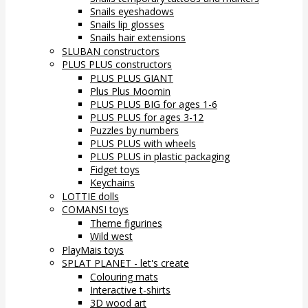
Snails eyeshadows
Snails lip glosses
Snails hair extensions
SLUBAN constructors
PLUS PLUS constructors
PLUS PLUS GIANT
Plus Plus Moomin
PLUS PLUS BIG for ages 1-6
PLUS PLUS for ages 3-12
Puzzles by numbers
PLUS PLUS with wheels
PLUS PLUS in plastic packaging
Fidget toys
Keychains
LOTTIE dolls
COMANSI toys
Theme figurines
Wild west
PlayMais toys
SPLAT PLANET - let's create
Colouring mats
Interactive t-shirts
3D wood art