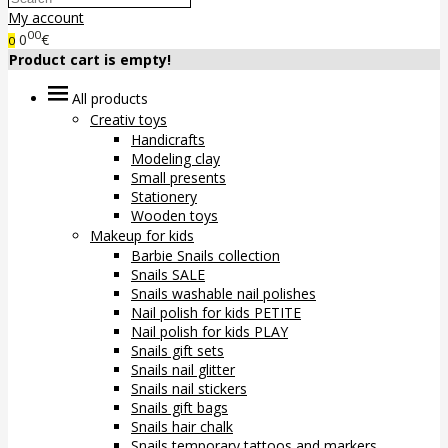
My account
00
0
€
0
Product cart is empty!
All products
Creativ toys
Handicrafts
Modeling clay
Small presents
Stationery
Wooden toys
Makeup for kids
Barbie Snails collection
Snails SALE
Snails washable nail polishes
Nail polish for kids PETITE
Nail polish for kids PLAY
Snails gift sets
Snails nail glitter
Snails nail stickers
Snails gift bags
Snails hair chalk
Snails temporary tattoos and markers