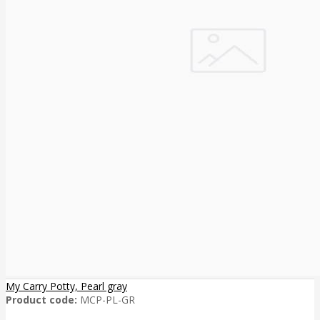
My Carry Potty, Pearl gray
Product code:
MCP-PL-GR