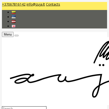
+37067816142
info@zuja.lt
Contacts
Menu