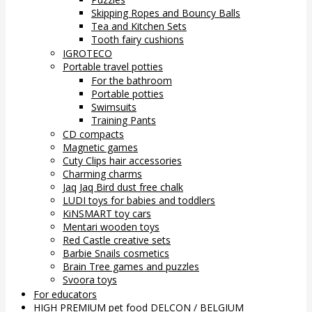
Skipping Ropes and Bouncy Balls
Tea and Kitchen Sets
Tooth fairy cushions
IGROTECO
Portable travel potties
For the bathroom
Portable potties
Swimsuits
Training Pants
CD compacts
Magnetic games
Cuty Clips hair accessories
Charming charms
Jaq Jaq Bird dust free chalk
LUDI toys for babies and toddlers
KiNSMART toy cars
Mentari wooden toys
Red Castle creative sets
Barbie Snails cosmetics
Brain Tree games and puzzles
Svoora toys
For educators
HIGH PREMIUM pet food DELCON / BELGIUM