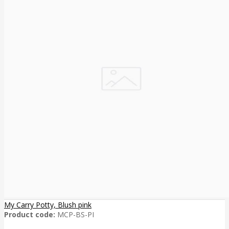
My Carry Potty, Blush pink
Product code:
MCP-BS-PI