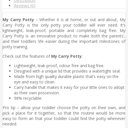
Description
Reviews (0)
My Carry Potty
– Whether it is at home, or out and about, My
Carry Potty is the only potty your toddler will ever need. It’s
lightweight, leak-proof, portable and completely bag free. My
Carry Potty is an innovative product to make both the parents',
and their toddlers life easier during the important milestones of
potty training.
Check out the features of
My Carry Potty
:
Lightweight, leak-proof, odour free and bag free.
Designed with a unique lid that provides a watertight seal.
Made from high quality durable plastic that’s easy on the
eye and easy to clean.
Carry handle that makes it easy for your little ones to adopt
as their own possession.
98% recyclable.
Pro tip – allow your toddler choose the potty on their own, and
pick a place for it together, so that the routine would be more
easy to form an that your toddler could find the potty whenever
needed.