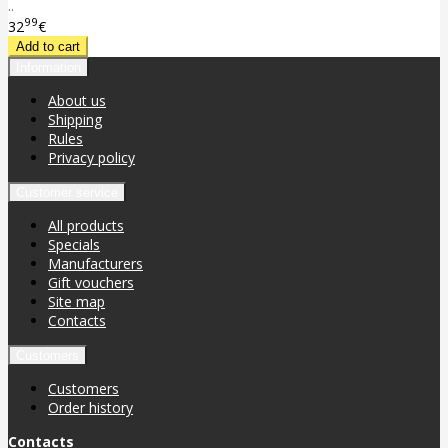
..
99
32
€
Information
About us
Shipping
Rules
Privacy policy
Customer service
All products
Specials
Manufacturers
Gift vouchers
Site map
Contacts
Customers
Customers
Order history
Contacts