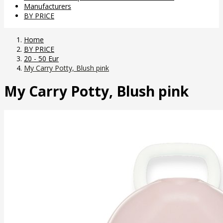
Manufacturers
BY PRICE
Home
BY PRICE
20 - 50 Eur
My Carry Potty, Blush pink
My Carry Potty, Blush pink