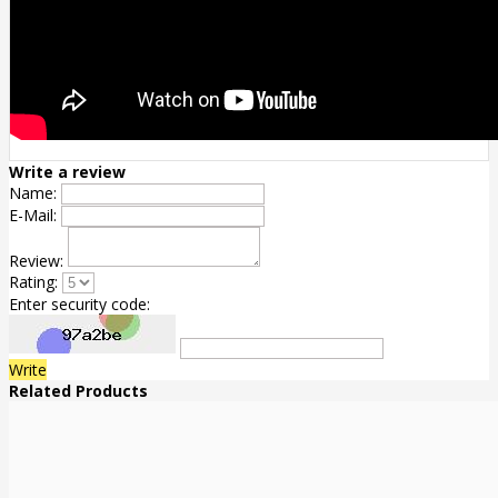
Write a review
Name:
E-Mail:
Review:
Rating:
Enter security code:
Write
Related Products