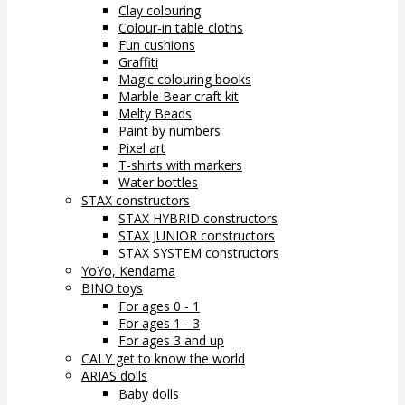
Clay colouring
Colour-in table cloths
Fun cushions
Graffiti
Magic colouring books
Marble Bear craft kit
Melty Beads
Paint by numbers
Pixel art
T-shirts with markers
Water bottles
STAX constructors
STAX HYBRID constructors
STAX JUNIOR constructors
STAX SYSTEM constructors
YoYo, Kendama
BINO toys
For ages 0 - 1
For ages 1 - 3
For ages 3 and up
CALY get to know the world
ARIAS dolls
Baby dolls