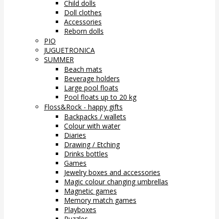
Child dolls
Doll clothes
Accessories
Reborn dolls
PIO
JUGUETRONICA
SUMMER
Beach mats
Beverage holders
Large pool floats
Pool floats up to 20 kg
Floss&Rock - happy gifts
Backpacks / wallets
Colour with water
Diaries
Drawing / Etching
Drinks bottles
Games
Jewelry boxes and accessories
Magic colour changing umbrellas
Magnetic games
Memory match games
Playboxes
Puzzles