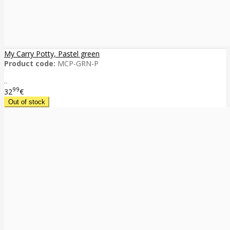
My Carry Potty, Pastel green
Product code:
MCP-GRN-P
..
99
32
€