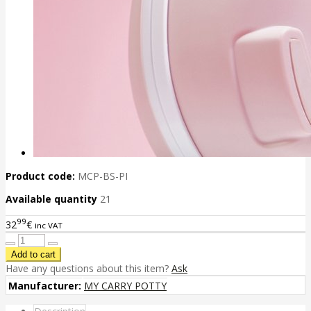
Product code:
MCP-BS-PI
Available quantity
21
99
32
€
inc VAT
Have any questions about this item?
Ask
Manufacturer:
MY CARRY POTTY