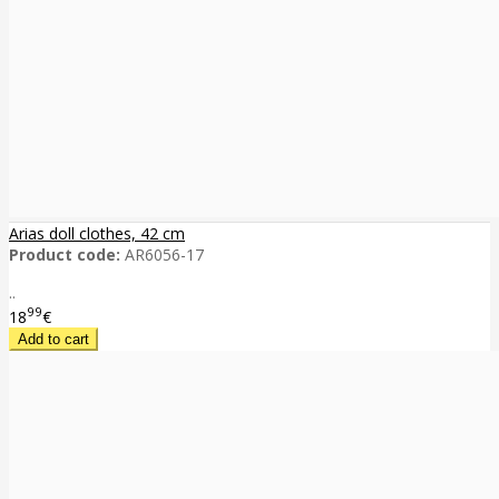
Arias doll clothes, 42 cm
Product code:
AR6056-17
..
99
18
€