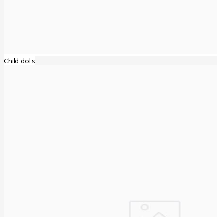
Child dolls