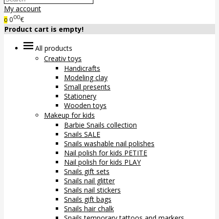
My account
00
0
€
0
Product cart is empty!
All products
Creativ toys
Handicrafts
Modeling clay
Small presents
Stationery
Wooden toys
Makeup for kids
Barbie Snails collection
Snails SALE
Snails washable nail polishes
Nail polish for kids PETITE
Nail polish for kids PLAY
Snails gift sets
Snails nail glitter
Snails nail stickers
Snails gift bags
Snails hair chalk
Snails temporary tattoos and markers