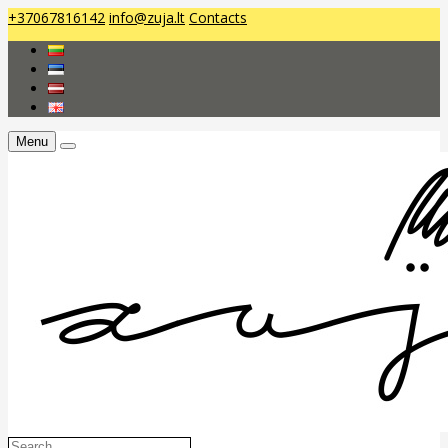
+37067816142
info@zuja.lt
Contacts
Menu