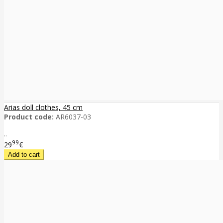
Arias doll clothes, 45 cm
Product code:
AR6037-03
..
99
29
€