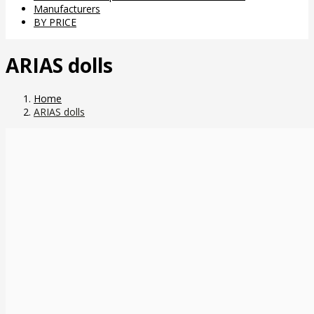
Manufacturers
BY PRICE
ARIAS dolls
Home
ARIAS dolls