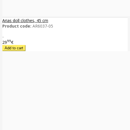
Arias doll clothes, 45 cm
Product code:
AR6037-05
..
99
29
€