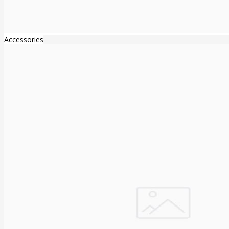
Accessories