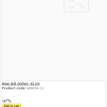
Arias doll clothes, 42 cm
Product code:
AR6056-12
..
99
18
€