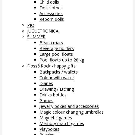
Child dolls
Doll clothes
Accessories
Reborn dolls
PIO
JUGUETRONICA
SUMMER
Beach mats
Beverage holders
Large pool floats
Pool floats up to 20 kg
Floss&Rock - happy gifts
Backpacks / wallets
Colour with water
Diaries
Drawing / Etching
Drinks bottles
Games
Jewelry boxes and accessories
Magic colour changing umbrellas
Magnetic games
Memory match games
Playboxes
Puzzles