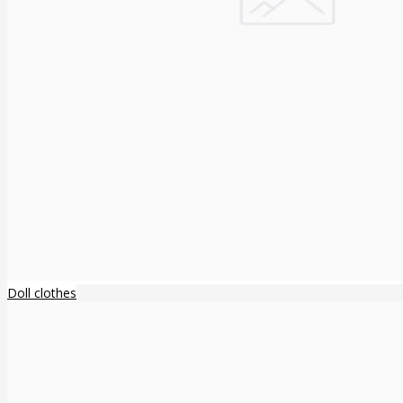
Doll clothes