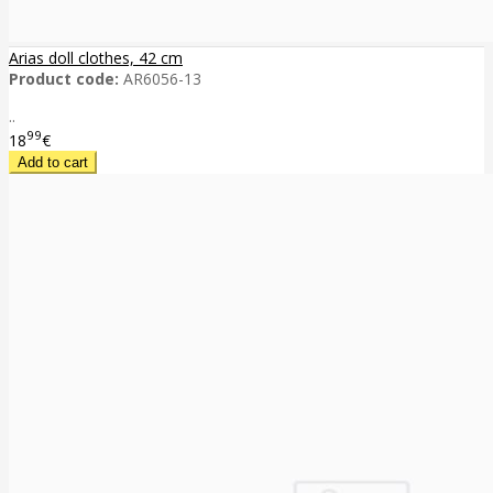
Arias doll clothes, 42 cm
Product code:
AR6056-13
..
99
18
€