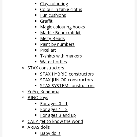
Clay colouring
Colour-in table cloths
Fun cushions
Graffiti
Magic colouring books
Marble Bear craft kit
Melty Beads
Paint by numbers
Pixel art
T-shirts with markers
Water bottles
STAX constructors
STAX HYBRID constructors
STAX JUNIOR constructors
STAX SYSTEM constructors
YoYo, Kendama
BINO toys
For ages 0 - 1
For ages 1 - 3
For ages 3 and up
CALY get to know the world
ARIAS dolls
Baby dolls