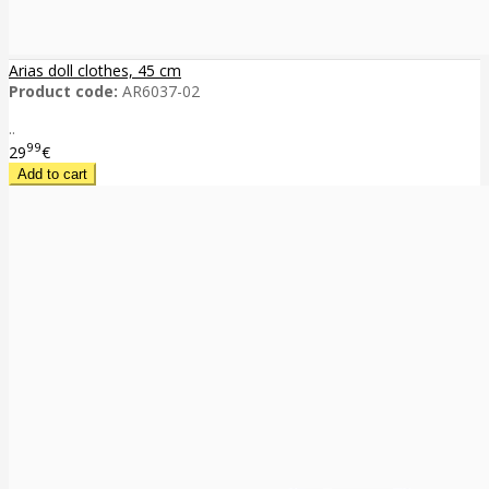
Arias doll clothes, 45 cm
Product code:
AR6037-02
..
99
29
€