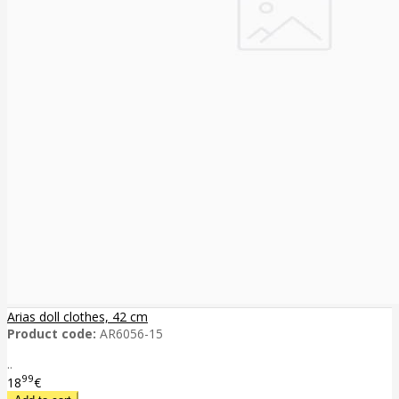
Arias doll clothes, 42 cm
Product code:
AR6056-15
..
99
18
€