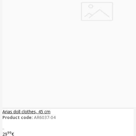
Arias doll clothes, 45 cm
Product code:
AR6037-04
..
99
29
€