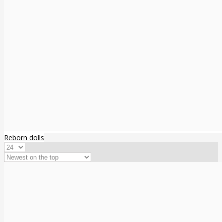
Reborn dolls