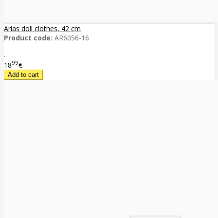
Arias doll clothes, 42 cm
Product code:
AR6056-16
..
99
18
€