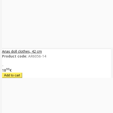
Arias doll clothes, 42 cm
Product code:
AR6056-14
..
99
18
€