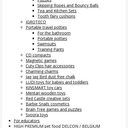
Skipping Ropes and Bouncy Balls
Tea and Kitchen Sets
Tooth fairy cushions
IGROTECO
Portable travel potties
For the bathroom
Portable potties
Swimsuits
Training Pants
CD compacts
Magnetic games
Cuty Clips hair accessories
Charming charms
Jaq Jaq Bird dust free chalk
LUDI toys for babies and toddlers
KiNSMART toy cars
Mentari wooden toys
Red Castle creative sets
Barbie Snails cosmetics
Brain Tree games and puzzles
Svoora toys
For educators
HIGH PREMIUM pet food DELCON / BELGIUM