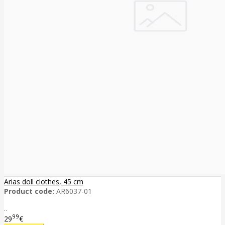
Arias doll clothes, 45 cm
Product code:
AR6037-01
..
99
29
€