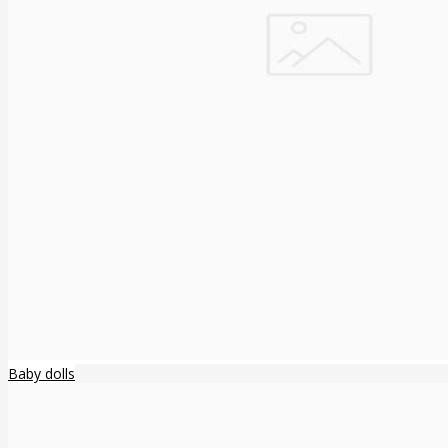
Baby dolls