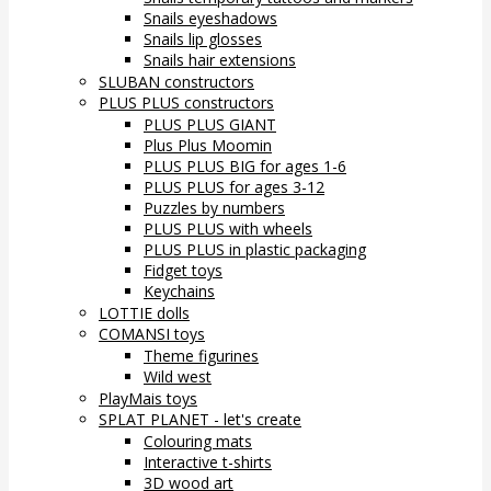
Snails eyeshadows
Snails lip glosses
Snails hair extensions
SLUBAN constructors
PLUS PLUS constructors
PLUS PLUS GIANT
Plus Plus Moomin
PLUS PLUS BIG for ages 1-6
PLUS PLUS for ages 3-12
Puzzles by numbers
PLUS PLUS with wheels
PLUS PLUS in plastic packaging
Fidget toys
Keychains
LOTTIE dolls
COMANSI toys
Theme figurines
Wild west
PlayMais toys
SPLAT PLANET - let's create
Colouring mats
Interactive t-shirts
3D wood art