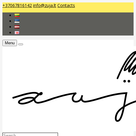
+37067816142
info@zuja.lt
Contacts
Menu