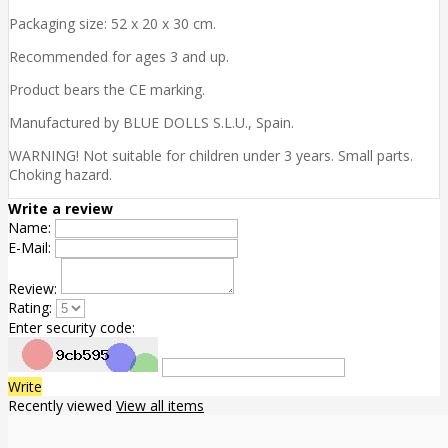
Packaging size: 52 x 20 x 30 cm.
Recommended for ages 3 and up.
Product bears the CE marking.
Manufactured by BLUE DOLLS S.L.U., Spain.
WARNING! Not suitable for children under 3 years. Small parts.
Choking hazard.
Write a review
Name:
E-Mail:
Review:
Rating:
Enter security code:
Write
Recently viewed
View all items