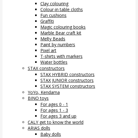
Clay colouring
Colour-in table cloths
Fun cushions
Graffiti
Magic colouring books
Marble Bear craft kit
Melty Beads
Paint by numbers
Pixel art
T-shirts with markers
Water bottles
STAX constructors
STAX HYBRID constructors
STAX JUNIOR constructors
STAX SYSTEM constructors
YoYo, Kendama
BINO toys
For ages 0 - 1
For ages 1 - 3
For ages 3 and up
CALY get to know the world
ARIAS dolls
Baby dolls