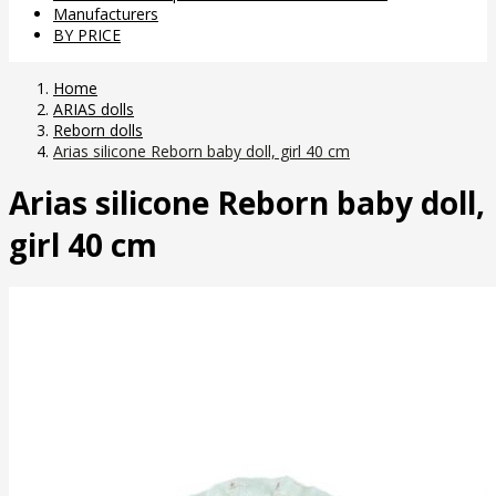
Manufacturers
BY PRICE
Home
ARIAS dolls
Reborn dolls
Arias silicone Reborn baby doll, girl 40 cm
Arias silicone Reborn baby doll,
girl 40 cm