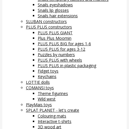
Snails eyeshadows
Snails lip glosses
Snails hair extensions
SLUBAN constructors
PLUS PLUS constructors
PLUS PLUS GIANT
Plus Plus Moomin
PLUS PLUS BIG for ages 1-6
PLUS PLUS for ages 3-12
Puzzles by numbers
PLUS PLUS with wheels
PLUS PLUS in plastic packaging
Fidget toys
Keychains
LOTTIE dolls
COMANSI toys
Theme figurines
Wild west
PlayMais toys
SPLAT PLANET - let's create
Colouring mats
Interactive t-shirts
3D wood art