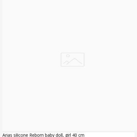
Arias silicone Reborn baby doll, girl 40 cm