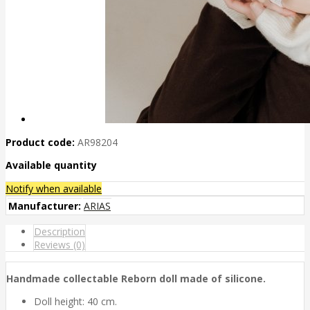
Product code:
AR98204
Available quantity
Notify when available
Manufacturer:
ARIAS
Description
Reviews (0)
Handmade collectable Reborn doll made of silicone.
Doll height: 40 cm.