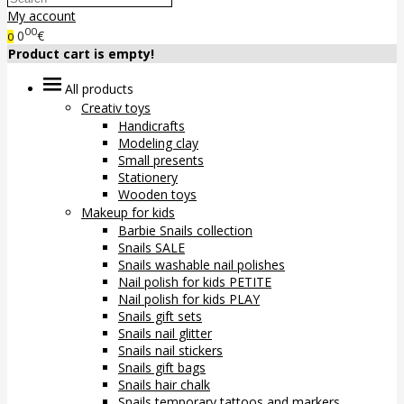
My account
00
0
€
0
Product cart is empty!
All products
Creativ toys
Handicrafts
Modeling clay
Small presents
Stationery
Wooden toys
Makeup for kids
Barbie Snails collection
Snails SALE
Snails washable nail polishes
Nail polish for kids PETITE
Nail polish for kids PLAY
Snails gift sets
Snails nail glitter
Snails nail stickers
Snails gift bags
Snails hair chalk
Snails temporary tattoos and markers