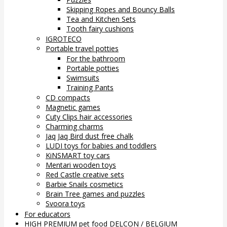
Skipping Ropes and Bouncy Balls
Tea and Kitchen Sets
Tooth fairy cushions
IGROTECO
Portable travel potties
For the bathroom
Portable potties
Swimsuits
Training Pants
CD compacts
Magnetic games
Cuty Clips hair accessories
Charming charms
Jaq Jaq Bird dust free chalk
LUDI toys for babies and toddlers
KiNSMART toy cars
Mentari wooden toys
Red Castle creative sets
Barbie Snails cosmetics
Brain Tree games and puzzles
Svoora toys
For educators
HIGH PREMIUM pet food DELCON / BELGIUM