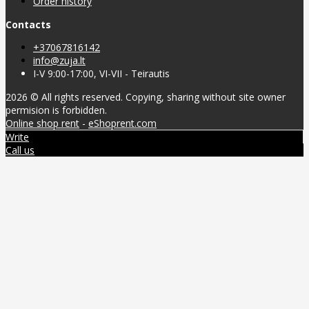
Order history
Contacts
+37067816142
info@zuja.lt
I-V 9:00-17:00, VI-VII - Teirautis
2026 © All rights reserved. Copying, sharing without site owner
permision is forbidden.
Online shop rent
-
eShoprent.com
Write
Call us