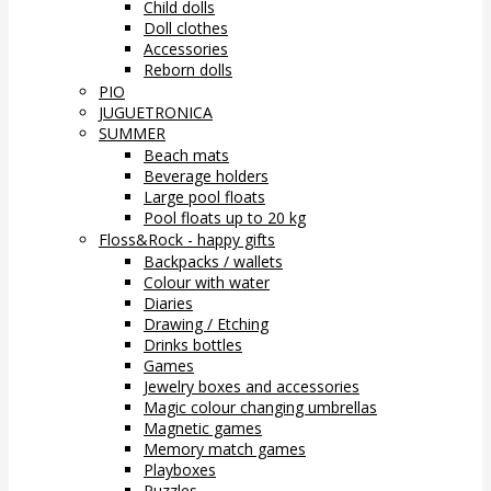
Child dolls
Doll clothes
Accessories
Reborn dolls
PIO
JUGUETRONICA
SUMMER
Beach mats
Beverage holders
Large pool floats
Pool floats up to 20 kg
Floss&Rock - happy gifts
Backpacks / wallets
Colour with water
Diaries
Drawing / Etching
Drinks bottles
Games
Jewelry boxes and accessories
Magic colour changing umbrellas
Magnetic games
Memory match games
Playboxes
Puzzles