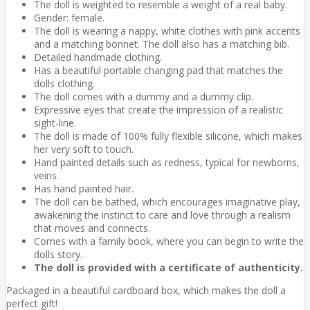
The doll is weighted to resemble a weight of a real baby.
Gender: female.
The doll is wearing a nappy, white clothes with pink accents
and a matching bonnet. The doll also has a matching bib.
Detailed handmade clothing.
Has a beautiful portable changing pad that matches the
dolls clothing.
The doll comes with a dummy and a dummy clip.
Expressive eyes that create the impression of a realistic
sight-line.
The doll is made of 100% fully flexible silicone, which makes
her very soft to touch.
Hand painted details such as redness, typical for newborns,
veins.
Has hand painted hair.
The doll can be bathed, which encourages imaginative play,
awakening the instinct to care and love through a realism
that moves and connects.
Comes with a family book, where you can begin to write the
dolls story.
The doll is provided with a certificate of authenticity.
Packaged in a beautiful cardboard box, which makes the doll a
perfect gift!