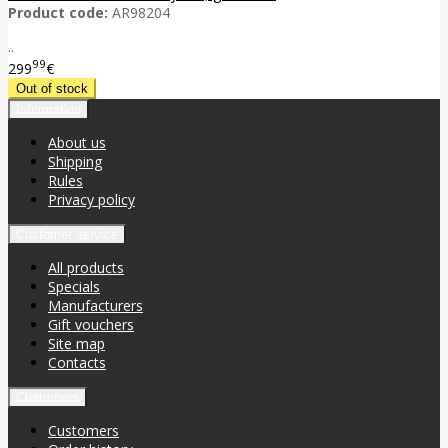
Product code:
AR98204
..
99
299
€
Information
About us
Shipping
Rules
Privacy policy
Customer service
All products
Specials
Manufacturers
Gift vouchers
Site map
Contacts
Customers
Customers