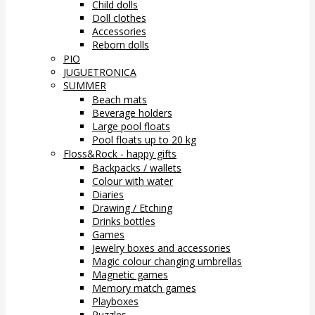
Child dolls
Doll clothes
Accessories
Reborn dolls
PIO
JUGUETRONICA
SUMMER
Beach mats
Beverage holders
Large pool floats
Pool floats up to 20 kg
Floss&Rock - happy gifts
Backpacks / wallets
Colour with water
Diaries
Drawing / Etching
Drinks bottles
Games
Jewelry boxes and accessories
Magic colour changing umbrellas
Magnetic games
Memory match games
Playboxes
Puzzles