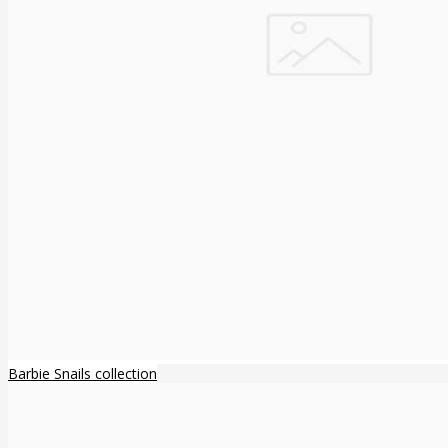
Barbie Snails collection