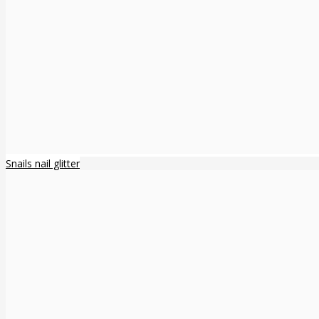
Snails nail glitter