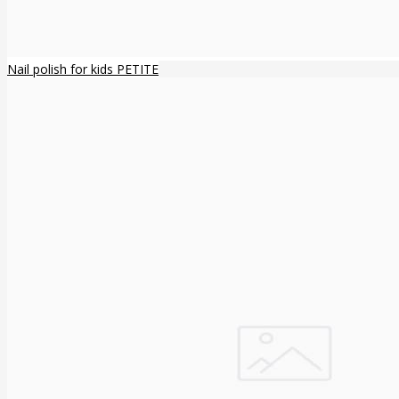
Nail polish for kids PETITE