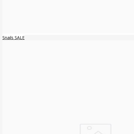
Snails SALE