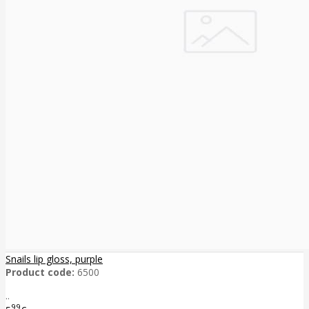
Snails lip gloss, purple
Product code:
6500
..
99