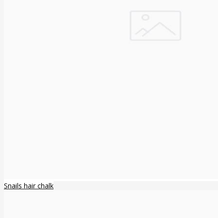
Snails hair chalk