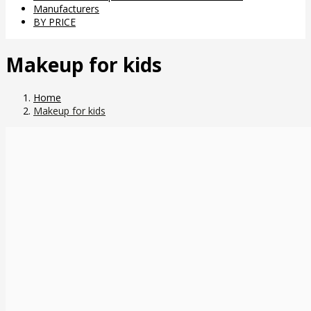
Manufacturers
BY PRICE
Makeup for kids
Home
Makeup for kids