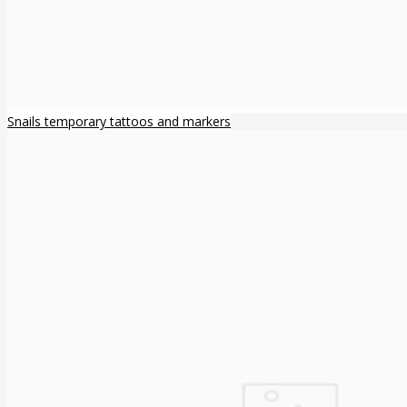
Snails temporary tattoos and markers