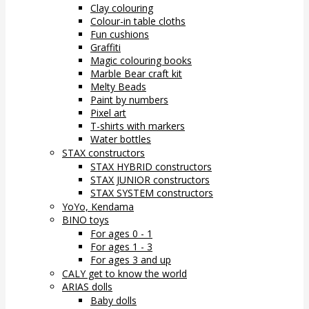
Clay colouring
Colour-in table cloths
Fun cushions
Graffiti
Magic colouring books
Marble Bear craft kit
Melty Beads
Paint by numbers
Pixel art
T-shirts with markers
Water bottles
STAX constructors
STAX HYBRID constructors
STAX JUNIOR constructors
STAX SYSTEM constructors
YoYo, Kendama
BINO toys
For ages 0 - 1
For ages 1 - 3
For ages 3 and up
CALY get to know the world
ARIAS dolls
Baby dolls