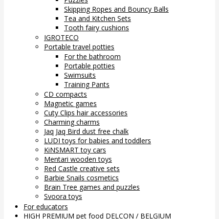
Skipping Ropes and Bouncy Balls
Tea and Kitchen Sets
Tooth fairy cushions
IGROTECO
Portable travel potties
For the bathroom
Portable potties
Swimsuits
Training Pants
CD compacts
Magnetic games
Cuty Clips hair accessories
Charming charms
Jaq Jaq Bird dust free chalk
LUDI toys for babies and toddlers
KiNSMART toy cars
Mentari wooden toys
Red Castle creative sets
Barbie Snails cosmetics
Brain Tree games and puzzles
Svoora toys
For educators
HIGH PREMIUM pet food DELCON / BELGIUM