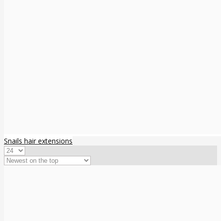
Snails hair extensions