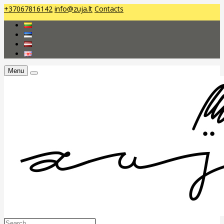
+37067816142
info@zuja.lt
Contacts
Menu