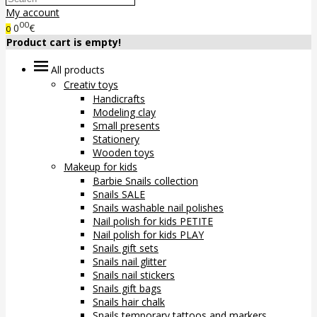
My account
00
0
€
0
Product cart is empty!
All products
Creativ toys
Handicrafts
Modeling clay
Small presents
Stationery
Wooden toys
Makeup for kids
Barbie Snails collection
Snails SALE
Snails washable nail polishes
Nail polish for kids PETITE
Nail polish for kids PLAY
Snails gift sets
Snails nail glitter
Snails nail stickers
Snails gift bags
Snails hair chalk
Snails temporary tattoos and markers