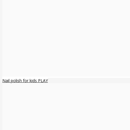
Nail polish for kids PLAY