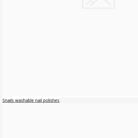
Snails washable nail polishes