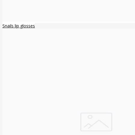
Snails lip glosses