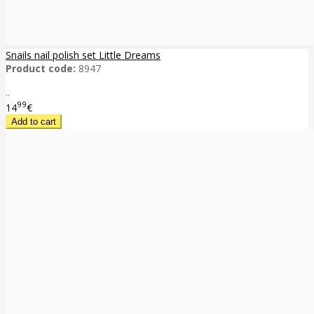
Snails nail polish set Little Dreams
Product code:
8947
..
99
14
€