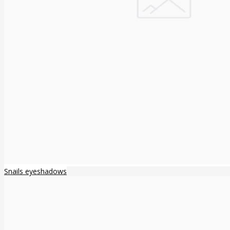
Snails eyeshadows