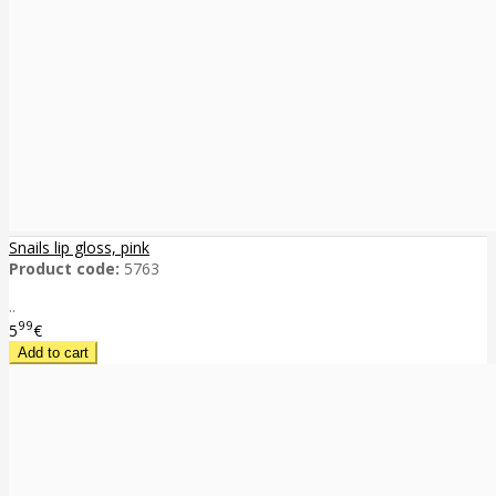
Snails lip gloss, pink
Product code:
5763
..
99
5
€