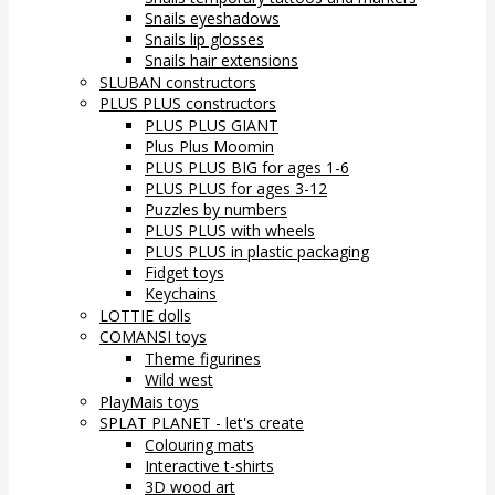
Snails eyeshadows
Snails lip glosses
Snails hair extensions
SLUBAN constructors
PLUS PLUS constructors
PLUS PLUS GIANT
Plus Plus Moomin
PLUS PLUS BIG for ages 1-6
PLUS PLUS for ages 3-12
Puzzles by numbers
PLUS PLUS with wheels
PLUS PLUS in plastic packaging
Fidget toys
Keychains
LOTTIE dolls
COMANSI toys
Theme figurines
Wild west
PlayMais toys
SPLAT PLANET - let's create
Colouring mats
Interactive t-shirts
3D wood art