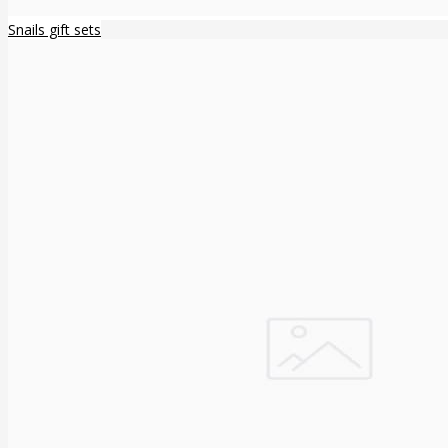
Snails gift sets