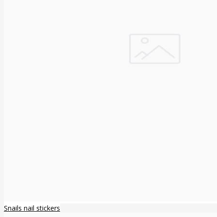
Snails nail stickers