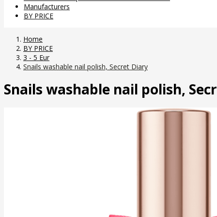
Manufacturers
BY PRICE
Home
BY PRICE
3 - 5 Eur
Snails washable nail polish, Secret Diary
Snails washable nail polish, Sec