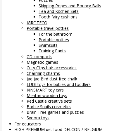
Puzzles
Skipping Ropes and Bouncy Balls
Tea and Kitchen Sets
Tooth fairy cushions
IGROTECO
Portable travel potties
For the bathroom
Portable potties
Swimsuits
Training Pants
CD compacts
Magnetic games
Cuty Clips hair accessories
Charming charms
Jaq Jaq Bird dust free chalk
LUDI toys for babies and toddlers
KiNSMART toy cars
Mentari wooden toys
Red Castle creative sets
Barbie Snails cosmetics
Brain Tree games and puzzles
Svoora toys
For educators
HIGH PREMIUM pet food DELCON / BELGIUM