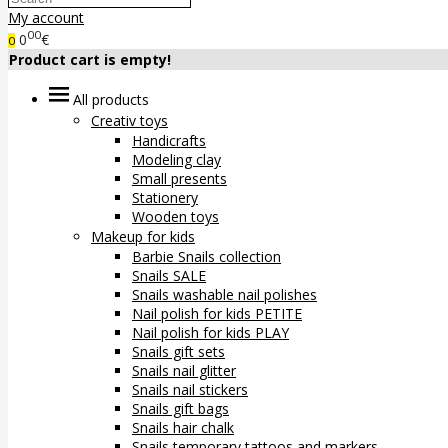
My account
00
0
€
0
Product cart is empty!
All products
Creativ toys
Handicrafts
Modeling clay
Small presents
Stationery
Wooden toys
Makeup for kids
Barbie Snails collection
Snails SALE
Snails washable nail polishes
Nail polish for kids PETITE
Nail polish for kids PLAY
Snails gift sets
Snails nail glitter
Snails nail stickers
Snails gift bags
Snails hair chalk
Snails temporary tattoos and markers