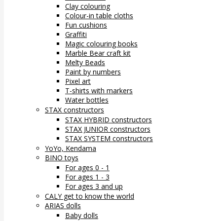
Clay colouring
Colour-in table cloths
Fun cushions
Graffiti
Magic colouring books
Marble Bear craft kit
Melty Beads
Paint by numbers
Pixel art
T-shirts with markers
Water bottles
STAX constructors
STAX HYBRID constructors
STAX JUNIOR constructors
STAX SYSTEM constructors
YoYo, Kendama
BINO toys
For ages 0 - 1
For ages 1 - 3
For ages 3 and up
CALY get to know the world
ARIAS dolls
Baby dolls