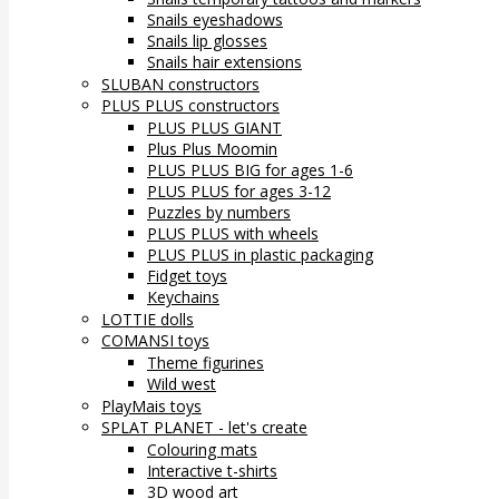
Snails eyeshadows
Snails lip glosses
Snails hair extensions
SLUBAN constructors
PLUS PLUS constructors
PLUS PLUS GIANT
Plus Plus Moomin
PLUS PLUS BIG for ages 1-6
PLUS PLUS for ages 3-12
Puzzles by numbers
PLUS PLUS with wheels
PLUS PLUS in plastic packaging
Fidget toys
Keychains
LOTTIE dolls
COMANSI toys
Theme figurines
Wild west
PlayMais toys
SPLAT PLANET - let's create
Colouring mats
Interactive t-shirts
3D wood art