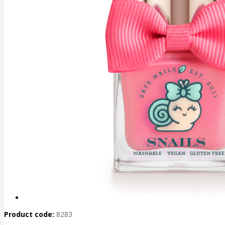
Product code:
8283