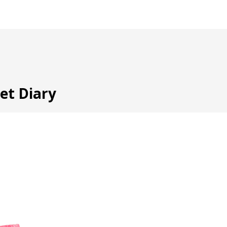
ret Diary