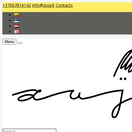
+37067816142
info@zuja.lt
Contacts
Menu