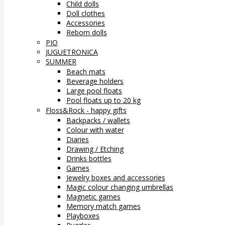
Child dolls
Doll clothes
Accessories
Reborn dolls
PIO
JUGUETRONICA
SUMMER
Beach mats
Beverage holders
Large pool floats
Pool floats up to 20 kg
Floss&Rock - happy gifts
Backpacks / wallets
Colour with water
Diaries
Drawing / Etching
Drinks bottles
Games
Jewelry boxes and accessories
Magic colour changing umbrellas
Magnetic games
Memory match games
Playboxes