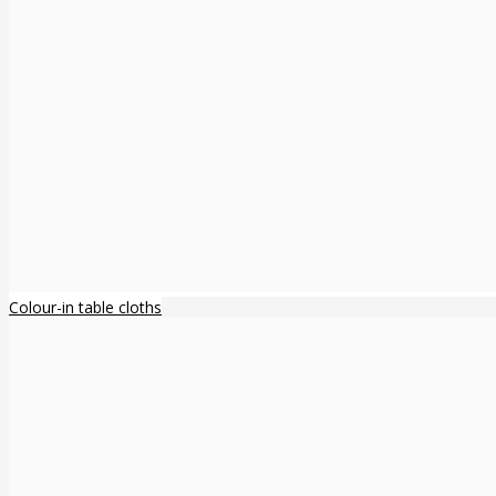
Colour-in table cloths