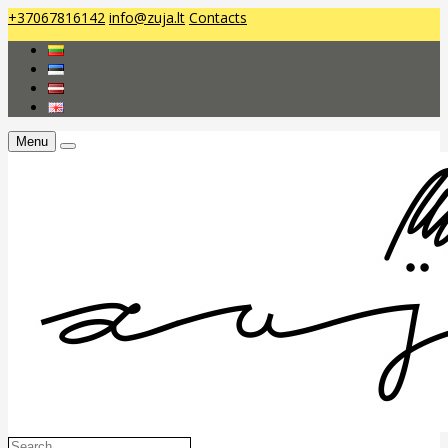
+37067816142
info@zuja.lt
Contacts
Menu