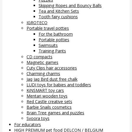
Skipping Ropes and Bouncy Balls
Tea and Kitchen Sets
Tooth fairy cushions
IGROTECO
Portable travel potties
For the bathroom
Portable potties
Swimsuits
Training Pants
CD compacts
Magnetic games
Cuty Clips hair accessories
Charming charms
Jaq Jaq Bird dust free chalk
LUDI toys for babies and toddlers
KiNSMART toy cars
Mentari wooden toys
Red Castle creative sets
Barbie Snails cosmetics
Brain Tree games and puzzles
Svoora toys
For educators
HIGH PREMIUM pet food DELCON / BELGIUM