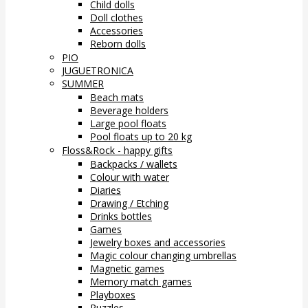
Child dolls
Doll clothes
Accessories
Reborn dolls
PIO
JUGUETRONICA
SUMMER
Beach mats
Beverage holders
Large pool floats
Pool floats up to 20 kg
Floss&Rock - happy gifts
Backpacks / wallets
Colour with water
Diaries
Drawing / Etching
Drinks bottles
Games
Jewelry boxes and accessories
Magic colour changing umbrellas
Magnetic games
Memory match games
Playboxes
Puzzles