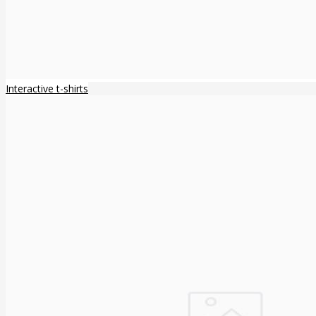
Interactive t-shirts