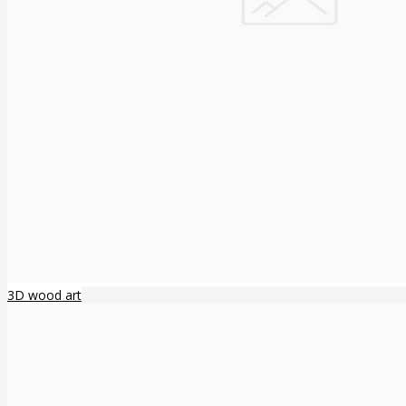
3D wood art