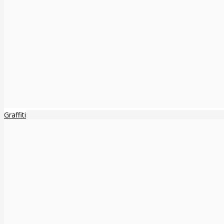
Graffiti