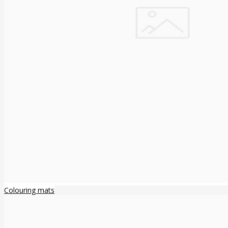
Colouring mats