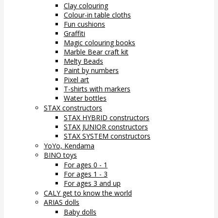
Clay colouring
Colour-in table cloths
Fun cushions
Graffiti
Magic colouring books
Marble Bear craft kit
Melty Beads
Paint by numbers
Pixel art
T-shirts with markers
Water bottles
STAX constructors
STAX HYBRID constructors
STAX JUNIOR constructors
STAX SYSTEM constructors
YoYo, Kendama
BINO toys
For ages 0 - 1
For ages 1 - 3
For ages 3 and up
CALY get to know the world
ARIAS dolls
Baby dolls