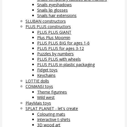
Snails eyeshadows
Snails lip glosses
Snails hair extensions
SLUBAN constructors
PLUS PLUS constructors
PLUS PLUS GIANT
Plus Plus Moomin
PLUS PLUS BIG for ages 1-6
PLUS PLUS for ages 3-12
Puzzles by numbers
PLUS PLUS with wheels
PLUS PLUS in plastic packaging
Fidget toys
Keychains
LOTTIE dolls
COMANSI toys
Theme figurines
Wild west
PlayMais toys
SPLAT PLANET - let's create
Colouring mats
Interactive t-shirts
3D wood art