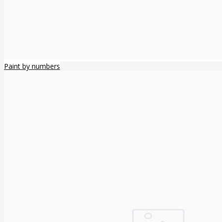
Paint by numbers