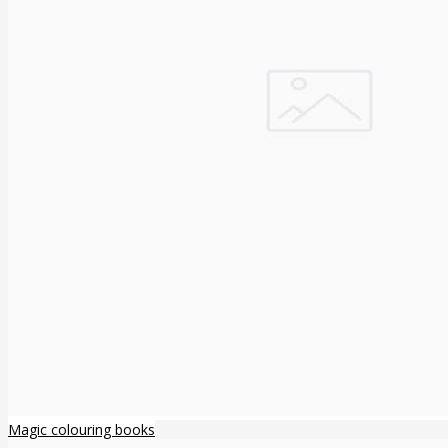
Magic colouring books