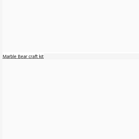
Marble Bear craft kit