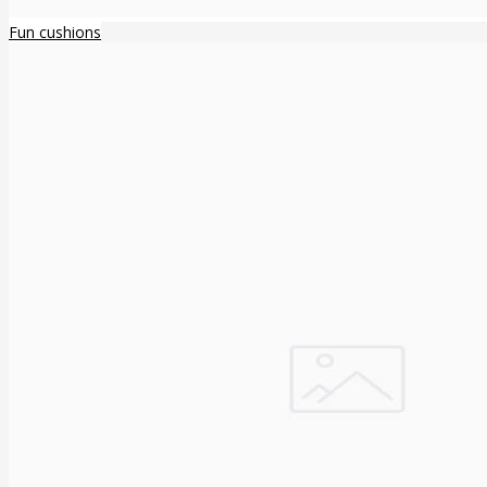
Fun cushions