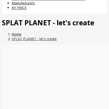
Manufacturers
BY PRICE
SPLAT PLANET - let's create
Home
SPLAT PLANET - let's create