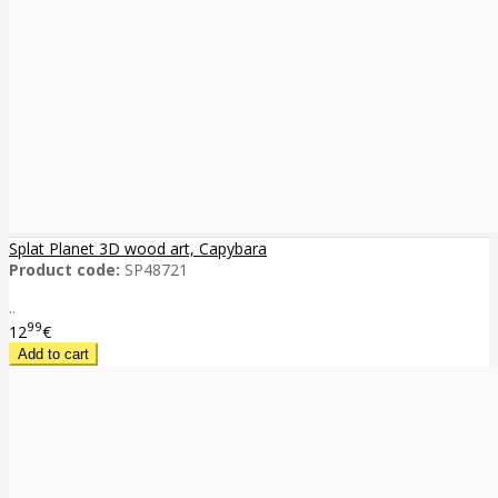
Splat Planet 3D wood art, Capybara
Product code:
SP48721
..
99
12
€