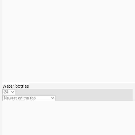
Water bottles