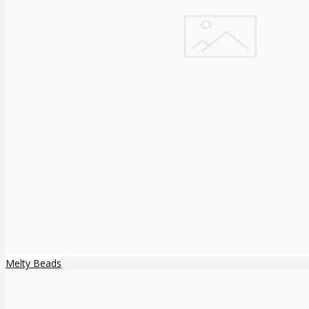
Melty Beads