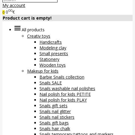
My account
00
0
€
0
Product cart is empty!
All products
Creativ toys
Handicrafts
Modeling clay
Small presents
Stationery
Wooden toys
Makeup for kids
Barbie Snails collection
Snails SALE
Snails washable nail polishes
Nail polish for kids PETITE
Nail polish for kids PLAY
Snails gift sets
Snails nail glitter
Snails nail stickers
Snails gift bags
Snails hair chalk
Snails temporary tattoos and markers