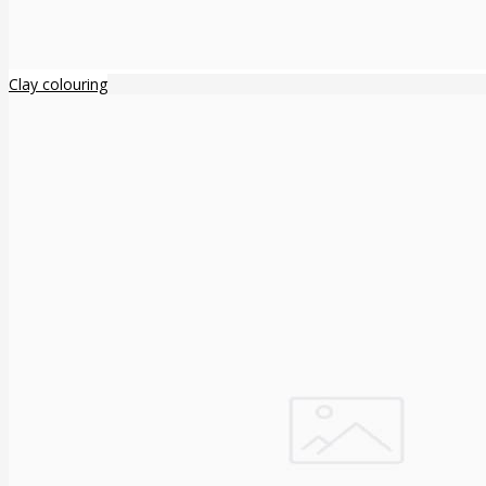
Clay colouring