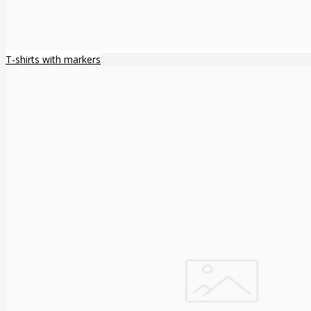
T-shirts with markers