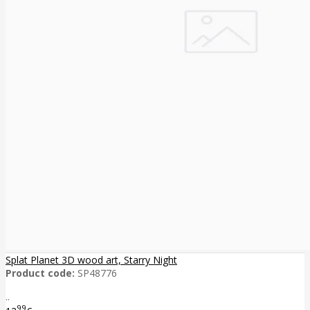
Splat Planet 3D wood art, Starry Night
Product code:
SP48776
..
99