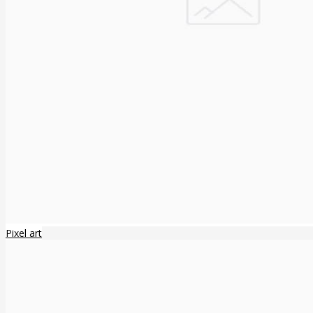
Pixel art