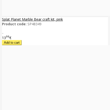
Splat Planet Marble Bear craft kit, pink
Product code:
SP48349
..
99
13
€