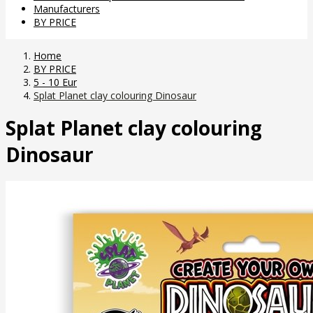
Manufacturers
BY PRICE
Home
BY PRICE
5 - 10 Eur
Splat Planet clay colouring Dinosaur
Splat Planet clay colouring
Dinosaur