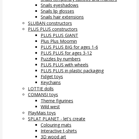
Snails eyeshadows
Snails lip glosses
Snails hair extensions
SLUBAN constructors
PLUS PLUS constructors
PLUS PLUS GIANT
Plus Plus Moomin
PLUS PLUS BIG for ages 1-6
PLUS PLUS for ages 3-12
Puzzles by numbers
PLUS PLUS with wheels
PLUS PLUS in plastic packaging
Fidget toys
Keychains
LOTTIE dolls
COMANSI toys
Theme figurines
Wild west
PlayMais toys
SPLAT PLANET - let's create
Colouring mats
Interactive t-shirts
3D wood art