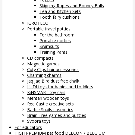
Skipping Ropes and Bouncy Balls
Tea and Kitchen Sets
Tooth fairy cushions
IGROTECO
Portable travel potties
For the bathroom
Portable potties
Swimsuits
Training Pants
CD compacts
Magnetic games
Cuty Clips hair accessories
Charming charms
Jaq Jaq Bird dust free chalk
LUDI toys for babies and toddlers
KiNSMART toy cars
Mentari wooden toys
Red Castle creative sets
Barbie Snails cosmetics
Brain Tree games and puzzles
Svoora toys
For educators
HIGH PREMIUM pet food DELCON / BELGIUM