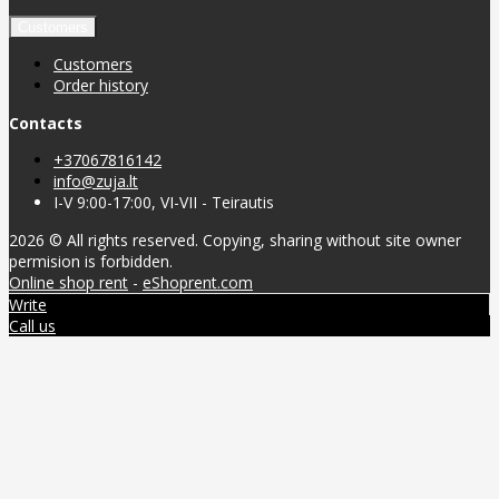
Customers
Customers
Order history
Contacts
+37067816142
info@zuja.lt
I-V 9:00-17:00, VI-VII - Teirautis
2026 © All rights reserved. Copying, sharing without site owner
permision is forbidden.
Online shop rent
-
eShoprent.com
Write
Call us