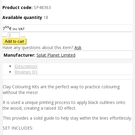
Product code:
SP48363
Available quantity
18
99
7
€
inc VAT
Have any questions about this item?
Ask
Manufacturer:
Splat Planet Limited
Description
Reviews (0)
Clay Colouring Kits are the perfect way to practice colouring
without the mess!
It is used a unique printing process to apply black outlines onto
the wood, creating a raised 3D effect.
This provides a solid guide to help stay within the lines effortlessly.
SET INCLUDES: