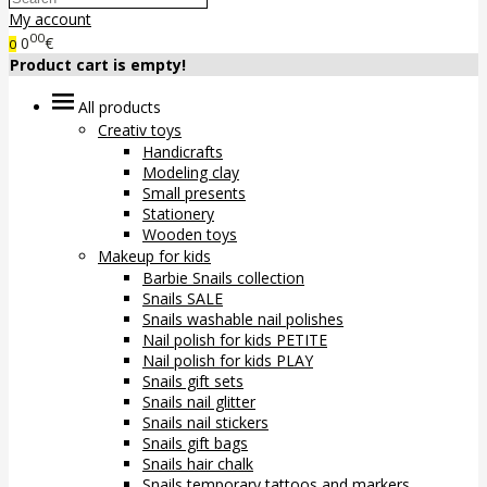
My account
00
0
€
0
Product cart is empty!
All products
Creativ toys
Handicrafts
Modeling clay
Small presents
Stationery
Wooden toys
Makeup for kids
Barbie Snails collection
Snails SALE
Snails washable nail polishes
Nail polish for kids PETITE
Nail polish for kids PLAY
Snails gift sets
Snails nail glitter
Snails nail stickers
Snails gift bags
Snails hair chalk
Snails temporary tattoos and markers