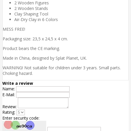
2 Wooden Figures
2 Wooden Stands
Clay Shaping Tool
Air-Dry Clay in 6 Colors
MESS FREE!
Packaging size: 23,5 x 24,5 x 4 cm.
Product bears the CE marking.
Made in China, designed by Splat Planet, UK.
WARNING! Not suitable for children under 3 years. Small parts.
Choking hazard.
Write a review
Name:
E-Mail:
Review:
Rating:
Enter security code: