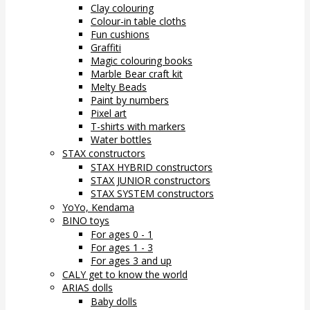
Clay colouring
Colour-in table cloths
Fun cushions
Graffiti
Magic colouring books
Marble Bear craft kit
Melty Beads
Paint by numbers
Pixel art
T-shirts with markers
Water bottles
STAX constructors
STAX HYBRID constructors
STAX JUNIOR constructors
STAX SYSTEM constructors
YoYo, Kendama
BINO toys
For ages 0 - 1
For ages 1 - 3
For ages 3 and up
CALY get to know the world
ARIAS dolls
Baby dolls