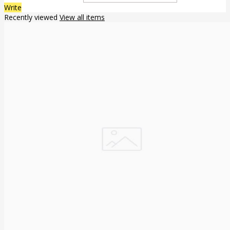
Write
Recently viewed
View all items