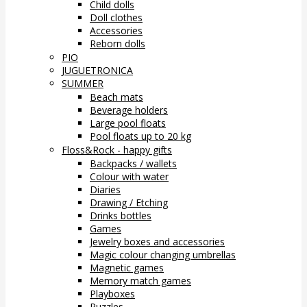
Child dolls
Doll clothes
Accessories
Reborn dolls
PIO
JUGUETRONICA
SUMMER
Beach mats
Beverage holders
Large pool floats
Pool floats up to 20 kg
Floss&Rock - happy gifts
Backpacks / wallets
Colour with water
Diaries
Drawing / Etching
Drinks bottles
Games
Jewelry boxes and accessories
Magic colour changing umbrellas
Magnetic games
Memory match games
Playboxes
Puzzles