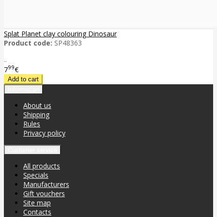
Splat Planet clay colouring Dinosaur
Product code:
SP48363
..
99
7
€
Information
About us
Shipping
Rules
Privacy policy
Customer service
All products
Specials
Manufacturers
Gift vouchers
Site map
Contacts