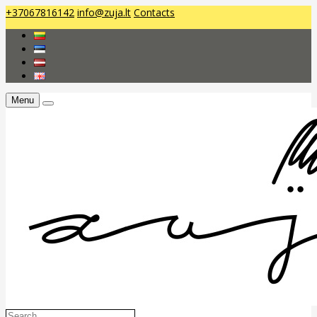
+37067816142
info@zuja.lt
Contacts
Menu