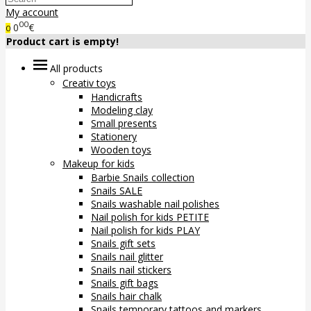
My account
00
0
€
0
Product cart is empty!
All products
Creativ toys
Handicrafts
Modeling clay
Small presents
Stationery
Wooden toys
Makeup for kids
Barbie Snails collection
Snails SALE
Snails washable nail polishes
Nail polish for kids PETITE
Nail polish for kids PLAY
Snails gift sets
Snails nail glitter
Snails nail stickers
Snails gift bags
Snails hair chalk
Snails temporary tattoos and markers