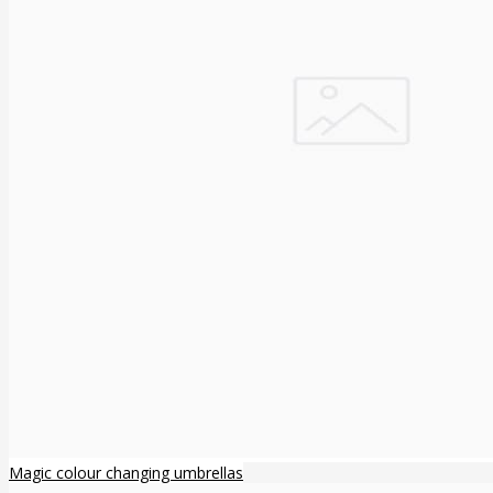
Magic colour changing umbrellas