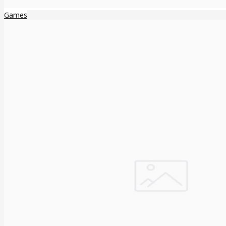
Games