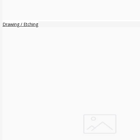
Drawing / Etching