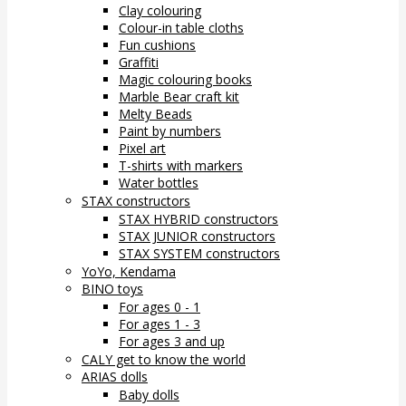
Clay colouring
Colour-in table cloths
Fun cushions
Graffiti
Magic colouring books
Marble Bear craft kit
Melty Beads
Paint by numbers
Pixel art
T-shirts with markers
Water bottles
STAX constructors
STAX HYBRID constructors
STAX JUNIOR constructors
STAX SYSTEM constructors
YoYo, Kendama
BINO toys
For ages 0 - 1
For ages 1 - 3
For ages 3 and up
CALY get to know the world
ARIAS dolls
Baby dolls