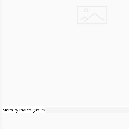
Memory match games