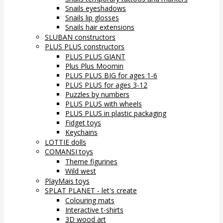
Snails eyeshadows
Snails lip glosses
Snails hair extensions
SLUBAN constructors
PLUS PLUS constructors
PLUS PLUS GIANT
Plus Plus Moomin
PLUS PLUS BIG for ages 1-6
PLUS PLUS for ages 3-12
Puzzles by numbers
PLUS PLUS with wheels
PLUS PLUS in plastic packaging
Fidget toys
Keychains
LOTTIE dolls
COMANSI toys
Theme figurines
Wild west
PlayMais toys
SPLAT PLANET - let's create
Colouring mats
Interactive t-shirts
3D wood art