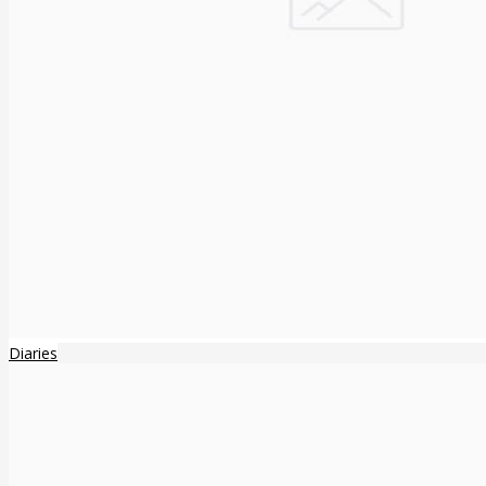
Diaries