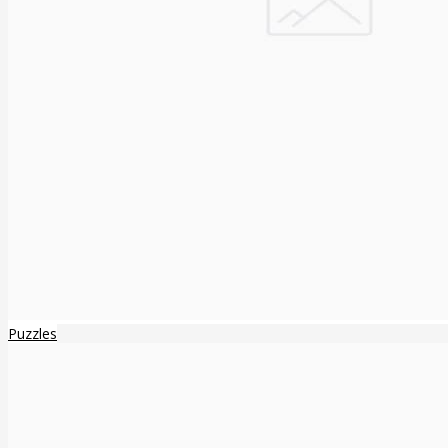
Puzzles