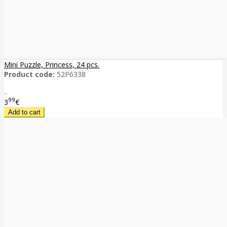
Mini Puzzle, Princess, 24 pcs.
Product code:
52P6338
..
99
3
€