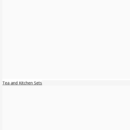
Tea and Kitchen Sets