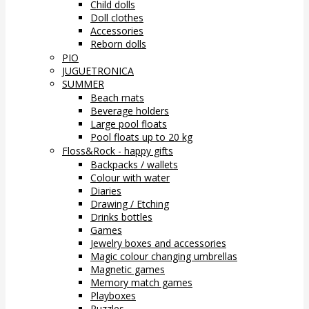
Child dolls
Doll clothes
Accessories
Reborn dolls
PIO
JUGUETRONICA
SUMMER
Beach mats
Beverage holders
Large pool floats
Pool floats up to 20 kg
Floss&Rock - happy gifts
Backpacks / wallets
Colour with water
Diaries
Drawing / Etching
Drinks bottles
Games
Jewelry boxes and accessories
Magic colour changing umbrellas
Magnetic games
Memory match games
Playboxes
Puzzles