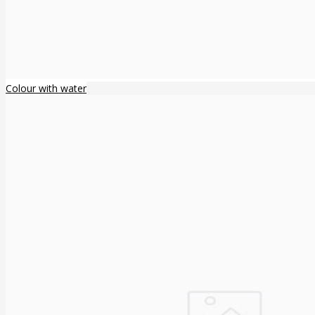
Colour with water