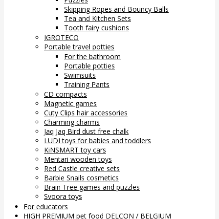
Skipping Ropes and Bouncy Balls
Tea and Kitchen Sets
Tooth fairy cushions
IGROTECO
Portable travel potties
For the bathroom
Portable potties
Swimsuits
Training Pants
CD compacts
Magnetic games
Cuty Clips hair accessories
Charming charms
Jaq Jaq Bird dust free chalk
LUDI toys for babies and toddlers
KiNSMART toy cars
Mentari wooden toys
Red Castle creative sets
Barbie Snails cosmetics
Brain Tree games and puzzles
Svoora toys
For educators
HIGH PREMIUM pet food DELCON / BELGIUM