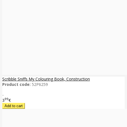
Scribble Sniffs My Colouring Book, Construction
Product code:
52P6259
..
99
3
€