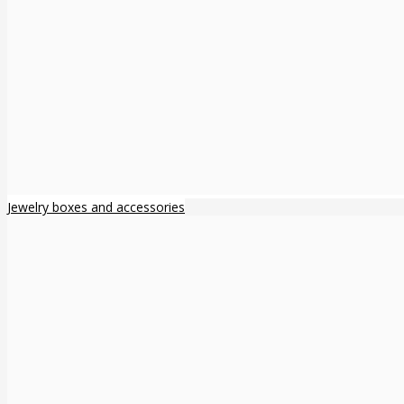
Jewelry boxes and accessories