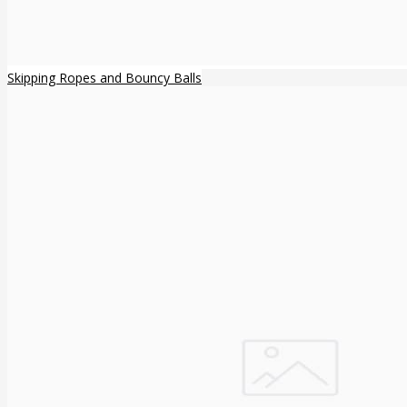
Skipping Ropes and Bouncy Balls