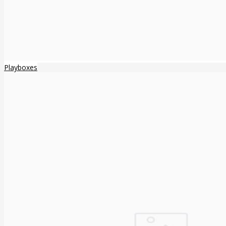
Playboxes