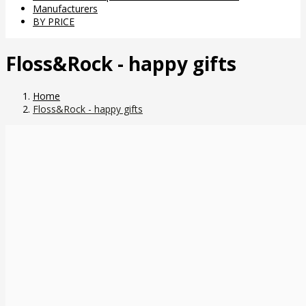
Manufacturers
BY PRICE
Floss&Rock - happy gifts
Home
Floss&Rock - happy gifts