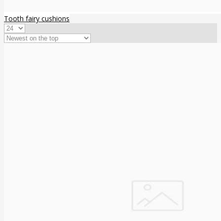
Tooth fairy cushions