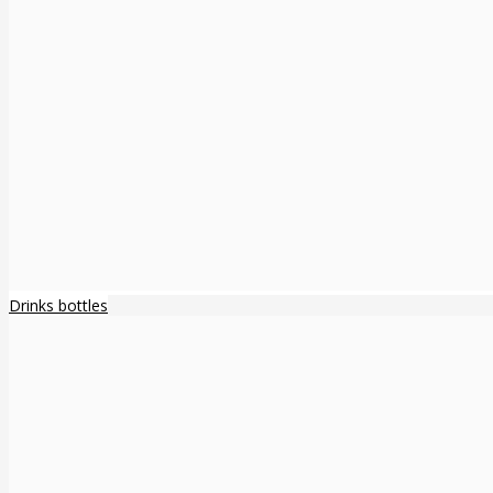
Drinks bottles