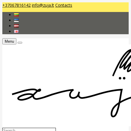
+37067816142
info@zuja.lt
Contacts
Menu