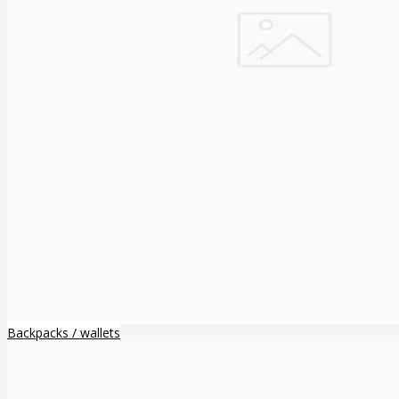
Backpacks / wallets