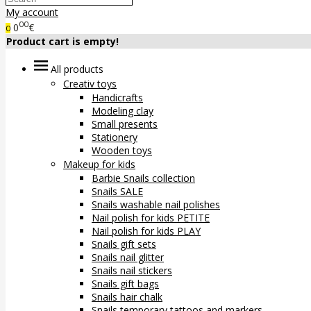
My account
00
0
€
0
Product cart is empty!
All products
Creativ toys
Handicrafts
Modeling clay
Small presents
Stationery
Wooden toys
Makeup for kids
Barbie Snails collection
Snails SALE
Snails washable nail polishes
Nail polish for kids PETITE
Nail polish for kids PLAY
Snails gift sets
Snails nail glitter
Snails nail stickers
Snails gift bags
Snails hair chalk
Snails temporary tattoos and markers