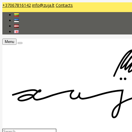
+37067816142
info@zuja.lt
Contacts
Menu