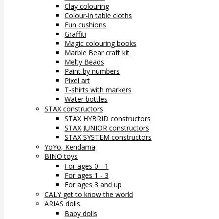
Clay colouring
Colour-in table cloths
Fun cushions
Graffiti
Magic colouring books
Marble Bear craft kit
Melty Beads
Paint by numbers
Pixel art
T-shirts with markers
Water bottles
STAX constructors
STAX HYBRID constructors
STAX JUNIOR constructors
STAX SYSTEM constructors
YoYo, Kendama
BINO toys
For ages 0 - 1
For ages 1 - 3
For ages 3 and up
CALY get to know the world
ARIAS dolls
Baby dolls