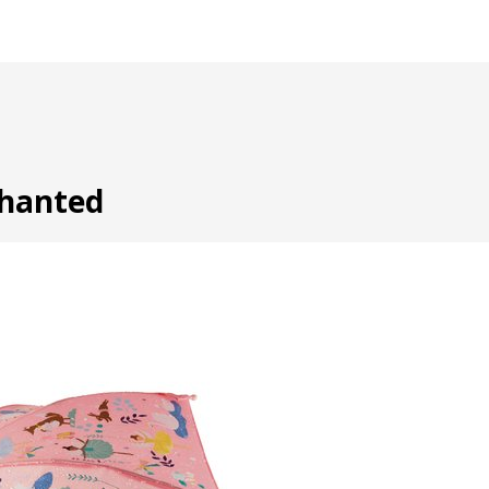
chanted