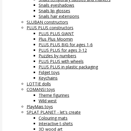
Snails eyeshadows
Snails lip glosses
Snails hair extensions
SLUBAN constructors
PLUS PLUS constructors
PLUS PLUS GIANT
Plus Plus Moomin
PLUS PLUS BIG for ages 1-6
PLUS PLUS for ages 3-12
Puzzles by numbers
PLUS PLUS with wheels
PLUS PLUS in plastic packaging
Fidget toys
Keychains
LOTTIE dolls
COMANSI toys
Theme figurines
Wild west
PlayMais toys
SPLAT PLANET - let's create
Colouring mats
Interactive t-shirts
3D wood art