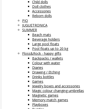
Child dolls
Doll clothes
Accessories
Reborn dolls
PIO
JUGUETRONICA
SUMMER
Beach mats
Beverage holders
Large pool floats
Pool floats up to 20 kg
Floss&Rock - happy gifts
Backpacks / wallets
Colour with water
Diaries
Drawing / Etching
Drinks bottles
Games
Jewelry boxes and accessories
Magic colour changing umbrellas
Magnetic games
Memory match games
Playboxes