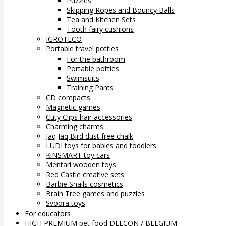
Puzzles
Skipping Ropes and Bouncy Balls
Tea and Kitchen Sets
Tooth fairy cushions
IGROTECO
Portable travel potties
For the bathroom
Portable potties
Swimsuits
Training Pants
CD compacts
Magnetic games
Cuty Clips hair accessories
Charming charms
Jaq Jaq Bird dust free chalk
LUDI toys for babies and toddlers
KiNSMART toy cars
Mentari wooden toys
Red Castle creative sets
Barbie Snails cosmetics
Brain Tree games and puzzles
Svoora toys
For educators
HIGH PREMIUM pet food DELCON / BELGIUM