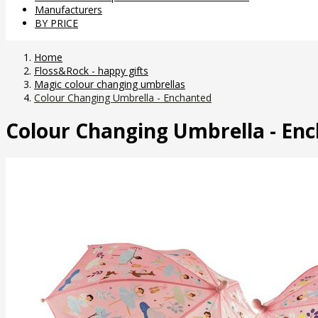
Manufacturers
BY PRICE
Home
Floss&Rock - happy gifts
Magic colour changing umbrellas
Colour Changing Umbrella - Enchanted
Colour Changing Umbrella - En